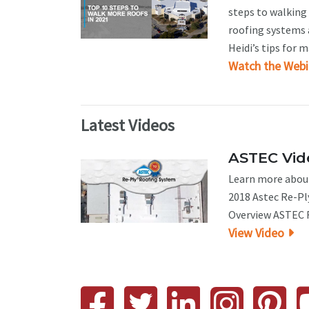
steps to walking 
roofing systems a
Heidi’s tips for 
Watch the Webi
Latest Videos
ASTEC Vide
Learn more about
2018 Astec Re-Pl
Overview ASTEC R
View Video