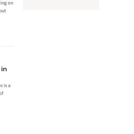
sing on
out
 in
c is a
of