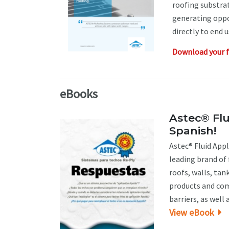
roofing substrat
generating oppo
directly to end 
Download your f
eBooks
Astec® Flu
Spanish!
Astec® Fluid Appl
leading brand of
roofs, walls, tan
products and co
barriers, as well a
View eBook