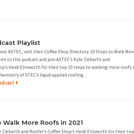
ast Playlist
ut ASTEC, visit their Coffee Shop Directory. 10 Steps to Walk Mor
ten to this podcast and join ASTEC’s Kyle Ziebarth and
’s Heidi Ellsworth for their top 10 steps to walking more roofs i
hemistry of STEC’s liquid applied roofing ...
odcast
o Walk More Roofs in 2021
 Ziebarth and Roofer’s Coffee Shop’s Heidi Ellsworth for their top