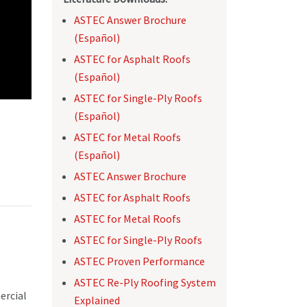
ASTEC Answer Brochure
(Español)
ASTEC for Asphalt Roofs
(Español)
ASTEC for Single-Ply Roofs
(Español)
ASTEC for Metal Roofs
(Español)
ASTEC Answer Brochure
ASTEC for Asphalt Roofs
ASTEC for Metal Roofs
ASTEC for Single-Ply Roofs
ASTEC Proven Performance
ASTEC Re-Ply Roofing System
ercial
Explained