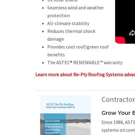
Seamless wind and weather
protection
All-climate stability
Reduces thermal shock
damage
Provides cool roof/green roof
benefits
The ASTEC® RENEWABLE™ warranty
Learn more about Re-Ply Roofing Systems adva
Contracto
Grow Your 
Since 1986, ASTE
systems on comm