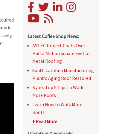
cquired
any in
tively,
Latest Coffee Shop News:
er
ASTEC Project Coats Over
Half a Million Square Feet of
Metal Roofing
South Carolina Manufacturing
Plant's Aging Roof Restored
Kyle’s Top 5 Tips to Walk
More Roofs
Learn How to Walk More
Roofs
Read More
Literature Downloads: