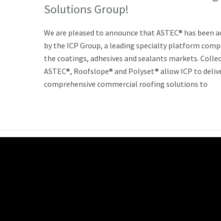
Solutions Group!
We are pleased to announce that ASTEC® has been a
by the ICP Group, a leading specialty platform comp
the coatings, adhesives and sealants markets. Collec
ASTEC®, Roofslope® and Polyset® allow ICP to deliv
comprehensive commercial roofing solutions to