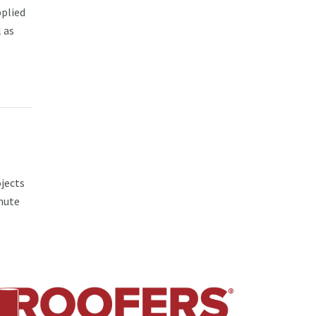
pplied
 as
jects
nute