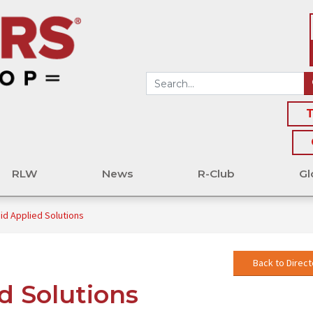
T
RLW
News
R-Club
Gl
id Applied Solutions
Back to Direct
d Solutions