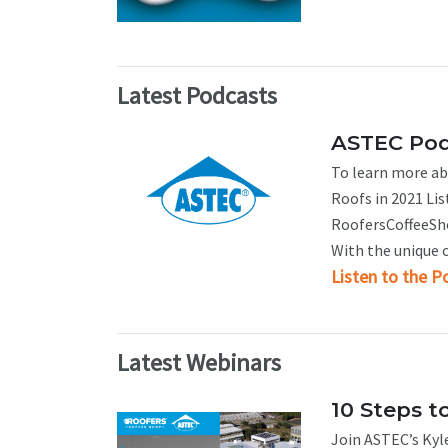
Latest Podcasts
ASTEC Podc
To learn more abo
Roofs in 2021 Lis
RoofersCoffeeShop
With the unique c
Listen to the P
Latest Webinars
10 Steps t
Join ASTEC’s Kyle