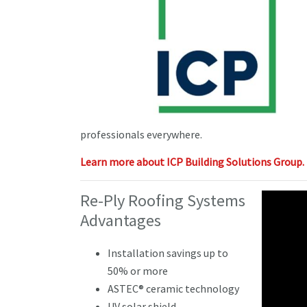
professionals everywhere.
Learn more about ICP Building Solutions Group.
Re-Ply Roofing Systems
Advantages
Installation savings up to
50% or more
ASTEC® ceramic technology
UV solar shield