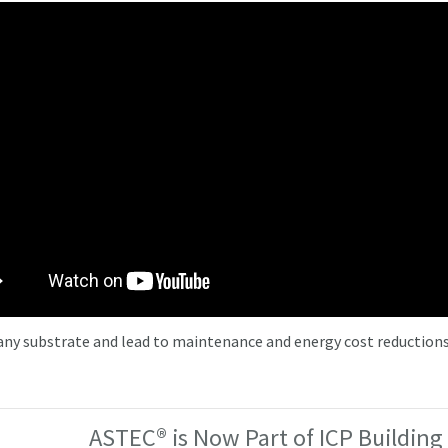
 any substrate and lead to maintenance and energy cost reductions
ASTEC® is Now Part of ICP Building