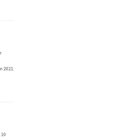
e
n 2021.
 10