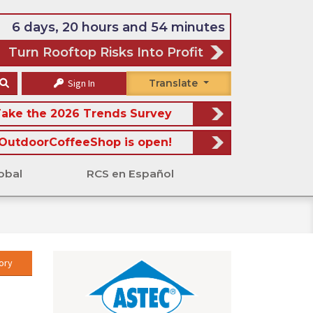
6 days, 20 hours and 54 minutes
Turn Rooftop Risks Into Profit
Sign In
Translate
ake the 2026 Trends Survey
OutdoorCoffeeShop is open!
obal
RCS en Español
ory