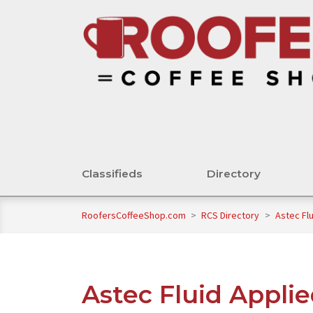
Classifieds
Directory
RoofersCoffeeShop.com
>
RCS Directory
>
Astec Flu
Astec Fluid Applie