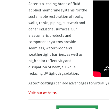
Astec is a leading brand of fluid-
applied membrane systems for the
sustainable restoration of roofs,
walls, tanks, piping, ductwork and
other industrial surfaces. Our
elastomeric products and
component systems provide
seamless, waterproof and
weathertight barriers, as well as
high solar reflectivity and
dissipation of heat, all while
reducing UV light degradation.
Astec® coatings can add advantages to virtually
Visit our website.