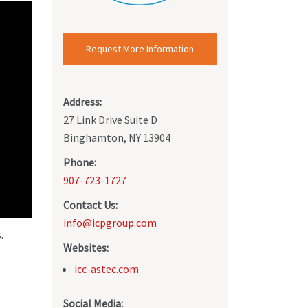
Request More Information
Address:
27 Link Drive Suite D
Binghamton, NY 13904
Phone:
907-723-1727
Contact Us:
info@icpgroup.com
.
Websites:
icc-astec.com
Social Media: