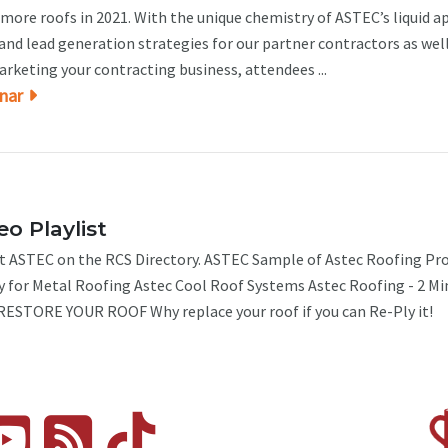
more roofs in 2021. With the unique chemistry of ASTEC’s liquid a
nd lead generation strategies for our partner contractors as well
marketing your contracting business, attendees ...
nar
o Playlist
 ASTEC on the RCS Directory. ASTEC Sample of Astec Roofing Pro
y for Metal Roofing Astec Cool Roof Systems Astec Roofing - 2 Mi
ESTORE YOUR ROOF Why replace your roof if you can Re-Ply it!