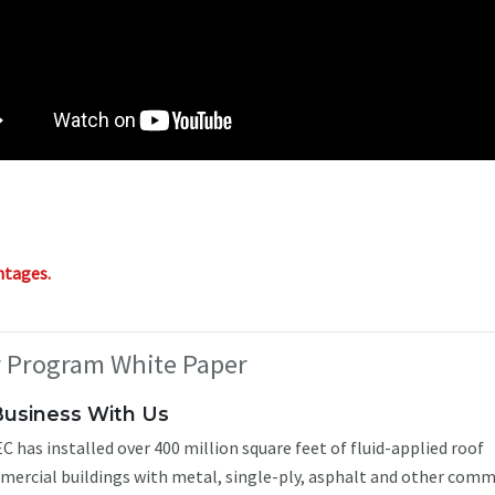
ntages.
r Program White Paper
Business With Us
C has installed over 400 million square feet of fluid-applied roof
ercial buildings with metal, single-ply, asphalt and other comm