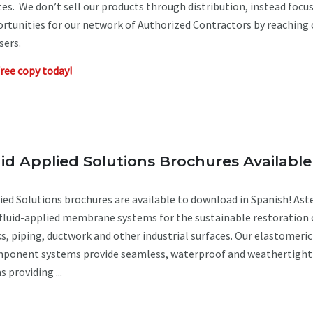
es. We don’t sell our products through distribution, instead focu
rtunities for our network of Authorized Contractors by reaching 
users.
ree copy today!
id Applied Solutions Brochures Available
ied Solutions brochures are available to download in Spanish! Aste
 fluid-applied membrane systems for the sustainable restoration 
ks, piping, ductwork and other industrial surfaces. Our elastomeric
mponent systems provide seamless, waterproof and weathertight
s providing ...