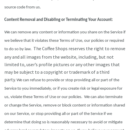
source code from us.
Content Removal and Disabling or Terminating Your Account:
We can remove any content or information you share on the Service if
we believe that it violates these Terms of Use, our policies or required
The Coffee Shops reserves the right to remove
to do so by law.
any and all images from the website, including, but not
limited to, user’s profile pictures or any other images that
may be subject to a copyright or trademark of a third
party.
We can refuse to provide or stop providing all or part of the
Service to you immediately, or if you create risk or legal exposure for
us, violate these Terms of Use or our policies. We can also terminate
or change the Service, remove or block content or information shared
on our Service, or stop providing all or part of the Service if we
determine that doing so is reasonably necessary to avoid or mitigate