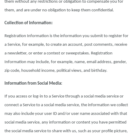
them without any restrictions or obligation to compensate you for
them, and are under no obligation to keep them confidential.
:
Collection of Information
Registration Information is the information you submit to register for
a Service, for example, to create an account, post comments, receive
a newsletter, or enter a contest or sweepstakes. Registration
Information may include, for example, name, email address, gender,
zip code, household income, political views, and birthday.
Information from Social Media:
If you access or log-in to a Service through a social media service or
connect a Service to a social media service, the information we collect
may also include your user ID and/or user name associated with that
social media service, any information or content you have permitted
the social media service to share with us, such as your profile picture,