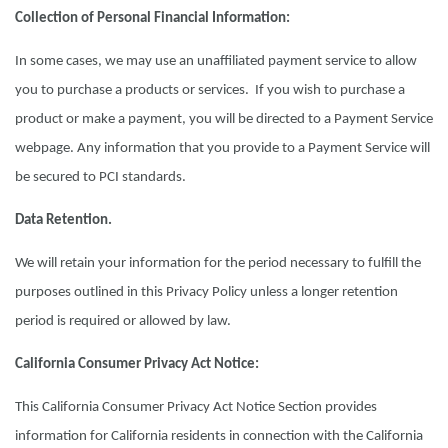
Collection of Personal Financial Information:
In some cases, we may use an unaffiliated payment service to allow
you to purchase a products or services. If you wish to purchase a
product or make a payment, you will be directed to a Payment Service
webpage. Any information that you provide to a Payment Service will
be secured to PCI standards.
Data Retention.
We will retain your information for the period necessary to fulfill the
purposes outlined in this Privacy Policy unless a longer retention
period is required or allowed by law.
California Consumer Privacy Act Notice:
This California Consumer Privacy Act Notice Section provides
information for California residents in connection with the California