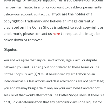
adverse legal or regulatory impacts on us. If you believe your account
has been terminated in error, or you want to disable or permanently
If you are the holder of a
delete your account, contact us.
copyright or trademark and believe an image currently
displayed on The Coffee Shops is subject to such copyright or
trademark, please contact us
here
to request the image be
taken down or removed.
Disputes:
You and we agree that any cause of action, legal claim, or dispute
between you and us arising out of or related to these Terms or The
Coffee Shops ("claim(s)") must be resolved by arbitration on an
individual basis. Class actions and class arbitrations are not permitted;
you and we may bring a claim only on your own behalf and cannot
seek relief that would affect other The Coffee Shops users. If there is a
final judicial determination that any particular claim (or a request for