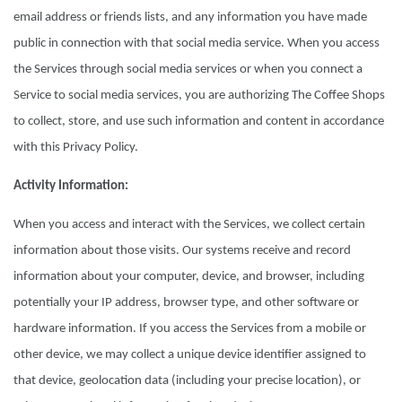
email address or friends lists, and any information you have made
public in connection with that social media service. When you access
the Services through social media services or when you connect a
Service to social media services, you are authorizing The Coffee Shops
to collect, store, and use such information and content in accordance
with this Privacy Policy.
Activity Information:
When you access and interact with the Services, we collect certain
information about those visits. Our systems receive and record
information about your computer, device, and browser, including
potentially your IP address, browser type, and other software or
hardware information. If you access the Services from a mobile or
other device, we may collect a unique device identifier assigned to
that device, geolocation data (including your precise location), or