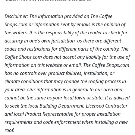
Disclaimer: The information provided on The Coffee
Shops.com or information sent by emails is the opinion of
the writers. It is the responsibility of the reader to check for
accuracy in one’s own jurisdiction, as there are different
codes and restrictions for different parts of the country. The
Coffee Shops.com does not accept any liability for the use of
information on this website or email. The Coffee Shops.com
has no controls over product failures, installation, or
climate conditions that may change the roofing process in
your area. Our information is in general to our area and
cannot be the same as your local town or state. It is advised
to seek the local Building Department, Licensed Contractor
and local Product Representative for proper installation
requirements and code enforcement when installing a new
roof.