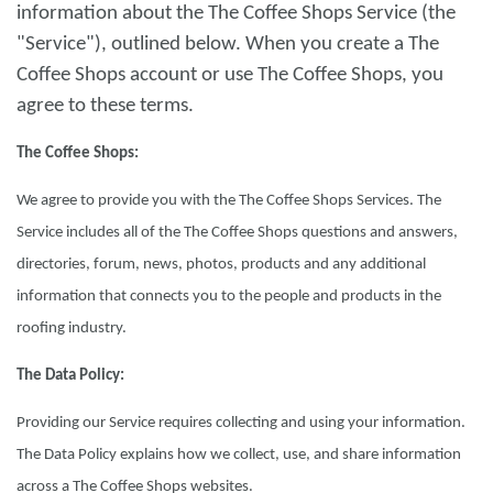
information about the The Coffee Shops Service (the
"Service"), outlined below. When you create a The
Coffee Shops account or use The Coffee Shops, you
agree to these terms.
The Coffee Shops:
We agree to provide you with the The Coffee Shops Services. The
Service includes all of the The Coffee Shops questions and answers,
directories, forum, news, photos, products and any additional
information that connects you to the people and products in the
roofing industry.
The Data Policy:
Providing our Service requires collecting and using your information.
The Data Policy explains how we collect, use, and share information
across a The Coffee Shops websites.