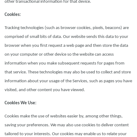
other transactional information for that device.
Cookies:
Tracking technologies (such as browser cookies, pixels, beacons) are
comprised of small bits of data. Our website sends this data to your
browser when you first request a web page and then store the data
on your computer or other device so the website can access
information when you make subsequent requests for pages from
that service. These technologies may also be used to collect and store
information about your usage of the Services, such as pages you have
visited, and other content you have viewed.
Cookies We Use:
Cookies make the use of websites easier by, among other things,
saving your preferences. We may also use cookies to deliver content
tailored to your interests. Our cookies may enable us to relate your