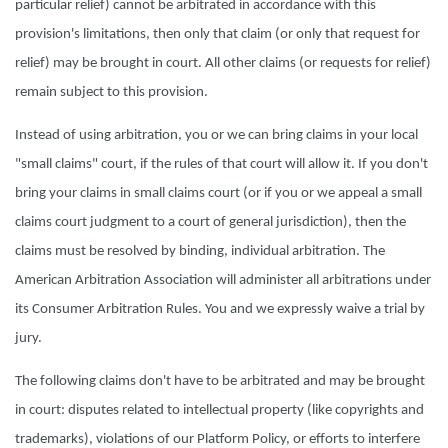
particular relief) cannot be arbitrated in accordance with this
provision's limitations, then only that claim (or only that request for
relief) may be brought in court. All other claims (or requests for relief)
remain subject to this provision.
Instead of using arbitration, you or we can bring claims in your local
"small claims" court, if the rules of that court will allow it. If you don't
bring your claims in small claims court (or if you or we appeal a small
claims court judgment to a court of general jurisdiction), then the
claims must be resolved by binding, individual arbitration. The
American Arbitration Association will administer all arbitrations under
its Consumer Arbitration Rules. You and we expressly waive a trial by
jury.
The following claims don't have to be arbitrated and may be brought
in court: disputes related to intellectual property (like copyrights and
trademarks), violations of our Platform Policy, or efforts to interfere