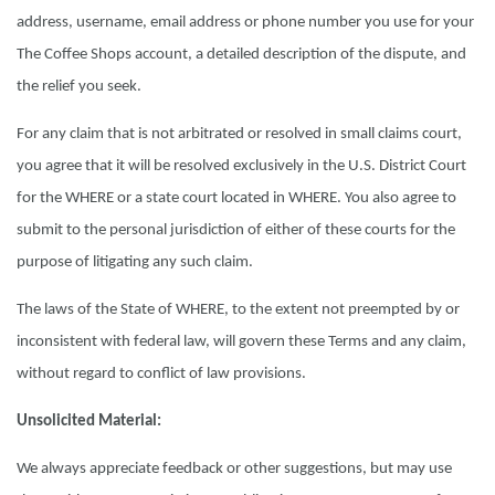
address, username, email address or phone number you use for your
The Coffee Shops account, a detailed description of the dispute, and
the relief you seek.
For any claim that is not arbitrated or resolved in small claims court,
you agree that it will be resolved exclusively in the U.S. District Court
for the WHERE or a state court located in WHERE. You also agree to
submit to the personal jurisdiction of either of these courts for the
purpose of litigating any such claim.
The laws of the State of WHERE, to the extent not preempted by or
inconsistent with federal law, will govern these Terms and any claim,
without regard to conflict of law provisions.
Unsolicited Material:
We always appreciate feedback or other suggestions, but may use