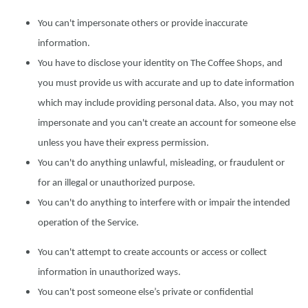
You can't impersonate others or provide inaccurate
information.
You have to disclose your identity on The Coffee Shops, and
you must provide us with accurate and up to date information
which may include providing personal data. Also, you may not
impersonate and you can't create an account for someone else
unless you have their express permission.
You can't do anything unlawful, misleading, or fraudulent or
for an illegal or unauthorized purpose.
You can't do anything to interfere with or impair the intended
operation of the Service.
You can't attempt to create accounts or access or collect
information in unauthorized ways.
You can't post someone else’s private or confidential