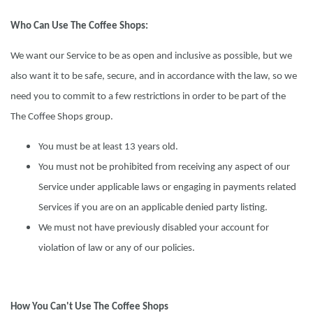
Who Can Use The Coffee Shops:
We want our Service to be as open and inclusive as possible, but we
also want it to be safe, secure, and in accordance with the law, so we
need you to commit to a few restrictions in order to be part of the
The Coffee Shops group.
You must be at least 13 years old.
You must not be prohibited from receiving any aspect of our
Service under applicable laws or engaging in payments related
Services if you are on an applicable denied party listing.
We must not have previously disabled your account for
violation of law or any of our policies.
How You Can't Use The Coffee Shops