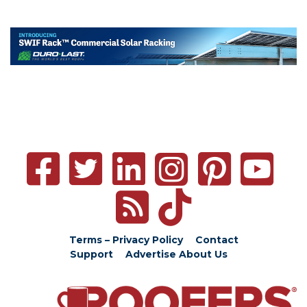
Terms – Privacy Policy
Contact
Support
Advertise
About Us