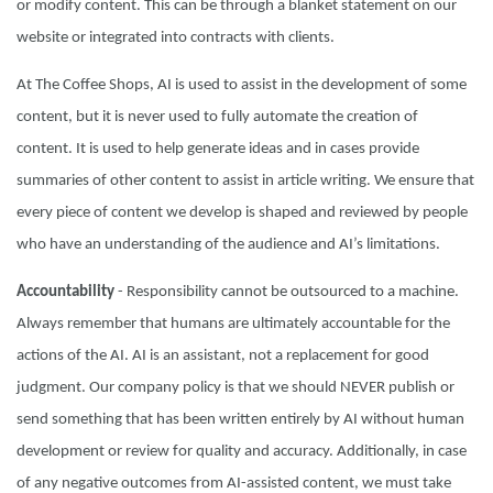
or modify content. This can be through a blanket statement on our
website or integrated into contracts with clients.
At The Coffee Shops, AI is used to assist in the development of some
content, but it is never used to fully automate the creation of
content. It is used to help generate ideas and in cases provide
summaries of other content to assist in article writing. We ensure that
every piece of content we develop is shaped and reviewed by people
who have an understanding of the audience and AI’s limitations.
Accountability
- Responsibility cannot be outsourced to a machine.
Always remember that humans are ultimately accountable for the
actions of the AI. AI is an assistant, not a replacement for good
judgment. Our company policy is that we should NEVER publish or
send something that has been written entirely by AI without human
development or review for quality and accuracy. Additionally, in case
of any negative outcomes from AI-assisted content, we must take