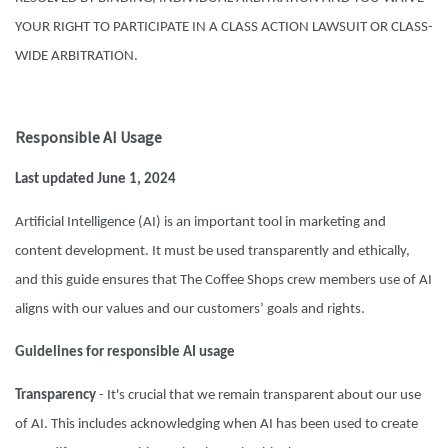
YOUR RIGHT TO PARTICIPATE IN A CLASS ACTION LAWSUIT OR CLASS-
WIDE ARBITRATION.
Responsible AI Usage
Last updated June 1, 2024
Artificial Intelligence (AI) is an important tool in marketing and
content development. It must be used transparently and ethically,
and this guide ensures that The Coffee Shops crew members use of AI
aligns with our values and our customers’ goals and rights.
Guidelines for responsible AI usage
Transparency
- It's crucial that we remain transparent about our use
of AI. This includes acknowledging when AI has been used to create