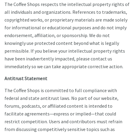
The Coffee Shops respects the intellectual property rights of
all individuals and organizations. References to trademarks,
copyrighted works, or proprietary materials are made solely
for informational or educational purposes and do not imply
endorsement, affiliation, or sponsorship. We do not
knowingly use protected content beyond what is legally
permissible. If you believe your intellectual property rights
have been inadvertently impacted, please contact us
immediately so we can take appropriate corrective action.
Antitrust Statement
The Coffee Shops is committed to full compliance with
federal and state antitrust laws. No part of our website,
forums, podcasts, or affiliated content is intended to
facilitate agreements—express or implied—that could
restrict competition. Users and contributors must refrain
from discussing competitively sensitive topics such as