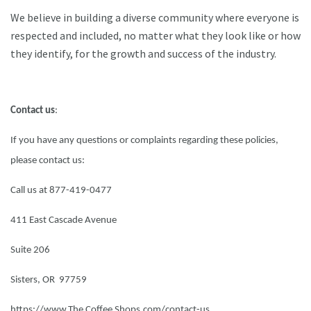
We believe in building a diverse community where everyone is
respected and included, no matter what they look like or how
they identify, for the growth and success of the industry.
Contact us
:
If you have any questions or complaints regarding these policies,
please contact us:
Call us at 877-419-0477
411 East Cascade Avenue
Suite 206
Sisters, OR 97759
https://www.The Coffee Shops.com/contact-us