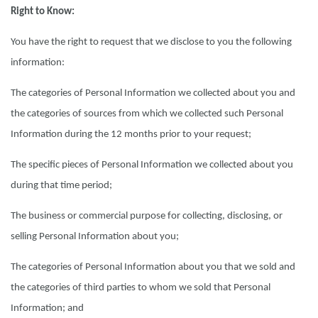
Right to Know:
You have the right to request that we disclose to you the following
information:
The categories of Personal Information we collected about you and
the categories of sources from which we collected such Personal
Information during the 12 months prior to your request;
The specific pieces of Personal Information we collected about you
during that time period;
The business or commercial purpose for collecting, disclosing, or
selling Personal Information about you;
The categories of Personal Information about you that we sold and
the categories of third parties to whom we sold that Personal
Information; and