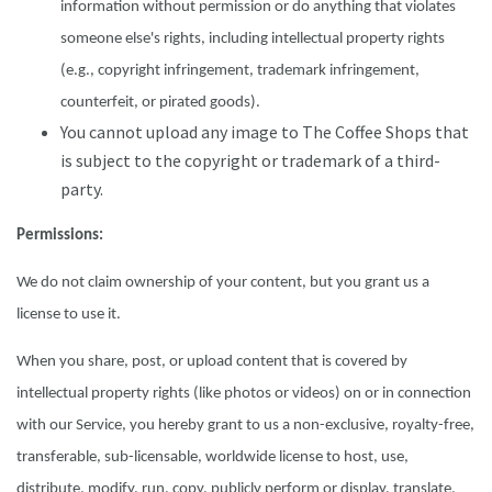
information without permission or do anything that violates
someone else's rights, including intellectual property rights
(e.g., copyright infringement, trademark infringement,
counterfeit, or pirated goods).
You cannot upload any image to The Coffee Shops that
is subject to the copyright or trademark of a third-
party.
Permissions:
We do not claim ownership of your content, but you grant us a
license to use it.
When you share, post, or upload content that is covered by
intellectual property rights (like photos or videos) on or in connection
with our Service, you hereby grant to us a non-exclusive, royalty-free,
transferable, sub-licensable, worldwide license to host, use,
distribute, modify, run, copy, publicly perform or display, translate,