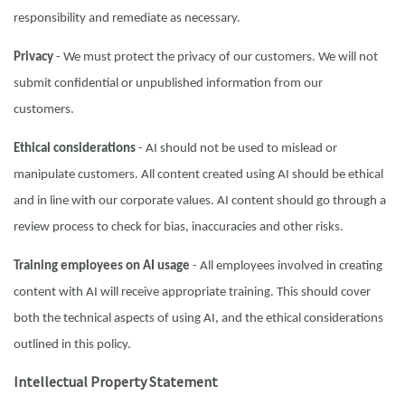
responsibility and remediate as necessary.
Privacy
- We must protect the privacy of our customers. We will not
submit confidential or unpublished information from our
customers.
Ethical considerations
- AI should not be used to mislead or
manipulate customers. All content created using AI should be ethical
and in line with our corporate values. AI content should go through a
review process to check for bias, inaccuracies and other risks.
Training employees on AI usage
- All employees involved in creating
content with AI will receive appropriate training. This should cover
both the technical aspects of using AI, and the ethical considerations
outlined in this policy.
Intellectual Property Statement