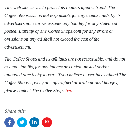
This web site strives to protect its readers against fraud. The
Coffee Shops.com is not responsible for any claims made by its
advertisers nor can we assume any liability for any statement
posted. Liability of The Coffee Shops.com for any errors or
omissions on any ad shall not exceed the cost of the
advertisement.
The Coffee Shops and its affiliates are not responsible, and do not
assume liability, for any images or content posted and/or
uploaded directly by a user. If you believe a user has violated The
Coffee Shops’s policy on copyrighted or trademarked images,
please contact
The Coffee Shops
here
.
Share this: