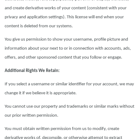
and create derivative works of your content (consistent with your
privacy and application settings). This license will end when your
content is deleted from our systems.
You give us permission to show your username, profile picture and
information about your next to or in connection with accounts, ads,
offers, and other sponsored content that you follow or engage.
Additional Rights We Retain:
If you select a username or similar identifier for your account, we may
change it if we believe it is appropriate.
You cannot use our property and trademarks or similar marks without
our prior written permission.
You must obtain written permission from us to modify, create
derivative works of, decompile, or otherwise attempt to extract