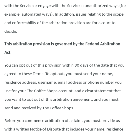
with the Service or engage with the Service in unauthorized ways (for
example, automated ways). In addition, issues relating to the scope
and enforceability of the arbitration provision are for a court to
decide.
This arbitration provision is governed by the Federal Arbitration
Act:
You can opt out of this provision within 30 days of the date that you
agreed to these Terms. To opt out, you must send your name,
residence address, username, email address or phone number you
use for your The Coffee Shops account, and a clear statement that
you want to opt out of this arbitration agreement, and you must
send and received by The Coffee Shops.
Before you commence arbitration of a claim, you must provide us
with a written Notice of Dispute that includes your name, residence