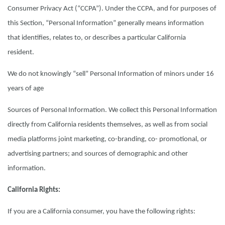
Consumer Privacy Act (“CCPA”). Under the CCPA, and for purposes of
this Section, “Personal Information” generally means information
that identifies, relates to, or describes a particular California
resident.
We do not knowingly “sell” Personal Information of minors under 16
years of age
Sources of Personal Information. We collect this Personal Information
directly from California residents themselves, as well as from social
media platforms joint marketing, co-branding, co- promotional, or
advertising partners; and sources of demographic and other
information.
California Rights:
If you are a California consumer, you have the following rights: