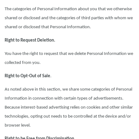
The categories of Personal Information about you that we otherwise
shared or disclosed and the categories of third parties with whom we
shared or disclosed that Personal Information.
Right to Request Deletion.
You have the right to request that we delete Personal Information we
collected from you.
Right to Opt-Out of Sale
.
As noted above in this section, we share some categories of Personal
Information in connection with certain types of advertisements.
Because interest-based advertising relies on cookies and other similar
technologies, opting out needs to be controlled at the device and/or
browser level.
Right to be Free from Discrimination.