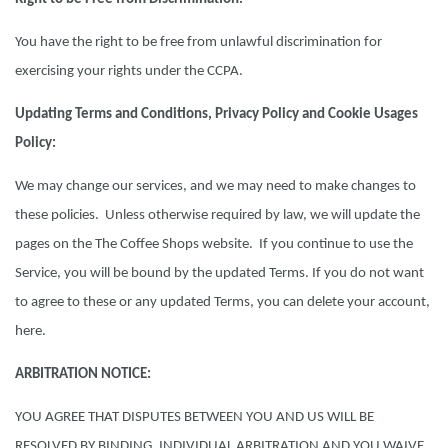
You have the right to be free from unlawful discrimination for
exercising your rights under the CCPA.
Updating Terms and Conditions, Privacy Policy and Cookie Usages
Policy:
We may change our services, and we may need to make changes to
these policies. Unless otherwise required by law, we will update the
pages on the The Coffee Shops website. If you continue to use the
Service, you will be bound by the updated Terms. If you do not want
to agree to these or any updated Terms, you can delete your account,
here.
ARBITRATION NOTICE:
YOU AGREE THAT DISPUTES BETWEEN YOU AND US WILL BE
RESOLVED BY BINDING, INDIVIDUAL ARBITRATION AND YOU WAIVE