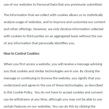
use of our websites to Personal Data that you previously submitted.
The information that we collect with cookies allows us to statistically
analyze usage of websites, and to improve and customize our content
and other offerings. However, we only disclose information collected
with cookies to third parties on an aggregated basis without the use
of any information that personally identifies you.
How to Control Cookies:
When you first access a website, you will receive a message advising
you that cookies and similar technologies are in use. By closing the
message or continuing to browse the website, you signify that you
understand and agree to the use of these technologies, as described
in this Cookie Policy. You do not have to accept cookies and consent
can be withdrawn at any time, although you may not be able to use
certain features on our websites. You can do this by clicking the