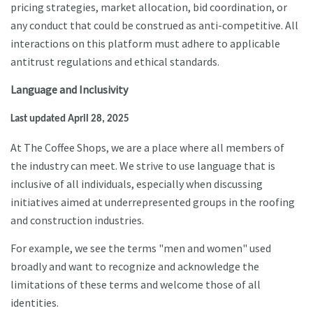
pricing strategies, market allocation, bid coordination, or
any conduct that could be construed as anti-competitive. All
interactions on this platform must adhere to applicable
antitrust regulations and ethical standards.
Language and Inclusivity
Last updated April 28, 2025
At The Coffee Shops, we are a place where all members of
the industry can meet. We strive to use language that is
inclusive of all individuals, especially when discussing
initiatives aimed at underrepresented groups in the roofing
and construction industries.
For example, we see the terms "men and women" used
broadly and want to recognize and acknowledge the
limitations of these terms and welcome those of all
identities.