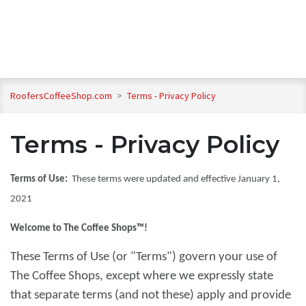
RoofersCoffeeShop.com
>
Terms - Privacy Policy
Terms - Privacy Policy
Terms of Use:
These terms were updated and effective January 1,
2021
Welcome to The Coffee Shops™!
These Terms of Use (or "Terms") govern your use of
The Coffee Shops, except where we expressly state
that separate terms (and not these) apply and provide