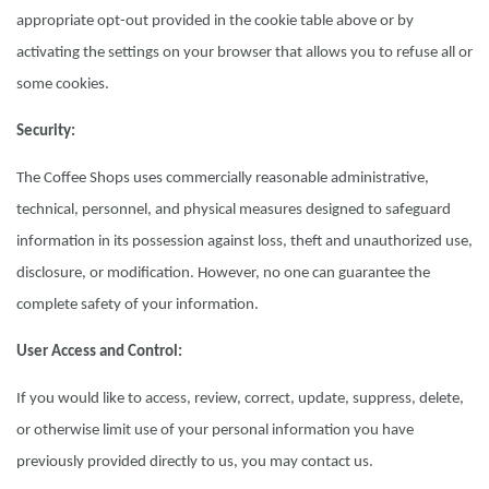
appropriate opt-out provided in the cookie table above or by
activating the settings on your browser that allows you to refuse all or
some cookies.
Security:
The Coffee Shops uses commercially reasonable administrative,
technical, personnel, and physical measures designed to safeguard
information in its possession against loss, theft and unauthorized use,
disclosure, or modification. However, no one can guarantee the
complete safety of your information.
User Access and Control:
If you would like to access, review, correct, update, suppress, delete,
or otherwise limit use of your personal information you have
previously provided directly to us, you may contact us.