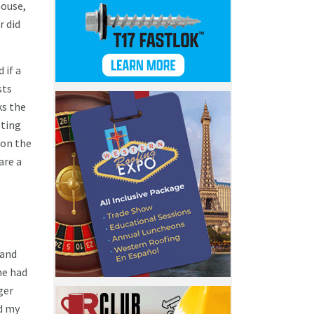
house,
r did
 if a
sts
ks the
eting
 on the
are a
 and
he had
ger
nd my