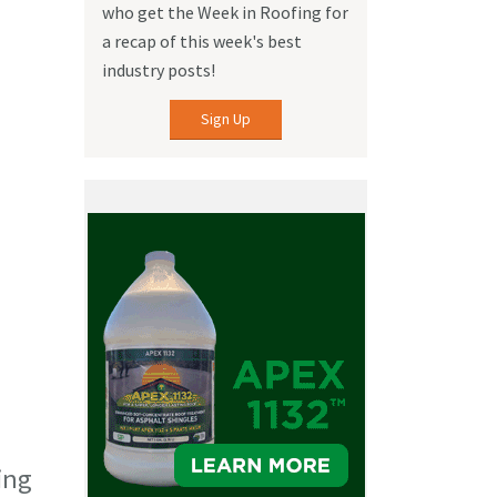
who get the Week in Roofing for
a recap of this week's best
industry posts!
Sign Up
ing