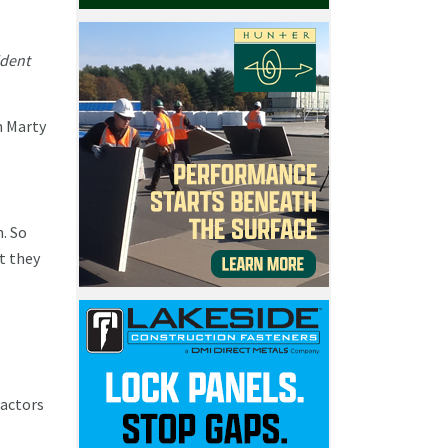
ident
h Marty
n. So
t they
ractors