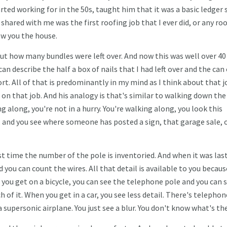
rted working for in the 50s, taught him that it was a basic ledger 
hared with me was the first roofing job that I ever did, or any ro
how you the house.
bout how many bundles were left over. And now this was well over 40
 can describe the half a box of nails that I had left over and the can
rt. All of that is predominantly in my mind as I think about that j
d on that job. And his analogy is that's similar to walking down the
g along, you're not in a hurry. You're walking along, you look this
, and you see where someone has posted a sign, that garage sale, 
st time the number of the pole is inventoried. And when it was las
d you can count the wires. All that detail is available to you becaus
 you get on a bicycle, you can see the telephone pole and you can 
 of it. When you get in a car, you see less detail. There's telephon
 a supersonic airplane. You just see a blur. You don't know what's th