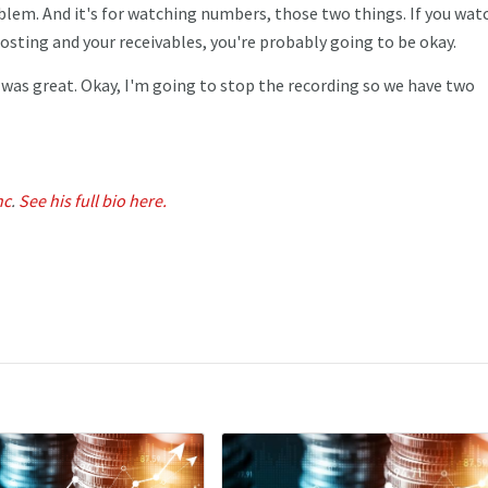
oblem. And it's for watching numbers, those two things. If you wat
sting and your receivables, you're probably going to be okay.
t was great. Okay, I'm going to stop the recording so we have two
nc
.
See his full bio here.