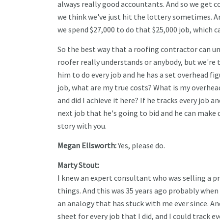
always really good accountants. And so we get co
we think we've just hit the lottery sometimes. An
we spend $27,000 to do that $25,000 job, which 
So the best way that a roofing contractor can und
roofer really understands or anybody, but we're t
him to do every job and he has a set overhead figu
job, what are my true costs? What is my overhea
and did I achieve it here? If he tracks every job
next job that he's going to bid and he can make d
story with you.
Megan Ellsworth:
Yes, please do.
Marty Stout:
I knew an expert consultant who was selling a p
things. And this was 35 years ago probably when
an analogy that has stuck with me ever since. And
sheet for every job that I did, and I could trac