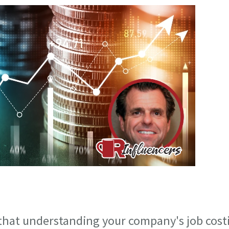
 that understanding your company's job cost