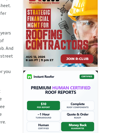
sheet.
ofer
 years
 of
ob. And
 street
or you
t
e
see
e
ere.