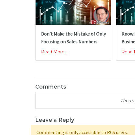
Don’t Make the Mistake of Only
Knowin
Focusing on Sales Numbers
Busine
Read More ...
Read M
Comments
There 
Leave a Reply
Commenting is only accessible to RCS users.