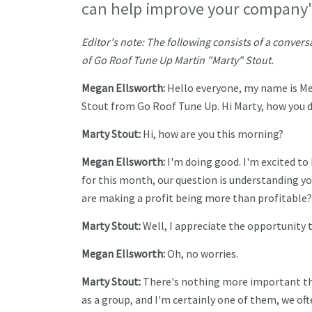
can help improve your company's 
Editor's note: The following consists of a conv
of Go Roof Tune Up Martin "Marty" Stout.
Megan Ellsworth:
Hello everyone, my name is Me
Stout from Go Roof Tune Up. Hi Marty, how you 
Marty Stout:
Hi, how are you this morning?
Megan Ellsworth:
I'm doing good. I'm excited to 
for this month, our question is understanding y
are making a profit being more than profitable?
Marty Stout:
Well, I appreciate the opportunity t
Megan Ellsworth:
Oh, no worries.
Marty Stout:
There's nothing more important th
as a group, and I'm certainly one of them, we of