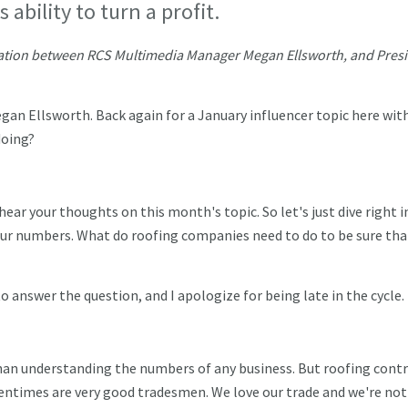
ability to turn a profit.
ersation between RCS Multimedia Manager Megan Ellsworth, and Pres
gan Ellsworth. Back again for a January influencer topic here wit
doing?
hear your thoughts on this month's topic. So let's just dive right i
our numbers. What do roofing companies need to do to be sure tha
o answer the question, and I apologize for being late in the cycle.
an understanding the numbers of any business. But roofing cont
tentimes are very good tradesmen. We love our trade and we're not