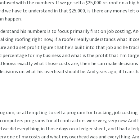
nfused with the numbers. If we go sell a $25,000 re-roof on a big 
d we have to understand in that $25,000, is there any money left o
can happen.
erstand his numbers is to focus primarily first on job costing. And
alking roofing right now, if a roofer really understands what it co
re and a set profit figure that he's built into that job and he trac
d percentage for my business and what is the profit that I'm targ
 and knows exactly what those costs are, then he can make decisions
ecisions on what his overhead should be. And years ago, if I can sh
rogram, or attempting to sell a program for tracking, job costing
 computers programs for all contractors were very, very new. And 
 we did everything in those days on a ledger sheet, and I had a led
k every one of my costs and what my overhead was and everything. A