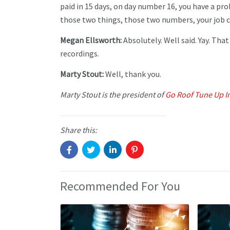
paid in 15 days, on day number 16, you have a pr
those two things, those two numbers, your job co
Megan Ellsworth:
Absolutely. Well said. Yay. Tha
recordings.
Marty Stout:
Well, thank you.
Marty Stout is the president of
Go Roof Tune Up I
Share this:
Recommended For You