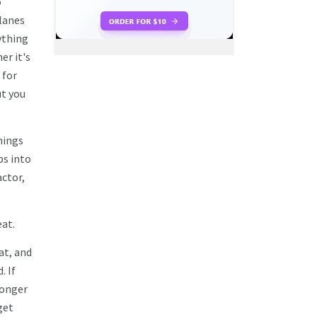
o
planes
ything
er it's
 for
ut you
hings
bs into
actor,
eat.
at, and
. If
longer
get