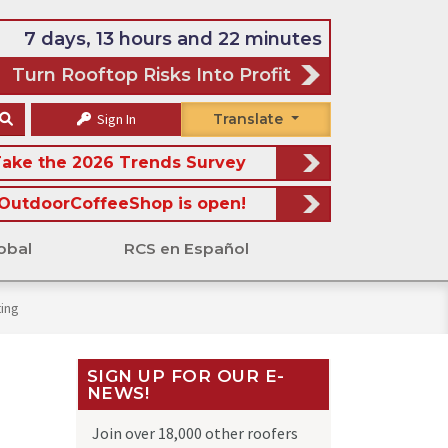
7 days, 13 hours and 22 minutes
Turn Rooftop Risks Into Profit
Sign In
Translate
ake the 2026 Trends Survey
OutdoorCoffeeShop is open!
obal
RCS en Español
ing
SIGN UP FOR OUR E-
NEWS!
Join over 18,000 other roofers