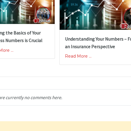
g the Basics of Your
Understanding Your Numbers – 
ss Numbers is Crucial
an Insurance Perspective
ore ...
Read More ...
are currently no comments here.