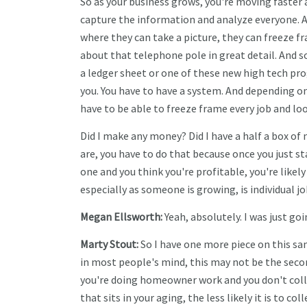
So as your business grows, you're moving faster 
capture the information and analyze everyone. A
where they can take a picture, they can freeze fr
about that telephone pole in great detail. And so
a ledger sheet or one of these new high tech p
you. You have to have a system. And depending o
have to be able to freeze frame every job and loo
Did I make any money? Did I have a half a box of 
are, you have to do that because once you just sta
one and you think you're profitable, you're likel
especially as someone is growing, is individual jo
Megan Ellsworth:
Yeah, absolutely. I was just goi
Marty Stout:
So I have one more piece on this s
in most people's mind, this may not be the secon
you're doing homeowner work and you don't colle
that sits in your aging, the less likely it is to 