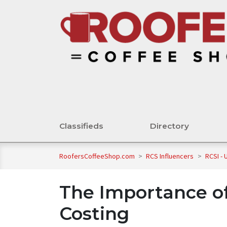
Classifieds
Directory
RoofersCoffeeShop.com
>
RCS Influencers
>
RCSI -
The Importance o
Costing