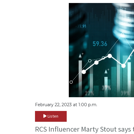
February 22, 2023 at 1:00 p.m.
Listen
RCS Influencer Marty Stout says