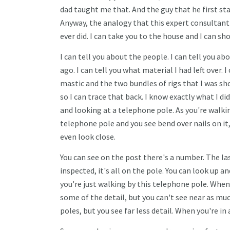
dad taught me that. And the guy that he first sta
Anyway, the analogy that this expert consultant s
ever did. I can take you to the house and I can s
I can tell you about the people. I can tell you a
ago. I can tell you what material I had left over. I
mastic and the two bundles of rigs that I was sho
so I can trace that back. I know exactly what I di
and looking at a telephone pole. As you're walkin
telephone pole and you see bend over nails on it
even look close.
You can see on the post there's a number. The la
inspected, it's all on the pole. You can look up an
you're just walking by this telephone pole. When
some of the detail, but you can't see near as much
poles, but you see far less detail. When you're in