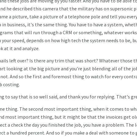
and these jobs are moving by you faster. And you have to be able t
nd he described this camera that the military has on supersonic 
ame a picture, take a picture of a telephone pole and tell you ever
 in business, it's the same thing. You have to have a system, wheth
rograms that will run through a CRM or something, whatever works
n your speed, depends on how high tech the system needs to be, b
k at it and analyze.
nails left over? Is there any trim that was short? Whatever those t
rt looking at the big picture and you're just blending all of the jo
y not. And so the first and foremost thing to watch for every contr
b costing.
ng to say that is so well said, and thank you for replying. That's gr
ame thing. The second most important thing, when it comes to wh
d most important thing, but it might be that the invoices get old
ct a check the day you finished the job, you have a problem. The 
collect a hundred percent. And so if you make a deal with someone to 