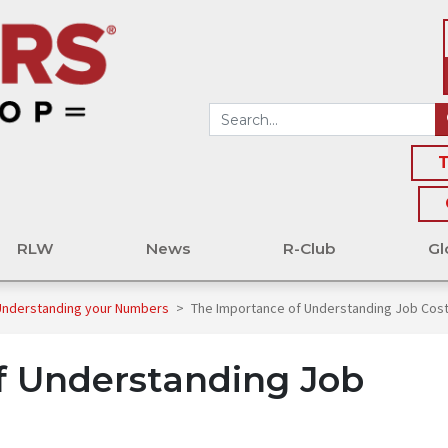
T
RLW
News
R-Club
Gl
 Understanding your Numbers
>
The Importance of Understanding Job Cost
f Understanding Job