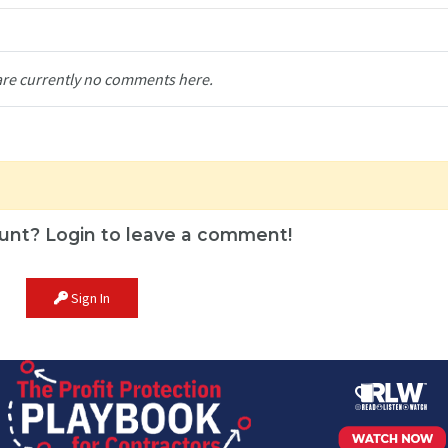
are currently no comments here.
unt? Login to leave a comment!
Sign In