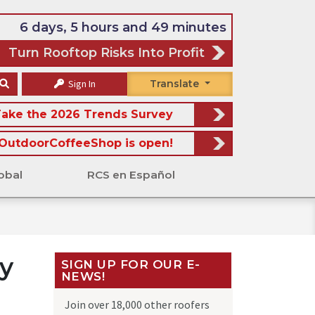
6 days, 5 hours and 49 minutes
Turn Rooftop Risks Into Profit
Sign In
Translate
ake the 2026 Trends Survey
OutdoorCoffeeShop is open!
obal
RCS en Español
y
SIGN UP FOR OUR E-
NEWS!
Join over 18,000 other roofers