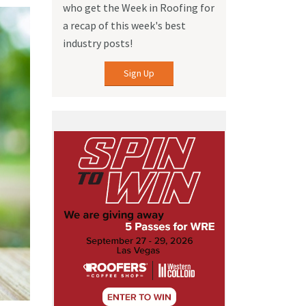
who get the Week in Roofing for
a recap of this week's best
industry posts!
Sign Up