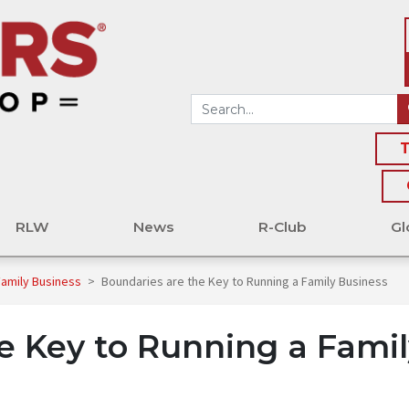
T
RLW
News
R-Club
Gl
Family Business
>
Boundaries are the Key to Running a Family Business
e Key to Running a Famil