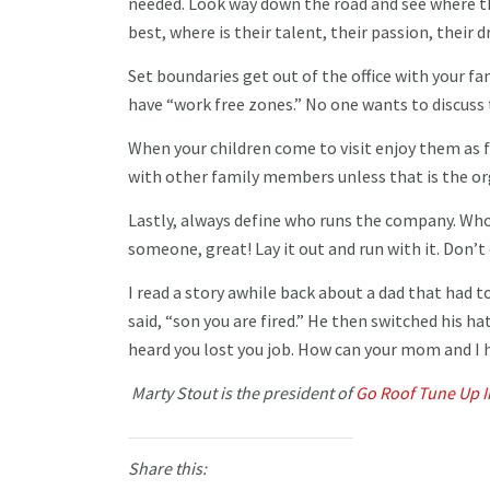
needed. Look way down the road and see where the
best, where is their talent, their passion, their d
Set boundaries get out of the office with your fa
have “work free zones.” No one wants to discuss 
When your children come to visit enjoy them as 
with other family members unless that is the or
Lastly, always define who runs the company. Who is
someone, great! Lay it out and run with it. Don’t 
I read a story awhile back about a dad that had to
said, “son you are fired.” He then switched his ha
heard you lost you job. How can your mom and I 
Marty Stout is the president of
Go Roof Tune Up I
Share this: