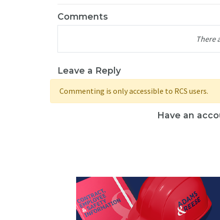
Comments
There 
Leave a Reply
Commenting is only accessible to RCS users.
Have an acco