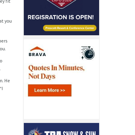
ey fit
at you
bers
you.
to
.
n. He
“I