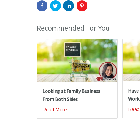
Recommended For You
Have 
Looking at Family Business
Worki
From Both Sides
Read 
Read More ...