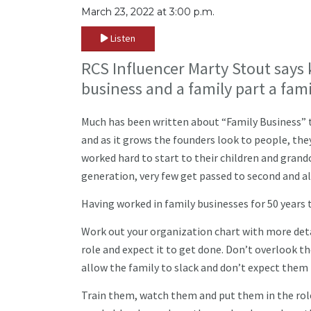
March 23, 2022 at 3:00 p.m.
Listen
RCS Influencer Marty Stout says 
business and a family part a fami
Much has been written about “Family Business” t
and as it grows the founders look to people, th
worked hard to start to their children and grandc
generation, very few get passed to second and a
Having worked in family businesses for 50 years 
Work out your organization chart with more det
role and expect it to get done. Don’t overlook th
allow the family to slack and don’t expect them 
Train them, watch them and put them in the role 