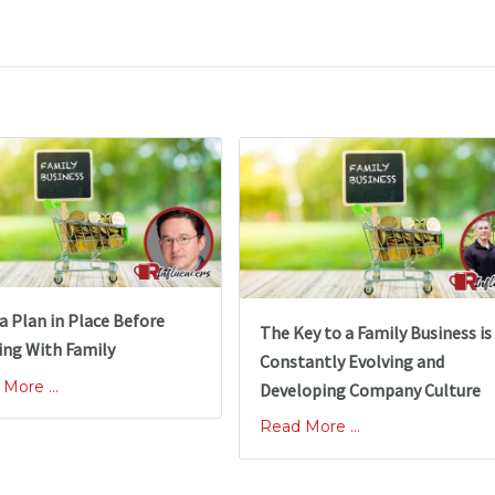
a Plan in Place Before
The Key to a Family Business is
ng With Family
Constantly Evolving and
More ...
Developing Company Culture
Read More ...