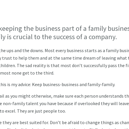
keeping the business part of a family busine
ly is crucial to the success of a company.
he ups and the downs. Most every business starts as a family busi
ey trust to help them and at the same time dream of leaving what 
hildren. The sad reality is that most don’t successfully pass the fi
lmost none get to the third.
this is my advice: Keep business-business and family-family.
ail as you might otherwise, make sure each person understands th
e non-family talent you have because if overlooked they will leave
to excel. They are just people too.
they are best suited for. Don’t be afraid to change things as chan