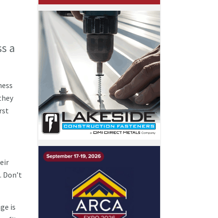
ss a
ness
they
rst
eir
. Don’t
ge is