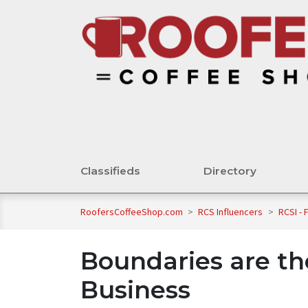
Classifieds
Directory
RoofersCoffeeShop.com
>
RCS Influencers
>
RCSI - 
Boundaries are th
Business