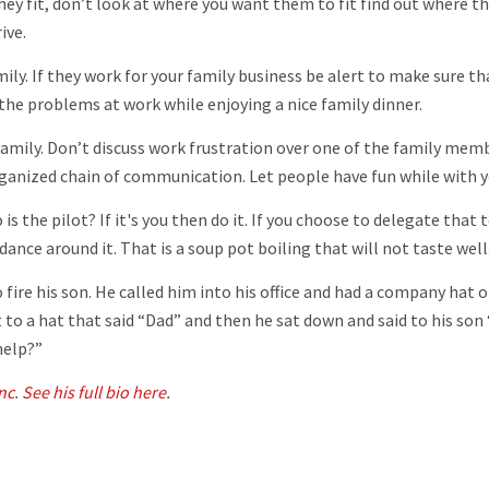
y fit, don’t look at where you want them to fit find out where th
rive.
mily. If they work for your family business be alert to make sure th
the problems at work while enjoying a nice family dinner.
family. Don’t discuss work frustration over one of the family mem
ganized chain of communication. Let people have fun while with 
 the pilot? If it's you then do it. If you choose to delegate that 
dance around it. That is a soup pot boiling that will not taste well
 fire his son. He called him into his office and had a company hat o
t to a hat that said “Dad” and then he sat down and said to his son 
help?”
nc
.
See his full bio here
.