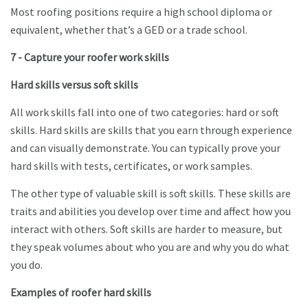
Most roofing positions require a high school diploma or
equivalent, whether that’s a GED or a trade school.
7 - Capture your roofer work skills
Hard skills versus soft skills
All work skills fall into one of two categories: hard or soft
skills. Hard skills are skills that you earn through experience
and can visually demonstrate. You can typically prove your
hard skills with tests, certificates, or work samples.
The other type of valuable skill is soft skills. These skills are
traits and abilities you develop over time and affect how you
interact with others. Soft skills are harder to measure, but
they speak volumes about who you are and why you do what
you do.
Examples of roofer hard skills