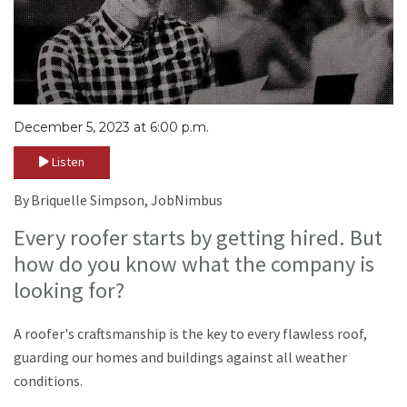
December 5, 2023 at 6:00 p.m.
Listen
By Briquelle Simpson, JobNimbus
Every roofer starts by getting hired. But
how do you know what the company is
looking for?
A roofer's craftsmanship is the key to every flawless roof,
guarding our homes and buildings against all weather
conditions.