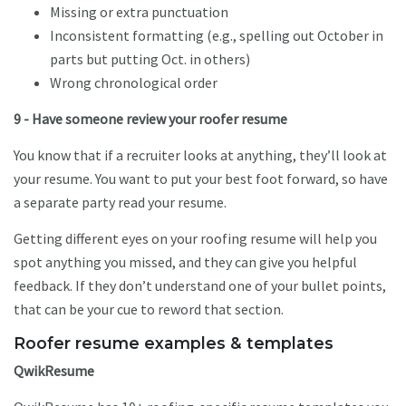
Missing or extra punctuation
Inconsistent formatting (e.g., spelling out October in
parts but putting Oct. in others)
Wrong chronological order
9 - Have someone review your roofer resume
You know that if a recruiter looks at anything, they’ll look at
your resume. You want to put your best foot forward, so have
a separate party read your resume.
Getting different eyes on your roofing resume will help you
spot anything you missed, and they can give you helpful
feedback. If they don’t understand one of your bullet points,
that can be your cue to reword that section.
Roofer resume examples & templates
QwikResume