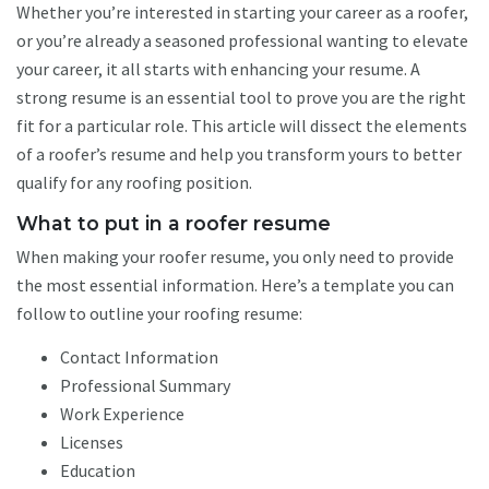
Whether you’re interested in starting your career as a roofer,
or you’re already a seasoned professional wanting to elevate
your career, it all starts with enhancing your resume. A
strong resume is an essential tool to prove you are the right
fit for a particular role. This article will dissect the elements
of a roofer’s resume and help you transform yours to better
qualify for any roofing position.
What to put in a roofer resume
When making your roofer resume, you only need to provide
the most essential information. Here’s a template you can
follow to outline your roofing resume:
Contact Information
Professional Summary
Work Experience
Licenses
Education