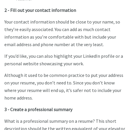
2 - Fill out your contact information
Your contact information should be close to your name, so
they’re easily associated. You can add as much contact
information as you’re comfortable with but include your
email address and phone number at the very least.
If you’d like, you can also highlight your LinkedIn profile or a
personal website showcasing your work.
Although it used to be common practice to put your address
on your resume, you don’t need to. Since you don’t know
where your resume will end up, it’s safer not to include your
home address.
3 - Create a professional summary
What is a professional summary on a resume? This short
description should be the written equivalent of your elevator