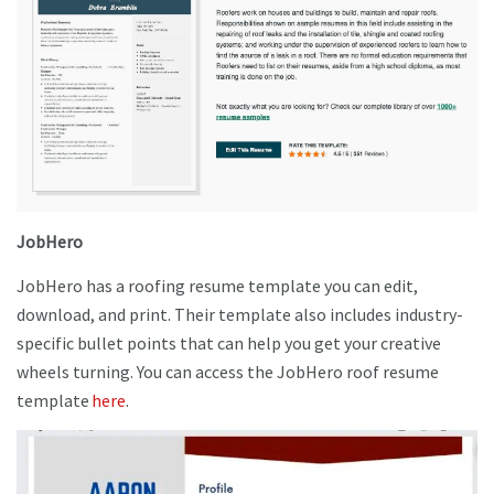
JobHero
JobHero has a roofing resume template you can edit,
download, and print. Their template also includes industry-
specific bullet points that can help you get your creative
wheels turning. You can access the JobHero roof resume
template
here
.