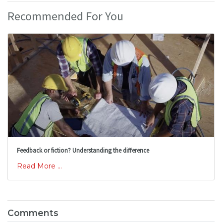
Recommended For You
Feedback or fiction? Understanding the difference
Read More ...
Comments