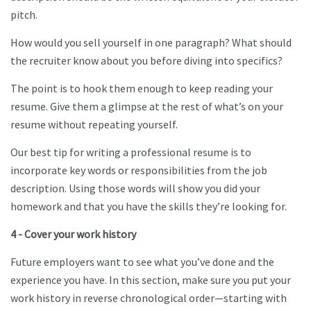
pitch.
How would you sell yourself in one paragraph? What should
the recruiter know about you before diving into specifics?
The point is to hook them enough to keep reading your
resume. Give them a glimpse at the rest of what’s on your
resume without repeating yourself.
Our best tip for writing a professional resume is to
incorporate key words or responsibilities from the job
description. Using those words will show you did your
homework and that you have the skills they’re looking for.
4 - Cover your work history
Future employers want to see what you’ve done and the
experience you have. In this section, make sure you put your
work history in reverse chronological order—starting with