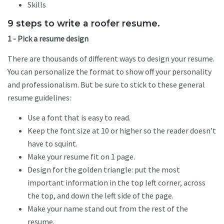
Skills
9 steps to write a roofer resume.
1 - Pick a resume design
There are thousands of different ways to design your resume.
You can personalize the format to show off your personality
and professionalism. But be sure to stick to these general
resume guidelines:
Use a font that is easy to read.
Keep the font size at 10 or higher so the reader doesn’t
have to squint.
Make your resume fit on 1 page.
Design for the golden triangle: put the most
important information in the top left corner, across
the top, and down the left side of the page.
Make your name stand out from the rest of the
resume.