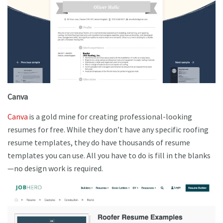
Canva
Canva
is a gold mine for creating professional-looking
resumes for free. While they don’t have any specific roofing
resume templates, they do have thousands of resume
templates you can use. All you have to do is fill in the blanks
—no design work is required.