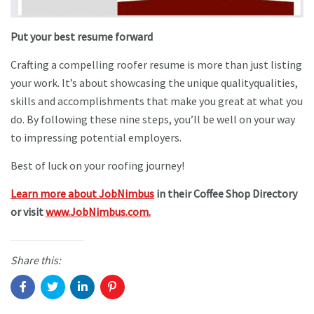
Put your best resume forward
Crafting a compelling roofer resume is more than just listing
your work. It’s about showcasing the unique qualityqualities,
skills and accomplishments that make you great at what you
do. By following these nine steps, you’ll be well on your way
to impressing potential employers.
Best of luck on your roofing journey!
Learn more about JobNimbus
in their Coffee Shop Directory
or visit
www.JobNimbus.com.
Share this: