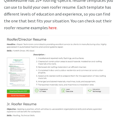
QwikResume has 10+ roofing-specific resume templates you
can use to build your own roofer resume. Each template has
different levels of education and experience, so you can find
the one that best fits your situation. You can check out their
roofer resume examples
here
.