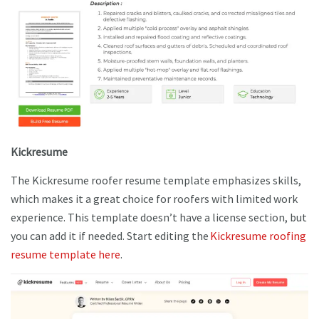
Kickresume
The Kickresume roofer resume template emphasizes skills,
which makes it a great choice for roofers with limited work
experience. This template doesn’t have a license section, but
you can add it if needed. Start editing the
Kickresume roofing
resume template here
.