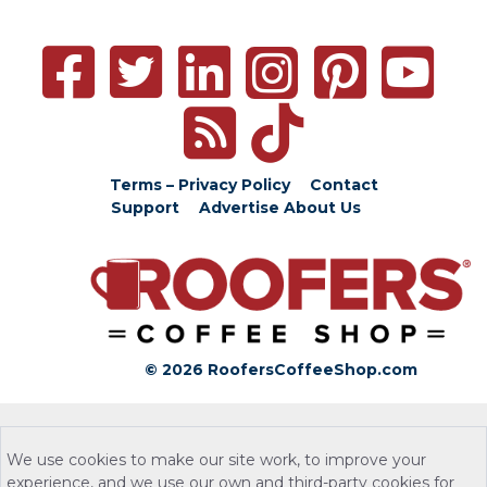
Terms – Privacy Policy
Contact
Support
Advertise
About Us
© 2026 RoofersCoffeeShop.com
We use cookies to make our site work, to improve your
experience, and we use our own and third-party cookies for