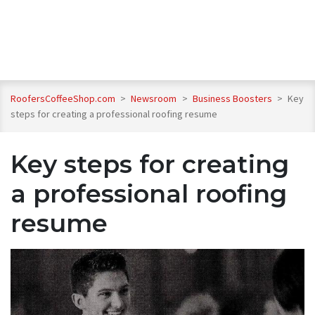
RoofersCoffeeShop.com
>
Newsroom
>
Business Boosters
>
Key
steps for creating a professional roofing resume
Key steps for creating
a professional roofing
resume