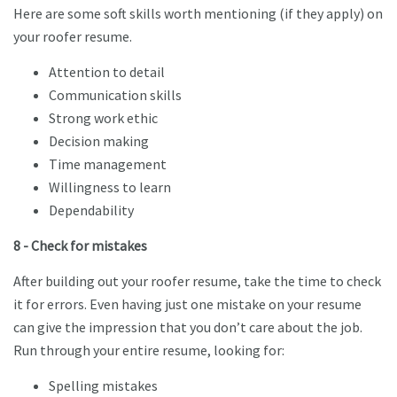
Here are some soft skills worth mentioning (if they apply) on
your roofer resume.
Attention to detail
Communication skills
Strong work ethic
Decision making
Time management
Willingness to learn
Dependability
8 - Check for mistakes
After building out your roofer resume, take the time to check
it for errors. Even having just one mistake on your resume
can give the impression that you don’t care about the job.
Run through your entire resume, looking for:
Spelling mistakes