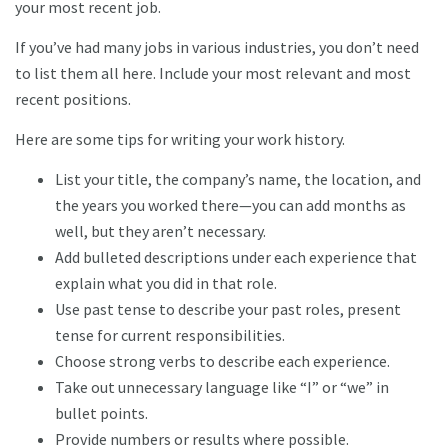
your most recent job.
If you’ve had many jobs in various industries, you don’t need
to list them all here. Include your most relevant and most
recent positions.
Here are some tips for writing your work history.
List your title, the company’s name, the location, and
the years you worked there—you can add months as
well, but they aren’t necessary.
Add bulleted descriptions under each experience that
explain what you did in that role.
Use past tense to describe your past roles, present
tense for current responsibilities.
Choose strong verbs to describe each experience.
Take out unnecessary language like “I” or “we” in
bullet points.
Provide numbers or results where possible.