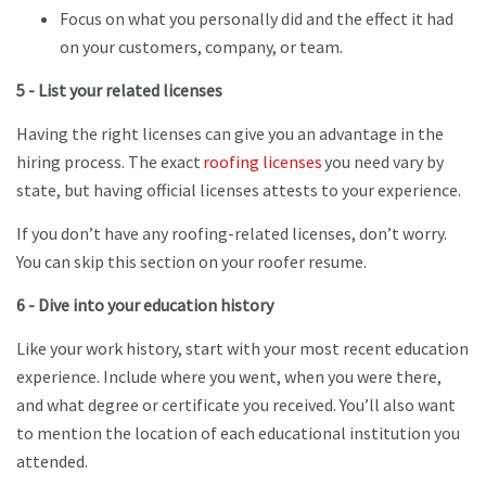
Focus on what you personally did and the effect it had
on your customers, company, or team.
5 - List your related licenses
Having the right licenses can give you an advantage in the
hiring process. The exact
roofing licenses
you need vary by
state, but having official licenses attests to your experience.
If you don’t have any roofing-related licenses, don’t worry.
You can skip this section on your roofer resume.
6 - Dive into your education history
Like your work history, start with your most recent education
experience. Include where you went, when you were there,
and what degree or certificate you received. You’ll also want
to mention the location of each educational institution you
attended.