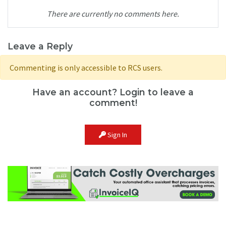
There are currently no comments here.
Leave a Reply
Commenting is only accessible to RCS users.
Have an account? Login to leave a
comment!
Sign In