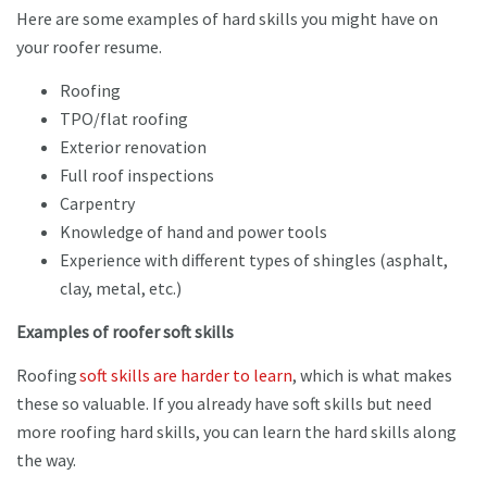
Here are some examples of hard skills you might have on
your roofer resume.
Roofing
TPO/flat roofing
Exterior renovation
Full roof inspections
Carpentry
Knowledge of hand and power tools
Experience with different types of shingles (asphalt,
clay, metal, etc.)
Examples of roofer soft skills
Roofing
soft skills are harder to learn
, which is what makes
these so valuable. If you already have soft skills but need
more roofing hard skills, you can learn the hard skills along
the way.