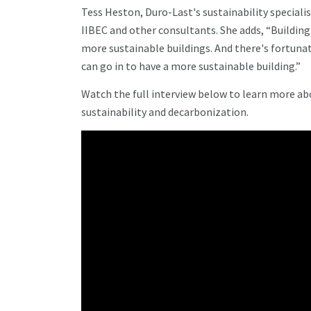
Tess Heston, Duro-Last's sustainability specialis
IIBEC and other consultants. She adds, “Buildi
more sustainable buildings. And there's fortuna
can go in to have a more sustainable building.”
Watch the full interview below to learn more ab
sustainability and decarbonization.