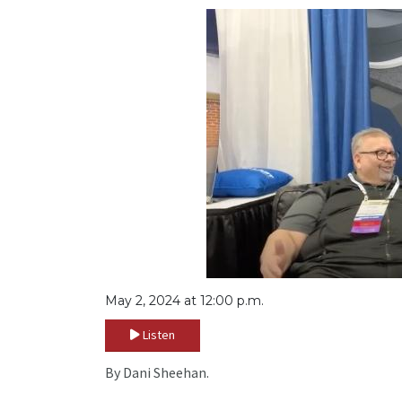
May 2, 2024 at 12:00 p.m.
Listen
By Dani Sheehan.