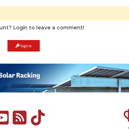
unt? Login to leave a comment!
Sign In