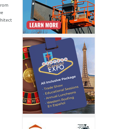
 from
ve
chitect