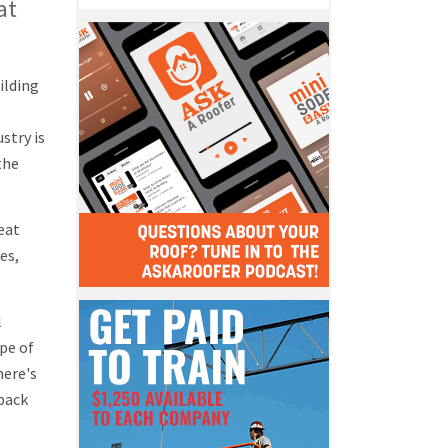
at
ilding
stry is
the
neat
es,
l
pe of
here's
 back