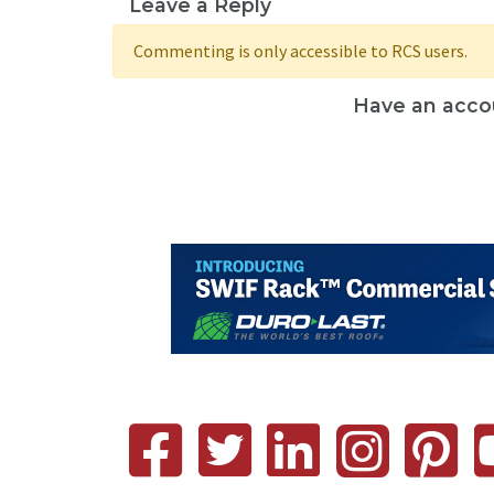
Leave a Reply
Commenting is only accessible to RCS users.
Have an acco