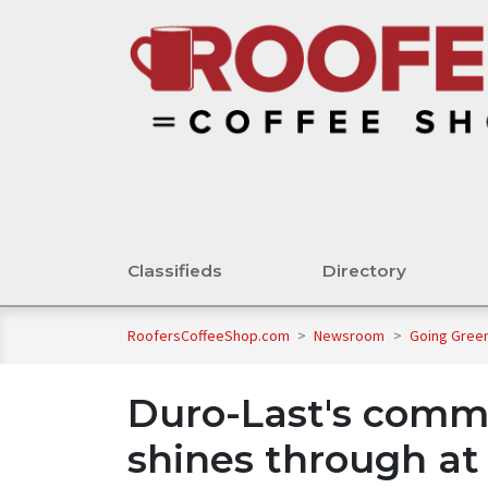
Classifieds
Directory
RoofersCoffeeShop.com
>
Newsroom
>
Going Gree
Duro-Last's commi
shines through at