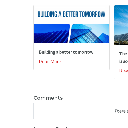
Building a better tomorrow
The 
is so
Read More ...
Read
Comments
There 