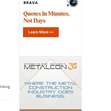
 hiking