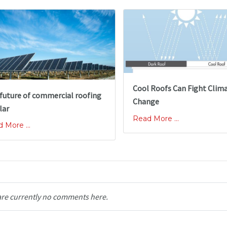
Cool Roofs Can Fight Clim
future of commercial roofing
Change
lar
Read More ...
 More ...
are currently no comments here.