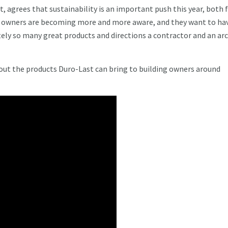
t, agrees that sustainability is an important push this year, both
ng owners are becoming more and more aware, and they want to ha
tely so many great products and directions a contractor and an ar
out the products Duro-Last can bring to building owners around