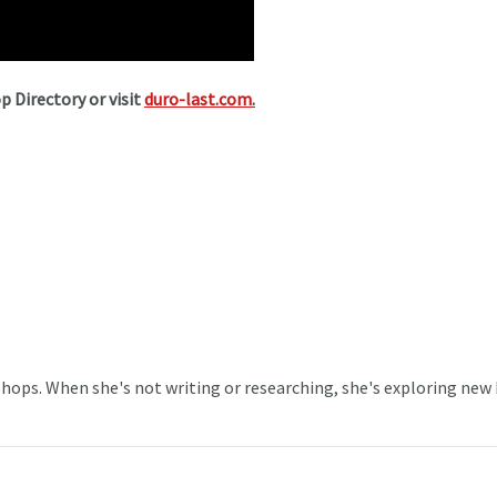
p Directory or visit
duro-last.com
.
 Shops. When she's not writing or researching, she's exploring new