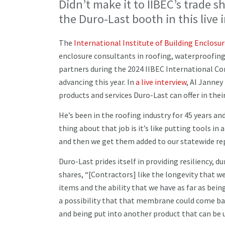
Didn’t make it to IIBEC’s trade 
the Duro-Last booth in this live 
The
International Institute of Building Enclosu
enclosure consultants in roofing, waterproofin
partners during the 2024 IIBEC International Co
advancing this year. In
a live interview
, Al Janne
products and services Duro-Last can offer in th
He’s been in the roofing industry for 45 years an
thing about that job is it’s like putting tools in
and then we get them added to our statewide re
Duro-Last prides itself in providing resiliency, 
shares, “[Contractors] like the longevity that w
items and the ability that we have as far as being 
a possibility that that membrane could come back
and being put into another product that can be 