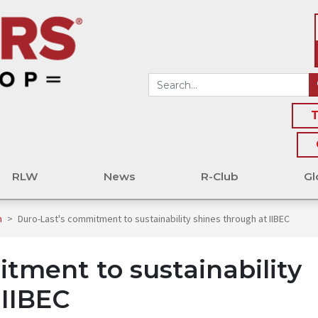
T
RLW
News
R-Club
Gl
n
>
Duro-Last's commitment to sustainability shines through at IIBEC
tment to sustainability
 IIBEC