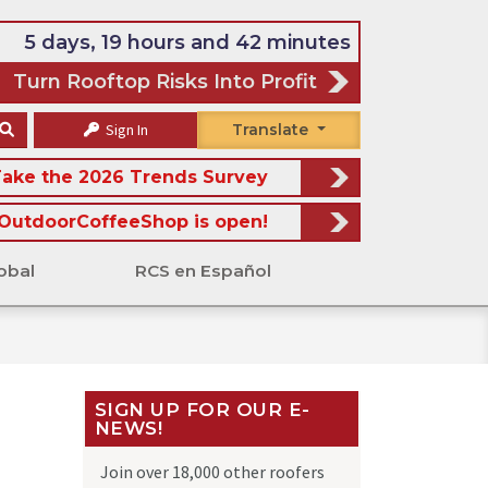
5 days, 19 hours and 42 minutes
Turn Rooftop Risks Into Profit
Sign In
Translate
ake the 2026 Trends Survey
OutdoorCoffeeShop is open!
obal
RCS en Español
SIGN UP FOR OUR E-
NEWS!
Join over 18,000 other roofers