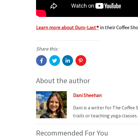
Learn more about Duro-Last
®
in their Coffee Sho
Share this:
About the author
Dani Sheehan
Dani is a writer for The Coffee
trails or teaching yoga classes.
Recommended For You