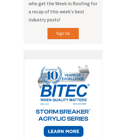
who get the Week in Roofing for
a recap of this week's best
industry posts!
Sign Up