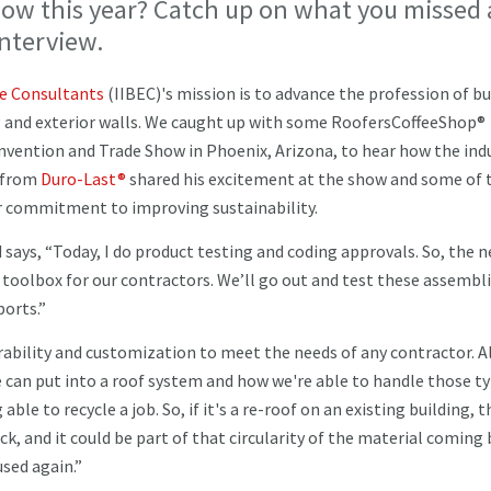
show this year? Catch up on what you missed 
interview.
re Consultants
(IIBEC)'s mission is to advance the profession of bu
g and exterior walls. We caught up with some RoofersCoffeeShop®
nvention and Trade Show in Phoenix, Arizona, to hear how the indu
y from
Duro-Last®
shared his excitement at the show and some of 
eir commitment to improving sustainability.
d says, “Today, I do product testing and coding approvals. So, the 
 a toolbox for our contractors. We’ll go out and test these assembli
ports.”
durability and customization to meet the needs of any contractor. A
e can put into a roof system and how we're able to handle those ty
able to recycle a job. So, if it's a re-roof on an existing building, t
, and it could be part of that circularity of the material coming
used again.”