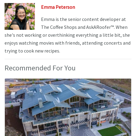
Emma Peterson
Emma is the senior content developer at
The Coffee Shops and AskARoofer™. When
she's not working or overthinking everything a little bit, she
enjoys watching movies with friends, attending concerts and
trying to cook new recipes.
Recommended For You