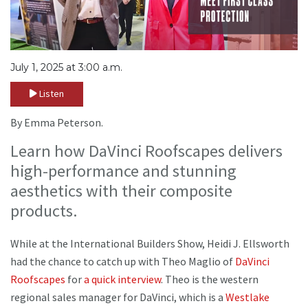
July 1, 2025 at 3:00 a.m.
Listen
By Emma Peterson.
Learn how DaVinci Roofscapes delivers
high-performance and stunning
aesthetics with their composite
products.
While at the International Builders Show, Heidi J. Ellsworth
had the chance to catch up with Theo Maglio of
DaVinci
Roofscapes
for
a quick interview
. Theo is the western
regional sales manager for DaVinci, which is a
Westlake