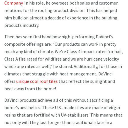
Company
. In his role, he oversees both sales and customer
relations for the roofing product division. This has helped
him build on almost a decade of experience in the building
products industry.
Theo has seen firsthand how high-performing DaVinci’s
composite offerings are. “Our products can work in pretty
much any kind of climate. We're Class 4 impact rated for hail,
Class A fire rated for wildfires and we are hurricane velocity
wind zone rated as well,” he shared. Additionally, for those in
climates that struggle with heat management, DaVinci
offers
unique cool roof tiles
that reflect the sunlight and
heat away from the home!
DaVinci products achieve all of this without sacrificing a
home's aesthetics. These U.S.-made tiles are made of virgin
resins that are fortified with UV-stabilizers. This means that
not only will they last longer than traditional slate in a