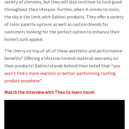
variety of climates, but they will also continue to look good
throughout their lifespan. Further, when it comes to color,
the sky is the limit with DaVinci products. They offer a variety
of color palette options as well as custom blends for
customers looking for the perfect option to enhance their
home’s curb appeal.
The cherry on top of all of these aesthetic and performance
benefits? Offering a lifetime limited material warranty on
their products! DaVinci stands behind their belief that “
you
won’t find a more realistic or better-performing roofing
product anywhere
.”
Watch the interview with Theo to learn more!