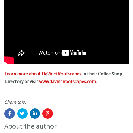
Learn more about DaVinci Roofscapes
in their Coffee Shop
Directory or visit
www.davinciroofscapes.com
.
Share this:
About the author