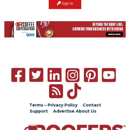
Sign In
Terms – Privacy Policy
Contact
Support
Advertise
About Us