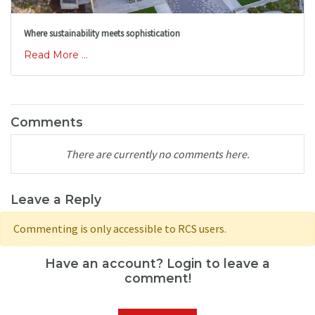
Where sustainability meets sophistication
Read More ...
Comments
There are currently no comments here.
Leave a Reply
Commenting is only accessible to RCS users.
Have an account? Login to leave a
comment!