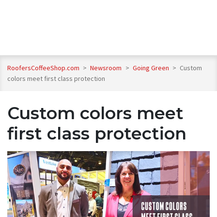
RoofersCoffeeShop.com
>
Newsroom
>
Going Green
>
Custom
colors meet first class protection
Custom colors meet
first class protection