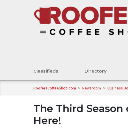
Classifieds
Directory
RoofersCoffeeShop.com
>
Newsroom
>
Business B
The Third Season o
Here!