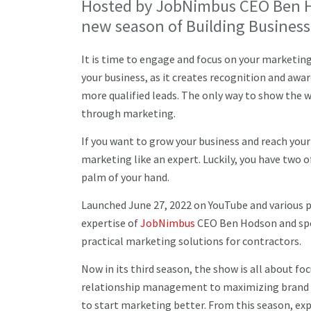
Hosted by JobNimbus CEO Ben Ho
new season of Building Business
It is time to engage and focus on your marketin
your business, as it creates recognition and awa
more qualified leads. The only way to show the 
through marketing.
If you want to grow your business and reach your 
marketing like an expert. Luckily, you have two 
palm of your hand.
Launched June 27, 2022 on YouTube and various p
expertise of
JobNimbus
CEO Ben Hodson and spec
practical marketing solutions for contractors.
Now in its third season, the show is all about f
relationship management to maximizing brand im
to start marketing better. From this season, exp