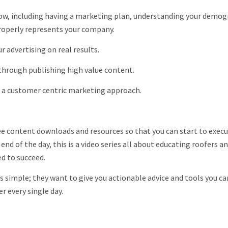
ow, including having a marketing plan, understanding your demog
properly represents your company.
r advertising on real results.
 through publishing high value content.
 a customer centric marketing approach.
ree content downloads and resources so that you can start to exec
nd of the day, this is a video series all about educating roofers a
ed to succeed.
s simple; they want to give you actionable advice and tools you ca
er every single day.