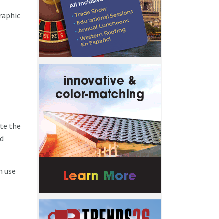
raphic
ute the
nd
n use