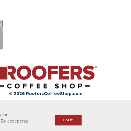
© 2026 RoofersCoffeeShop.com
 for
Got it!
 By accepting