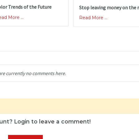
lor Trends of the Future
Stop leaving money on the 
ad More ...
Read More ...
are currently no comments here.
unt? Login to leave a comment!