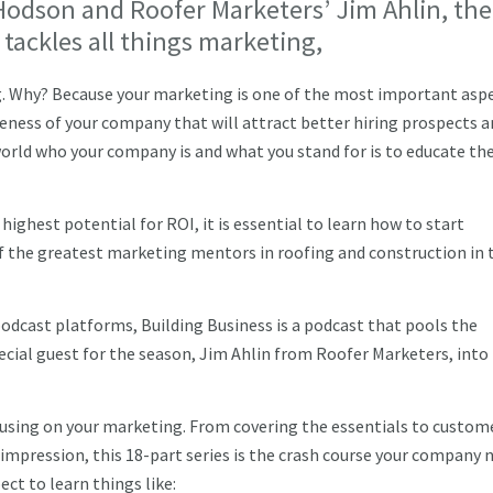
dson and Roofer Marketers’ Jim Ahlin, the
 tackles all things marketing,
g. Why? Because your marketing is one of the most important aspe
reness of your company that will attract better hiring prospects 
world who your company is and what you stand for is to educate t
highest potential for ROI, it is essential to learn how to start
of the greatest marketing mentors in roofing and construction in 
odcast platforms, Building Business is a podcast that pools the
ial guest for the season, Jim Ahlin from Roofer Marketers, into
ocusing on your marketing. From covering the essentials to custom
pression, this 18-part series is the crash course your company 
ect to learn things like: