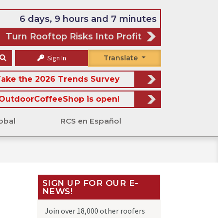
6 days, 9 hours and 7 minutes
Turn Rooftop Risks Into Profit
Sign In
Translate
ake the 2026 Trends Survey
OutdoorCoffeeShop is open!
obal
RCS en Español
SIGN UP FOR OUR E-
NEWS!
Join over 18,000 other roofers