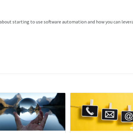
bout starting to use software automation and how you can lever