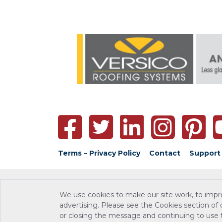
Terms – Privacy Policy
Contact
Support
We use cookies to make our site work, to impr
advertising. Please see the Cookies section of
or closing the message and continuing to use th