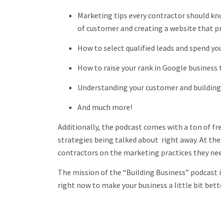
Marketing tips every contractor should kn
of customer and creating a website that 
How to select qualified leads and spend you
How to raise your rank in Google business
Understanding your customer and building
And much more!
Additionally, the podcast comes with a ton of f
strategies being talked about right away. At the e
contractors on the marketing practices they ne
The mission of the “Building Business” podcast i
right now to make your business a little bit bett