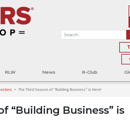
T
RLW
News
R-Club
Gl
oosters
>
The Third Season of “Building Business” is Here!
f “Building Business” is