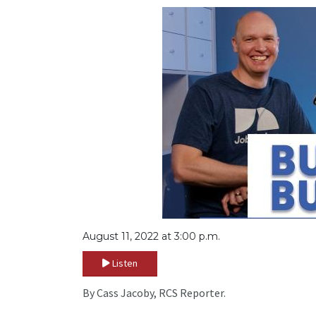
August 11, 2022 at 3:00 p.m.
Listen
By Cass Jacoby, RCS Reporter.