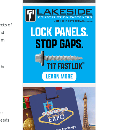
cts of
and
hem
the
er
needs