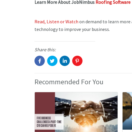
Learn More About JobNimbus
Roofing Software
Read, Listen or Watch
on demand to learn more a
technology to improve your business.
Share this:
Recommended For You