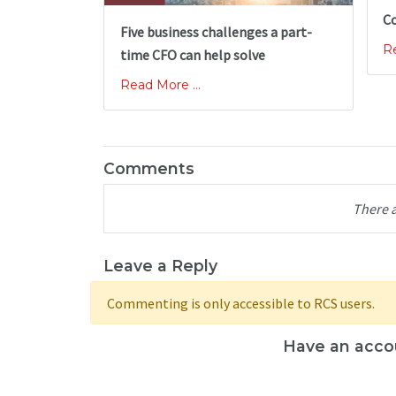
Co
Five business challenges a part-
Re
time CFO can help solve
Read More ...
Comments
There 
Leave a Reply
Commenting is only accessible to RCS users.
Have an acco