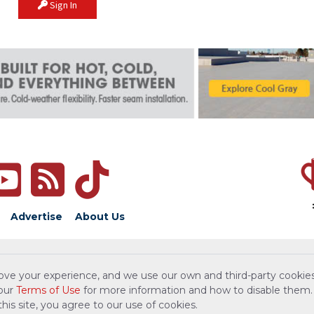
Sign In
Advertise
About Us
ove your experience, and we use our own and third-party cookies
 our
Terms of Use
for more information and how to disable them.
is site, you agree to our use of cookies.