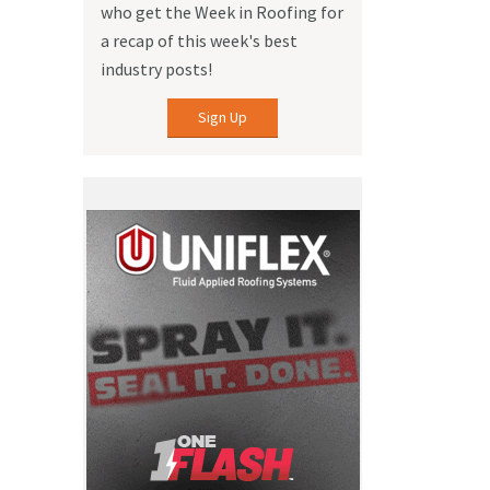
who get the Week in Roofing for
a recap of this week's best
industry posts!
Sign Up