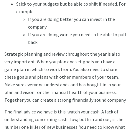
Stick to your budgets but be able to shift if needed. For
example:
If you are doing better you can invest in the
company
If you are doing worse you need to be able to pull
back
Strategic planning and review throughout the year is also
very important. When you plan and set goals you have a
game plan in which to work from. You also need to share
these goals and plans with other members of your team.
Make sure everyone understands and has bought into your
plan and vision for the financial health of your business.
Together you can create a strong financially sound company.
The final advice we have is this: watch your cash. A lack of
understanding concerning cash flow, both in and out, is the
number one killer of new businesses. You need to know what