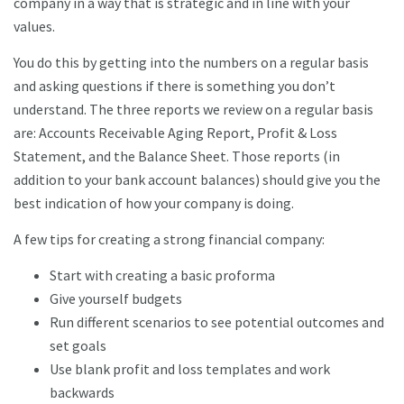
company in a way that is strategic and in line with your
values.
You do this by getting into the numbers on a regular basis
and asking questions if there is something you don’t
understand. The three reports we review on a regular basis
are: Accounts Receivable Aging Report, Profit & Loss
Statement, and the Balance Sheet. Those reports (in
addition to your bank account balances) should give you the
best indication of how your company is doing.
A few tips for creating a strong financial company:
Start with creating a basic proforma
Give yourself budgets
Run different scenarios to see potential outcomes and
set goals
Use blank profit and loss templates and work
backwards