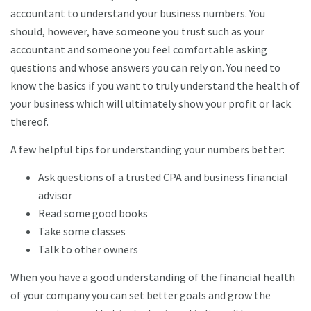
accountant to understand your business numbers. You
should, however, have someone you trust such as your
accountant and someone you feel comfortable asking
questions and whose answers you can rely on. You need to
know the basics if you want to truly understand the health of
your business which will ultimately show your profit or lack
thereof.
A few helpful tips for understanding your numbers better:
Ask questions of a trusted CPA and business financial
advisor
Read some good books
Take some classes
Talk to other owners
When you have a good understanding of the financial health
of your company you can set better goals and grow the