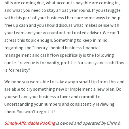
bills are coming due, what accounts payable are coming in,
and what you need to stay afloat year round. If you struggle
with this part of your business there are some ways to help
free up cash and you should discuss what makes sense with
your team and your accountant or trusted advisor. We can’t
stress this topic enough. Something to keep in mind
regarding the “theory” behind business financial
management and cash flow specifically is the following
quote: “revenue is for vanity, profit is for sanity and cash flow
is for reality”.
We hope you were able to take away a small tip from this and
are able to try something new or implement a new plan. Do
yourself and your business a favor and commit to
understanding your numbers and consistently reviewing
them. You won’t regret it!
Simply Affordable Roofing
is owned and operated by Chris &