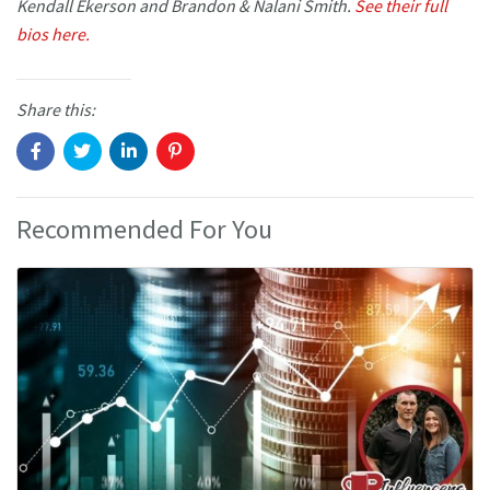
Kendall Ekerson and Brandon & Nalani Smith.
See their full
bios here.
Share this:
Recommended For You