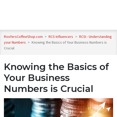
RoofersCoffeeShop.com
>
RCS Influencers
>
RCSI - Understanding
your Numbers
>
Knowing the Basics of Your Business Numbers is
Crucial
Knowing the Basics of
Your Business
Numbers is Crucial