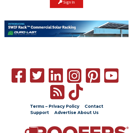
Sign In
Terms – Privacy Policy
Contact
Support
Advertise
About Us