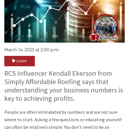
March 14, 2023 at 2:00 p.m.
Listen
RCS Influencer Kendall Ekerson from
Simply Affordable Roofing says that
understanding your business numbers is
key to achieving profits.
People are often intimidated by numbers and are not sure
where to start. Asking a few questions or educating yourself
can often be relatively simple. You don't need to be an