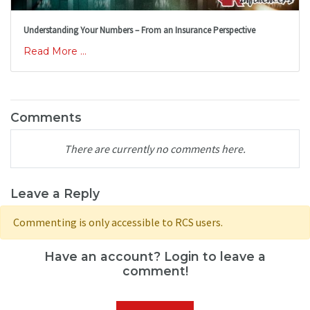
Understanding Your Numbers – From an Insurance Perspective
Read More ...
Comments
There are currently no comments here.
Leave a Reply
Commenting is only accessible to RCS users.
Have an account? Login to leave a
comment!