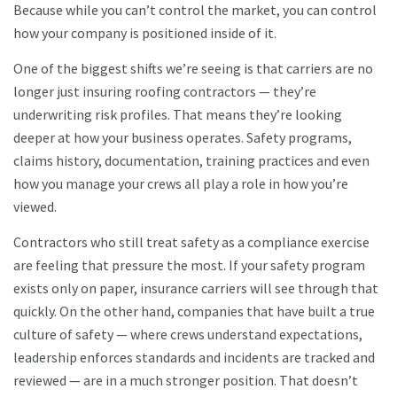
Because while you can’t control the market, you can control
how your company is positioned inside of it.
One of the biggest shifts we’re seeing is that carriers are no
longer just insuring roofing contractors — they’re
underwriting risk profiles. That means they’re looking
deeper at how your business operates. Safety programs,
claims history, documentation, training practices and even
how you manage your crews all play a role in how you’re
viewed.
Contractors who still treat safety as a compliance exercise
are feeling that pressure the most. If your safety program
exists only on paper, insurance carriers will see through that
quickly. On the other hand, companies that have built a true
culture of safety — where crews understand expectations,
leadership enforces standards and incidents are tracked and
reviewed — are in a much stronger position. That doesn’t