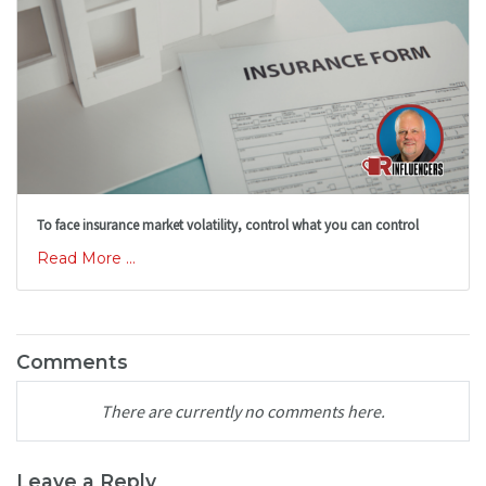
To face insurance market volatility, control what you can control
Read More ...
Comments
There are currently no comments here.
Leave a Reply