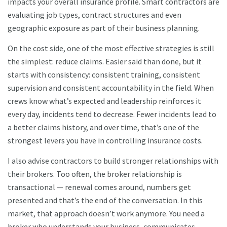
impacts your overall insurance profile. Smart contractors are
evaluating job types, contract structures and even
geographic exposure as part of their business planning.
On the cost side, one of the most effective strategies is still
the simplest: reduce claims. Easier said than done, but it
starts with consistency: consistent training, consistent
supervision and consistent accountability in the field. When
crews know what’s expected and leadership reinforces it
every day, incidents tend to decrease. Fewer incidents lead to
a better claims history, and over time, that’s one of the
strongest levers you have in controlling insurance costs.
I also advise contractors to build stronger relationships with
their brokers. Too often, the broker relationship is
transactional — renewal comes around, numbers get
presented and that’s the end of the conversation. In this
market, that approach doesn’t work anymore. You need a
broker who understands your business, communicates