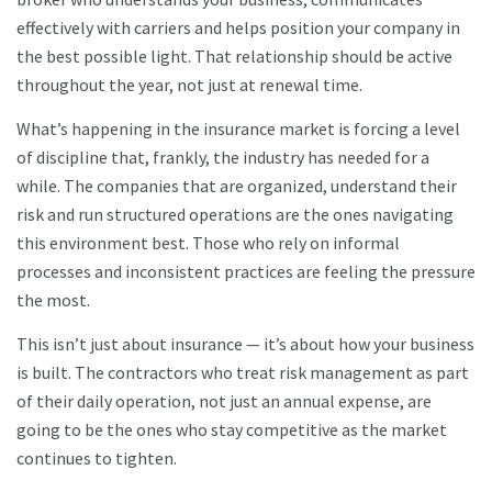
effectively with carriers and helps position your company in
the best possible light. That relationship should be active
throughout the year, not just at renewal time.
What’s happening in the insurance market is forcing a level
of discipline that, frankly, the industry has needed for a
while. The companies that are organized, understand their
risk and run structured operations are the ones navigating
this environment best. Those who rely on informal
processes and inconsistent practices are feeling the pressure
the most.
This isn’t just about insurance — it’s about how your business
is built. The contractors who treat risk management as part
of their daily operation, not just an annual expense, are
going to be the ones who stay competitive as the market
continues to tighten.