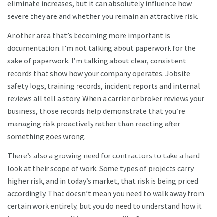
eliminate increases, but it can absolutely influence how
severe they are and whether you remain an attractive risk.
Another area that’s becoming more important is
documentation. I’m not talking about paperwork for the
sake of paperwork. I’m talking about clear, consistent
records that show how your company operates. Jobsite
safety logs, training records, incident reports and internal
reviews all tell a story. When a carrier or broker reviews your
business, those records help demonstrate that you’re
managing risk proactively rather than reacting after
something goes wrong.
There’s also a growing need for contractors to take a hard
look at their scope of work. Some types of projects carry
higher risk, and in today’s market, that risk is being priced
accordingly. That doesn’t mean you need to walk away from
certain work entirely, but you do need to understand how it