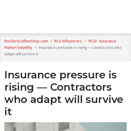
RoofersCoffeeShop.com
>
RCS Influencers
>
RCSI - Insurance
Market Volatility
>
Insurance pressure is rising — Contractors who
adapt will survive it
Insurance pressure is
rising — Contractors
who adapt will survive
it