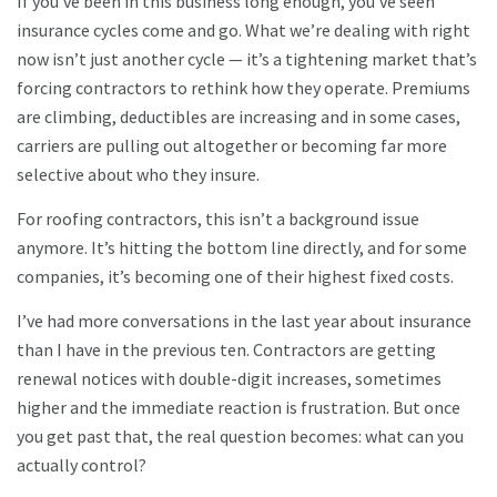
If you’ve been in this business long enough, you’ve seen
insurance cycles come and go. What we’re dealing with right
now isn’t just another cycle — it’s a tightening market that’s
forcing contractors to rethink how they operate. Premiums
are climbing, deductibles are increasing and in some cases,
carriers are pulling out altogether or becoming far more
selective about who they insure.
For roofing contractors, this isn’t a background issue
anymore. It’s hitting the bottom line directly, and for some
companies, it’s becoming one of their highest fixed costs.
I’ve had more conversations in the last year about insurance
than I have in the previous ten. Contractors are getting
renewal notices with double-digit increases, sometimes
higher and the immediate reaction is frustration. But once
you get past that, the real question becomes: what can you
actually control?