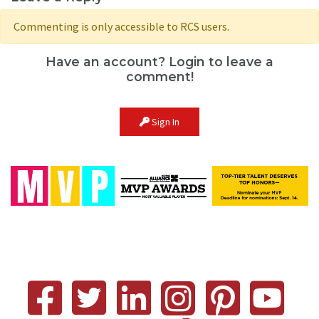
Commenting is only accessible to RCS users.
Have an account? Login to leave a
comment!
Sign In