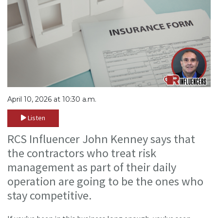
April 10, 2026 at 10:30 a.m.
Listen
RCS Influencer John Kenney says that
the contractors who treat risk
management as part of their daily
operation are going to be the ones who
stay competitive.