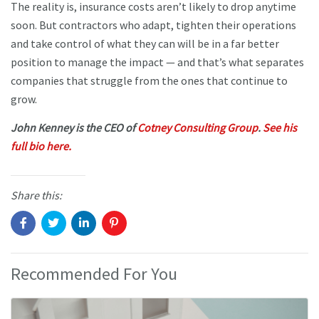
The reality is, insurance costs aren’t likely to drop anytime
soon. But contractors who adapt, tighten their operations
and take control of what they can will be in a far better
position to manage the impact — and that’s what separates
companies that struggle from the ones that continue to
grow.
John Kenney is the CEO of
Cotney Consulting Group
.
See his
full bio here.
Share this:
Recommended For You