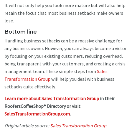
It will not only help you look more mature but will also help
retain the focus that most business setbacks make owners
lose.
Bottom line
Handling business setbacks can be a massive challenge for
any business owner. However, you can always become a victor
by focusing on your existing customers, reducing overhead,
being transparent with your customers, and creating a crisis
management team. These simple steps from
Sales
Transformation Group
will help you deal with business
setbacks quite effectively.
Learn more about Sales Transformation Group
in their
RoofersCoffeeShop® Directory or visit
SalesTransformationGroup.com
.
Original article source:
Sales Transformation Group