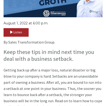
August 1, 2022 at 6:00 p.m.
Listen
By Sales Transformation Group.
Keep these tips in mind next time you
deal with a business setback.
Getting back up after a major loss, natural disaster or big
blow to your company is hard. Setbacks are an unavoidable
part of owning a business. After all, you are bound to run into
a setback at one point in your business. Thus, the sooner you
learn to bounce back after a setback, the stronger your
business will be in the long run. Read on to learn how to cope