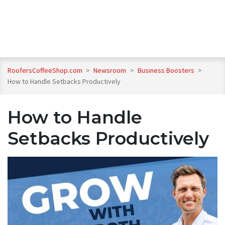
RoofersCoffeeShop.com
>
Newsroom
>
Business Boosters
>
How to Handle Setbacks Productively
How to Handle
Setbacks Productively