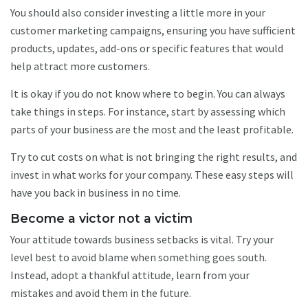
You should also consider investing a little more in your
customer marketing campaigns, ensuring you have sufficient
products, updates, add-ons or specific features that would
help attract more customers.
It is okay if you do not know where to begin. You can always
take things in steps. For instance, start by assessing which
parts of your business are the most and the least profitable.
Try to cut costs on what is not bringing the right results, and
invest in what works for your company. These easy steps will
have you back in business in no time.
Become a victor not a victim
Your attitude towards business setbacks is vital. Try your
level best to avoid blame when something goes south.
Instead, adopt a thankful attitude, learn from your
mistakes and avoid them in the future.