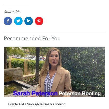
Share this:
Recommended For You
How to Add a Service/Maintenance Division