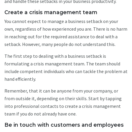
and handle these setbacks in your business productivity.
Create a crisis management team
You cannot expect to manage a business setback on your
own, regardless of how experienced you are. There is no harm
in reaching out for the required assistance to deal with a
setback. However, many people do not understand this.
The first step to dealing with a business setback is
formulating a crisis management team. The team should
include competent individuals who can tackle the problem at
hand efficiently.
Remember, that it can be anyone from your company, or
from outside it, depending on their skills. Start by tapping
into professional contacts to create a crisis management
team if you do not already have one.
Be in touch with customers and employees