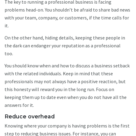
The key to running a professional business is facing
problems head-on. You shouldn’t be afraid to share bad news
with your team, company, or customers, if the time calls for
it.
On the other hand, hiding details, keeping these people in
the dark can endanger your reputation as a professional
too.
You should know when and how to discuss a business setback
with the related individuals. Keep in mind that these
professionals may not always have a positive reaction, but
this honesty will reward you in the long run. Focus on
keeping them up to date even when you do not have all the
answers for it.
Reduce overhead
Knowing where your company is having problems is the first
step to reducing business issues. For instance, you can