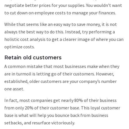
negotiate better prices for your supplies. You wouldn’t want
to cut down on employee costs to manage your finances.
While that seems like an easy way to save money, it is not
always the best way to do this. Instead, try performing a
holistic cost analysis to get a clearer image of where you can
optimize costs.
Retain old customers
A common mistake that most businesses make when they
are in turmoil is letting go of their customers. However,
established, older customers are your company’s number
one asset.
In fact, most companies get nearly 80% of their business
from only 20% of their customer base. This loyal customer
base is what will help you bounce back from business
setbacks, and resurface victoriously.