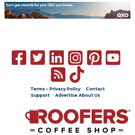
Terms – Privacy Policy
Contact
Support
Advertise
About Us