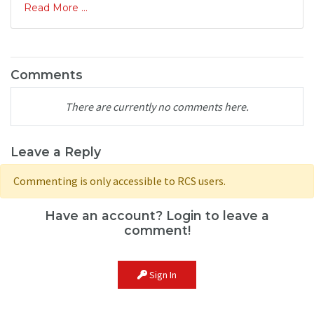
Read More ...
Comments
There are currently no comments here.
Leave a Reply
Commenting is only accessible to RCS users.
Have an account? Login to leave a
comment!
Sign In