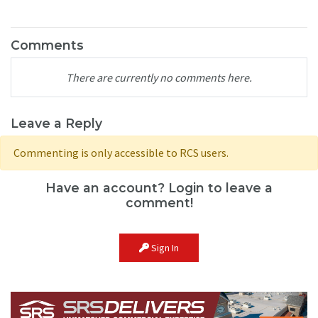
Comments
There are currently no comments here.
Leave a Reply
Commenting is only accessible to RCS users.
Have an account? Login to leave a
comment!
Sign In