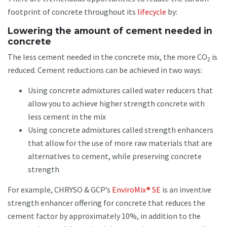
footprint of concrete throughout its
lifecycle
by:
Lowering the amount of cement needed in
concrete
The less cement needed in the concrete mix, the more CO
is
2
reduced. Cement reductions can be achieved in two ways:
Using concrete admixtures called water reducers that
allow you to achieve higher strength concrete with
less cement in the mix
Using concrete admixtures called strength enhancers
that allow for the use of more raw materials that are
alternatives to cement, while preserving concrete
strength
For example, CHRYSO & GCP’s
EnviroMix® SE
is an inventive
strength enhancer offering for concrete that reduces the
cement factor by approximately 10%, in addition to the