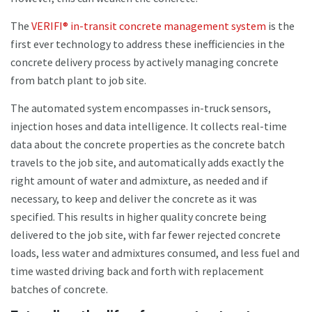
The
VERIFI® in-transit concrete management system
is the
first ever technology to address these inefficiencies in the
concrete delivery process by actively managing concrete
from batch plant to job site.
The automated system encompasses in-truck sensors,
injection hoses and data intelligence. It collects real-time
data about the concrete properties as the concrete batch
travels to the job site, and automatically adds exactly the
right amount of water and admixture, as needed and if
necessary, to keep and deliver the concrete as it was
specified. This results in higher quality concrete being
delivered to the job site, with far fewer rejected concrete
loads, less water and admixtures consumed, and less fuel and
time wasted driving back and forth with replacement
batches of concrete.