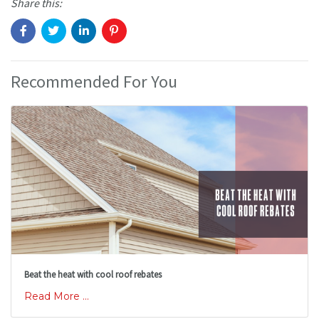
Share this:
Recommended For You
Beat the heat with cool roof rebates
Read More ...