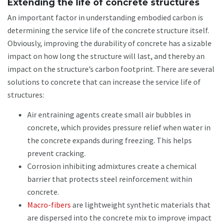
Extending the life of concrete structures
An important factor in understanding embodied carbon is
determining the service life of the concrete structure itself.
Obviously, improving the durability of concrete has a sizable
impact on how long the structure will last, and thereby an
impact on the structure’s carbon footprint. There are several
solutions to concrete that can increase the service life of
structures:
Air entraining agents create small air bubbles in
concrete, which provides pressure relief when water in
the concrete expands during freezing. This helps
prevent cracking.
Corrosion inhibiting admixtures create a chemical
barrier that protects steel reinforcement within
concrete.
Macro-fibers
are lightweight synthetic materials that
are dispersed into the concrete mix to improve impact