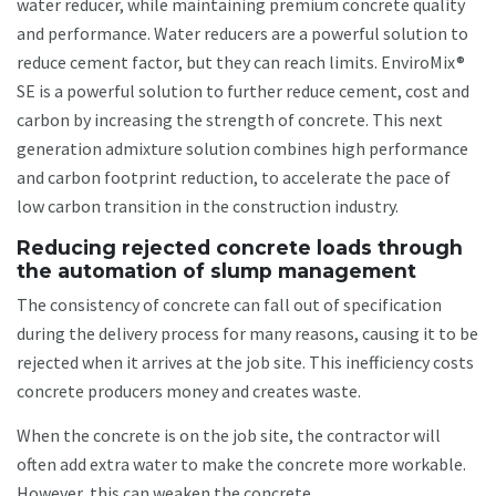
water reducer, while maintaining premium concrete quality
and performance. Water reducers are a powerful solution to
reduce cement factor, but they can reach limits. EnviroMix®
SE is a powerful solution to further reduce cement, cost and
carbon by increasing the strength of concrete. This next
generation admixture solution combines high performance
and carbon footprint reduction, to accelerate the pace of
low carbon transition in the construction industry.
Reducing rejected concrete loads through
the automation of slump management
The consistency of concrete can fall out of specification
during the delivery process for many reasons, causing it to be
rejected when it arrives at the job site. This inefficiency costs
concrete producers money and creates waste.
When the concrete is on the job site, the contractor will
often add extra water to make the concrete more workable.
However, this can weaken the concrete.