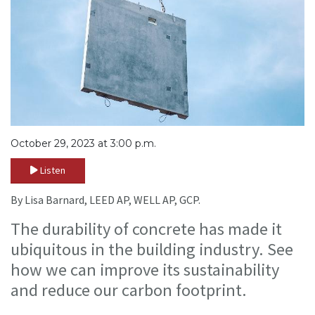
October 29, 2023 at 3:00 p.m.
Listen
By Lisa Barnard, LEED AP, WELL AP, GCP.
The durability of concrete has made it
ubiquitous in the building industry. See
how we can improve its sustainability
and reduce our carbon footprint.