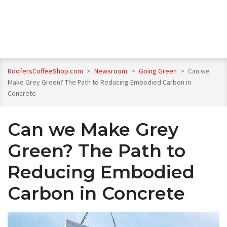
RoofersCoffeeShop.com
>
Newsroom
>
Going Green
>
Can we
Make Grey Green? The Path to Reducing Embodied Carbon in
Concrete
Can we Make Grey
Green? The Path to
Reducing Embodied
Carbon in Concrete