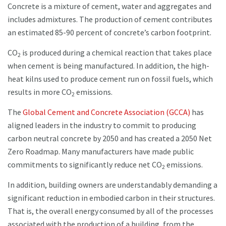
Concrete is a mixture of cement, water and aggregates and
includes admixtures. The production of cement contributes
an estimated 85-90 percent of concrete’s carbon footprint.
CO
is produced during a chemical reaction that takes place
2
when cement is being manufactured. In addition, the high-
heat kilns used to produce cement run on fossil fuels, which
results in more CO
emissions.
2
The
Global Cement and Concrete Association (GCCA)
has
aligned leaders in the industry to commit to producing
carbon neutral concrete by 2050 and has created a 2050 Net
Zero Roadmap. Many manufacturers have made public
commitments to significantly reduce net CO
emissions.
2
In addition, building owners are understandably demanding a
significant reduction in embodied carbon in their structures.
That is, the overall energy consumed by all of the processes
associated with the production of a building, from the