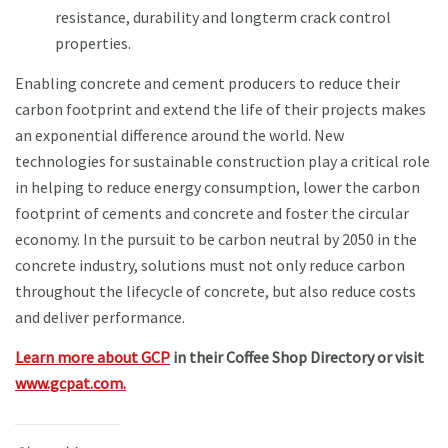
resistance, durability and longterm crack control
properties.
Enabling concrete and cement producers to reduce their
carbon footprint and extend the life of their projects makes
an exponential difference around the world. New
technologies for sustainable construction play a critical role
in helping to reduce energy consumption, lower the carbon
footprint of cements and concrete and foster the circular
economy. In the pursuit to be carbon neutral by 2050 in the
concrete industry, solutions must not only reduce carbon
throughout the lifecycle of concrete, but also reduce costs
and deliver performance.
Learn more about GCP
in their Coffee Shop Directory or visit
www.gcpat.com.