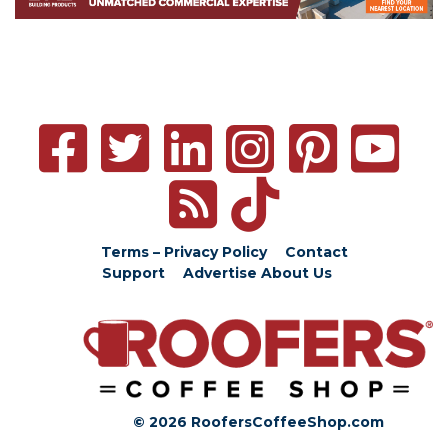
Terms – Privacy Policy
Contact
Support
Advertise
About Us
© 2026 RoofersCoffeeShop.com