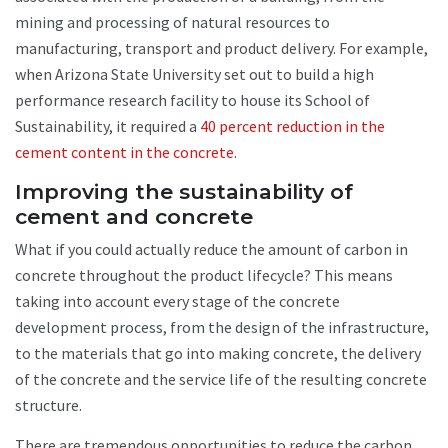
mining and processing of natural resources to
manufacturing, transport and product delivery. For example,
when Arizona State University set out to build a high
performance research facility to house its School of
Sustainability, it required a
40 percent reduction in the
cement content in the concrete
.
Improving the sustainability of
cement and concrete
What if you could actually reduce the amount of carbon in
concrete throughout the product lifecycle? This means
taking into account every stage of the concrete
development process, from the design of the infrastructure,
to the materials that go into making concrete, the delivery
of the concrete and the service life of the resulting concrete
structure.
There are tremendous opportunities to reduce the carbon