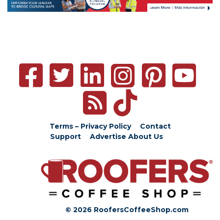
Terms – Privacy Policy
Contact
Support
Advertise
About Us
© 2026 RoofersCoffeeShop.com