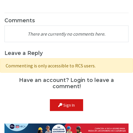
Comments
There are currently no comments here.
Leave a Reply
Commenting is only accessible to RCS users.
Have an account? Login to leave a
comment!
Sign In