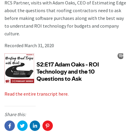
RCS Partner, visits with Adam Oaks, CEO of Estimating Edge
about the questions that roofing contractors need to ask
before making software purchases along with the best way
to understand ROI technology for budgets and company
culture.
Recorded March 31, 2020
Read the entire transcript here.
Share this: