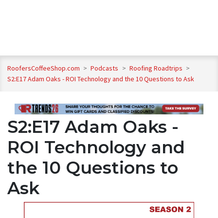
RoofersCoffeeShop.com
>
Podcasts
>
Roofing Roadtrips
>
S2:E17 Adam Oaks - ROI Technology and the 10 Questions to Ask
S2:E17 Adam Oaks -
ROI Technology and
the 10 Questions to
Ask