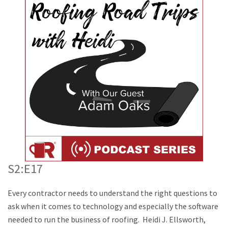
S2:E17
Every contractor needs to understand the right questions to
ask when it comes to technology and especially the software
needed to run the business of roofing. Heidi J. Ellsworth,