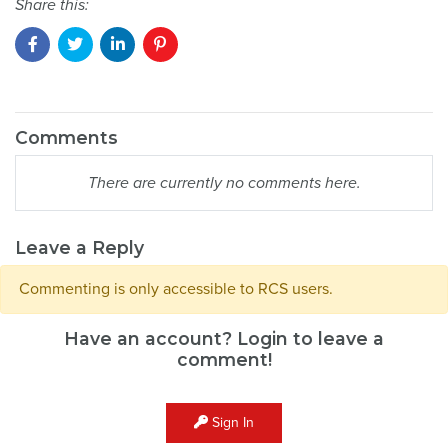
Share this:
Comments
There are currently no comments here.
Leave a Reply
Commenting is only accessible to RCS users.
Have an account? Login to leave a
comment!
Sign In