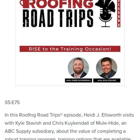
S5:E75
In this Roofing Road Trips® episode, Heidi J. Ellsworth visits
with Kyle Stavish and Chris Kuykendall of Mule-Hide, an
ABC Supply subsidiary, about the value of completing a
robust training program, training options that are available,