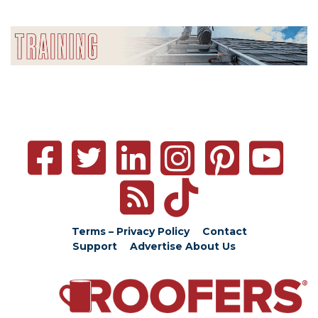
Terms – Privacy Policy
Contact
Support
Advertise
About Us