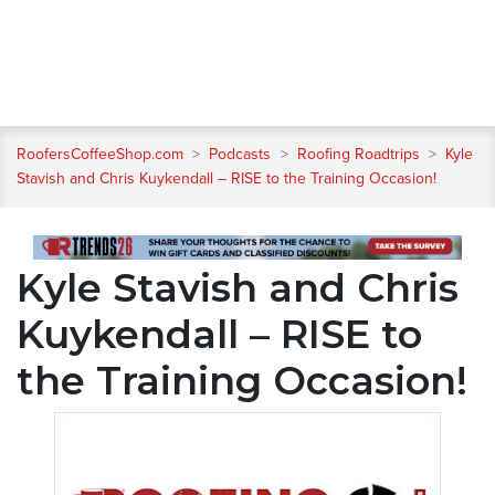
RoofersCoffeeShop.com
>
Podcasts
>
Roofing Roadtrips
>
Kyle
Stavish and Chris Kuykendall – RISE to the Training Occasion!
Kyle Stavish and Chris
Kuykendall – RISE to
the Training Occasion!