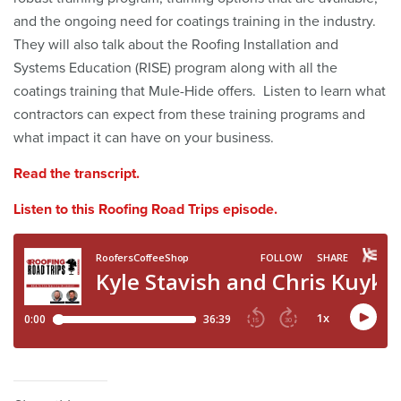
and the ongoing need for coatings training in the industry.
They will also talk about the Roofing Installation and
Systems Education (RISE) program along with all the
coatings training that Mule-Hide offers. Listen to learn what
contractors can expect from these training programs and
what impact it can have on your business.
Read the transcript.
Listen to this Roofing Road Trips episode.