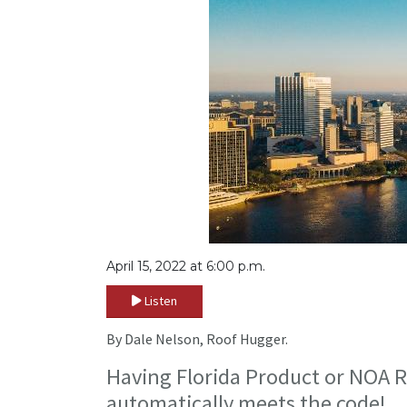
April 15, 2022 at 6:00 p.m.
Listen
By Dale Nelson, Roof Hugger.
Having Florida Product or NOA R
automatically meets the code!