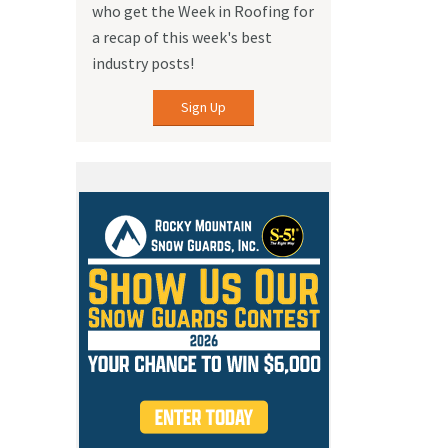
who get the Week in Roofing for
a recap of this week's best
industry posts!
Sign Up