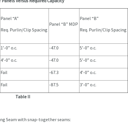
f Panels Versus Required Capacity
Panel “A”
Panel “B”
Panel “B” MDP
Req. Purlin/Clip Spacing
Req. Purlin/Clip Spacing
1’-0” o.c.
-47.0
5’-0” o.c.
4’-0” o.c.
-47.0
5’-0” o.c.
Fail
-67.3
4’-0” o.c.
Fail
-87.5
3’-0” o.c.
Table II
ding Seam with snap-together seams: