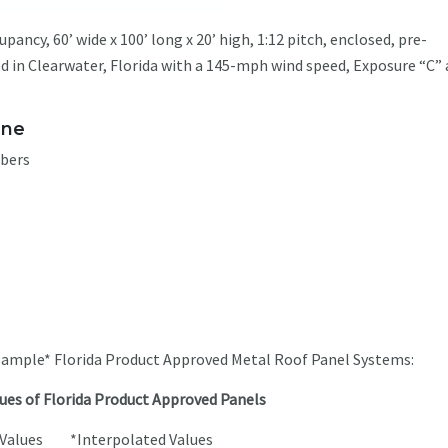
ancy, 60’ wide x 100’ long x 20’ high, 1:12 pitch, enclosed, pre-
ed in Clearwater, Florida with a 145-mph wind speed, Exposure “C” 
one
mbers
 sample* Florida Product Approved Metal Roof Panel Systems:
ues of Florida Product Approved Panels
t Values *Interpolated Values