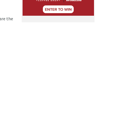
are the