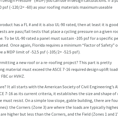
 Design Pressure” (MDP) you can use in design calculations. If a p
60 psf (-120/2= -60) as your roofing materials maximum useable
product has a FL # and it is also UL-90 rated, then at least it is good
ests are pass/fail tests that place a cycling pressure on a given ro
e. To be UL-90 rated a panel must sustain -105 psf for a specific pe
 rated. Once again, Florida requires a minimum “Factor of Safety” o
ve a MDP limit of -52.5 psf (-105/2= -52.5 psf).
mitting a new roof or a re-roofing project? This part is pretty
ing material must exceed the ASCE 7-16 required design uplift load
r FBC or HVHZ.
e? It all starts with the American Society of Civil Engineering’s 
E 7-16 as its current criteria, it establishes the size and shape of
must resist. On a simple low slope, gable building, there are fou
es): the Corners (Zone 3) are where the loads are typically highes
re higher but less than the Corners, and the Field (Zones 1 and 1’