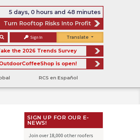
5 days, 0 hours and 48 minutes
Turn Rooftop Risks Into Profit
Sign In
Translate
ake the 2026 Trends Survey
OutdoorCoffeeShop is open!
obal
RCS en Español
SIGN UP FOR OUR E-
NEWS!
Join over 18,000 other roofers