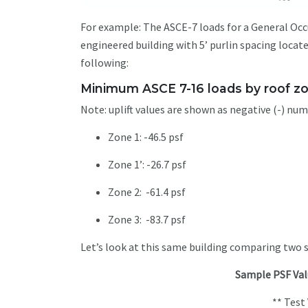
For example: The ASCE-7 loads for a General Occup
engineered building with 5’ purlin spacing locat
following:
Minimum ASCE 7-16 loads by roof z
Note: uplift values are shown as negative (-) nu
Zone 1: -46.5 psf
Zone 1’: -26.7 psf
Zone 2: -61.4 psf
Zone 3: -83.7 psf
Let’s look at this same building comparing two
Sample PSF Val
** Tes