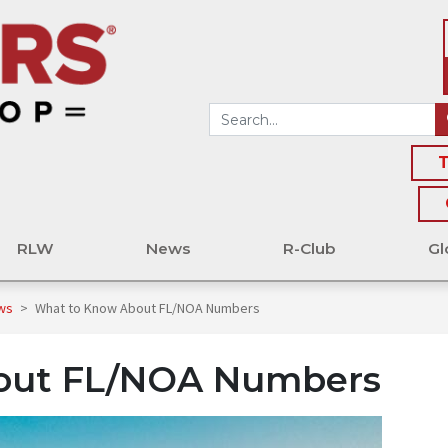
T
RLW
News
R-Club
Gl
ews
>
What to Know About FL/NOA Numbers
out FL/NOA Numbers