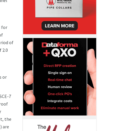
anel
 for
of
riod of
f 2.0
s or
ASCE-7
 roof
r
t, the
) are