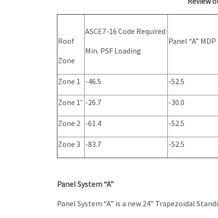
Review o
ASCE7-16 Code Required
Roof
Panel “A” MDP
Min. PSF Loading
Zone
Zone 1
-46.5
-52.5
Zone 1’
-26.7
-30.0
Zone 2
-61.4
-52.5
Zone 3
-83.7
-52.5
Panel System “A”
Panel System “A” is a new 24” Trapezoidal Stan