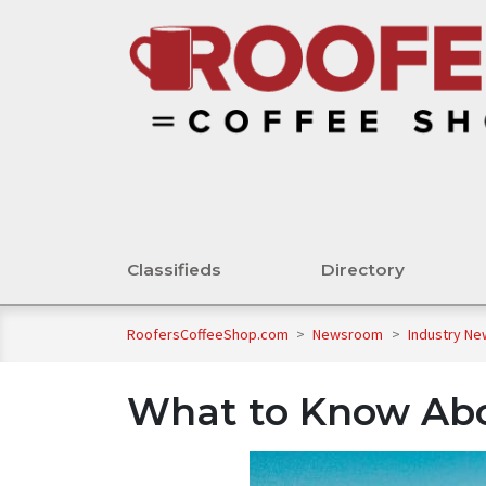
Classifieds
Directory
RoofersCoffeeShop.com
>
Newsroom
>
Industry N
What to Know Ab