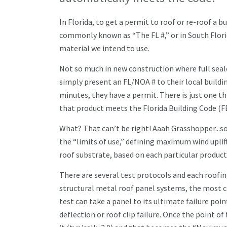
In Florida, to get a permit to roof or re-roof a
commonly known as “The FL #,” or in South Flor
material we intend to use.
Not so much in new construction where full seale
simply present an FL/NOA # to their local building
minutes, they have a permit. There is just one 
that product meets the Florida Building Code (F
What? That can’t be right! Aaah Grasshopper...so
the “limits of use,” defining maximum wind uplift 
roof substrate, based on each particular product
There are several test protocols and each roofin
structural metal roof panel systems, the most 
test can take a panel to its ultimate failure poin
deflection or roof clip failure. Once the point of 