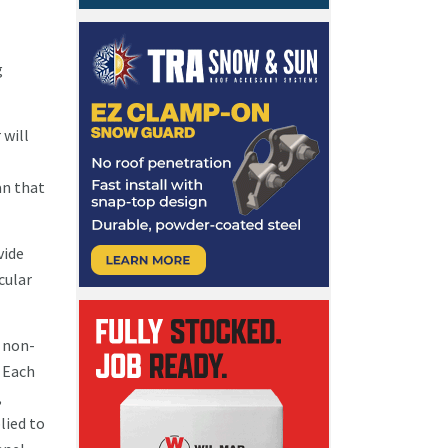
g
 will
an that
vide
cular
d non-
 Each
,
lied to