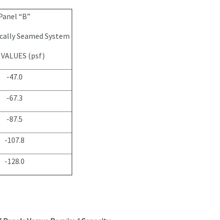
Panel “B”
cally Seamed System
VALUES (psf)
-47.0
-67.3
-87.5
-107.8
-128.0