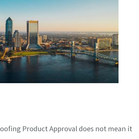
oofing Product Approval does not mean it