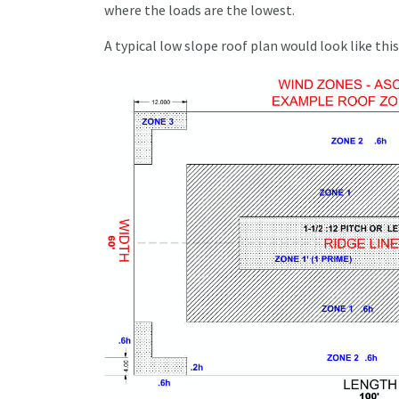
where the loads are the lowest.
A typical low slope roof plan would look like this