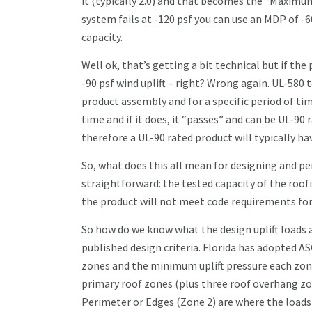
it (typically 2.0) and that becomes the “Maximum
system fails at -120 psf you can use an MDP of -
capacity.
Well ok, that’s getting a bit technical but if the 
-90 psf wind uplift – right? Wrong again. UL-580 t
product assembly and for a specific period of tim
time and if it does, it “passes” and can be UL-90
therefore a UL-90 rated product will typically ha
So, what does this all mean for designing and per
straightforward: the tested capacity of the roof
the product will not meet code requirements fo
So how do we know what the design uplift loads ar
published design criteria. Florida has adopted ASC
zones and the minimum uplift pressure each zone 
primary roof zones (plus three roof overhang zon
Perimeter or Edges (Zone 2) are where the loads a