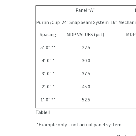
Panel “A”
Purlin /Clip
24” Snap Seam System
16” Mechani
Spacing
MDP VALUES (psf)
MDP 
5’-0” **
-22.5
4’-0” *
-30.0
3’-0” *
-37.5
2’-0” *
-45.0
1’-0” **
-52.5
Table I
*Example only – not actual panel system.