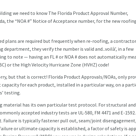
 building we need to know The Florida Product Approval Number,
ida, the “NOA #” Notice of Acceptance number, for the new roofin
d plans are required but frequently when re-roofing, a contractor
 department, they verify the number is valid and...voilà’, in a few
thing to note — having an FL # or NOA # does not automatically me
BC) or the High Velocity Hurricane Zone (HVHZ) code!
rry, but that is correct! Florida Product Approvals/NOAs, only pro
capacity for each product, installed in a particular way, on a parti
s’ testing.
g material has its own particular test protocol. For structural an
commonly accepted industry tests are UL-580, FM 4471 and E-1592.
t. Failure is typically fastener pull out, seam/joint disengagement
failure or ultimate capacity is established, a factor of safety is app