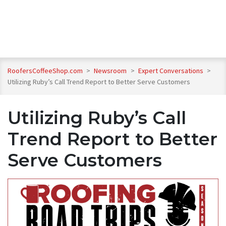
RoofersCoffeeShop.com
>
Newsroom
>
Expert Conversations
>
Utilizing Ruby’s Call Trend Report to Better Serve Customers
Utilizing Ruby’s Call
Trend Report to Better
Serve Customers