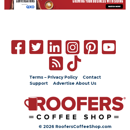
Terms – Privacy Policy
Contact
Support
Advertise
About Us
© 2026 RoofersCoffeeShop.com