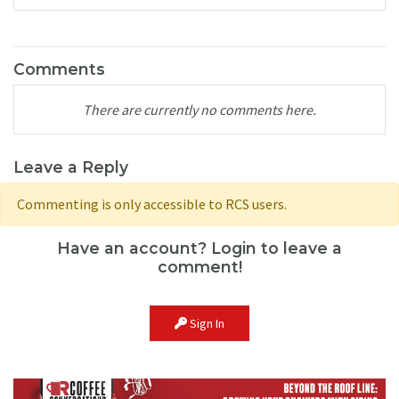
Comments
There are currently no comments here.
Leave a Reply
Commenting is only accessible to RCS users.
Have an account? Login to leave a
comment!
Sign In