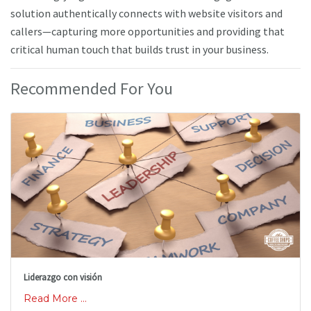
solution authentically connects with website visitors and
callers—capturing more opportunities and providing that
critical human touch that builds trust in your business.
Recommended For You
Liderazgo con visión
Read More ...