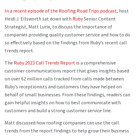
In a recent episode of the Roofing Road Trips podcast,
host
Heidi J. Ellsworth sat down with
Ruby
Senior Content
Strategist, Matt Lurie, to discuss the importance of
companies providing quality customer service and how to do
so effectively based on the findings from Ruby’s recent call
trends report.
The
Ruby 2023 Call Trends Report
is a comprehensive
customer communications report that gives insights based
on over 62 million calls tracked from calls made between
Ruby’s receptionists and customers they have helped on
behalf of small businesses. From these findings, readers can
gain helpful insights on how to best communicate with
customers and build a strong customer service line.
Matt discussed how roofing companies can use the call
trends from the report findings to help grow their business