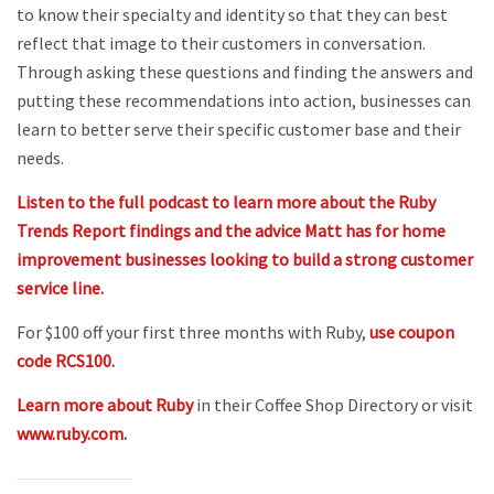
to know their specialty and identity so that they can best
reflect that image to their customers in conversation.
Through asking these questions and finding the answers and
putting these recommendations into action, businesses can
learn to better serve their specific customer base and their
needs.
Listen to the full podcast to learn more about the Ruby
Trends Report findings and the advice Matt has for home
improvement businesses looking to build a strong customer
service line.
For $100 off your first three months with Ruby,
use coupon
code RCS100.
Learn more about Ruby
in their Coffee Shop Directory or visit
www.ruby.com
.