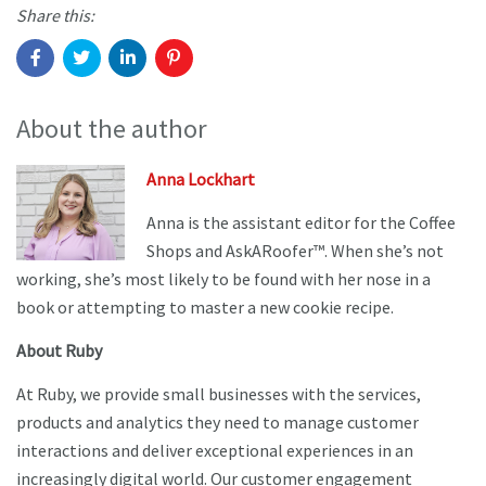
Share this:
About the author
Anna Lockhart
Anna is the assistant editor for the Coffee
Shops and AskARoofer™. When she’s not
working, she’s most likely to be found with her nose in a
book or attempting to master a new cookie recipe.
About Ruby
At Ruby, we provide small businesses with the services,
products and analytics they need to manage customer
interactions and deliver exceptional experiences in an
increasingly digital world. Our customer engagement