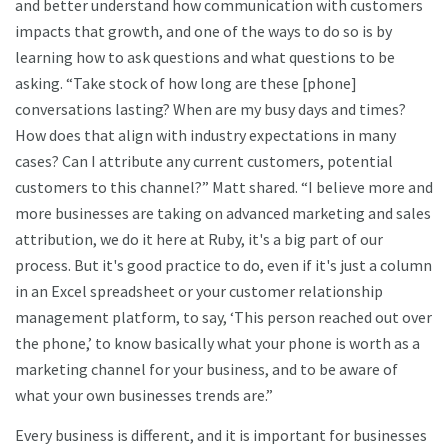
and better understand how communication with customers
impacts that growth, and one of the ways to do so is by
learning how to ask questions and what questions to be
asking. “Take stock of how long are these [phone]
conversations lasting? When are my busy days and times?
How does that align with industry expectations in many
cases? Can I attribute any current customers, potential
customers to this channel?” Matt shared. “I believe more and
more businesses are taking on advanced marketing and sales
attribution, we do it here at Ruby, it's a big part of our
process. But it's good practice to do, even if it's just a column
in an Excel spreadsheet or your customer relationship
management platform, to say, ‘This person reached out over
the phone,’ to know basically what your phone is worth as a
marketing channel for your business, and to be aware of
what your own businesses trends are.”
Every business is different, and it is important for businesses