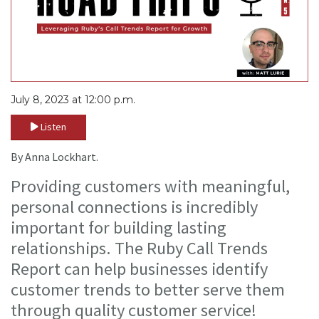
July 8, 2023 at 12:00 p.m.
Listen
By Anna Lockhart.
Providing customers with meaningful,
personal connections is incredibly
important for building lasting
relationships. The Ruby Call Trends
Report can help businesses identify
customer trends to better serve them
through quality customer service!