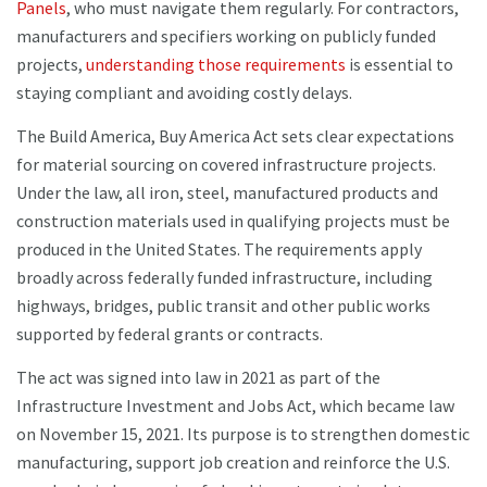
Panels
, who must navigate them regularly. For contractors,
manufacturers and specifiers working on publicly funded
projects,
understanding those requirements
is essential to
staying compliant and avoiding costly delays.
The Build America, Buy America Act sets clear expectations
for material sourcing on covered infrastructure projects.
Under the law, all iron, steel, manufactured products and
construction materials used in qualifying projects must be
produced in the United States. The requirements apply
broadly across federally funded infrastructure, including
highways, bridges, public transit and other public works
supported by federal grants or contracts.
The act was signed into law in 2021 as part of the
Infrastructure Investment and Jobs Act, which became law
on November 15, 2021. Its purpose is to strengthen domestic
manufacturing, support job creation and reinforce the U.S.