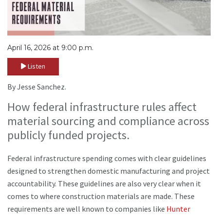
April 16, 2026 at 9:00 p.m.
Listen
By Jesse Sanchez.
How federal infrastructure rules affect
material sourcing and compliance across
publicly funded projects.
Federal infrastructure spending comes with clear guidelines
designed to strengthen domestic manufacturing and project
accountability. These guidelines are also very clear when it
comes to where construction materials are made. These
requirements are well known to companies like
Hunter