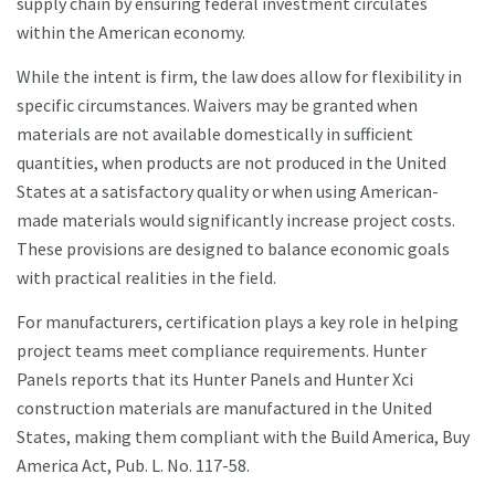
supply chain by ensuring federal investment circulates
within the American economy.
While the intent is firm, the law does allow for flexibility in
specific circumstances. Waivers may be granted when
materials are not available domestically in sufficient
quantities, when products are not produced in the United
States at a satisfactory quality or when using American-
made materials would significantly increase project costs.
These provisions are designed to balance economic goals
with practical realities in the field.
For manufacturers, certification plays a key role in helping
project teams meet compliance requirements. Hunter
Panels reports that its Hunter Panels and Hunter Xci
construction materials are manufactured in the United
States, making them compliant with the Build America, Buy
America Act, Pub. L. No. 117-58.