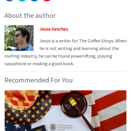
About the author
Jesse Sanchez
Jesse is a writer for The Coffee Shops. When
he is not writing and learning about the
roofing industry, he can be found powerlifting, playing
saxophone or reading a good book.
Recommended For You