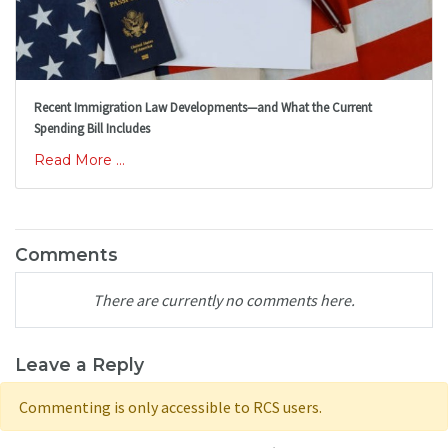
Recent Immigration Law Developments—and What the Current
Spending Bill Includes
Read More ...
Comments
There are currently no comments here.
Leave a Reply
Commenting is only accessible to RCS users.