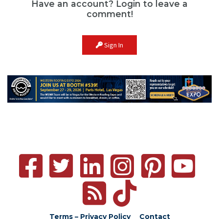
Have an account? Login to leave a
comment!
Sign In
Terms – Privacy Policy
Contact