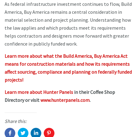
As federal infrastructure investment continues to flow, Build
America, Buy America remains a central consideration in
material selection and project planning. Understanding how
the law applies and which products meet its requirements
helps contractors and designers move forward with greater
confidence in publicly funded work.
Learn more about what the Build America, Buy America Act
means for construction materials and how its requirements
affect sourcing, compliance and planning on federally funded
projects!
Learn more about Hunter Panels
in their Coffee Shop
Directory or visit
www.hunterpanels.com
.
Share this: