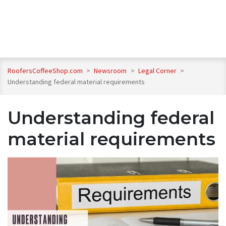
RoofersCoffeeShop.com
>
Newsroom
>
Legal Corner
>
Understanding federal material requirements
Understanding federal
material requirements