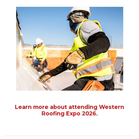
Learn more about attending Western
Roofing Expo 2026.