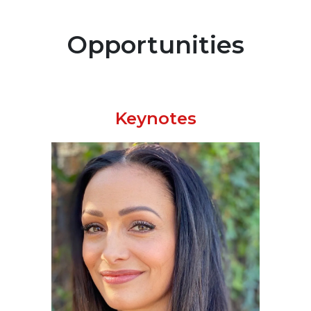
Opportunities
Keynotes