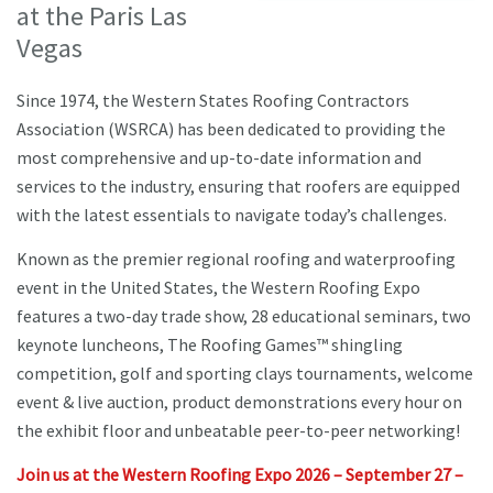
at the Paris Las
Vegas
Since 1974, the Western States Roofing Contractors
Association (WSRCA) has been dedicated to providing the
most comprehensive and up-to-date information and
services to the industry, ensuring that roofers are equipped
with the latest essentials to navigate today’s challenges.
Known as the premier regional roofing and waterproofing
event in the United States, the Western Roofing Expo
features a two-day trade show, 28 educational seminars, two
keynote luncheons, The Roofing Games™ shingling
competition, golf and sporting clays tournaments, welcome
event & live auction, product demonstrations every hour on
the exhibit floor and unbeatable peer-to-peer networking!
Join us at the Western Roofing Expo 2026 – September 27 –