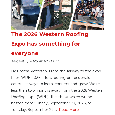
The 2026 Western Roofing
Expo has something for
everyone
August 5, 2026 at 11:00 a.m.
By Emma Peterson. From the fairway to the expo
floor, WRE 2026 offers roofing professionals
countless ways to learn, connect and grow. We’re
less than two months away from the 2026 Western
Roofing Expo (WRE)! This show, which will be
hosted from Sunday, September 27, 2026, to
Tuesday, September 29, ...
Re
ad Mo
re