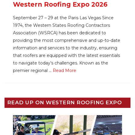
Western Roofing Expo 2026
September 27 – 29 at the Paris Las Vegas Since
1974, the Western States Roofing Contractors
Association (WSRCA) has been dedicated to
providing the most comprehensive and up-to-date
information and services to the industry, ensuring
that roofers are equipped with the latest essentials
to navigate today’s challenges. Known as the
premier regional ...
Re
ad Mo
re
READ UP ON WESTERN ROOFING EXPO