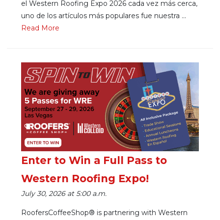
el Western Roofing Expo 2026 cada vez más cerca,
uno de los artículos más populares fue nuestra ...
Re
ad Mo
re
Enter to Win a Full Pass to
Western Roofing Expo!
July 30, 2026 at 5:00 a.m.
RoofersCoffeeShop® is partnering with Western