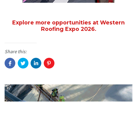
Explore more opportunities at Western
Roofing Expo 2026.
Share this: