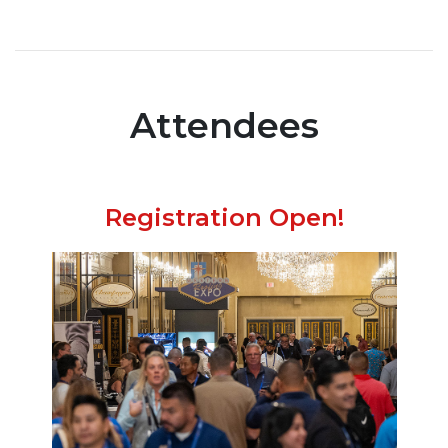
Attendees
Registration Open!