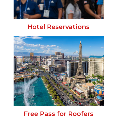
Hotel Reservations
Free Pass for Roofers