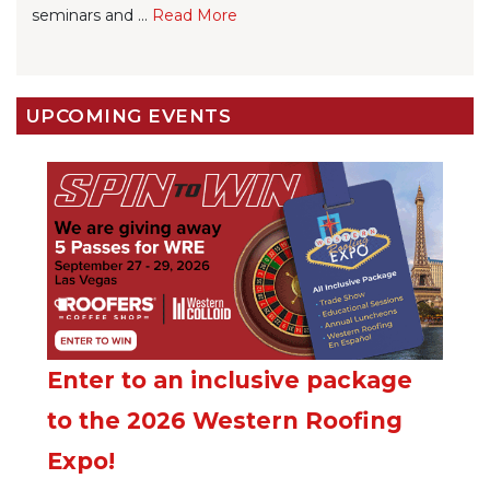
seminars and ...
Re
ad Mo
re
UPCOMING EVENTS
Enter to an inclusive package
to the 2026 Western Roofing
Expo!