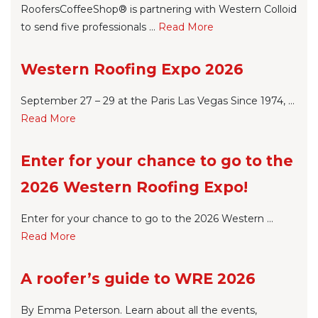
RoofersCoffeeShop® is partnering with Western Colloid
to send five professionals ...
Re
ad Mo
re
Western Roofing Expo 2026
September 27 – 29 at the Paris Las Vegas Since 1974, ...
Re
ad Mo
re
Enter for your chance to go to the
2026 Western Roofing Expo!
Enter for your chance to go to the 2026 Western ...
Re
ad Mo
re
A roofer’s guide to WRE 2026
By Emma Peterson. Learn about all the events,