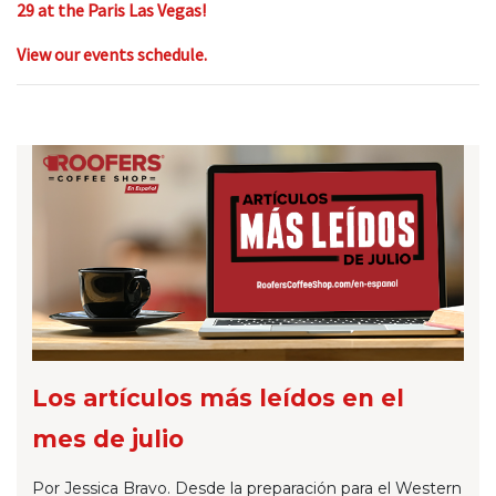
29 at the Paris Las Vegas!
View our events schedule.
Los artículos más leídos en el
mes de julio
Por Jessica Bravo. Desde la preparación para el Western