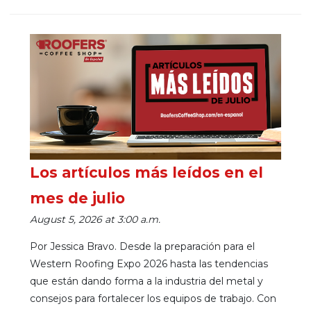
Los artículos más leídos en el
mes de julio
August 5, 2026 at 3:00 a.m.
Por Jessica Bravo. Desde la preparación para el
Western Roofing Expo 2026 hasta las tendencias
que están dando forma a la industria del metal y
consejos para fortalecer los equipos de trabajo. Con