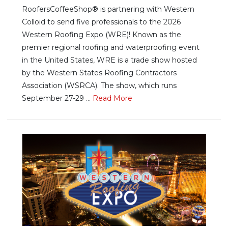
RoofersCoffeeShop® is partnering with Western
Colloid to send five professionals to the 2026
Western Roofing Expo (WRE)! Known as the
premier regional roofing and waterproofing event
in the United States, WRE is a trade show hosted
by the Western States Roofing Contractors
Association (WSRCA). The show, which runs
September 27-29 ...
Re
ad Mo
re