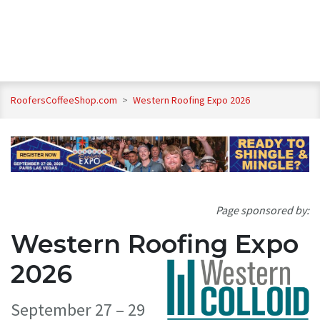
RoofersCoffeeShop.com
>
Western Roofing Expo 2026
Page sponsored by:
Western Roofing Expo
2026
September 27 – 29