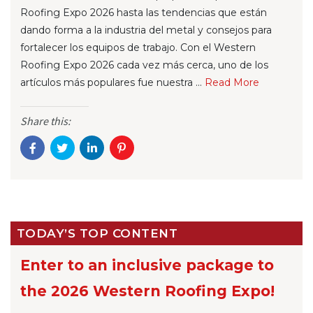
Roofing Expo 2026 hasta las tendencias que están
dando forma a la industria del metal y consejos para
fortalecer los equipos de trabajo. Con el Western
Roofing Expo 2026 cada vez más cerca, uno de los
artículos más populares fue nuestra ...
Re
ad Mo
re
Share this:
TODAY’S TOP CONTENT
Enter to an inclusive package to
the 2026 Western Roofing Expo!