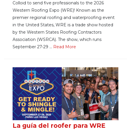
Colloid to send five professionals to the 2026
Western Roofing Expo (WRE)! Known as the
premier regional roofing and waterproofing event
in the United States, WRE is a trade show hosted
by the Western States Roofing Contractors
Association (WSRCA). The show, which runs
September 27-29 ...
Re
ad Mo
re
La guía del roofer para WRE