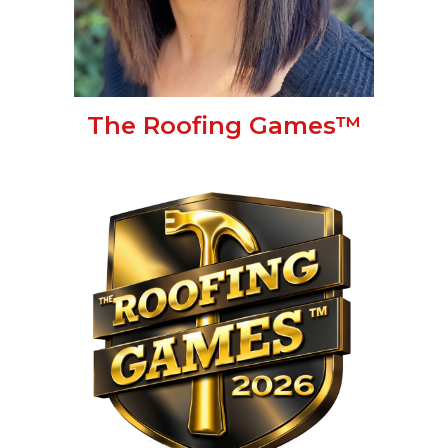
The Roofing Games™