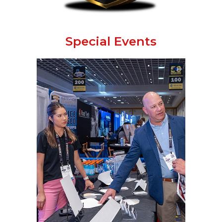
Special Events