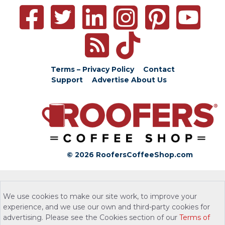
Terms – Privacy Policy
Contact
Support
Advertise
About Us
© 2026 RoofersCoffeeShop.com
We use cookies to make our site work, to improve your
experience, and we use our own and third-party cookies for
advertising. Please see the Cookies section of our
Terms of