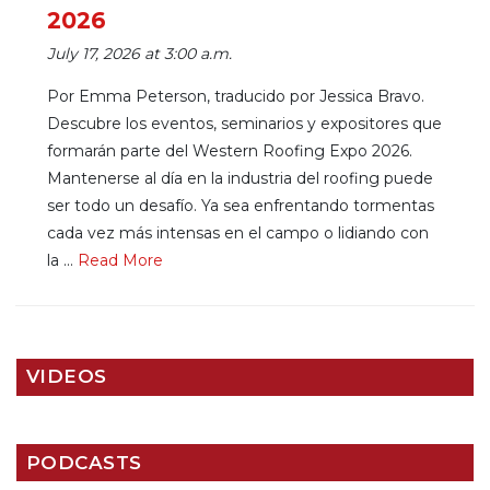
2026
July 17, 2026 at 3:00 a.m.
Por Emma Peterson, traducido por Jessica Bravo.
Descubre los eventos, seminarios y expositores que
formarán parte del Western Roofing Expo 2026.
Mantenerse al día en la industria del roofing puede
ser todo un desafío. Ya sea enfrentando tormentas
cada vez más intensas en el campo o lidiando con
la ...
Re
ad Mo
re
VIDEOS
PODCASTS