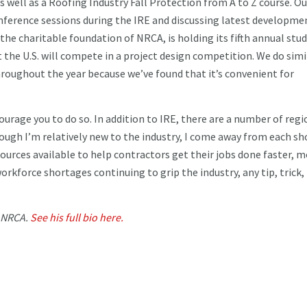
well as a Roofing Industry Fall Protection from A to Z course. Ou
onference sessions during the IRE and discussing latest developme
, the charitable foundation of NRCA, is holding its fifth annual stu
he U.S. will compete in a project design competition. We do simi
roughout the year because we’ve found that it’s convenient for
ourage you to do so. In addition to IRE, there are a number of regi
hough I’m relatively new to the industry, I come away from each s
urces available to help contractors get their jobs done faster, 
workforce shortages continuing to grip the industry, any tip, trick,
e NRCA.
See his full bio here.