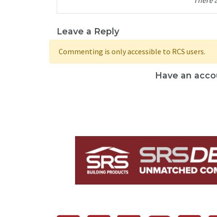
Leave a Reply
Commenting is only accessible to RCS users.
Have an acco