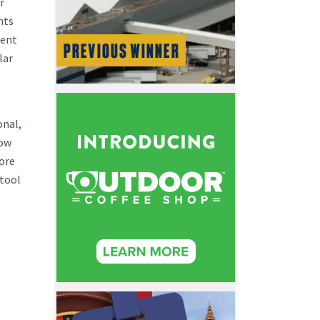
r
nts
dent
lar
onal,
how
more
 tool