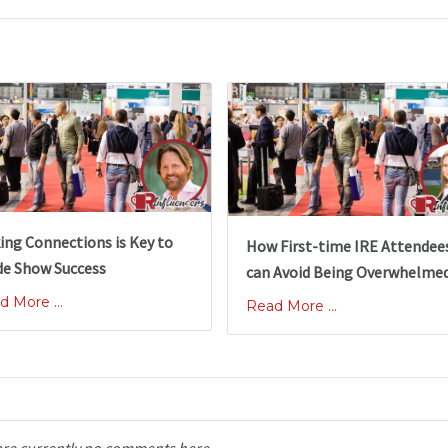
ing Connections is Key to
How First-time IRE Attendee
de Show Success
can Avoid Being Overwhelme
d More ...
Read More ...
are currently no comments here.