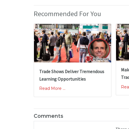
Recommended For You
Mak
Trade Shows Deliver Tremendous
Tra
Learning Opportunities
Rea
Read More ...
Comments
There 