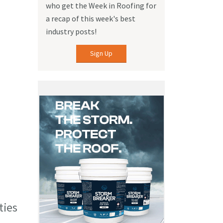
who get the Week in Roofing for
a recap of this week's best
industry posts!
Sign Up
ties