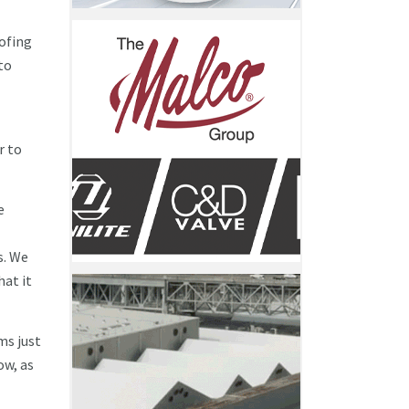
oofing
to
r to
e
s. We
hat it
ms just
ow, as