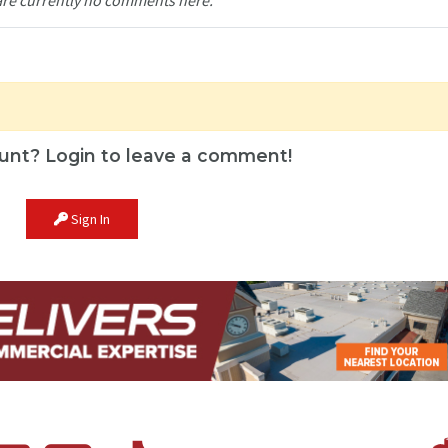
unt? Login to leave a comment!
Sign In