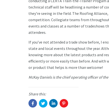
conducting a CERTA Train-the-Trainer Progam as 
technical staff will be headlining a number of c
they’re seeing in the field. The Roofing Alliance
competition. Collegiate teams from throughout t
events and classes at a number of tradeshows th
attendees.
If you’ve not attended a trade show before, I enc
state and local events throughout the year. Alt
knowing more about the latest products and reso
efficiently or more easily than before. And with 
or product that helps is more than welcome!
McKay Daniels is the chief operating officer of th
Share this: