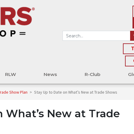
T
RLW
News
R-Club
Gl
 Trade Show Plan
>
Stay Up to Date on What’s New at Trade Shows
n What’s New at Trade