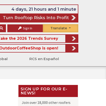
4 days, 21 hours and 1 minute
Turn Rooftop Risks Into Profit
Sign In
Translate
ake the 2026 Trends Survey
OutdoorCoffeeShop is open!
obal
RCS en Español
SIGN UP FOR OUR E-
NEWS!
Join over 18,000 other roofers