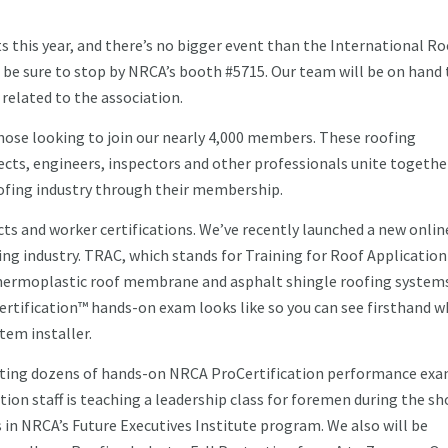
s this year, and there’s no bigger event than the International R
s, be sure to stop by NRCA’s booth #5715. Our team will be on hand 
related to the association.
hose looking to join our nearly 4,000 members. These roofing
ects, engineers, inspectors and other professionals unite togethe
ofing industry through their membership.
cts and worker certifications. We’ve recently launched a new onlin
ing industry. TRAC, which stands for Training for Roof Application
r thermoplastic roof membrane and asphalt shingle roofing system
rtification™ hands-on exam looks like so you can see firsthand w
tem installer.
ducting dozens of hands-on NRCA ProCertification performance exa
ion staff is teaching a leadership class for foremen during the sh
s in NRCA’s Future Executives Institute program. We also will be