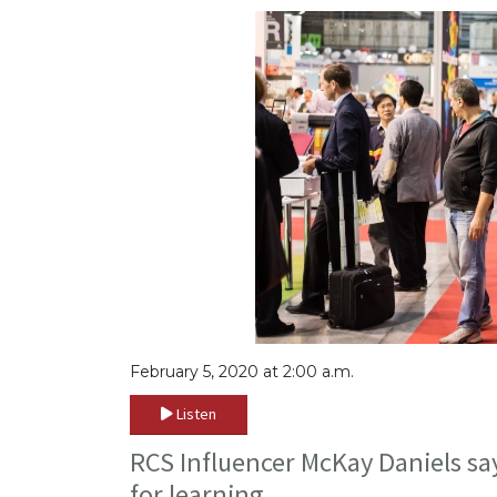
February 5, 2020 at 2:00 a.m.
Listen
RCS Influencer McKay Daniels sa
for learning.