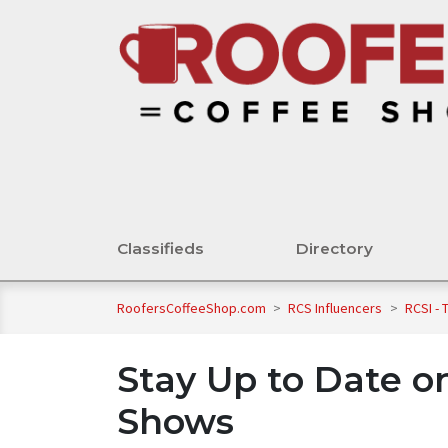
Classifieds
Directory
RoofersCoffeeShop.com
>
RCS Influencers
>
RCSI -
Stay Up to Date o
Shows