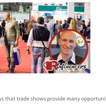
ys that trade shows provide many opportuni