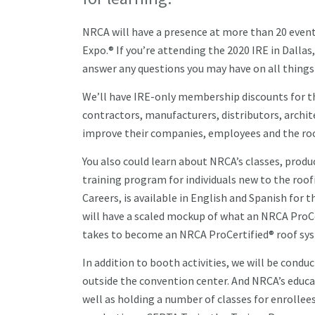
NRCA will have a presence at more than 20 event
Expo.® If you’re attending the 2020 IRE in Dalla
answer any questions you may have on all things 
We’ll have IRE-only membership discounts for t
contractors, manufacturers, distributors, archit
improve their companies, employees and the ro
You also could learn about NRCA’s classes, produ
training program for individuals new to the roof
Careers, is available in English and Spanish fo
will have a scaled mockup of what an NRCA ProCe
takes to become an NRCA ProCertified® roof sys
In addition to booth activities, we will be con
outside the convention center. And NRCA’s educat
well as holding a number of classes for enrollee