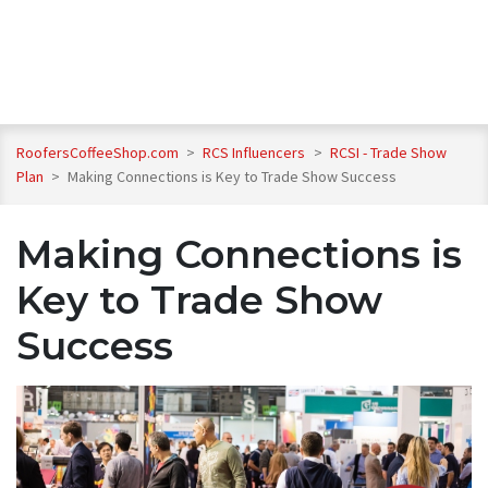
RoofersCoffeeShop.com
>
RCS Influencers
>
RCSI - Trade Show
Plan
>
Making Connections is Key to Trade Show Success
Making Connections is
Key to Trade Show
Success