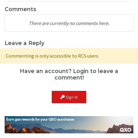
Comments
There are currently no comments here.
Leave a Reply
Commenting is only accessible to RCS users.
Have an account? Login to leave a
comment!
Sign In