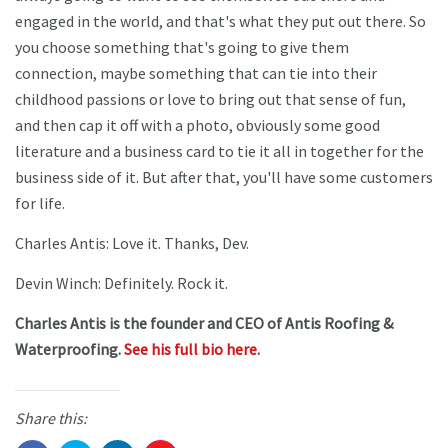
engaged in the world, and that's what they put out there. So
you choose something that's going to give them
connection, maybe something that can tie into their
childhood passions or love to bring out that sense of fun,
and then cap it off with a photo, obviously some good
literature and a business card to tie it all in together for the
business side of it. But after that, you'll have some customers
for life.
Charles Antis: Love it. Thanks, Dev.
Devin Winch: Definitely. Rock it.
Charles Antis is the founder and CEO of Antis Roofing &
Waterproofing.
See his full bio here
.
Share this: