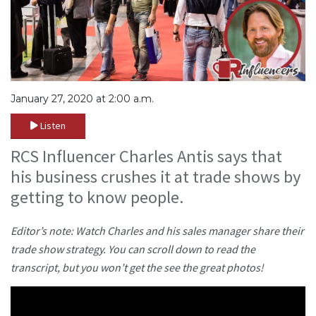
January 27, 2020 at 2:00 a.m.
Listen
RCS Influencer Charles Antis says that
his business crushes it at trade shows by
getting to know people.
Editor’s note: Watch Charles and his sales manager share their
trade show strategy. You can scroll down to read the
transcript, but you won’t get the see the great photos!