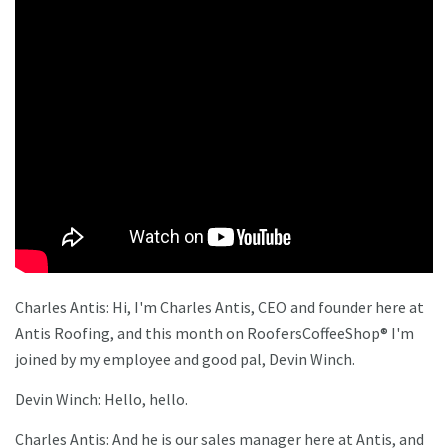
Charles Antis: Hi, I'm Charles Antis, CEO and founder here at
Antis Roofing, and this month on RoofersCoffeeShop® I'm
joined by my employee and good pal, Devin Winch.
Devin Winch: Hello, hello.
Charles Antis: And he is our sales manager here at Antis, and