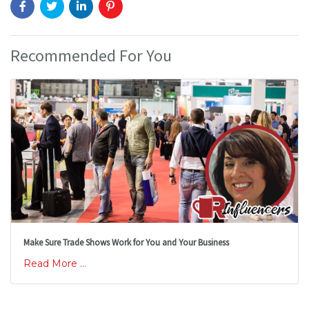
Recommended For You
Make Sure Trade Shows Work for You and Your Business
Read More ...