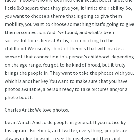
little 8x8 square that they give you, it limits their ability. So,
you want to choose a theme that is going to give them
mobility, you want to choose something that's going to give
them a connection. And I've found, and what's been
successful for us here at Antis, is connecting to the
childhood. We usually think of themes that will invoke a
sense of that connection to a person's childhood, depending
on the age range. You got to be kind of broad, but it truly
brings the people in. They want to take the photos with you,
which is another key. You want to make sure that you have
photos available, a person ready to take pictures and/or a
photo booth.
Charles Antis: We love photos.
Devin Winch: And so do people in general. If you notice by
Instagram, Facebook, and Twitter, everything, people are
always going to want to see themselves out there and