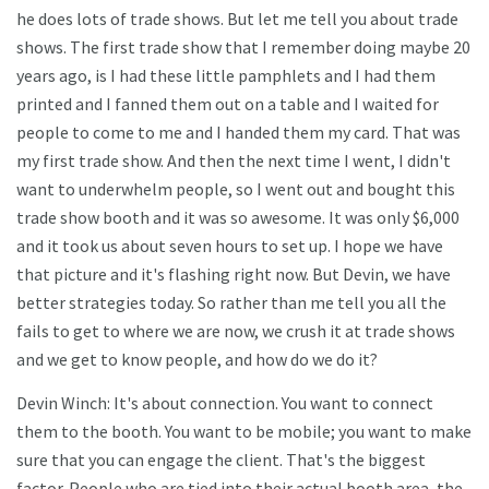
he does lots of trade shows. But let me tell you about trade
shows. The first trade show that I remember doing maybe 20
years ago, is I had these little pamphlets and I had them
printed and I fanned them out on a table and I waited for
people to come to me and I handed them my card. That was
my first trade show. And then the next time I went, I didn't
want to underwhelm people, so I went out and bought this
trade show booth and it was so awesome. It was only $6,000
and it took us about seven hours to set up. I hope we have
that picture and it's flashing right now. But Devin, we have
better strategies today. So rather than me tell you all the
fails to get to where we are now, we crush it at trade shows
and we get to know people, and how do we do it?
Devin Winch: It's about connection. You want to connect
them to the booth. You want to be mobile; you want to make
sure that you can engage the client. That's the biggest
factor. People who are tied into their actual booth area, the