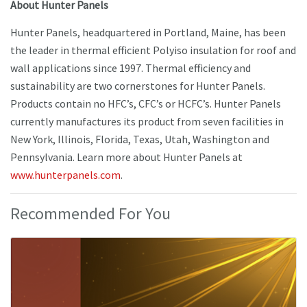
About Hunter Panels
Hunter Panels, headquartered in Portland, Maine, has been
the leader in thermal efficient Polyiso insulation for roof and
wall applications since 1997. Thermal efficiency and
sustainability are two cornerstones for Hunter Panels.
Products contain no HFC’s, CFC’s or HCFC’s. Hunter Panels
currently manufactures its product from seven facilities in
New York, Illinois, Florida, Texas, Utah, Washington and
Pennsylvania. Learn more about Hunter Panels at
www.hunterpanels.com
.
Recommended For You