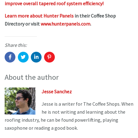
improve overall tapered roof system efficiency!
Learn more about Hunter Panels
in their Coffee Shop
Directory or visit
www.hunterpanels.com
.
Share this:
About the author
Jesse Sanchez
Jesse is a writer for The Coffee Shops. When
he is not writing and learning about the
roofing industry, he can be found powerlifting, playing
saxophone or reading a good book.