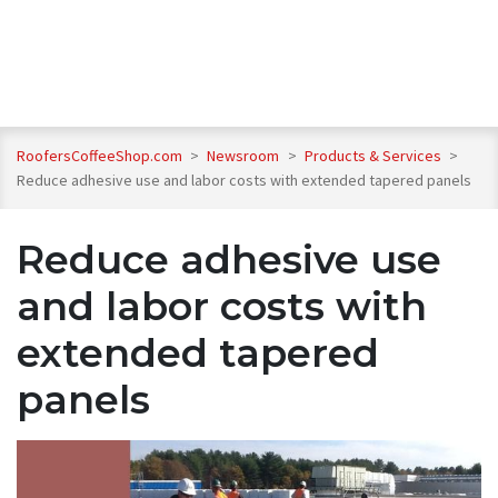
RoofersCoffeeShop.com
>
Newsroom
>
Products & Services
>
Reduce adhesive use and labor costs with extended tapered panels
Reduce adhesive use
and labor costs with
extended tapered
panels