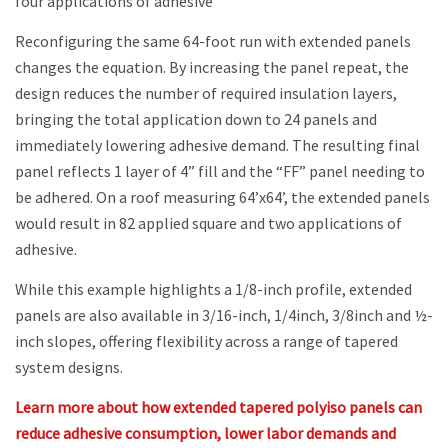
four applications of adhesive
Reconfiguring the same 64-foot run with extended panels
changes the equation. By increasing the panel repeat, the
design reduces the number of required insulation layers,
bringing the total application down to 24 panels and
immediately lowering adhesive demand. The resulting final
panel reflects 1 layer of 4” fill and the “FF” panel needing to
be adhered. On a roof measuring 64’x64’, the extended panels
would result in 82 applied square and two applications of
adhesive.
While this example highlights a 1/8-inch profile, extended
panels are also available in 3/16-inch, 1/4inch, 3/8inch and ½-
inch slopes, offering flexibility across a range of tapered
system designs.
Learn more about how extended tapered polyiso panels can
reduce adhesive consumption, lower labor demands and