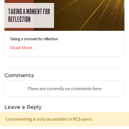
Taking a moment for reflection
Read More ...
Comments
There are currently no comments here.
Leave a Reply
Commenting is only accessible to RCS users.