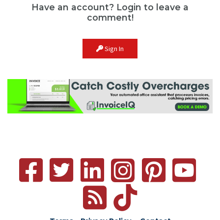
Have an account? Login to leave a
comment!
Sign In