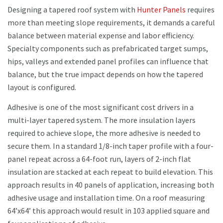
Designing a tapered roof system with
Hunter Panels
requires
more than meeting slope requirements, it demands a careful
balance between material expense and labor efficiency.
Specialty components such as prefabricated target sumps,
hips, valleys and extended panel profiles can influence that
balance, but the true impact depends on how the tapered
layout is configured.
Adhesive is one of the most significant cost drivers in a
multi-layer tapered system. The more insulation layers
required to achieve slope, the more adhesive is needed to
secure them. In a standard 1/8-inch taper profile with a four-
panel repeat across a 64-foot run, layers of 2-inch flat
insulation are stacked at each repeat to build elevation. This
approach results in 40 panels of application, increasing both
adhesive usage and installation time. On a roof measuring
64’x64’ this approach would result in 103 applied square and