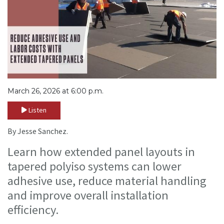
March 26, 2026 at 6:00 p.m.
Listen
By Jesse Sanchez.
Learn how extended panel layouts in
tapered polyiso systems can lower
adhesive use, reduce material handling
and improve overall installation
efficiency.