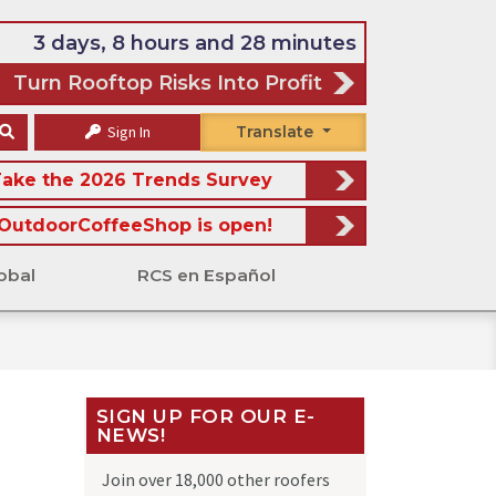
3 days, 8 hours and 28 minutes
Turn Rooftop Risks Into Profit
Sign In
Translate
ake the 2026 Trends Survey
OutdoorCoffeeShop is open!
obal
RCS en Español
SIGN UP FOR OUR E-
NEWS!
Join over 18,000 other roofers