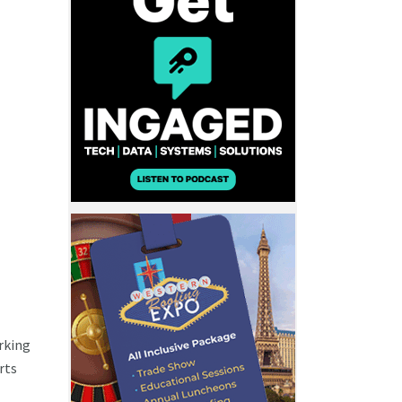
rking
rts