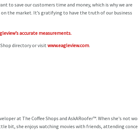
want to save our customers time and money, which is why we are
 on the market. It’s gratifying to have the truth of our business
agleview’s accurate measurements.
 Shop directory or visit
www.eagleview.com
.
veloper at The Coffee Shops and AskARoofer™. When she's not wo
ttle bit, she enjoys watching movies with friends, attending conce