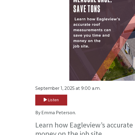
September 1, 2025 at 9:00 a.m.
Listen
By Emma Peterson.
Learn how Eagleview’s accurate
money on the job site.