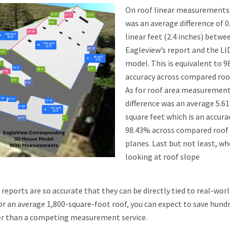
On roof linear measurements
was an average difference of 0
linear feet (2.4 inches) betwe
Eagleview’s report and the L
model. This is equivalent to 
accuracy across compared roof
As for roof area measurement
difference was an average 5.61
square feet which is an accura
98.43% across compared roof
planes. Last but not least, w
looking at roof slope
ports are so accurate that they can be directly tied to real-wor
or an average 1,800-square-foot roof, you can expect to save hund
her than a competing measurement service.