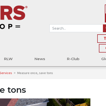
T
RLW
News
R-Club
Gl
 Services
>
Measure once, save tons
e tons