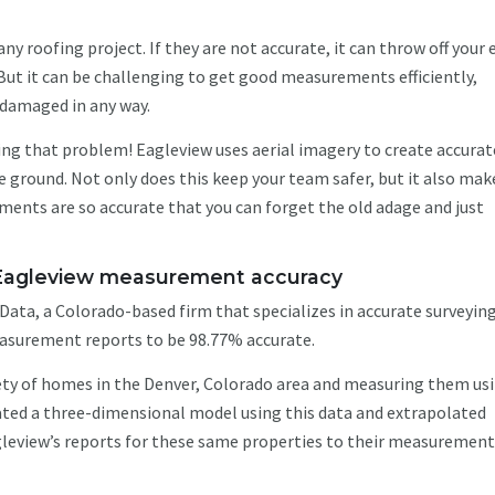
y roofing project. If they are not accurate, it can throw off your 
But it can be challenging to get good measurements efficiently,
s damaged in any way.
ng that problem! Eagleview uses aerial imagery to create accurat
ground. Not only does this keep your team safer, but it also mak
ments are so accurate that you can forget the old adage and just
s Eagleview measurement accuracy
ata, a Colorado-based firm that specializes in accurate surveyin
asurement reports to be 98.77% accurate.
iety of homes in the Denver, Colorado area and measuring them us
ated a three-dimensional model using this data and extrapolated
eview’s reports for these same properties to their measuremen