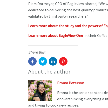
Piers Dormeyer, CEO of Eagleview, shared, “We 
dedicated to delivering the best quality products
validated by third party researchers.”
Learn more about the study and the power of E
Learn more about EagleView One
in their Coffee
Share this:
About the author
Emma Peterson
Emma is the senior content de
or overthinking everything a li
and trying to cook new recipes.