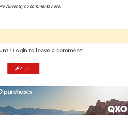
are currently no comments here.
unt? Login to leave a comment!
Sign In