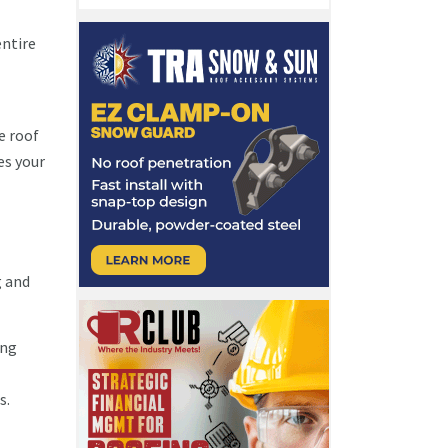
entire
e roof
es your
g and
ing
ts.