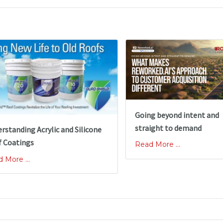
Going beyond intent and
straight to demand
rstanding Acrylic and Silicone
 Coatings
Read More ...
 More ...