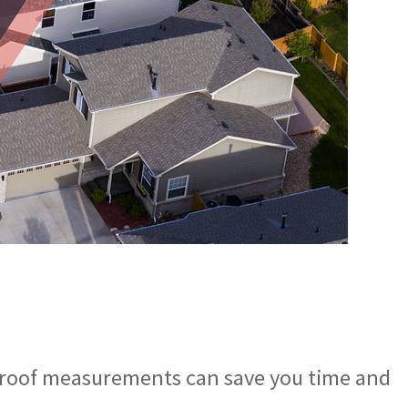
 roof measurements can save you time and