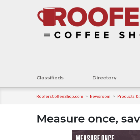
Classifieds
Directory
RoofersCoffeeShop.com
>
Newsroom
>
Products &
Measure once, sav