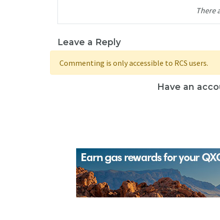
There 
Leave a Reply
Commenting is only accessible to RCS users.
Have an acco