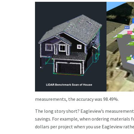
measurements, the accuracy was 98.49%.
The long story short? Eagleview’s measurement re
savings. For example, when ordering materials f
dollars per project when you use Eagleview rat