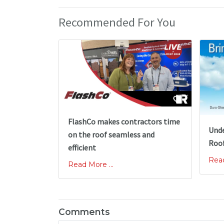
Recommended For You
FlashCo makes contractors time
Unde
on the roof seamless and
Roof
efficient
Read
Read More ...
Comments