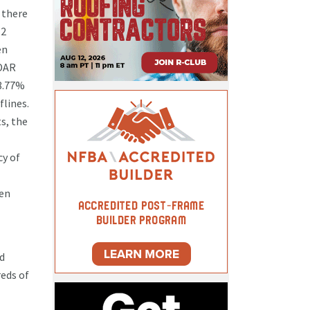
 there
.2
en
IDAR
98.77%
lines.
s, the
cy of
hen
ld
reds of