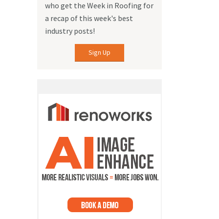
who get the Week in Roofing for
a recap of this week's best
industry posts!
Sign Up