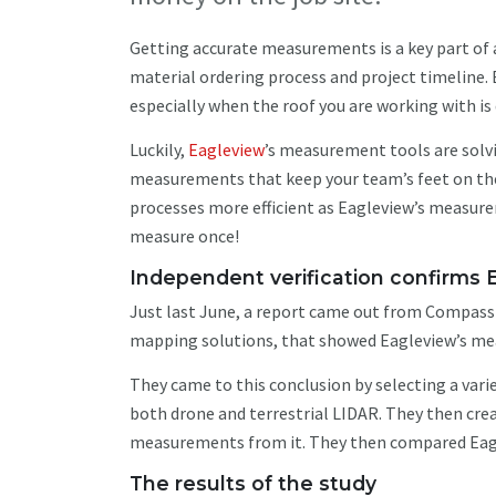
Getting accurate measurements is a key part of an
material ordering process and project timeline. 
especially when the roof you are working with i
Luckily,
Eagleview
’s measurement tools are solvi
measurements that keep your team’s feet on the 
processes more efficient as Eagleview’s measure
measure once!
Independent verification confirm
Just last June, a report came out from CompassD
mapping solutions, that showed Eagleview’s me
They came to this conclusion by selecting a var
both drone and terrestrial LIDAR. They then cre
measurements from it. They then compared Eagl
The results of the study