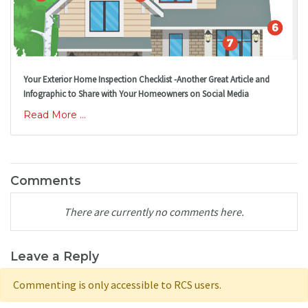
Your Exterior Home Inspection Checklist -Another Great Article and
Infographic to Share with Your Homeowners on Social Media
Read More ...
Comments
There are currently no comments here.
Leave a Reply
Commenting is only accessible to RCS users.