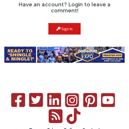
Have an account? Login to leave a
comment!
Sign In