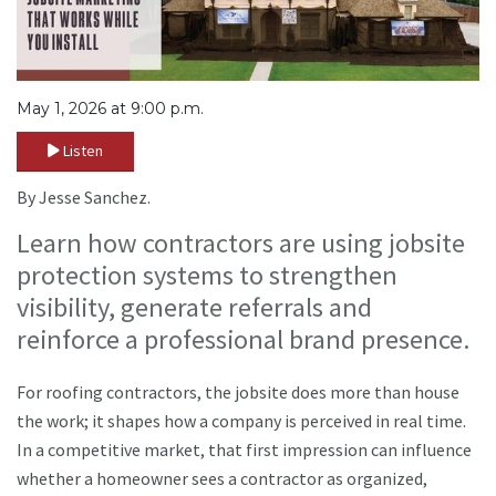
May 1, 2026 at 9:00 p.m.
Listen
By Jesse Sanchez.
Learn how contractors are using jobsite
protection systems to strengthen
visibility, generate referrals and
reinforce a professional brand presence.
For roofing contractors, the jobsite does more than house
the work; it shapes how a company is perceived in real time.
In a competitive market, that first impression can influence
whether a homeowner sees a contractor as organized,