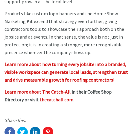
support growth at the local level.
Products like custom logo banners and the Home Show
Marketing Kit extend that strategy even further, giving
contractors tools to showcase their approach both on the
jobsite and at events. In that sense, the value is not just in
protection; it is in creating a stronger, more recognizable
presence wherever the company shows up.
Learn more about how turning every jobsite into a branded,
visible workspace can generate local leads, strengthen trust
and drive measurable growth for roofing contractors!
Learn more about The Catch-All
in their Coffee Shop
Directory or visit
thecatchall.com
.
Share this: