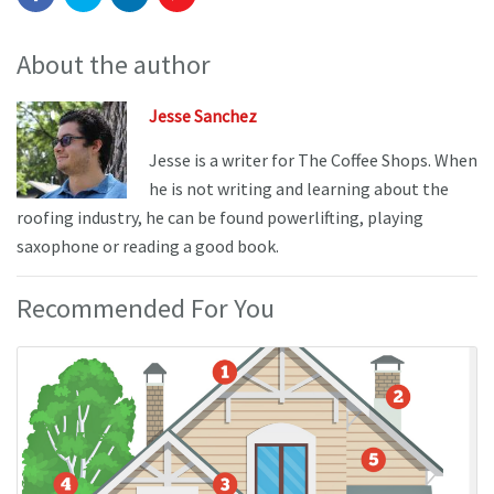
About the author
Jesse Sanchez
Jesse is a writer for The Coffee Shops. When
he is not writing and learning about the
roofing industry, he can be found powerlifting, playing
saxophone or reading a good book.
Recommended For You