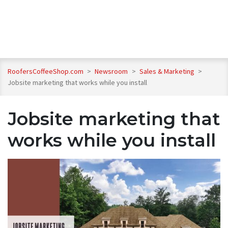
RoofersCoffeeShop.com
>
Newsroom
>
Sales & Marketing
>
Jobsite marketing that works while you install
Jobsite marketing that
works while you install