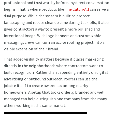
professional and trustworthy before any direct conversation
begins. That is where products like
The Catch-All
can serve a
dual purpose. While the system is built to protect
landscaping and reduce cleanup time during tear-offs, it also
gives contractors a way to present a more polished and
intentional image. With logo banners and customizable
messaging, crews can turn an active roofing project into a
visible extension of their brand.
That added visibility matters because it places marketing
directly in the neighborhoods where contractors want to
build recognition. Rather than depending entirely on digital
advertising or outbound outreach, roofers can use the
jobsite itself to create awareness among nearby
homeowners. A setup that looks orderly, branded and well
managed can help distinguish one company from the many
others working in the same market.