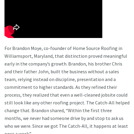
For Brandon Moye, co-founder of Home Source Roofing in
Williamsport, Maryland, that distinction proved meaningful
early in the company’s growth. Brandon, his brother Chris
and their father John, built the business without a sales
team, relying instead on discipline, presentation and a
commitment to higher standards. As they refined their
process, they realized that even a well-cleaned jobsite could
still look like any other roofing project. The Catch-All helped
change that. Brandon shared, “Within the first three
months, we never had someone drive by and stop to ask us
who we were. Since we got The Catch-All, it happens at least
once a week.”