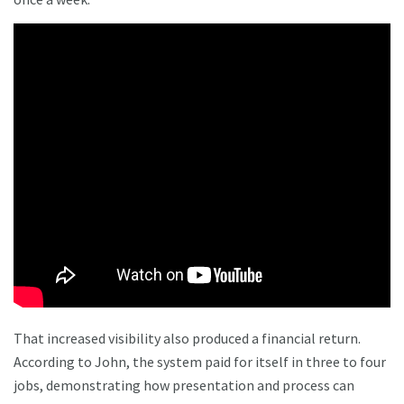
That increased visibility also produced a financial return.
According to John, the system paid for itself in three to four
jobs, demonstrating how presentation and process can