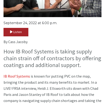
September 24, 2022 at 6:00 p.m.
Listen
By Cass Jacoby.
How IB Roof Systems is taking supply
chain strain off of contractors by offering
coatings and additional support.
IB Roof Systems
is known for putting PVC on the map,
bringing the product and its many benefits to market. In a
LIVE! FRSA interview, Heidi J. Ellsworth sits down with Chad
Paris and Jason Stanley of IB Roof to talk about how the
company is navigating supply chain shortages and taking the