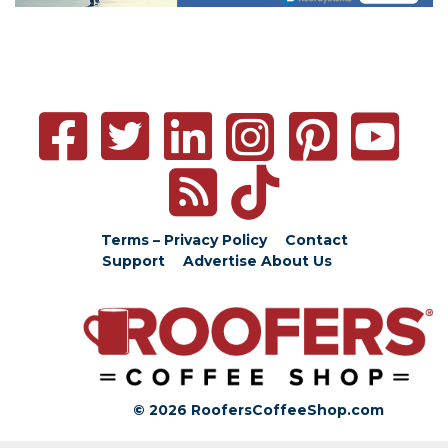
Terms – Privacy Policy
Contact
Support
Advertise
About Us
© 2026 RoofersCoffeeShop.com