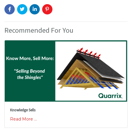
Recommended For You
Knowledge Sells
Read More ...