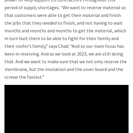
period of supply shortages. “We want to reserve material so
that customers were able to get their material and finish
the jobs that they needed to finish, and not having to wait
months and months and months to get the material, which
in turn hurt them to be able to fight for their family and
their roofer’s family,” says Chad. “And so our main focus has
been in reserving. And as we look at 2023, we are still doing
that. And we want to make sure that we not only reserve the
membrane, but the insulation and the cover board and the
screws the fastest.”