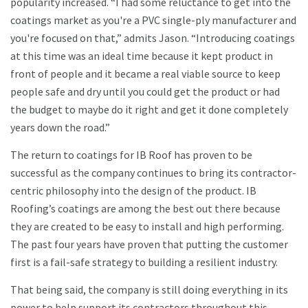
popularity increased. “I had some reluctance to get into the
coatings market as you're a PVC single-ply manufacturer and
you're focused on that,” admits Jason. “Introducing coatings
at this time was an ideal time because it kept product in
front of people and it became a real viable source to keep
people safe and dry until you could get the product or had
the budget to maybe do it right and get it done completely
years down the road.”
The return to coatings for IB Roof has proven to be
successful as the company continues to bring its contractor-
centric philosophy into the design of the product. IB
Roofing’s coatings are among the best out there because
they are created to be easy to install and high performing.
The past four years have proven that putting the customer
first is a fail-safe strategy to building a resilient industry.
That being said, the company is still doing everything in its
power to help support its contractors throughout this