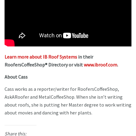
Learn more about IB Roof Systems
in their
RoofersCoffeeShop® Directory or visit
www.ibroof.com
.
About Cass
Cass works as a reporter/writer for RoofersCoffeeShop,
AskARoofer and MetalCoffeeShop. When she isn’t writing
about roofs, she is putting her Master degree to work writing
about movies and dancing with her plants.
Share this: