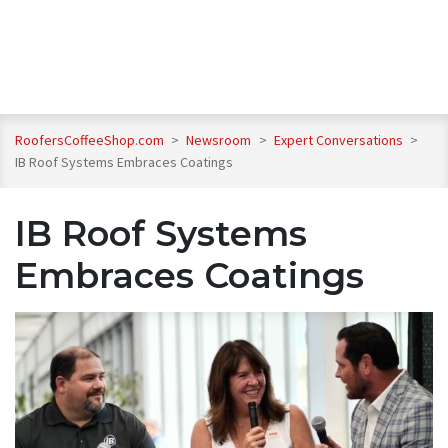
RoofersCoffeeShop.com
>
Newsroom
>
Expert Conversations
>
IB Roof Systems Embraces Coatings
IB Roof Systems
Embraces Coatings