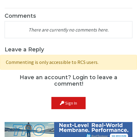
Comments
There are currently no comments here.
Leave a Reply
Commenting is only accessible to RCS users.
Have an account? Login to leave a
comment!
Sign In