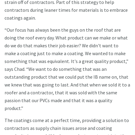
strain off of contractors. Part of this strategy to help
contractors during leaner times for materials is to embrace
coatings again.
“Our focus has always been the guys on the roof that are
doing the roof every day. What product can we make or what
do we do that makes their job easier? We didn't want to
make a coating just to make a coating. We wanted to make
something that was equivalent. It's a great quality product,”
says Chad. “We want to do something that was an
outstanding product that we could put the IB name on, that
we knew that was going to last. And that when we sold it to a
roofer and a contractor, that it was sold with the same
passion that our PVCs made and that it was a quality
product.”
The coatings come at a perfect time, providing a solution to
contractors as supply chain issues arose and coating