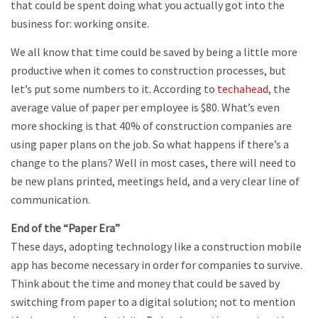
that could be spent doing what you actually got into the
business for: working onsite.
We all know that time could be saved by being a little more
productive when it comes to construction processes, but
let’s put some numbers to it. According to
techahead
, the
average value of paper per employee is $80. What’s even
more shocking is that 40% of construction companies are
using paper plans on the job. So what happens if there’s a
change to the plans? Well in most cases, there will need to
be new plans printed, meetings held, and a very clear line of
communication.
End of the “Paper Era”
These days, adopting technology like a construction mobile
app has become necessary in order for companies to survive.
Think about the time and money that could be saved by
switching from paper to a digital solution; not to mention