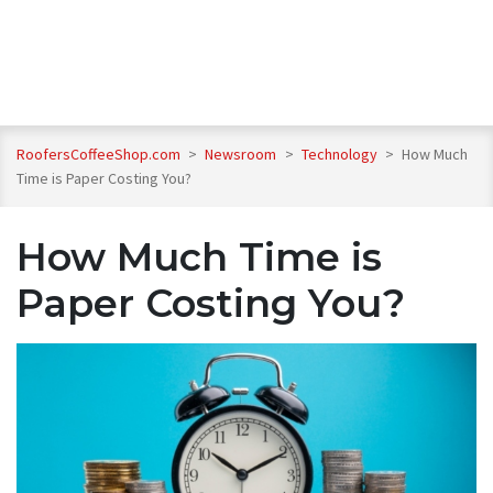
RoofersCoffeeShop.com
>
Newsroom
>
Technology
>
How Much
Time is Paper Costing You?
How Much Time is
Paper Costing You?