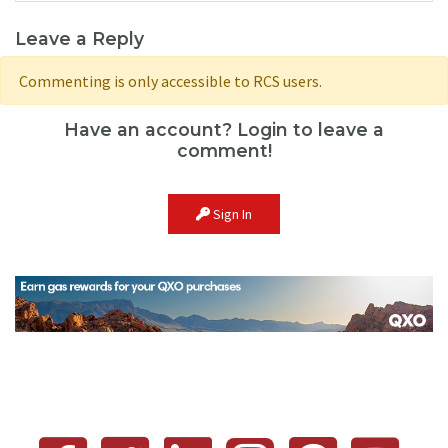
Leave a Reply
Commenting is only accessible to RCS users.
Have an account? Login to leave a
comment!
Sign In