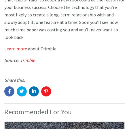
your business success. Choose the technology that you’re
most likely to create a long-term relationship with and
slowly adopt it, one feature at a time. Soon you’ll see how
much time paper was costing you and you’ll never want to
look back!
Learn more
about Trimble.
Source:
Trimble
Share this:
Recommended For You