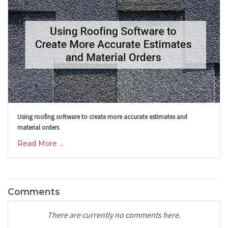
Using roofing software to create more accurate estimates and
material orders
Read More ...
Comments
There are currently no comments here.