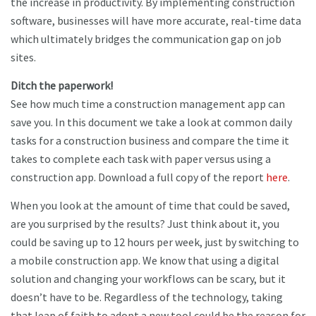
the increase in productivity. By implementing construction
software, businesses will have more accurate, real-time data
which ultimately bridges the communication gap on job
sites.
Ditch the paperwork!
See how much time a construction management app can
save you. In this document we take a look at common daily
tasks for a construction business and compare the time it
takes to complete each task with paper versus using a
construction app. Download a full copy of the report
here
.
When you look at the amount of time that could be saved,
are you surprised by the results? Just think about it, you
could be saving up to 12 hours per week, just by switching to
a mobile construction app. We know that using a digital
solution and changing your workflows can be scary, but it
doesn’t have to be. Regardless of the technology, taking
that leap of faith to adopt a new tool could be the reason for