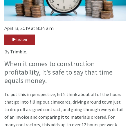
April 13, 2019 at 8:34 a.m.
Listen
By Trimble.
When it comes to construction
profitability, it’s safe to say that time
equals money.
To put this in perspective, let’s think about all of the hours
that go into filling out timecards, driving around town just
to drop off a signed contract, and going through every detail
of an invoice and comparing it to materials ordered. For
many contractors, this adds up to over 12 hours per week