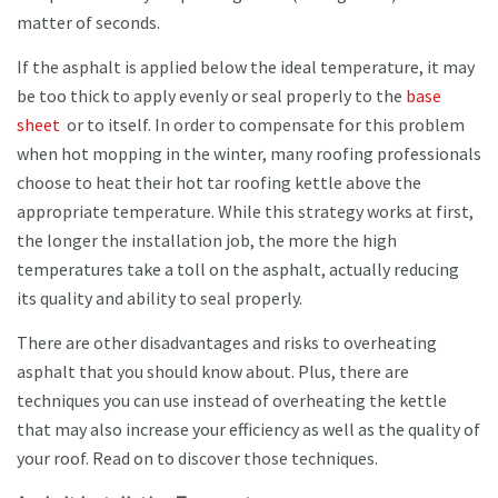
matter of seconds.
If the asphalt is applied below the ideal temperature, it may
be too thick to apply evenly or seal properly to the
base
sheet
or to itself. In order to compensate for this problem
when hot mopping in the winter, many roofing professionals
choose to heat their hot tar roofing kettle above the
appropriate temperature. While this strategy works at first,
the longer the installation job, the more the high
temperatures take a toll on the asphalt, actually reducing
its quality and ability to seal properly.
There are other disadvantages and risks to overheating
asphalt that you should know about. Plus, there are
techniques you can use instead of overheating the kettle
that may also increase your efficiency as well as the quality of
your roof. Read on to discover those techniques.