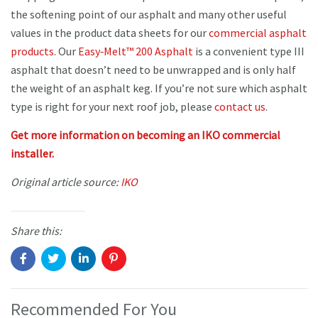
the softening point of our asphalt and many other useful
values in the product data sheets for our
commercial asphalt
products
. Our
Easy‐Melt™ 200 Asphalt
is a convenient type III
asphalt that doesn’t need to be unwrapped and is only half
the weight of an asphalt keg. If you’re not sure which asphalt
type is right for your next roof job, please
contact us
.
Get more information on becoming an IKO commercial
installer.
Original article source:
IKO
Share this:
Recommended For You