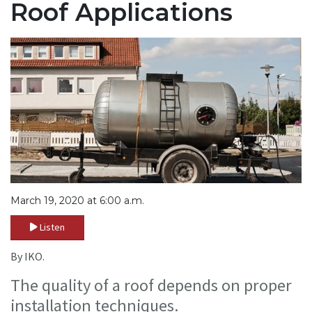
Roof Applications
March 19, 2020 at 6:00 a.m.
Listen
By IKO.
The quality of a roof depends on proper
installation techniques.