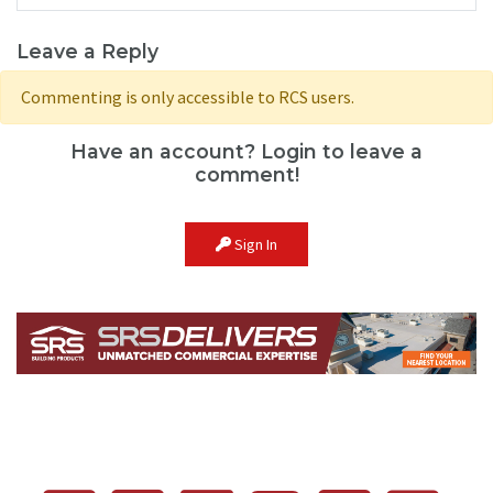
Leave a Reply
Commenting is only accessible to RCS users.
Have an account? Login to leave a
comment!
Sign In