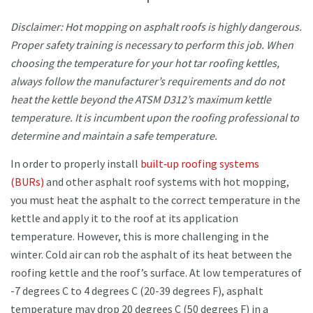
Disclaimer: Hot mopping on asphalt roofs is highly dangerous.
Proper safety training is necessary to perform this job. When
choosing the temperature for your hot tar roofing kettles,
always follow the manufacturer’s requirements and do not
heat the kettle beyond the ATSM D312’s maximum kettle
temperature. It is incumbent upon the roofing professional to
determine and maintain a safe temperature.
In order to properly install
built‐up roofing systems
(BURs)
and other asphalt roof systems with hot mopping,
you must heat the asphalt to the correct temperature in the
kettle and apply it to the roof at its application
temperature. However, this is more challenging in the
winter. Cold air can rob the asphalt of its heat between the
roofing kettle and the roof’s surface. At low temperatures of
-7 degrees C to 4 degrees C (20-39 degrees F), asphalt
temperature may drop 20 degrees C (50 degrees F) in a