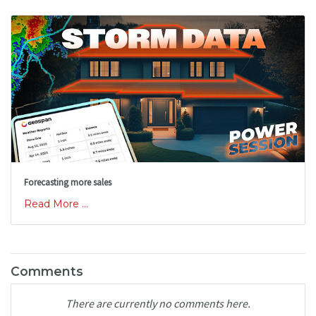
Forecasting more sales
Read More ...
Comments
There are currently no comments here.