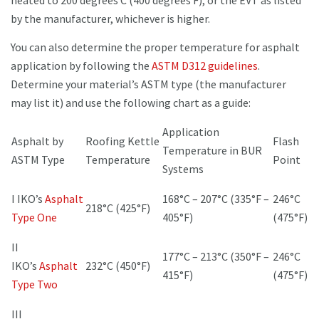
heated to 200 degrees C (400 degrees F), or the EVT as listed
by the manufacturer, whichever is higher.
You can also determine the proper temperature for asphalt
application by following the
ASTM D312 guidelines
.
Determine your material’s ASTM type (the manufacturer
may list it) and use the following chart as a guide:
Application
Asphalt by
Roofing Kettle
Flash
Temperature in BUR
ASTM Type
Temperature
Point
Systems
I IKO’s
Asphalt
168°C – 207°C (335°F –
246°C
218°C (425°F)
Type One
405°F)
(475°F)
II
177°C – 213°C (350°F –
246°C
IKO’s
Asphalt
232°C (450°F)
415°F)
(475°F)
Type Two
III