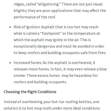
ridges, called “alligatoring.” These are not just visual
blights; they are poor applications that may affect the
performance of the roof.
Risk of ignition: Asphalt that is too hot may reach
what is called a “flashpoint” or the temperature at
which the asphalt may ignite in the air. This is
exceptionally dangerous and must be avoided in order
to keep roofers and building occupants safe from fires.
Increased fumes: As the asphalt is overheated, it
releases more fumes. In fact, it may even release a blue
smoke. These excess fumes may be hazardous for
roofers and building occupants.
Choosing the Right Conditions
Instead of overheating your hot-tar roofing kettles, one
solution is to hot mop roofs under more ideal conditions