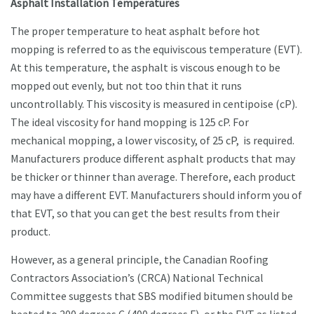
Asphalt Installation Temperatures
The proper temperature to heat asphalt before hot
mopping is referred to as the equiviscous temperature (EVT).
At this temperature, the asphalt is viscous enough to be
mopped out evenly, but not too thin that it runs
uncontrollably. This viscosity is measured in centipoise (cP).
The ideal viscosity for hand mopping is 125 cP. For
mechanical mopping, a lower viscosity, of 25 cP, is required.
Manufacturers produce different asphalt products that may
be thicker or thinner than average. Therefore, each product
may have a different EVT. Manufacturers should inform you of
that EVT, so that you can get the best results from their
product.
However, as a general principle, the Canadian Roofing
Contractors Association’s (CRCA) National Technical
Committee suggests that SBS modified bitumen should be