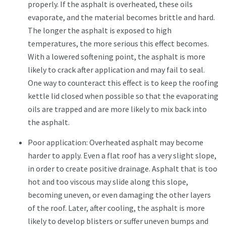
properly. If the asphalt is overheated, these oils
evaporate, and the material becomes brittle and hard.
The longer the asphalt is exposed to high
temperatures, the more serious this effect becomes.
With a lowered softening point, the asphalt is more
likely to crack after application and may fail to seal.
One way to counteract this effect is to keep the roofing
kettle lid closed when possible so that the evaporating
oils are trapped and are more likely to mix back into
the asphalt.
Poor application: Overheated asphalt may become
harder to apply. Even a flat roof has a very slight slope,
in order to create positive drainage. Asphalt that is too
hot and too viscous may slide along this slope,
becoming uneven, or even damaging the other layers
of the roof. Later, after cooling, the asphalt is more
likely to develop blisters or suffer uneven bumps and