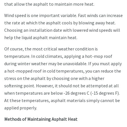
that allow the asphalt to maintain more heat.
Wind speed is one important variable. Fast winds can increase
the rate at which the asphalt cools by blowing away heat.
Choosing an installation date with lowered wind speeds will
help the liquid asphalt maintain heat.
Of course, the most critical weather condition is
temperature. In cold climates, applying a hot-mop roof
during winter weather may be unavoidable. If you must apply
a hot-mopped roof in cold temperatures, you can reduce the
stress on the asphalt by choosing one with a higher
softening point. However, it should not be attempted at all
when temperatures are below -26 degrees C (-15 degrees F).
At these temperatures, asphalt materials simply cannot be
applied properly.
Methods of Maintaining Asphalt Heat