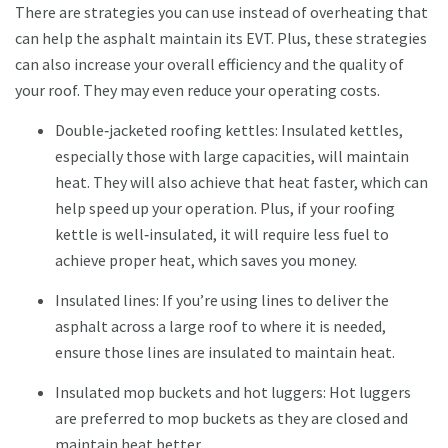
There are strategies you can use instead of overheating that
can help the asphalt maintain its EVT. Plus, these strategies
can also increase your overall efficiency and the quality of
your roof. They may even reduce your operating costs.
Double‐jacketed roofing kettles: Insulated kettles,
especially those with large capacities, will maintain
heat. They will also achieve that heat faster, which can
help speed up your operation. Plus, if your roofing
kettle is well‐insulated, it will require less fuel to
achieve proper heat, which saves you money.
Insulated lines: If you’re using lines to deliver the
asphalt across a large roof to where it is needed,
ensure those lines are insulated to maintain heat.
Insulated mop buckets and hot luggers: Hot luggers
are preferred to mop buckets as they are closed and
maintain heat better.