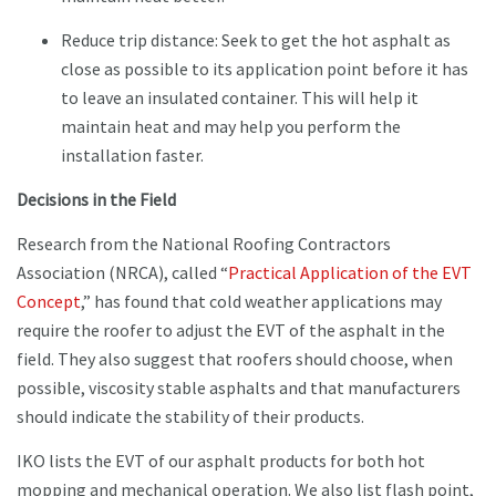
Reduce trip distance: Seek to get the hot asphalt as
close as possible to its application point before it has
to leave an insulated container. This will help it
maintain heat and may help you perform the
installation faster.
Decisions in the Field
Research from the National Roofing Contractors
Association (NRCA), called “
Practical Application of the EVT
Concept
,” has found that cold weather applications may
require the roofer to adjust the EVT of the asphalt in the
field. They also suggest that roofers should choose, when
possible, viscosity stable asphalts and that manufacturers
should indicate the stability of their products.
IKO lists the EVT of our asphalt products for both hot
mopping and mechanical operation. We also list flash point,