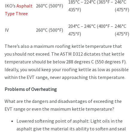
185°C – 224°C (365°F –
246°C
IKO’s
Asphalt
260°C (500°F)
435°F)
(475°F)
Type Three
204°C – 246°C (400°F –
246°C
IV
260°C (500°F)
475°F)
(475°F)
There’s also a maximum roofing kettle temperature that
you should not exceed. The ASTM D312 dictates that kettle
temperature should be below 288 degrees C (550 degrees F).
Ideally, you would keep your roofing kettle as low as possible
within the EVT range, never approaching this temperature.
Problems of Overheating
What are the dangers and disadvantages of exceeding the
EVT range or even the maximum kettle temperature?
Lowered softening point of asphalt: Light oils in the
asphalt give the material its ability to soften and seal