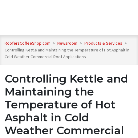
RoofersCoffeeShop.com
>
Newsroom
>
Products & Services
>
Controlling Kettle and Maintaining the Temperature of Hot Asphalt in
Cold Weather Commercial Roof Applications
Controlling Kettle and
Maintaining the
Temperature of Hot
Asphalt in Cold
Weather Commercial