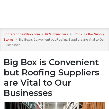
RoofersCoffeeShop.com
>
RCS Influencers
>
RCSI - Big Box Supply
Stores
>
Big Box is Convenient but Roofing Suppliers are Vital to Our
Businesses
Big Box is Convenient
but Roofing Suppliers
are Vital to Our
Businesses