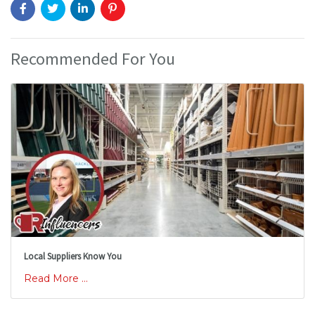
Recommended For You
Local Suppliers Know You
Read More ...