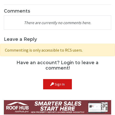
Comments
There are currently no comments here.
Leave a Reply
Commenting is only accessible to RCS users.
Have an account? Login to leave a
comment!
Sign In