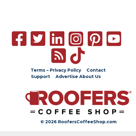
Terms – Privacy Policy
Contact
Support
Advertise
About Us
© 2026 RoofersCoffeeShop.com