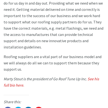
do for us day in and day out. Providing what we need when we
need it. Getting material delivered on time and correctly is
important to the success of our business and we work hard
to support what our roofing supply partners do for us. They
have the correct materials, e.g. metal flashings, we need and
the access to manufactures that can provide technical
support and details on new innovative products and
installation guidelines.
Roofing suppliers are a vital part of our business model and
we will always do all we can to support them because they
support us.
Marty Stout is the president of Go Roof Tune Up Inc.
See his
full bio here.
Share this: