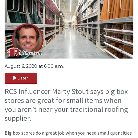
August 6, 2020 at 6:00 a.m.
Listen
RCS Influencer Marty Stout says big box
stores are great for small items when
you aren’t near your traditional roofing
supplier.
Big box stores do a great job when you need small quantities