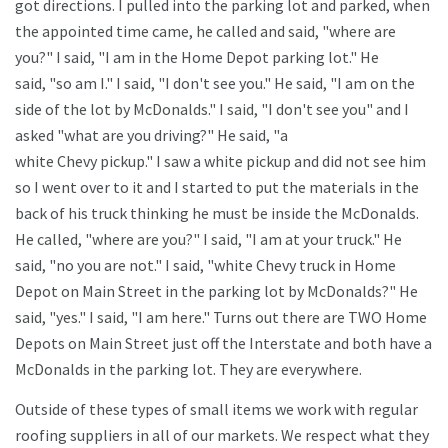
got directions. I pulled into the parking lot and parked, when
the appointed time came, he called and said, "where are
you?" I said, "I am in the Home Depot parking lot." He
said, "so am I." I said, "I don't see you." He said, "I am on the
side of the lot by McDonalds." I said, "I don't see you" and I
asked "what are you driving?" He said, "a
white Chevy pickup." I saw a white pickup and did not see him
so I went over to it and I started to put the materials in the
back of his truck thinking he must be inside the McDonalds.
He called, "where are you?" I said, "I am at your truck." He
said, "no you are not." I said, "white Chevy truck in Home
Depot on Main Street in the parking lot by McDonalds?" He
said, "yes." I said, "I am here." Turns out there are TWO Home
Depots on Main Street just off the Interstate and both have a
McDonalds in the parking lot. They are everywhere.
Outside of these types of small items we work with regular
roofing suppliers in all of our markets. We respect what they