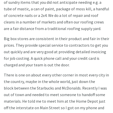
of sundry items that you did not anticipate needing e.g. a
tube of mastic, a can of paint, package of moss kill, a handful
of concrete nails or a 2x4. We do a lot of repair and roof
cleans in a number of markets and often our roofing crews
are a fair distance from a traditional roofing supply yard.
Big box stores are consistent in their product and fair in their
prices. They provide special service to contractors to get you
out quickly and are very good at providing detailed invoicing
for job costing. A quick phone call and your credit card is
charged and your team is out the door.
There is one on about every other corner in most every city in
the country, maybe in the whole world, just down the
block between the Starbucks and McDonalds. Recently I was
out of town and needed to meet someone to handoff some
materials. He told me to meet him at the Home Depot just
off the interstate on Main Street so I got on my phone and