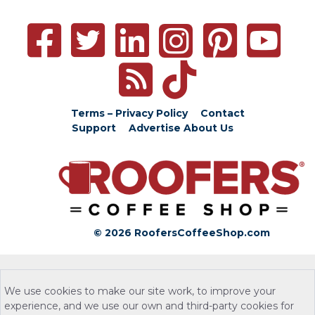
Terms – Privacy Policy
Contact
Support
Advertise
About Us
© 2026 RoofersCoffeeShop.com
We use cookies to make our site work, to improve your
experience, and we use our own and third-party cookies for