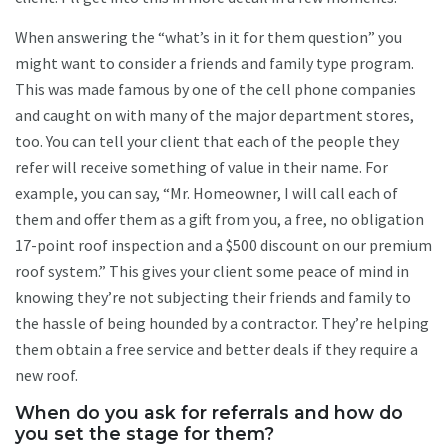
When answering the “what’s in it for them question” you
might want to consider a friends and family type program.
This was made famous by one of the cell phone companies
and caught on with many of the major department stores,
too. You can tell your client that each of the people they
refer will receive something of value in their name. For
example, you can say, “Mr. Homeowner, I will call each of
them and offer them as a gift from you, a free, no obligation
17-point roof inspection and a $500 discount on our premium
roof system.” This gives your client some peace of mind in
knowing they’re not subjecting their friends and family to
the hassle of being hounded by a contractor. They’re helping
them obtain a free service and better deals if they require a
new roof.
When do you ask for referrals and how do
you set the stage for them?