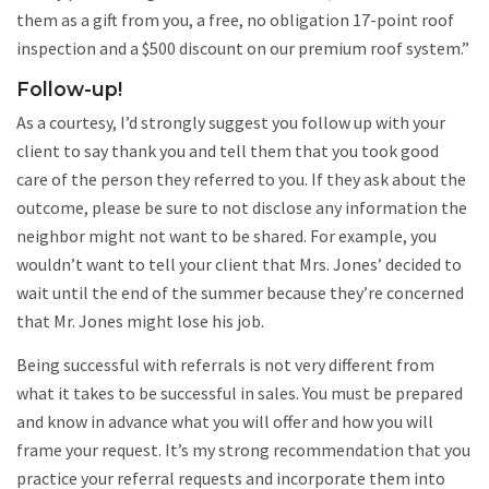
them as a gift from you, a free, no obligation 17-point roof
inspection and a $500 discount on our premium roof system.”
Follow-up!
As a courtesy, I’d strongly suggest you follow up with your
client to say thank you and tell them that you took good
care of the person they referred to you. If they ask about the
outcome, please be sure to not disclose any information the
neighbor might not want to be shared. For example, you
wouldn’t want to tell your client that Mrs. Jones’ decided to
wait until the end of the summer because they’re concerned
that Mr. Jones might lose his job.
Being successful with referrals is not very different from
what it takes to be successful in sales. You must be prepared
and know in advance what you will offer and how you will
frame your request. It’s my strong recommendation that you
practice your referral requests and incorporate them into