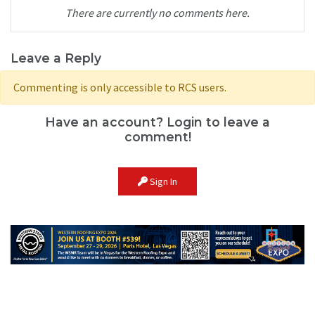
There are currently no comments here.
Leave a Reply
Commenting is only accessible to RCS users.
Have an account? Login to leave a
comment!
Sign In