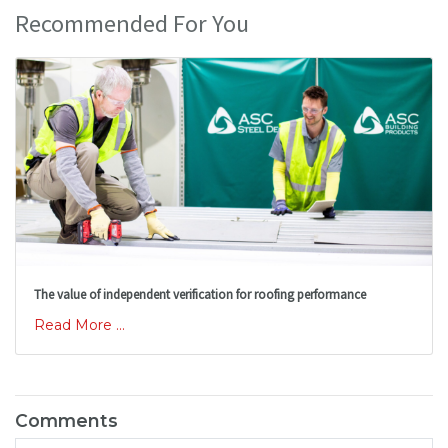
Recommended For You
The value of independent verification for roofing performance
Read More ...
Comments