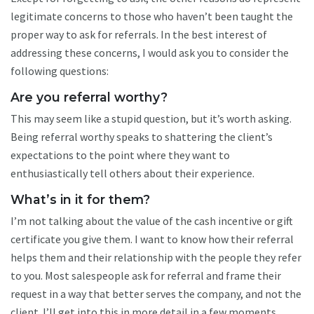
legitimate concerns to those who haven’t been taught the
proper way to ask for referrals. In the best interest of
addressing these concerns, I would ask you to consider the
following questions:
Are you referral worthy?
This may seem like a stupid question, but it’s worth asking.
Being referral worthy speaks to shattering the client’s
expectations to the point where they want to
enthusiastically tell others about their experience.
What’s in it for them?
I’m not talking about the value of the cash incentive or gift
certificate you give them. I want to know how their referral
helps them and their relationship with the people they refer
to you. Most salespeople ask for referral and frame their
request in a way that better serves the company, and not the
client. I’ll get into this in more detail in a few moments.