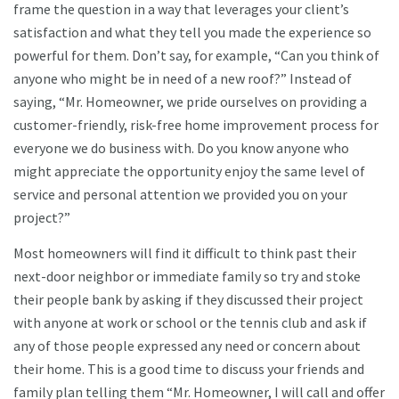
frame the question in a way that leverages your client’s
satisfaction and what they tell you made the experience so
powerful for them. Don’t say, for example, “Can you think of
anyone who might be in need of a new roof?” Instead of
saying, “Mr. Homeowner, we pride ourselves on providing a
customer-friendly, risk-free home improvement process for
everyone we do business with. Do you know anyone who
might appreciate the opportunity enjoy the same level of
service and personal attention we provided you on your
project?”
Most homeowners will find it difficult to think past their
next-door neighbor or immediate family so try and stoke
their people bank by asking if they discussed their project
with anyone at work or school or the tennis club and ask if
any of those people expressed any need or concern about
their home. This is a good time to discuss your friends and
family plan telling them “Mr. Homeowner, I will call and offer