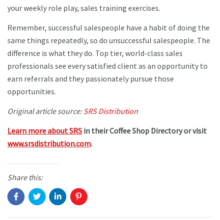
your weekly role play, sales training exercises.
Remember, successful salespeople have a habit of doing the
same things repeatedly, so do unsuccessful salespeople. The
difference is what they do. Top tier, world-class sales
professionals see every satisfied client as an opportunity to
earn referrals and they passionately pursue those
opportunities.
Original article source:
SRS Distribution
Learn more about SRS
in their Coffee Shop Directory or visit
www.srsdistribution.com
.
Share this: