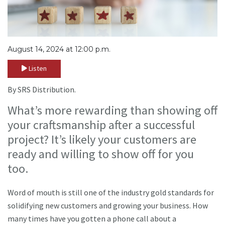
August 14, 2024 at 12:00 p.m.
Listen
By SRS Distribution.
What’s more rewarding than showing off
your craftsmanship after a successful
project? It’s likely your customers are
ready and willing to show off for you
too.
Word of mouth is still one of the industry gold standards for
solidifying new customers and growing your business. How
many times have you gotten a phone call about a