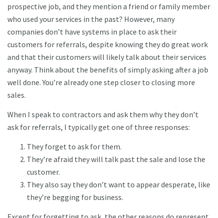
prospective job, and they mention a friend or family member
who used your services in the past? However, many
companies don’t have systems in place to ask their
customers for referrals, despite knowing they do great work
and that their customers will likely talk about their services
anyway. Think about the benefits of simply asking after a job
well done. You’re already one step closer to closing more
sales.
When I speak to contractors and ask them why they don’t
ask for referrals, I typically get one of three responses:
They forget to ask for them.
They’re afraid they will talk past the sale and lose the
customer.
They also say they don’t want to appear desperate, like
they’re begging for business.
Except for forgetting to ask, the other reasons do represent