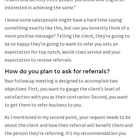
interested in achieving the same.”
I know some salespeople might have a hard time saying
something exactly like this, but can you honestly think of a
more positive message? Telling the client, they’re going to
be so happy they’re going to want to refer you sets an
expectation for top notch, world-class service and your
expectation to receive referrals.
How do you plan to ask for referrals?
Your follow up meeting is designed to accomplish two
objectives: First, you want to gauge the client’s level of
satisfaction with you as their contractor. Second, you want
to get them to refer business to you.
As I mentioned in my second point, your request needs to be
about the client and how their referral will benefit them and
the person they’re referring. It’s my recommendation you