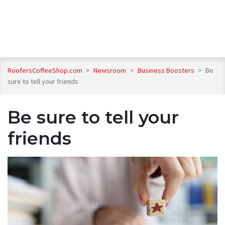
RoofersCoffeeShop.com
>
Newsroom
>
Business Boosters
>
Be
sure to tell your friends
Be sure to tell your
friends