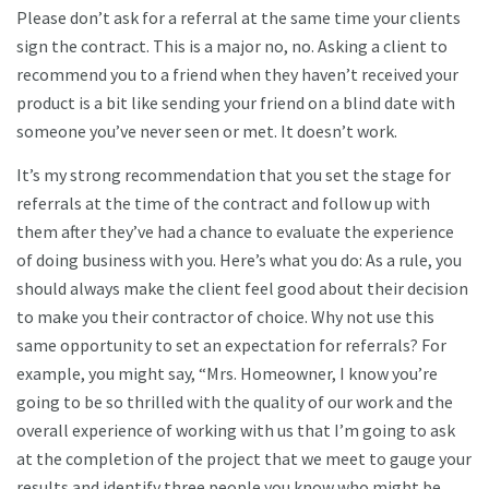
Please don’t ask for a referral at the same time your clients
sign the contract. This is a major no, no. Asking a client to
recommend you to a friend when they haven’t received your
product is a bit like sending your friend on a blind date with
someone you’ve never seen or met. It doesn’t work.
It’s my strong recommendation that you set the stage for
referrals at the time of the contract and follow up with
them after they’ve had a chance to evaluate the experience
of doing business with you. Here’s what you do: As a rule, you
should always make the client feel good about their decision
to make you their contractor of choice. Why not use this
same opportunity to set an expectation for referrals? For
example, you might say, “Mrs. Homeowner, I know you’re
going to be so thrilled with the quality of our work and the
overall experience of working with us that I’m going to ask
at the completion of the project that we meet to gauge your
results and identify three people you know who might be