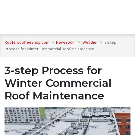
RoofersCoffeeShop.com
>
Newsroom
>
Weather
>
3-step
Process for Winter Commercial Roof Maintenance
3-step Process for
Winter Commercial
Roof Maintenance