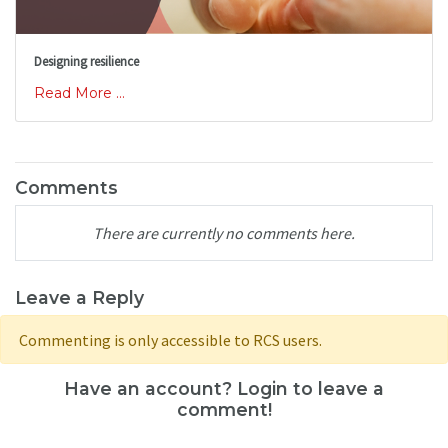
Designing resilience
Read More ...
Comments
There are currently no comments here.
Leave a Reply
Commenting is only accessible to RCS users.
Have an account? Login to leave a
comment!