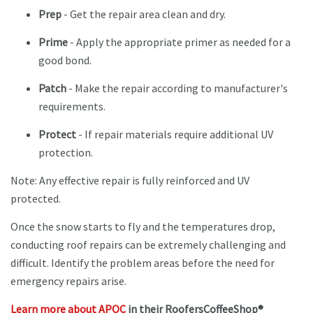
Prep
- Get the repair area clean and dry.
Prime
- Apply the appropriate primer as needed for a
good bond.
Patch
- Make the repair according to manufacturer's
requirements.
Protect
- If repair materials require additional UV
protection.
Note: Any effective repair is fully reinforced and UV
protected.
Once the snow starts to fly and the temperatures drop,
conducting roof repairs can be extremely challenging and
difficult. Identify the problem areas before the need for
emergency repairs arise.
Learn more about APOC
in their RoofersCoffeeShop®