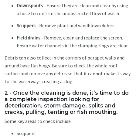
Downspouts
- Ensure they are clean and clear by using
a hose to confirm the unobstructed flow of water.
Scuppers
- Remove plant and windblown debris.
Field drains
- Remove, clean and replace the screen.
Ensure water channels in the clamping rings are clear.
Debris can also collect in the corners of parapet walls and
around base flashings. Be sure to check the whole roof
surface and remove any debris so that it cannot make its way
to the waterways creating a clog.
2 - Once the cleaning is done, it’s time to do
a complete inspection looking for
deterioration, storm damage, splits and
cracks, pulling, tenting or fish mouthing.
Some key areas to check include:
Scuppers