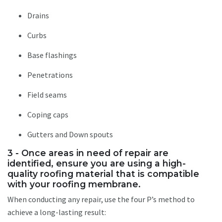
Drains
Curbs
Base flashings
Penetrations
Field seams
Coping caps
Gutters and Down spouts
3 - Once areas in need of repair are
identified, ensure you are using a high-
quality roofing material that is compatible
with your roofing membrane.
When conducting any repair, use the four P’s method to
achieve a long-lasting result: