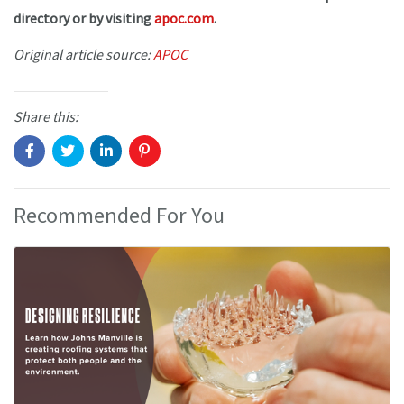
directory or by visiting
apoc.com
.
Original article source:
APOC
Share this:
Recommended For You