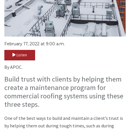
February 17, 2022 at 9:00 a.m.
Listen
By APOC.
Build trust with clients by helping them
create a maintenance program for
commercial roofing systems using these
three steps.
One of the best ways to build and maintain a client’s trust is
by helping them out during tough times, such as during