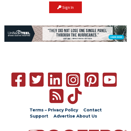
Sign In
Terms – Privacy Policy
Contact
Support
Advertise
About Us