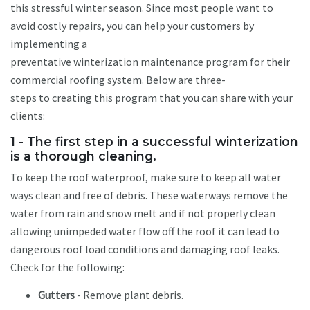
this stressful winter season. Since most people want to
avoid costly repairs, you can help your customers by
implementing a
preventative winterization maintenance program for their
commercial roofing system. Below are three-
steps to creating this program that you can share with your
clients:
1 - The first step in a successful winterization
is a thorough cleaning.
To keep the roof waterproof, make sure to keep all water
ways clean and free of debris. These waterways remove the
water from rain and snow melt and if not properly clean
allowing unimpeded water flow off the roof it can lead to
dangerous roof load conditions and damaging roof leaks.
Check for the following:
Gutters
- Remove plant debris.