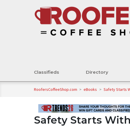
Classifieds
Directory
RoofersCoffeeShop.com
>
eBooks
>
Safety Starts 
Safety Starts Wit