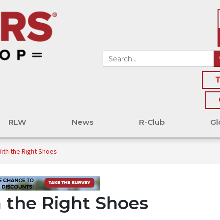
T
RLW
News
R-Club
Gl
With the Right Shoes
h the Right Shoes