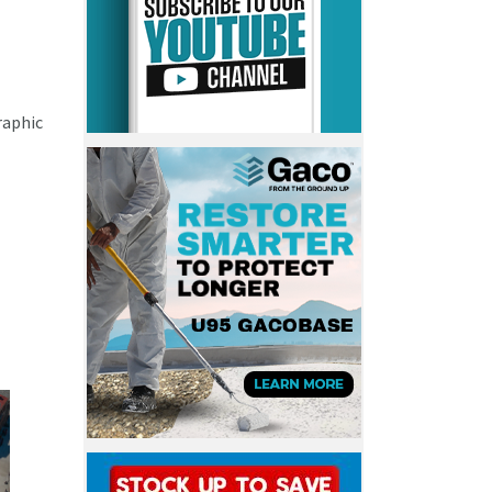
raphic