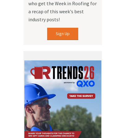
who get the Week in Roofing for
a recap of this week's best
industry posts!
Sign Up