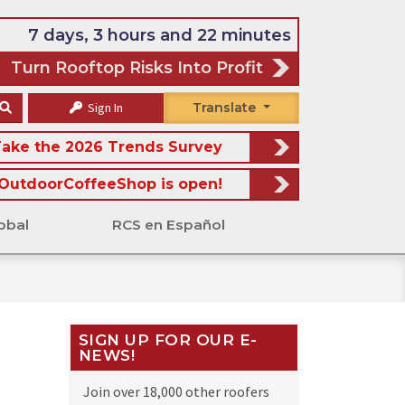
7 days, 3 hours and 22 minutes
Turn Rooftop Risks Into Profit
Sign In
Translate
ake the 2026 Trends Survey
OutdoorCoffeeShop is open!
obal
RCS en Español
SIGN UP FOR OUR E-
NEWS!
Join over 18,000 other roofers