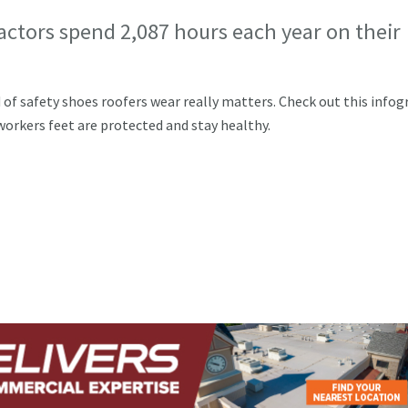
actors spend 2,087 hours each year on their
d of safety shoes roofers wear really matters. Check out this infog
orkers feet are protected and stay healthy.