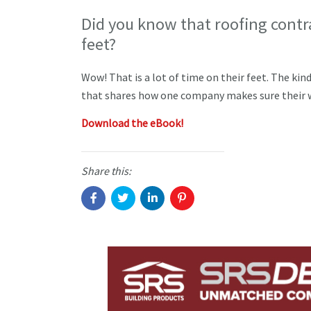
Did you know that roofing contr
feet?
Wow! That is a lot of time on their feet. The kin
that shares how one company makes sure their w
Download the eBook!
Share this: