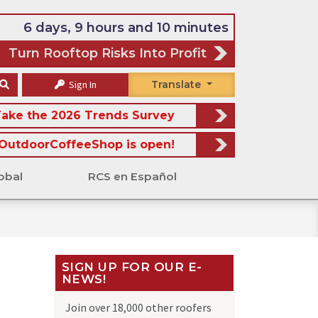
6 days, 9 hours and 10 minutes
Turn Rooftop Risks Into Profit
Sign In
Translate
ake the 2026 Trends Survey
OutdoorCoffeeShop is open!
obal
RCS en Español
SIGN UP FOR OUR E-
NEWS!
Join over 18,000 other roofers