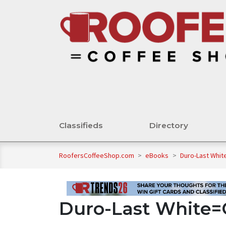
Classifieds
Directory
RoofersCoffeeShop.com
>
eBooks
>
Duro-Last Whit
Duro-Last White=