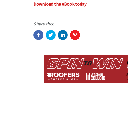
Download the eBook today!
Share this: