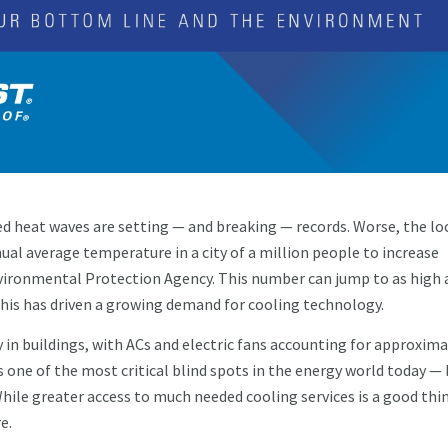
 heat waves are setting — and breaking — records. Worse, the lo
ual average temperature in a city of a million people to increase
Environmental Protection Agency. This number can jump to as high 
his has driven a growing demand for cooling technology.
 in buildings, with ACs and electric fans accounting for approxima
s one of the most critical blind spots in the energy world today — 
ile greater access to much needed cooling services is a good thin
e.