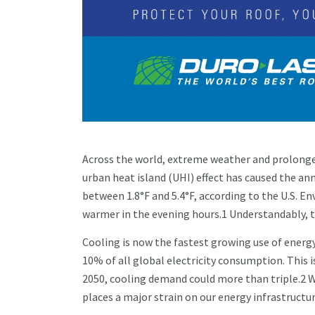
Across the world, extreme weather and prolonged
urban heat island (UHI) effect has caused the ann
between 1.8°F and 5.4°F, according to the U.S. 
warmer in the evening hours.1 Understandably, t
Cooling is now the fastest growing use of energy
10% of all global electricity consumption. This i
2050, cooling demand could more than triple.2 Wh
places a major strain on our energy infrastructur