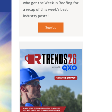
who get the Week in Roofing for
a recap of this week's best
industry posts!
Sign Up