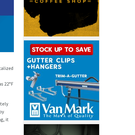
calized
as 22°F
tely
by
g, it