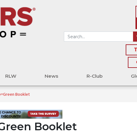
T
RLW
News
R-Club
Gl
e=Green Booklet
Green Booklet