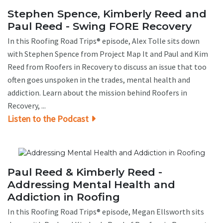
Stephen Spence, Kimberly Reed and
Paul Reed - Swing FORE Recovery
In this Roofing Road Trips® episode, Alex Tolle sits down
with Stephen Spence from Project Map It and Paul and Kim
Reed from Roofers in Recovery to discuss an issue that too
often goes unspoken in the trades, mental health and
addiction. Learn about the mission behind Roofers in
Recovery, ...
Listen to the Podcast
Paul Reed & Kimberly Reed -
Addressing Mental Health and
Addiction in Roofing
In this Roofing Road Trips® episode, Megan Ellsworth sits