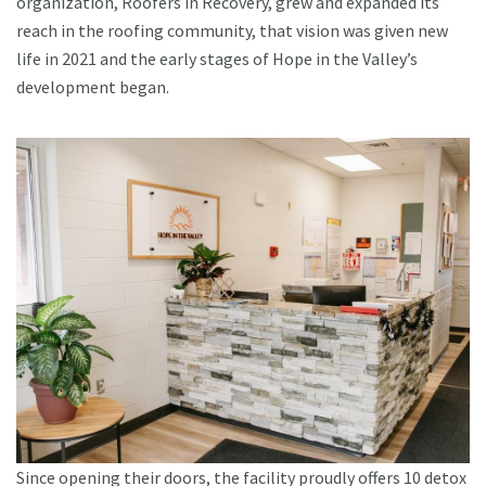
organization, Roofers in Recovery, grew and expanded its
reach in the roofing community, that vision was given new
life in 2021 and the early stages of Hope in the Valley’s
development began.
Since opening their doors, the facility proudly offers 10 detox