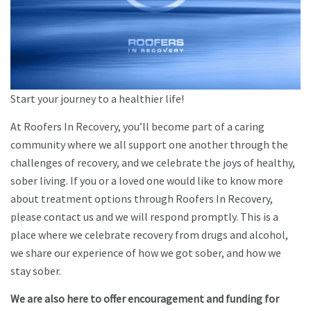
Start your journey to a healthier life!
At Roofers In Recovery, you’ll become part of a caring
community where we all support one another through the
challenges of recovery, and we celebrate the joys of healthy,
sober living. If you or a loved one would like to know more
about treatment options through Roofers In Recovery,
please contact us and we will respond promptly. This is a
place where we celebrate recovery from drugs and alcohol,
we share our experience of how we got sober, and how we
stay sober.
We are also here to offer encouragement and funding for