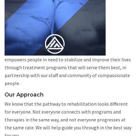
empowers people in need to stabilize and improve their lives
through treatment programs that will serve them best, in
partnership with our staff and community of compassionate
people.
Our Approach
We know that the pathway to rehabilitation looks different
for everyone. Not everyone connects with programs and
therapies in the same way, and not everyone progresses at
the same rate. We will help guide you through in the best way
for you.