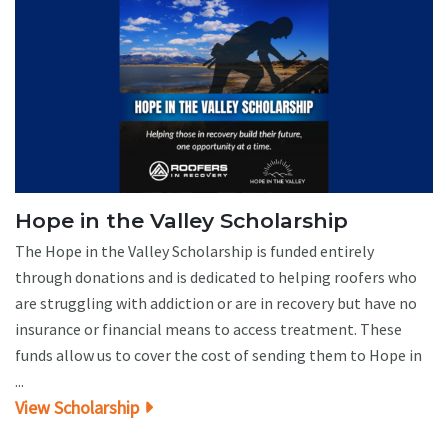
Hope in the Valley Scholarship
The Hope in the Valley Scholarship is funded entirely
through donations and is dedicated to helping roofers who
are struggling with addiction or are in recovery but have no
insurance or financial means to access treatment. These
funds allow us to cover the cost of sending them to Hope in
...
View Scholarship