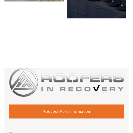
Request More Information