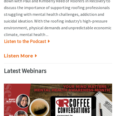
down with Paul and Kimberly Reed of Roofers in Recovery to
discuss the importance of supporting roofing professionals
struggling with mental health challenges, addiction and
suicidal ideation. With the roofing industry’s high-pressure
environment, physical demands and unpredictable economic
climate, mental health ...
Listen to the Podcast
Listen More
Latest Webinars