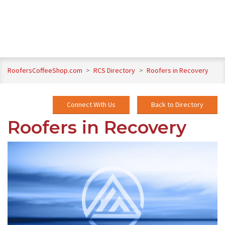
RoofersCoffeeShop.com
>
RCS Directory
>
Roofers in Recovery
Connect With Us
Back to Directory
Roofers in Recovery