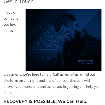
Get in Touch
If you or
someone
you love
needs
treatment, we’re here to help. Call us, email us, or fill out
the form on the right and one of our coordinators will
answer your questions and assist you in getting the help you
need.
RECOVERY IS POSSIBLE. We Can Help.