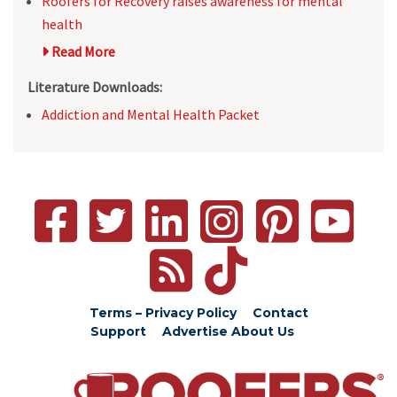
Roofers for Recovery raises awareness for mental
health
Read More
Literature Downloads:
Addiction and Mental Health Packet
Terms – Privacy Policy
Contact
Support
Advertise
About Us