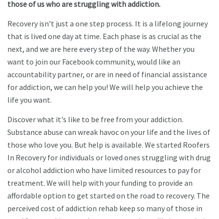
those of us who are struggling with addiction.​
Recovery isn’t just a one step process. It is a lifelong journey
that is lived one day at time. Each phase is as crucial as the
next, and we are here every step of the way. Whether you
want to join our Facebook community, would like an
accountability partner, or are in need of financial assistance
for addiction, we can help you! We will help you achieve the
life you want.​
Discover what it's like to be free from your addiction.
Substance abuse can wreak havoc on your life and the lives of
those who love you. But help is available. We started Roofers
In Recovery for individuals or loved ones struggling with drug
or alcohol addiction who have limited resources to pay for
treatment. We will help with your funding to provide an
affordable option to get started on the road to recovery. The
perceived cost of addiction rehab keep so many of those in