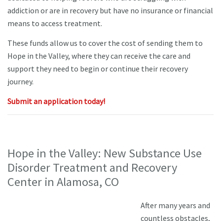
addiction or are in recovery but have no insurance or financial
means to access treatment.
These funds allow us to cover the cost of sending them to
Hope in the Valley, where they can receive the care and
support they need to begin or continue their recovery
journey.
Submit an application today!
Hope in the Valley: New Substance Use
Disorder Treatment and Recovery
Center in Alamosa, CO
After many years and
countless obstacles,