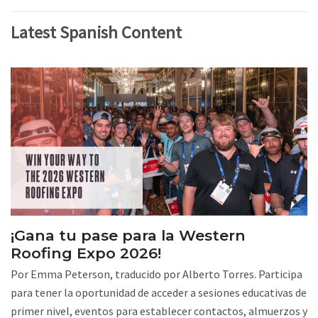
Latest Spanish Content
¡Gana tu pase para la Western
Roofing Expo 2026!
Por Emma Peterson, traducido por Alberto Torres. Participa
para tener la oportunidad de acceder a sesiones educativas de
primer nivel, eventos para establecer contactos, almuerzos y