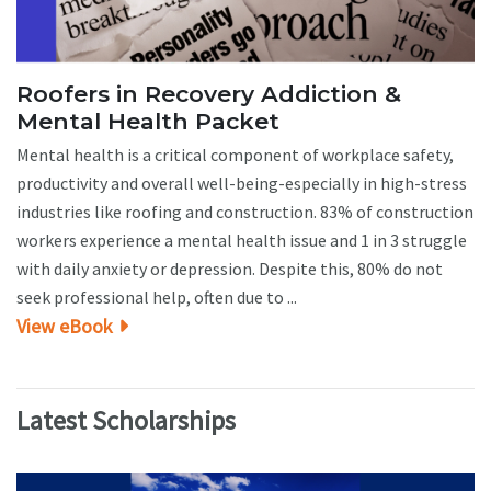
Roofers in Recovery Addiction &
Mental Health Packet
Mental health is a critical component of workplace safety,
productivity and overall well-being-especially in high-stress
industries like roofing and construction. 83% of construction
workers experience a mental health issue and 1 in 3 struggle
with daily anxiety or depression. Despite this, 80% do not
seek professional help, often due to ...
View eBook
Latest Scholarships