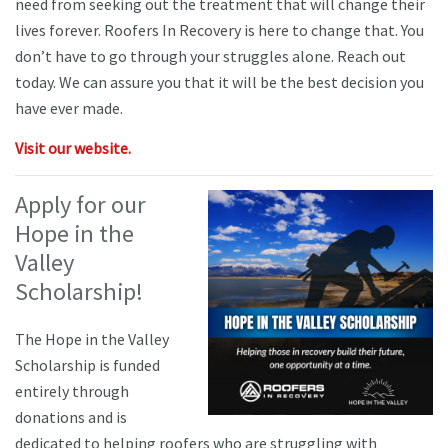
need from seeking out the treatment that will change their
lives forever. Roofers In Recovery is here to change that. You
don’t have to go through your struggles alone. Reach out
today. We can assure you that it will be the best decision you
have ever made.
Visit our website.
Apply for our
Hope in the
Valley
Scholarship!
The Hope in the Valley
Scholarship is funded
entirely through
donations and is
dedicated to helping roofers who are struggling with