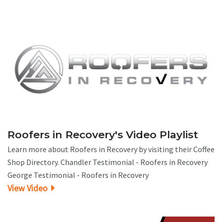
Roofers in Recovery's Video Playlist
Learn more about Roofers in Recovery by visiting their Coffee
Shop Directory. Chandler Testimonial - Roofers in Recovery
George Testimonial - Roofers in Recovery
View Video