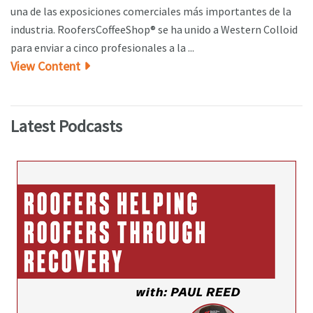
una de las exposiciones comerciales más importantes de la
industria. RoofersCoffeeShop® se ha unido a Western Colloid
para enviar a cinco profesionales a la ...
View Content
Latest Podcasts