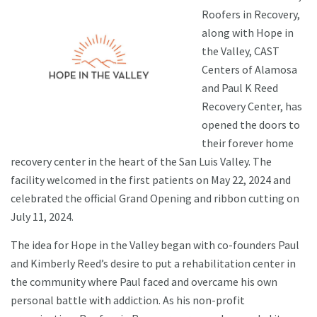
Roofers in Recovery,
along with Hope in
the Valley, CAST
Centers of Alamosa
and Paul K Reed
Recovery Center, has
opened the doors to
their forever home
recovery center in the heart of the San Luis Valley. The
facility welcomed in the first patients on May 22, 2024 and
celebrated the official Grand Opening and ribbon cutting on
July 11, 2024.
The idea for Hope in the Valley began with co-founders Paul
and Kimberly Reed’s desire to put a rehabilitation center in
the community where Paul faced and overcame his own
personal battle with addiction. As his non-profit