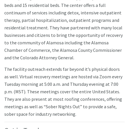
beds and 15 residential beds. The center offers a full
continuum of services including detox, intensive outpatient
therapy, partial hospitalization, outpatient programs and
residential treatment. They have partnered with many local
businesses and citizens to bring the opportunity of recovery
to the community of Alamosa including the Alamosa
Chamber of Commerce, the Alamosa County Commissioner
and the Colorado Attorney General.
The facility outreach extends far beyond it’s physical doors
as well. Virtual recovery meetings are hosted via Zoom every
Tuesday morning at 5:00 a.m. and Thursday evening at 7:00
p.m. (MST). These meetings cover the entire United States.
They are also present at most roofing conferences, offering
meetings as well as “Sober Nights Out” to provide a safe,
sober space for industry networking.