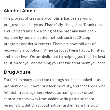
Alcohol Abuse
The process of treating alcoholism has been a work in
progress over the years. Thankfully, things like ‘Drunk tanks’
and ‘Sanitariums’ are a thing of the past and have been
replaced by more effective methods such as 12-step
programs and detox centers. There are now millions of
recovering alcoholics in America today living happy, fulfilled,
and sober lives. We are dedicated to helping you find the best
solution for you and helping you get the treatment you need.
Drug Abuse
For far too many, addiction to drugs has been looked at as a
problem of will power or a lack morality, and that those who
fell victim to drugs were viewed as having a lack of self
control to stay away from addictive drugs or use them
responsibly. But that could not be further from the truth.