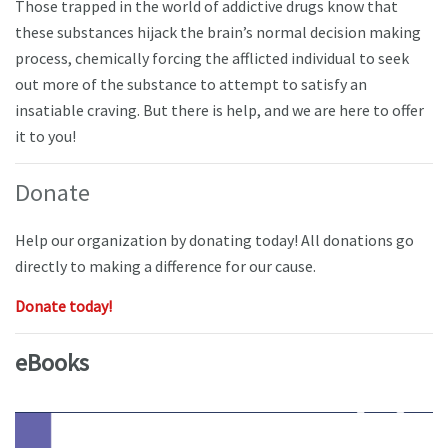
Those trapped in the world of addictive drugs know that
these substances hijack the brain’s normal decision making
process, chemically forcing the afflicted individual to seek
out more of the substance to attempt to satisfy an
insatiable craving. But there is help, and we are here to offer
it to you!
Donate
Help our organization by donating today! All donations go
directly to making a difference for our cause.
Donate today!
eBooks