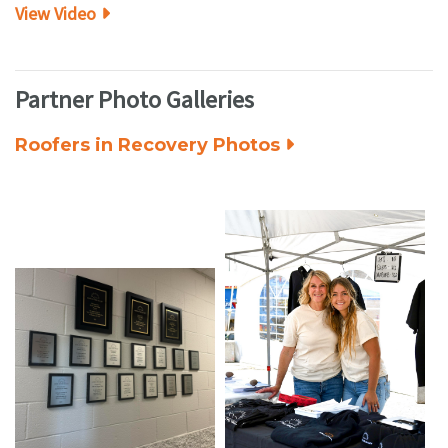
View Video
Partner Photo Galleries
Roofers in Recovery Photos