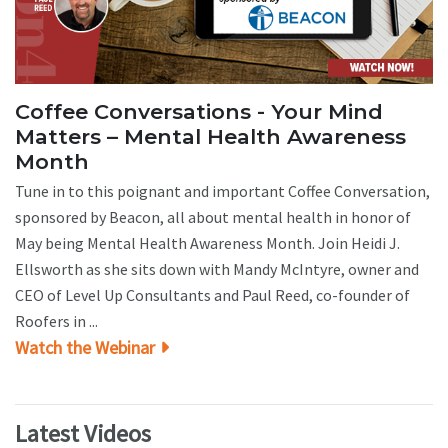
Coffee Conversations - Your Mind
Matters – Mental Health Awareness
Month
Tune in to this poignant and important Coffee Conversation,
sponsored by Beacon, all about mental health in honor of
May being Mental Health Awareness Month. Join Heidi J.
Ellsworth as she sits down with Mandy McIntyre, owner and
CEO of Level Up Consultants and Paul Reed, co-founder of
Roofers in ...
Watch the Webinar
Latest Videos