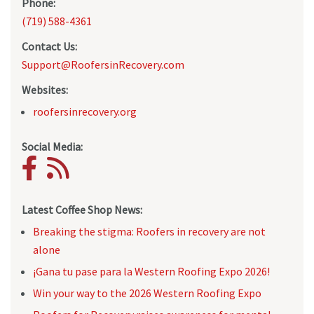
Phone:
(719) 588-4361
Contact Us:
Support@RoofersinRecovery.com
Websites:
roofersinrecovery.org
Social Media:
Latest Coffee Shop News:
Breaking the stigma: Roofers in recovery are not
alone
¡Gana tu pase para la Western Roofing Expo 2026!
Win your way to the 2026 Western Roofing Expo