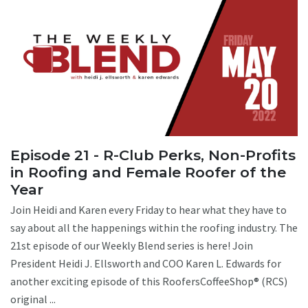
Episode 21 - R-Club Perks, Non-Profits
in Roofing and Female Roofer of the
Year
Join Heidi and Karen every Friday to hear what they have to
say about all the happenings within the roofing industry. The
21st episode of our Weekly Blend series is here! Join
President Heidi J. Ellsworth and COO Karen L. Edwards for
another exciting episode of this RoofersCoffeeShop® (RCS)
original ...