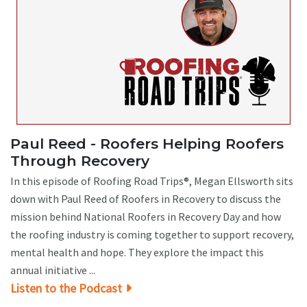
Paul Reed - Roofers Helping Roofers
Through Recovery
In this episode of Roofing Road Trips®, Megan Ellsworth sits
down with Paul Reed of Roofers in Recovery to discuss the
mission behind National Roofers in Recovery Day and how
the roofing industry is coming together to support recovery,
mental health and hope. They explore the impact this
annual initiative ...
Listen to the Podcast