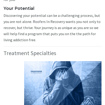
Your Potential
Discovering your potential can be a challenging process, but
you are not alone. Roofers In Recovery wants you not only to
recover, but thrive. Your journey is as unique as you are so we
will help find a program that puts you on the the path for
living addiction free.
Treatment Specialties