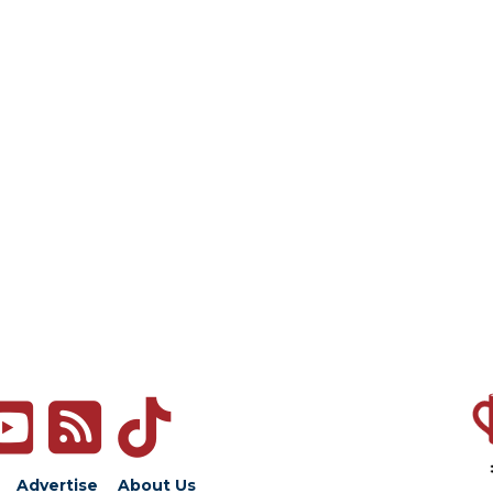
Advertise
About Us