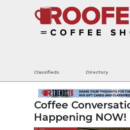
Classifieds
Directory
Coffee Conversatio
Happening NOW!