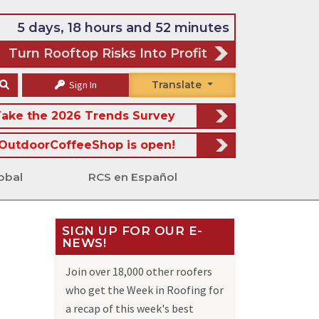
5 days, 18 hours and 52 minutes
Turn Rooftop Risks Into Profit
Sign In
Translate
ake the 2026 Trends Survey
OutdoorCoffeeShop is open!
obal
RCS en Español
SIGN UP FOR OUR E-
NEWS!
s
Join over 18,000 other roofers
who get the Week in Roofing for
a recap of this week's best