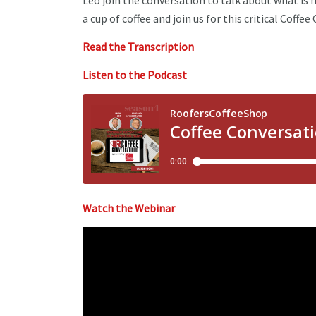
Leo join the conversation to talk about what is 
a cup of coffee and join us for this critical Coffe
Read the Transcription
Listen to the Podcast
Watch the Webinar