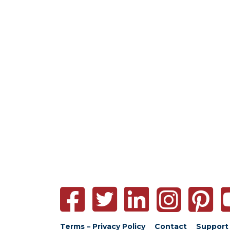
Terms – Privacy Policy
Contact
Support