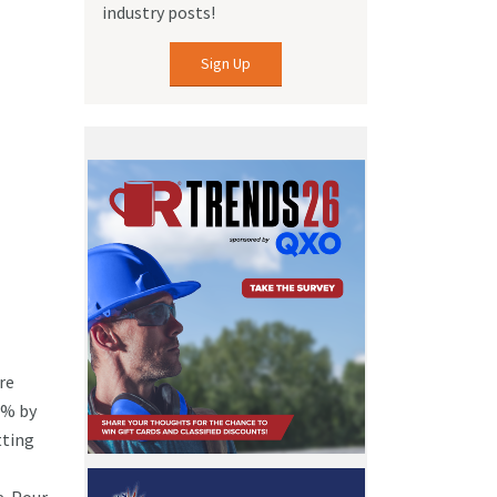
industry posts!
Sign Up
re
0% by
tting