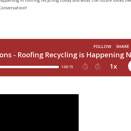
happening in roofing recycling today and what the future looks lik
e Conversation!