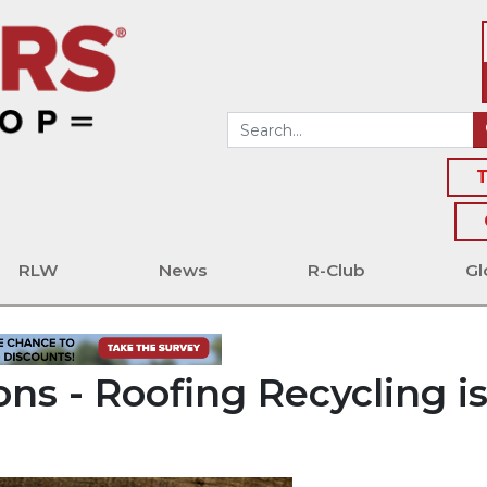
T
RLW
News
R-Club
Gl
ns - Roofing Recycling i