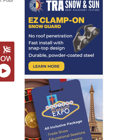
e. Pour