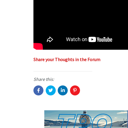
Share your Thoughts in the Forum
Share this: