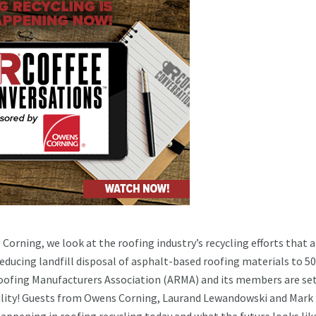
Corning, we look at the roofing industry’s recycling efforts that a
 reducing landfill disposal of asphalt-based roofing materials to 5
oofing Manufacturers Association (ARMA) and its members are se
ability! Guests from Owens Corning, Laurand Lewandowski and Mark