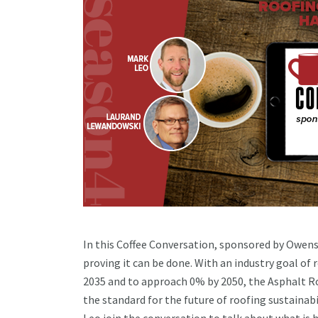
In this Coffee Conversation, sponsored by Owens 
proving it can be done. With an industry goal of
2035 and to approach 0% by 2050, the Asphalt R
the standard for the future of roofing sustain