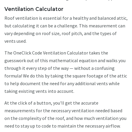
Ventilation Calculator
Roof ventilation is essential for a healthy and balanced attic,
but calculating it can be a challenge. This measurement can
vary depending on roof size, roof pitch, and the types of
vents used.
The OneClick Code Ventilation Calculator takes the
guesswork out of this mathematical equation and walks you
through it every step of the way — without a confusing
formula! We do this by taking the square footage of the attic
to help document the need for any additional vents while
taking existing vents into account.
At the click of a button, you'll get the accurate
measurements for the necessary ventilation needed based
on the complexity of the roof, and how much ventilation you
need to stay up to code to maintain the necessary airflow.