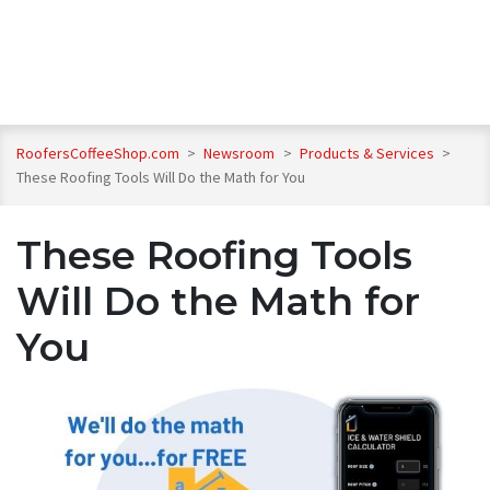
RoofersCoffeeShop.com
>
Newsroom
>
Products & Services
>
These Roofing Tools Will Do the Math for You
These Roofing Tools
Will Do the Math for
You