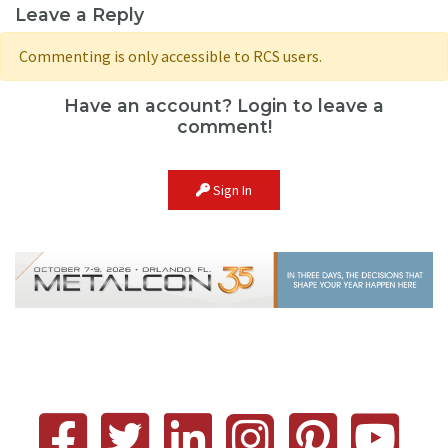
Leave a Reply
Commenting is only accessible to RCS users.
Have an account? Login to leave a
comment!
Sign In