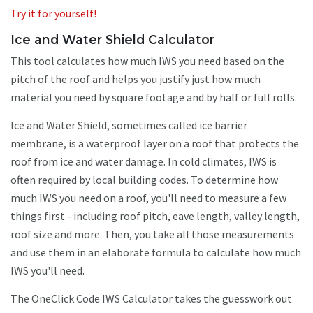
Try it for yourself!
Ice and Water Shield Calculator
This tool calculates how much IWS you need based on the
pitch of the roof and helps you justify just how much
material you need by square footage and by half or full rolls.
Ice and Water Shield, sometimes called ice barrier
membrane, is a waterproof layer on a roof that protects the
roof from ice and water damage. In cold climates, IWS is
often required by local building codes. To determine how
much IWS you need on a roof, you'll need to measure a few
things first - including roof pitch, eave length, valley length,
roof size and more. Then, you take all those measurements
and use them in an elaborate formula to calculate how much
IWS you'll need.
The OneClick Code IWS Calculator takes the guesswork out