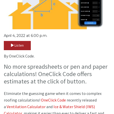
April 4, 2022 at 6:00 p.m.
Listen
By OneClick Code.
No more spreadsheets or pen and paper
calculations! OneClick Code offers
estimates at the click of button.
Eliminate the guessing game when it comes to complex
roofing calculations!
OneClick Code
recently released
a
Ventilation Calculator
and
Ice & Water Shield (IWS)
Calculator,
making it easier than ever to deliver a fast and