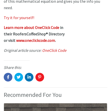
of this mathematical equation and gives you the info you
need.
Try it for yourself!
Learn more about OneClick Code
in
their RoofersCoffeeShop® Directory
or visit
www.oneclickcode.com
.
Original article source:
OneClick Code
Share this:
Recommended For You