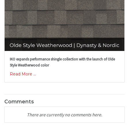
IKO expands performance shingle collection with the launch of Olde
Style Weatherwood color
Read More ...
Comments
There are currently no comments here.