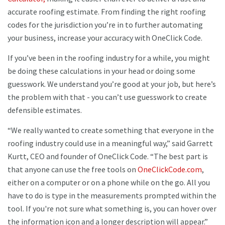
accurate roofing estimate. From finding the right roofing
codes for the jurisdiction you’re in to further automating
your business, increase your accuracy with OneClick Code.
If you’ve been in the roofing industry for a while, you might
be doing these calculations in your head or doing some
guesswork. We understand you’re good at your job, but here’s
the problem with that - you can’t use guesswork to create
defensible estimates.
“We really wanted to create something that everyone in the
roofing industry could use in a meaningful way,” said Garrett
Kurtt, CEO and founder of OneClick Code. “The best part is
that anyone can use the free tools on
OneClickCode.com
,
either on a computer or on a phone while on the go. All you
have to do is type in the measurements prompted within the
tool. If you're not sure what something is, you can hover over
the information icon and a longer description will appear.”