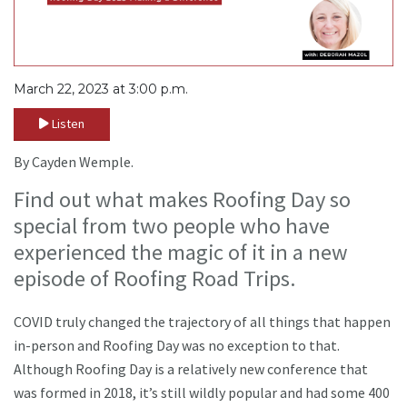
March 22, 2023 at 3:00 p.m.
Listen
By Cayden Wemple.
Find out what makes Roofing Day so
special from two people who have
experienced the magic of it in a new
episode of Roofing Road Trips.
COVID truly changed the trajectory of all things that happen
in-person and Roofing Day was no exception to that.
Although Roofing Day is a relatively new conference that
was formed in 2018, it’s still wildly popular and had some 400