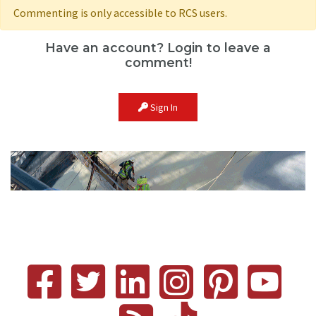
Commenting is only accessible to RCS users.
Have an account? Login to leave a
comment!
Sign In