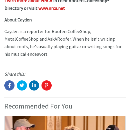
Learn more about NRCA
in their RoofersCoffeeShop®
Directory or visit
www.nrca.net
About Cayden
Cayden is a reporter for RoofersCoffeeShop,
MetalCoffeeShop and AskARoofer. When he isn’t writing
about roofs, he’s usually playing guitar or writing songs for
his musical endeavors.
Share this:
Recommended For You