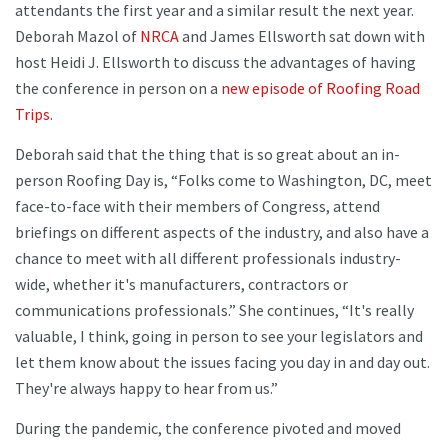
attendants the first year and a similar result the next year.
Deborah Mazol of
NRCA
and James Ellsworth sat down with
host Heidi J. Ellsworth to discuss the advantages of having
the conference in person on a
new episode of Roofing Road
Trips.
Deborah said that the thing that is so great about an in-
person Roofing Day is, “Folks come to Washington, DC, meet
face-to-face with their members of Congress, attend
briefings on different aspects of the industry, and also have a
chance to meet with all different professionals industry-
wide, whether it's manufacturers, contractors or
communications professionals.” She continues, “It's really
valuable, I think, going in person to see your legislators and
let them know about the issues facing you day in and day out.
They're always happy to hear from us.”
During the pandemic, the conference pivoted and moved