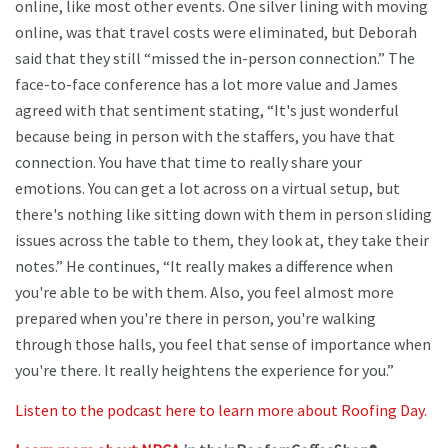
online, like most other events. One silver lining with moving
online, was that travel costs were eliminated, but Deborah
said that they still “missed the in-person connection.” The
face-to-face conference has a lot more value and James
agreed with that sentiment stating, “It's just wonderful
because being in person with the staffers, you have that
connection. You have that time to really share your
emotions. You can get a lot across on a virtual setup, but
there's nothing like sitting down with them in person sliding
issues across the table to them, they look at, they take their
notes.” He continues, “It really makes a difference when
you're able to be with them. Also, you feel almost more
prepared when you're there in person, you're walking
through those halls, you feel that sense of importance when
you're there. It really heightens the experience for you.”
Listen to the podcast here to learn more about Roofing Day.