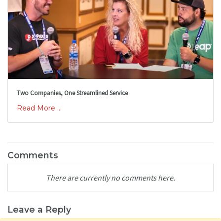
Two Companies, One Streamlined Service
Read More ...
Comments
There are currently no comments here.
Leave a Reply