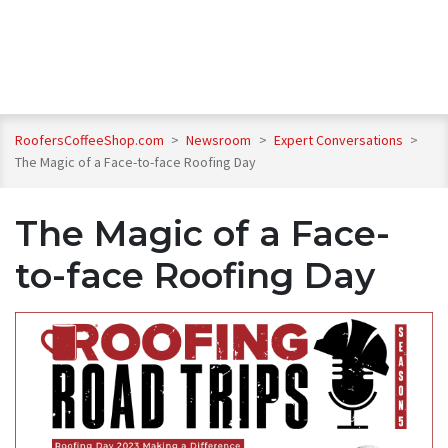
RoofersCoffeeShop.com
>
Newsroom
>
Expert Conversations
>
The Magic of a Face-to-face Roofing Day
The Magic of a Face-
to-face Roofing Day