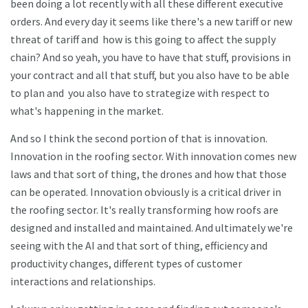
been doing a lot recently with all these different executive
orders. And every day it seems like there's a new tariff or new
threat of tariff and how is this going to affect the supply
chain? And so yeah, you have to have that stuff, provisions in
your contract and all that stuff, but you also have to be able
to plan and you also have to strategize with respect to
what's happening in the market.
And so I think the second portion of that is innovation.
Innovation in the roofing sector. With innovation comes new
laws and that sort of thing, the drones and how that those
can be operated. Innovation obviously is a critical driver in
the roofing sector. It's really transforming how roofs are
designed and installed and maintained. And ultimately we're
seeing with the AI and that sort of thing, efficiency and
productivity changes, different types of customer
interactions and relationships.