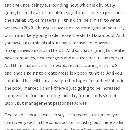
and the uncertainty surrounding now, which is obviously
going to create a potential for significant shifts in price and
the availability of materials. I think it'll be similar to what
we saw in 2020. Then you have the new immigration policies,
which are likely going to decrease the skilled labor pool. And
you have an administration that's focused on massive
foreign investments in the U.S. And so that's going to create
new companies, new mergers and acquisitions in the market.
And then there's a shift towards manufacturing in the U.S.
and that's going to create more job opportunities. And you
combine that with an already a shortage of qualified labor in
the pool, market. I think there's just going to be increased
competition for the roofing industry for not only skilled
labor, but management personnel as well.
One of the, I don't want to say it's a secret, but I mean you
can do very well in the construction industry, but there's also
going to be a lot of competition. So roofing companies, a lot