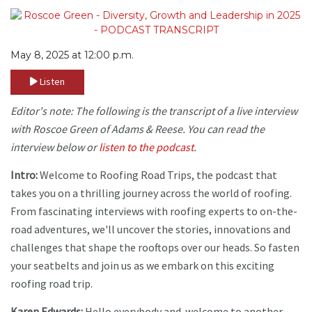
May 8, 2025 at 12:00 p.m.
Listen
Editor's note: The following is the transcript of a live interview
with Roscoe Green of Adams & Reese. You can read the
interview below or
listen to the podcast
.
Intro:
Welcome to Roofing Road Trips, the podcast that
takes you on a thrilling journey across the world of roofing.
From fascinating interviews with roofing experts to on-the-
road adventures, we'll uncover the stories, innovations and
challenges that shape the rooftops over our heads. So fasten
your seatbelts and join us as we embark on this exciting
roofing road trip.
Karen Edwards:
Hello everybody and welcome to another