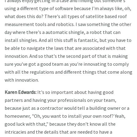
I always enjoy getting in a case and finding out someone's
using a different type of software because I'm always like, oh,
what does this do? There's all types of satellite based roof
measurement tools and robotics. I saw something the other
day where there's a automatic shingle, a robot that can
install shingles. And all this stuff is fantastic, but you have to
be able to navigate the laws that are associated with that
innovation. And so that's the second part of that is making
sure you've got a good team as you're innovating to comply
with all the regulations and different things that come along
with innovation.
Karen Edwards:
It's so important about having good
partners and having your professionals on your team,
because just as a contractor would tell a building owner or a
homeowner, "Oh, you want to install your own roof? Yeah,
good luck with that," because they don't know all the
intricacies and the details that are needed to have a