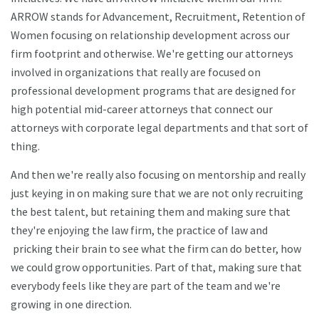
ARROW stands for Advancement, Recruitment, Retention of
Women focusing on relationship development across our
firm footprint and otherwise. We're getting our attorneys
involved in organizations that really are focused on
professional development programs that are designed for
high potential mid-career attorneys that connect our
attorneys with corporate legal departments and that sort of
thing.
And then we're really also focusing on mentorship and really
just keying in on making sure that we are not only recruiting
the best talent, but retaining them and making sure that
they're enjoying the law firm, the practice of law and
pricking their brain to see what the firm can do better, how
we could grow opportunities. Part of that, making sure that
everybody feels like they are part of the team and we're
growing in one direction.