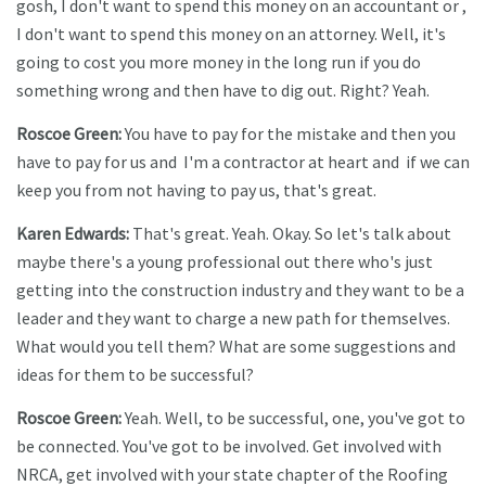
gosh, I don't want to spend this money on an accountant or ,
I don't want to spend this money on an attorney. Well, it's
going to cost you more money in the long run if you do
something wrong and then have to dig out. Right? Yeah.
Roscoe Green:
You have to pay for the mistake and then you
have to pay for us and I'm a contractor at heart and if we can
keep you from not having to pay us, that's great.
Karen Edwards:
That's great. Yeah. Okay. So let's talk about
maybe there's a young professional out there who's just
getting into the construction industry and they want to be a
leader and they want to charge a new path for themselves.
What would you tell them? What are some suggestions and
ideas for them to be successful?
Roscoe Green:
Yeah. Well, to be successful, one, you've got to
be connected. You've got to be involved. Get involved with
NRCA, get involved with your state chapter of the Roofing