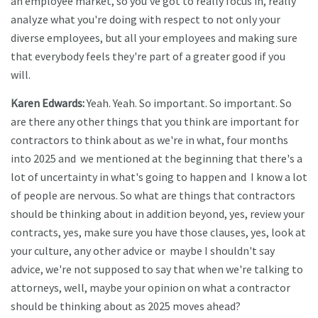
an employee market, so you've got to really focus in, really
analyze what you're doing with respect to not only your
diverse employees, but all your employees and making sure
that everybody feels they're part of a greater good if you
will.
Karen Edwards:
Yeah. Yeah. So important. So important. So
are there any other things that you think are important for
contractors to think about as we're in what, four months
into 2025 and we mentioned at the beginning that there's a
lot of uncertainty in what's going to happen and I know a lot
of people are nervous. So what are things that contractors
should be thinking about in addition beyond, yes, review your
contracts, yes, make sure you have those clauses, yes, look at
your culture, any other advice or maybe I shouldn't say
advice, we're not supposed to say that when we're talking to
attorneys, well, maybe your opinion on what a contractor
should be thinking about as 2025 moves ahead?