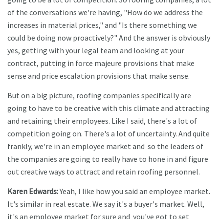
of the conversations we're having, "How do we address the
increases in material prices," and "Is there something we
could be doing now proactively?" And the answer is obviously
yes, getting with your legal team and looking at your
contract, putting in force majeure provisions that make
sense and price escalation provisions that make sense.
But on a big picture, roofing companies specifically are
going to have to be creative with this climate and attracting
and retaining their employees. Like I said, there's a lot of
competition going on. There's a lot of uncertainty. And quite
frankly, we're in an employee market and so the leaders of
the companies are going to really have to hone in and figure
out creative ways to attract and retain roofing personnel.
Karen Edwards:
Yeah, I like how you said an employee market.
It's similar in real estate. We say it's a buyer's market. Well,
it's an employee market for sure and you've got to set