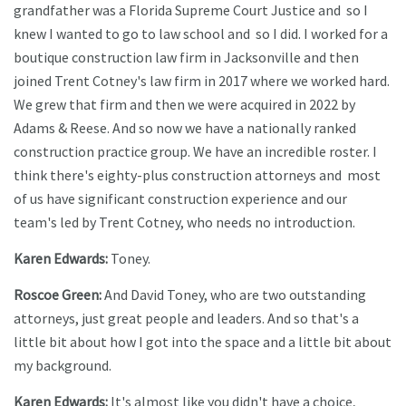
grandfather was a Florida Supreme Court Justice and so I
knew I wanted to go to law school and so I did. I worked for a
boutique construction law firm in Jacksonville and then
joined Trent Cotney's law firm in 2017 where we worked hard.
We grew that firm and then we were acquired in 2022 by
Adams & Reese. And so now we have a nationally ranked
construction practice group. We have an incredible roster. I
think there's eighty-plus construction attorneys and most
of us have significant construction experience and our
team's led by Trent Cotney, who needs no introduction.
Karen Edwards:
Toney.
Roscoe Green:
And David Toney, who are two outstanding
attorneys, just great people and leaders. And so that's a
little bit about how I got into the space and a little bit about
my background.
Karen Edwards:
It's almost like you didn't have a choice,