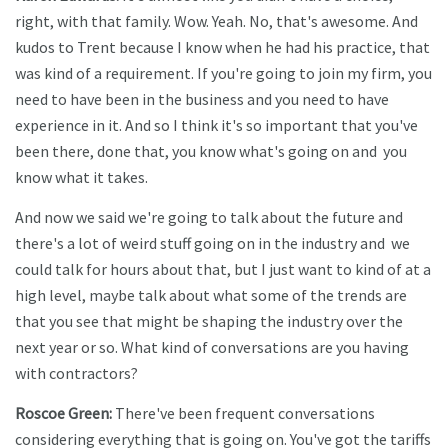
right, with that family. Wow. Yeah. No, that's awesome. And
kudos to Trent because I know when he had his practice, that
was kind of a requirement. If you're going to join my firm, you
need to have been in the business and you need to have
experience in it. And so I think it's so important that you've
been there, done that, you know what's going on and you
know what it takes.
And now we said we're going to talk about the future and
there's a lot of weird stuff going on in the industry and we
could talk for hours about that, but I just want to kind of at a
high level, maybe talk about what some of the trends are
that you see that might be shaping the industry over the
next year or so. What kind of conversations are you having
with contractors?
Roscoe Green:
There've been frequent conversations
considering everything that is going on. You've got the tariffs