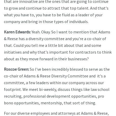
that are innovative are the ones that are going to continue
to grow and continue to attract that top talent. And that's
what you have to, you have to be fluid as a leader of your
company and bring in those types of individuals.
Karen Edwards:
Yeah. Okay. So I want to mention that Adams
& Reese has a diversity committee and you're a co-chair of
that. Could you tell me a little bit about that and some
initiatives and why that's important for contractors to think
about as they move forward in their businesses?
Roscoe Green:
So I've been incredibly blessed to serve as the
co-chair of Adams & Reese Diversity Committee and it's a
committee, a few leaders within our company across our
footprint. We meet bi-weekly, discuss things like law school
recruiting, professional development opportunities, pro
bono opportunities, mentorship, that sort of thing.
For our diverse employees and attorneys at Adams & Reese,