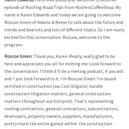
episode of Roofing Road Trips from RoofersCoffeeShop. My
name is Karen Edwards and today we are going to welcome
Roscoe Green of Adams & Reese to talk about the future and
trends and diversity and lots of different topics. So I am really
excited for this conversation. Roscoe, welcome to the
program.
Roscoe Green:
Thank you, Karen. Really, really glad to be
here and appreciate you all for inviting me. Look forward to
the conversation. I think it'll be a riveting podcast, if you will
and I just look forward to it. I'm Roscoe Green. I'm board
certified in construction law. Civil litigator, handle
construction litigation matters, general construction
matters throughout our footprint. That's representing
roofing contractors, general contractors, subcontractors,
developers, property owners, suppliers, manufacturers,
pretty much the entire gamut within the construction