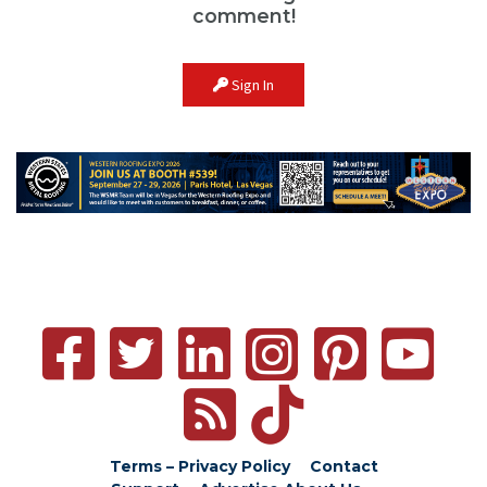
comment!
Sign In
Terms – Privacy Policy
Contact