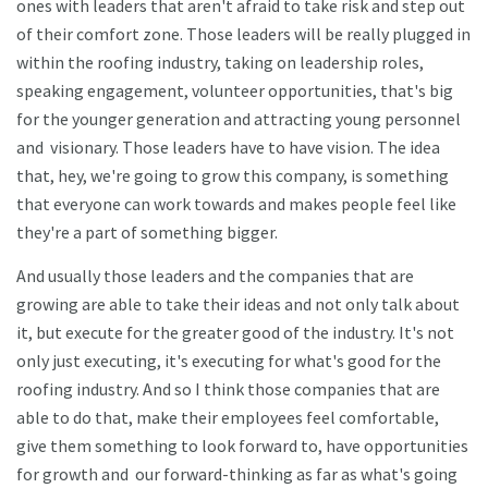
ones with leaders that aren't afraid to take risk and step out
of their comfort zone. Those leaders will be really plugged in
within the roofing industry, taking on leadership roles,
speaking engagement, volunteer opportunities, that's big
for the younger generation and attracting young personnel
and visionary. Those leaders have to have vision. The idea
that, hey, we're going to grow this company, is something
that everyone can work towards and makes people feel like
they're a part of something bigger.
And usually those leaders and the companies that are
growing are able to take their ideas and not only talk about
it, but execute for the greater good of the industry. It's not
only just executing, it's executing for what's good for the
roofing industry. And so I think those companies that are
able to do that, make their employees feel comfortable,
give them something to look forward to, have opportunities
for growth and our forward-thinking as far as what's going