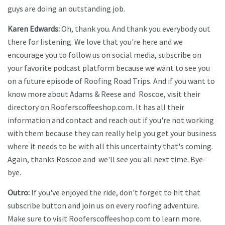
guys are doing an outstanding job.
Karen Edwards:
Oh, thank you. And thank you everybody out
there for listening. We love that you're here and we
encourage you to follow us on social media, subscribe on
your favorite podcast platform because we want to see you
on a future episode of Roofing Road Trips. And if you want to
know more about Adams & Reese and Roscoe, visit their
directory on Rooferscoffeeshop.com. It has all their
information and contact and reach out if you're not working
with them because they can really help you get your business
where it needs to be with all this uncertainty that's coming.
Again, thanks Roscoe and we'll see you all next time. Bye-
bye.
Outro:
If you've enjoyed the ride, don't forget to hit that
subscribe button and join us on every roofing adventure.
Make sure to visit Rooferscoffeeshop.com to learn more.