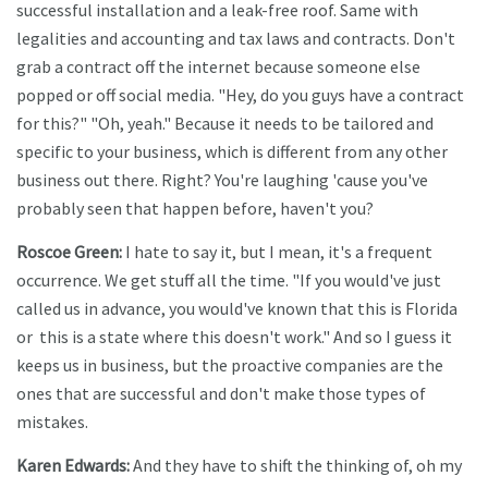
successful installation and a leak-free roof. Same with
legalities and accounting and tax laws and contracts. Don't
grab a contract off the internet because someone else
popped or off social media. "Hey, do you guys have a contract
for this?" "Oh, yeah." Because it needs to be tailored and
specific to your business, which is different from any other
business out there. Right? You're laughing 'cause you've
probably seen that happen before, haven't you?
Roscoe Green:
I hate to say it, but I mean, it's a frequent
occurrence. We get stuff all the time. "If you would've just
called us in advance, you would've known that this is Florida
or this is a state where this doesn't work." And so I guess it
keeps us in business, but the proactive companies are the
ones that are successful and don't make those types of
mistakes.
Karen Edwards:
And they have to shift the thinking of, oh my