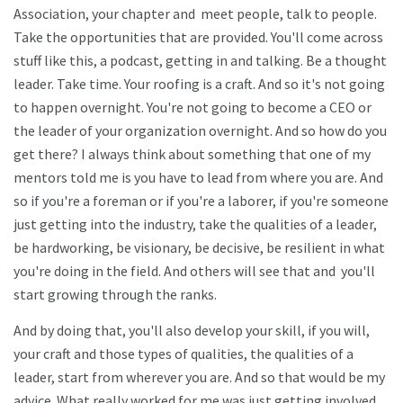
Association, your chapter and meet people, talk to people.
Take the opportunities that are provided. You'll come across
stuff like this, a podcast, getting in and talking. Be a thought
leader. Take time. Your roofing is a craft. And so it's not going
to happen overnight. You're not going to become a CEO or
the leader of your organization overnight. And so how do you
get there? I always think about something that one of my
mentors told me is you have to lead from where you are. And
so if you're a foreman or if you're a laborer, if you're someone
just getting into the industry, take the qualities of a leader,
be hardworking, be visionary, be decisive, be resilient in what
you're doing in the field. And others will see that and you'll
start growing through the ranks.
And by doing that, you'll also develop your skill, if you will,
your craft and those types of qualities, the qualities of a
leader, start from wherever you are. And so that would be my
advice. What really worked for me was just getting involved