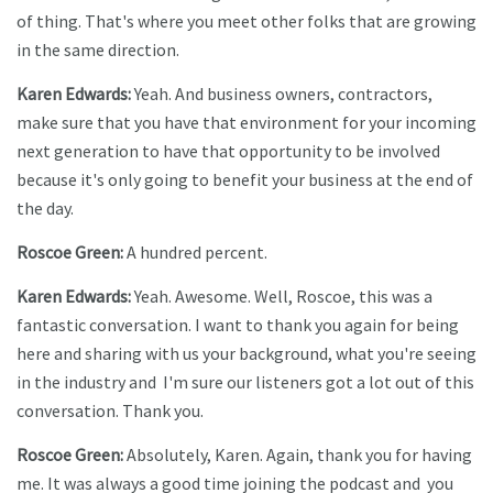
of thing. That's where you meet other folks that are growing
in the same direction.
Karen Edwards:
Yeah. And business owners, contractors,
make sure that you have that environment for your incoming
next generation to have that opportunity to be involved
because it's only going to benefit your business at the end of
the day.
Roscoe Green:
A hundred percent.
Karen Edwards:
Yeah. Awesome. Well, Roscoe, this was a
fantastic conversation. I want to thank you again for being
here and sharing with us your background, what you're seeing
in the industry and I'm sure our listeners got a lot out of this
conversation. Thank you.
Roscoe Green:
Absolutely, Karen. Again, thank you for having
me. It was always a good time joining the podcast and you