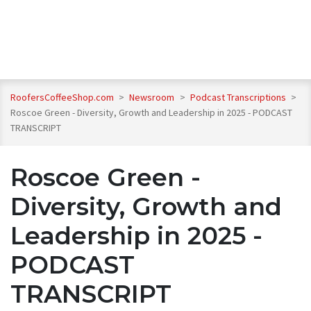
RoofersCoffeeShop.com
>
Newsroom
>
Podcast Transcriptions
>
Roscoe Green - Diversity, Growth and Leadership in 2025 - PODCAST
TRANSCRIPT
Roscoe Green -
Diversity, Growth and
Leadership in 2025 -
PODCAST
TRANSCRIPT