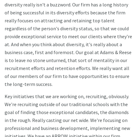
diversity really isn't a buzzword. Our firm has a long history
of being successful in its diversity efforts because the firm
really focuses on attracting and retaining top talent
regardless of the person's diversity status, so that we could
provide exceptional service to meet our clients where they're
at. And when you think about diversity, it's really about a
business case, first and foremost. Our goal at Adams & Reese
is to leave no stone unturned, that sort of mentality in our
recruitment efforts and retention efforts. We really want all
of our members of our firm to have opportunities to ensure
the long-term success.
Key initiatives that we are working on, recruiting, obviously.
We're recruiting outside of our traditional schools with the
goal of finding those exceptional candidates, the diamonds
in the rough. Really casting our net wide. We're focusing on
professional and business development, implementing new
initiatives. We have an ARROW initiative within our firm.