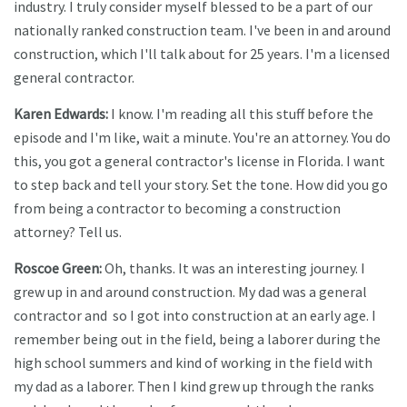
industry. I truly consider myself blessed to be a part of our
nationally ranked construction team. I've been in and around
construction, which I'll talk about for 25 years. I'm a licensed
general contractor.
Karen Edwards:
I know. I'm reading all this stuff before the
episode and I'm like, wait a minute. You're an attorney. You do
this, you got a general contractor's license in Florida. I want
to step back and tell your story. Set the tone. How did you go
from being a contractor to becoming a construction
attorney? Tell us.
Roscoe Green:
Oh, thanks. It was an interesting journey. I
grew up in and around construction. My dad was a general
contractor and so I got into construction at an early age. I
remember being out in the field, being a laborer during the
high school summers and kind of working in the field with
my dad as a laborer. Then I kind grew up through the ranks