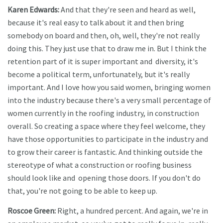
Karen Edwards:
And that they're seen and heard as well,
because it's real easy to talk about it and then bring
somebody on board and then, oh, well, they're not really
doing this. They just use that to draw me in. But I think the
retention part of it is super important and diversity, it's
become a political term, unfortunately, but it's really
important. And I love how you said women, bringing women
into the industry because there's a very small percentage of
women currently in the roofing industry, in construction
overall. So creating a space where they feel welcome, they
have those opportunities to participate in the industry and
to grow their career is fantastic. And thinking outside the
stereotype of what a construction or roofing business
should look like and opening those doors. If you don't do
that, you're not going to be able to keep up.
Roscoe Green:
Right, a hundred percent. And again, we're in