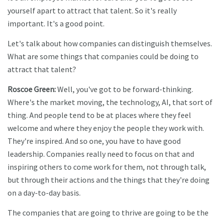
yourself apart to attract that talent. So it's really
important. It's a good point.
Let's talk about how companies can distinguish themselves.
What are some things that companies could be doing to
attract that talent?
Roscoe Green:
Well, you've got to be forward-thinking.
Where's the market moving, the technology, AI, that sort of
thing. And people tend to be at places where they feel
welcome and where they enjoy the people they work with.
They're inspired. And so one, you have to have good
leadership. Companies really need to focus on that and
inspiring others to come work for them, not through talk,
but through their actions and the things that they're doing
on a day-to-day basis.
The companies that are going to thrive are going to be the