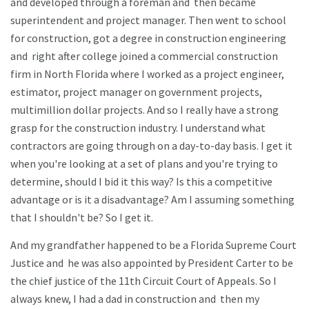
and developed through a foreman and then became
superintendent and project manager. Then went to school
for construction, got a degree in construction engineering
and right after college joined a commercial construction
firm in North Florida where I worked as a project engineer,
estimator, project manager on government projects,
multimillion dollar projects. And so I really have a strong
grasp for the construction industry. I understand what
contractors are going through on a day-to-day basis. I get it
when you're looking at a set of plans and you're trying to
determine, should I bid it this way? Is this a competitive
advantage or is it a disadvantage? Am I assuming something
that I shouldn't be? So I get it.
And my grandfather happened to be a Florida Supreme Court
Justice and he was also appointed by President Carter to be
the chief justice of the 11th Circuit Court of Appeals. So I
always knew, I had a dad in construction and then my