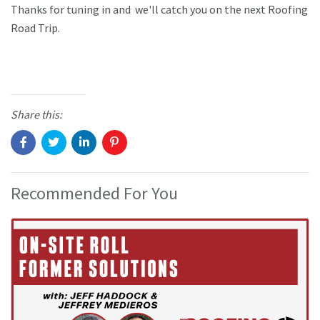
Thanks for tuning in and we'll catch you on the next Roofing
Road Trip.
Share this:
Recommended For You