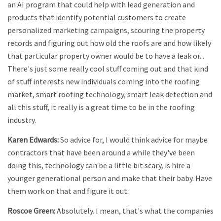
an AI program that could help with lead generation and
products that identify potential customers to create
personalized marketing campaigns, scouring the property
records and figuring out how old the roofs are and how likely
that particular property owner would be to have a leak or...
There's just some really cool stuff coming out and that kind
of stuff interests new individuals coming into the roofing
market, smart roofing technology, smart leak detection and
all this stuff, it really is a great time to be in the roofing
industry.
Karen Edwards:
So advice for, I would think advice for maybe
contractors that have been around a while they've been
doing this, technology can be a little bit scary, is hire a
younger generational person and make that their baby. Have
them work on that and figure it out.
Roscoe Green:
Absolutely. I mean, that's what the companies