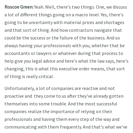
Roscoe Green:
Yeah. Well, there's two things. One, we discuss
a lot of different things going on a macro level. Yes, there's
going to be uncertainty with material prices and shortages
and that sort of thing. And how contractors navigate that
could be the success or the failure of the business. And so
always having your professionals with you, whether that be
accountants or lawyers or whatever during that process to
help give you legal advice and here's what the law says, here's
changing, this is what this executive order means, that sort
of thing is really critical.
Unfortunately, a lot of companies are reactive and not
proactive and they come to us after they've already gotten
themselves into some trouble. And the most successful
companies realize the importance of relying on their
professionals and having them every step of the way and
communicating with them frequently. And that's what we've