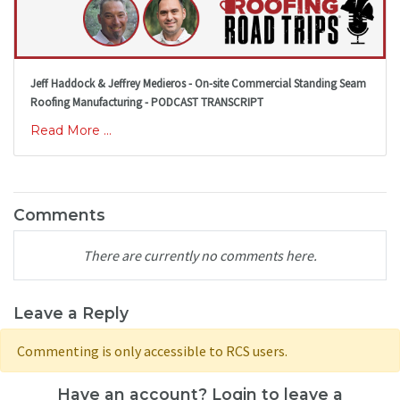
Jeff Haddock & Jeffrey Medieros - On-site Commercial Standing Seam
Roofing Manufacturing - PODCAST TRANSCRIPT
Read More ...
Comments
There are currently no comments here.
Leave a Reply
Commenting is only accessible to RCS users.
Have an account? Login to leave a