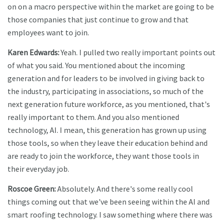
on on a macro perspective within the market are going to be
those companies that just continue to grow and that
employees want to join.
Karen Edwards:
Yeah. I pulled two really important points out
of what you said. You mentioned about the incoming
generation and for leaders to be involved in giving back to
the industry, participating in associations, so much of the
next generation future workforce, as you mentioned, that's
really important to them. And you also mentioned
technology, AI. I mean, this generation has grown up using
those tools, so when they leave their education behind and
are ready to join the workforce, they want those tools in
their everyday job.
Roscoe Green:
Absolutely. And there's some really cool
things coming out that we've been seeing within the AI and
smart roofing technology. I saw something where there was