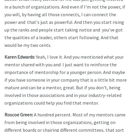
in a bunch of organizations. And even if I'm not the power, if
you will, by having all those connects, I can connect the
power and that's just as powerful. And then you start rising
up the ranks and people start taking notice and you've got
the qualities of a leader, others start following. And that
would be my two cents.
Karen Edwards:
Yeah, I love it. And you mentioned what your
mentor shared with you and I just want to reinforce the
importance of mentorship for a younger person. And maybe
if you have someone in your company that is a little bit more
mature and can be a mentor, great. But if you don't, being
involved in those associations and in your industry-related
organizations could help you find that mentor.
Roscoe Green:
A hundred percent. Most of my mentors came
from being involved in those organizations, getting on
different boards or chairing different committees, that sort