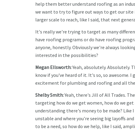
help them better understand roofing as an indus
we want to try to figure out ways to get our site
larger scale to reach, like I said, that next gener
It's really we're trying to target as many differe
have roofing programs or do have roofing progr
anyone, honestly. Obviously we're always lookin
interested in the possibilities?
Megan Ellsworth:
Yeah, absolutely. Absolutely. T
know if you've heard of it. It's so, so awesome. 
excitement for plumbing and roofing and all these d
Shelby Smith:
Yeah, there's Jill of All Trades. T
targeting how do we get women, how do we get s
understanding there's money to be made? Like I s
unstable and where you're seeing big layoffs and t
to be a need, so how do we help, like I said, ampl