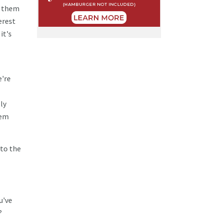
g them
erest
it's
e're
ly
hem
 to the
u've
?