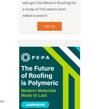
who get the Week in Roofing for
a recap of this week's best
industry posts!
Sign Up
iew