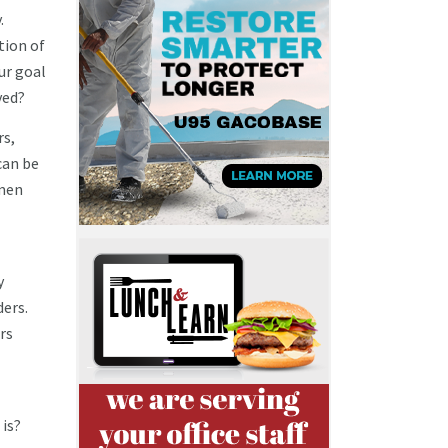
.
tion of
ur goal
ved?
rs,
can be
omen
y
ders.
rs
 is?