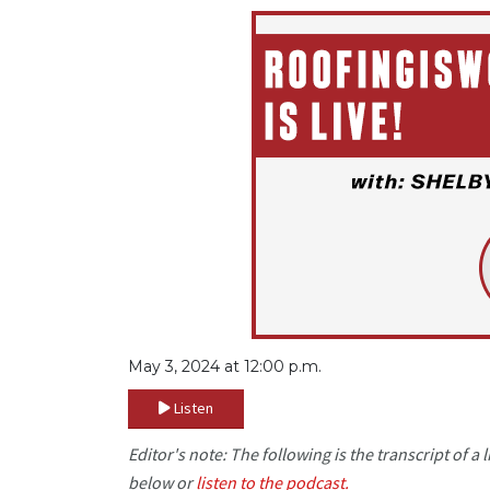
May 3, 2024 at 12:00 p.m.
Listen
Editor's note: The following is the transcript of 
below or
listen to the podcast.