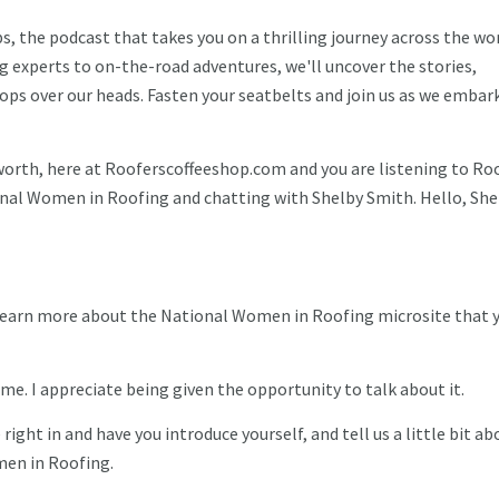
 the podcast that takes you on a thrilling journey across the wor
g experts to on-the-road adventures, we'll uncover the stories,
ops over our heads. Fasten your seatbelts and join us as we embar
worth, here at Rooferscoffeeshop.com and you are listening to Ro
onal Women in Roofing and chatting with Shelby Smith. Hello, She
o learn more about the National Women in Roofing microsite that 
me. I appreciate being given the opportunity to talk about it.
e right in and have you introduce yourself, and tell us a little bit ab
men in Roofing.