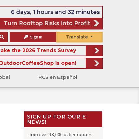
6 days, 1 hours and 32 minutes
Turn Rooftop Risks Into Profit
Sign In
Translate
ake the 2026 Trends Survey
OutdoorCoffeeShop is open!
obal
RCS en Español
SIGN UP FOR OUR E-
NEWS!
Join over 18,000 other roofers