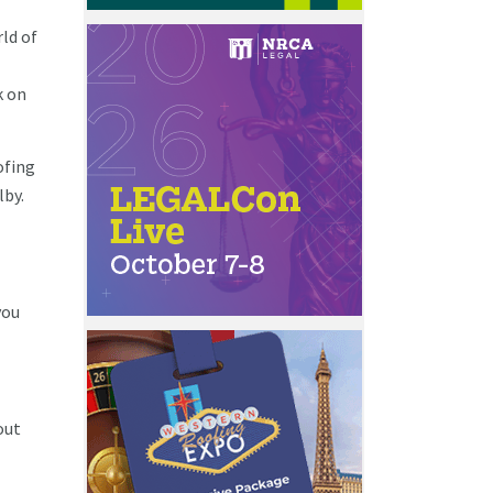
ld of
k on
ofing
lby.
you
out