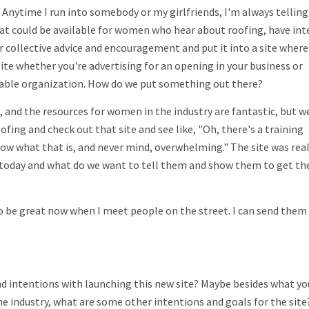
t. Anytime I run into somebody or my girlfriends, I'm always tellin
hat could be available for women who hear about roofing, have int
 collective advice and encouragement and put it into a site where 
site whether you're advertising for an opening in your business or
table organization. How do we put something out there?
 and the resources for women in the industry are fantastic, but w
oofing and check out that site and see like, "Oh, there's a training
now what that is, and never mind, overwhelming." The site was real
 today and what do we want to tell them and show them to get t
 to be great now when I meet people on the street. I can send them
d intentions with launching this new site? Maybe besides what yo
 industry, what are some other intentions and goals for the site