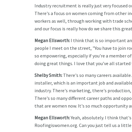
Industry recruitment is really just very focused
There's a focus on women coming from other indu
workers as well, through working with trade sch
and our focus is really how do we share this gr
Megan Ellsworth:
I think that is so important a
people I meet on the street, "You have to join roo
so empowering, especially if you're a member 
doing great things. I love that you've all starte
Shelby Smith:
There's so many careers available.
installer, which is an important job and availabl
industry. There's marketing, there's production
There's so many different career paths and oppor
that are women now. It's so much opportunity an
Megan Ellsworth:
Yeah, absolutely. I think that's
Roofingiswomen.org. Can you just tell us a little