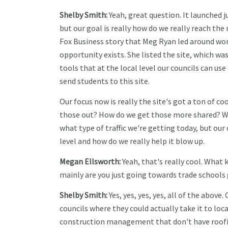
Shelby Smith:
Yeah, great question. It launched ju
but our goal is really how do we really reach th
Fox Business story that Meg Ryan led around wo
opportunity exists. She listed the site, which wa
tools that at the local level our councils can u
send students to this site.
Our focus now is really the site's got a ton of co
those out? How do we get those more shared? We'r
what type of traffic we're getting today, but our
level and how do we really help it blow up.
Megan Ellsworth:
Yeah, that's really cool. What k
mainly are you just going towards trade schools
Shelby Smith:
Yes, yes, yes, yes, all of the above. 
councils where they could actually take it to loca
construction management that don't have roofing