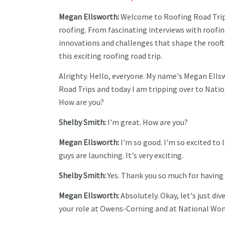
Megan Ellsworth:
Welcome to Roofing Road Trips,
roofing. From fascinating interviews with roofin
innovations and challenges that shape the rooft
this exciting roofing road trip.
Alrighty. Hello, everyone. My name's Megan Ells
Road Trips and today I am tripping over to Nati
How are you?
Shelby Smith:
I'm great. How are you?
Megan Ellsworth:
I'm so good. I'm so excited t
guys are launching. It's very exciting.
Shelby Smith:
Yes. Thank you so much for having 
Megan Ellsworth:
Absolutely. Okay, let's just div
your role at Owens-Corning and at National Wo