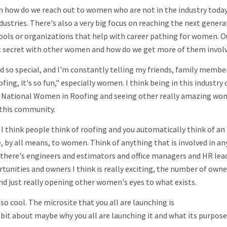
 on how do we reach out to women who are not in the industry today
stries. There's also a very big focus on reaching the next genera
ools or organizations that help with career pathing for women. O
eat secret with other women and how do we get more of them invol
nd so special, and I'm constantly telling my friends, family membe
fing, it's so fun," especially women. I think being in this industry 
of National Women in Roofing and seeing other really amazing w
d this community.
 I think people think of roofing and you automatically think of an
e, by all means, to women. Think of anything that is involved in an
, there's engineers and estimators and office managers and HR lea
tunities and owners I think is really exciting, the number of owne
d just really opening other women's eyes to what exists.
 so cool. The microsite that you all are launching is
 bit about maybe why you all are launching it and what its purpose