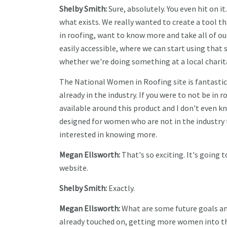
Shelby Smith:
Sure, absolutely. You even hit on i
what exists. We really wanted to create a tool t
in roofing, want to know more and take all of our
easily accessible, where we can start using that 
whether we're doing something at a local chari
The National Women in Roofing site is fantastic,
already in the industry. If you were to not be in r
available around this product and I don't even k
designed for women who are not in the industry
interested in knowing more.
Megan Ellsworth:
That's so exciting. It's going
website.
Shelby Smith:
Exactly.
Megan Ellsworth:
What are some future goals an
already touched on, getting more women into the