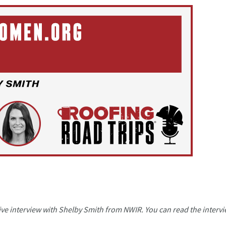
a live interview with Shelby Smith from NWIR. You can read the interv