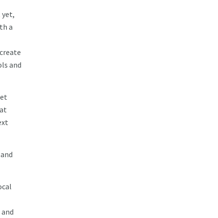
 yet,
th a
 create
ols and
get
 at
ext
 and
ocal
 and