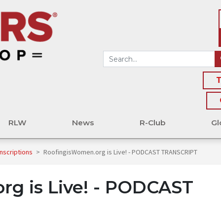
T
RLW
News
R-Club
Gl
nscriptions
>
RoofingisWomen.org is Live! - PODCAST TRANSCRIPT
rg is Live! - PODCAST