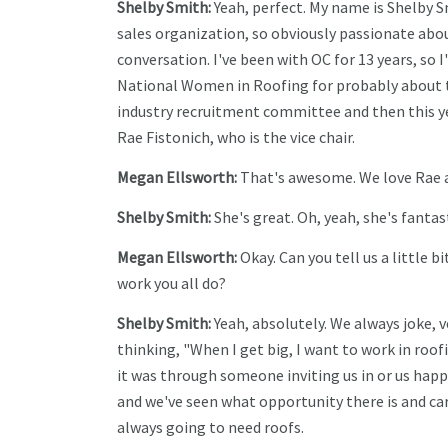
Shelby Smith:
Yeah, perfect. My name is Shelby S
sales organization, so obviously passionate abou
conversation. I've been with OC for 13 years, so I
National Women in Roofing for probably about th
industry recruitment committee and then this yea
Rae Fistonich, who is the vice chair.
Megan Ellsworth:
That's awesome. We love Rae a
Shelby Smith:
She's great. Oh, yeah, she's fantast
Megan Ellsworth:
Okay. Can you tell us a little
work you all do?
Shelby Smith:
Yeah, absolutely. We always joke, 
thinking, "When I get big, I want to work in roof
it was through someone inviting us in or us happe
and we've seen what opportunity there is and ca
always going to need roofs.