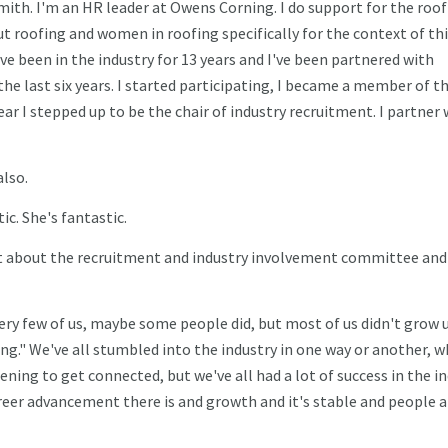
mith. I'm an HR leader at Owens Corning. I do support for the roo
t roofing and women in roofing specifically for the context of th
've been in the industry for 13 years and I've been partnered with
e last six years. I started participating, I became a member of t
r I stepped up to be the chair of industry recruitment. I partner 
lso.
ic. She's fantastic.
 bit about the recruitment and industry involvement committee and
very few of us, maybe some people did, but most of us didn't grow 
ing." We've all stumbled into the industry in one way or another, 
ning to get connected, but we've all had a lot of success in the i
reer advancement there is and growth and it's stable and people a