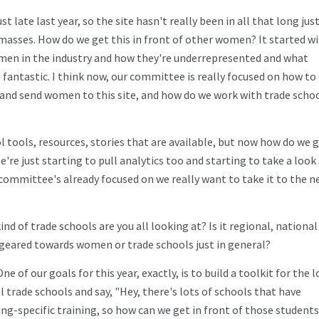
st late last year, so the site hasn't really been in all that long just
e masses. How do we get this in front of other women? It started wi
men in the industry and how they're underrepresented and what
s fantastic. I think now, our committee is really focused on how to
se and send women to this site, and how do we work with trade scho
ol tools, resources, stories that are available, but now how do we 
e just starting to pull analytics too and starting to take a look
 committee's already focused on we really want to take it to the n
ind of trade schools are you all looking at? Is it regional, national
 geared towards women or trade schools just in general?
One of our goals for this year, exactly, is to build a toolkit for the l
l trade schools and say, "Hey, there's lots of schools that have
-specific training, so how can we get in front of those students