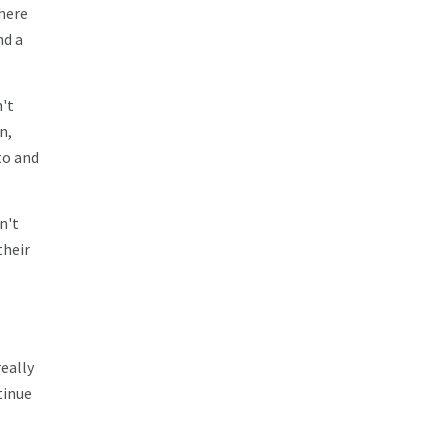
here
nd a
n't
n,
to and
n't
their
really
tinue