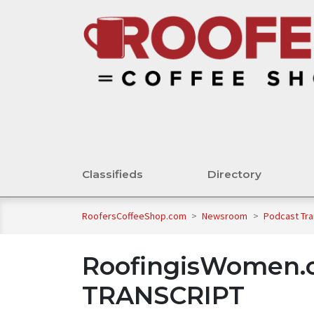
Classifieds
Directory
RoofersCoffeeShop.com
>
Newsroom
>
Podcast Tra
RoofingisWomen.o
TRANSCRIPT