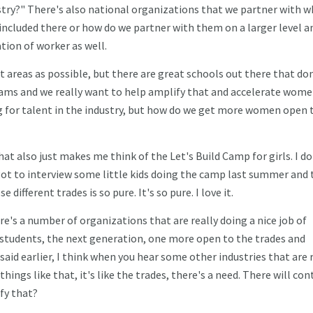
try?" There's also national organizations that we partner with w
 included there or how do we partner with them on a larger level a
ation of worker as well.
nt areas as possible, but there are great schools out there that do
ams and we really want to help amplify that and accelerate wome
g for talent in the industry, but how do we get more women open 
hat also just makes me think of the Let's Build Camp for girls. I do
I got to interview some little kids doing the camp last summer and 
ifferent trades is so pure. It's so pure. I love it.
here's a number of organizations that are really doing a nice job of
tudents, the next generation, one more open to the trades and
aid earlier, I think when you hear some other industries that are 
hings like that, it's like the trades, there's a need. There will con
ify that?