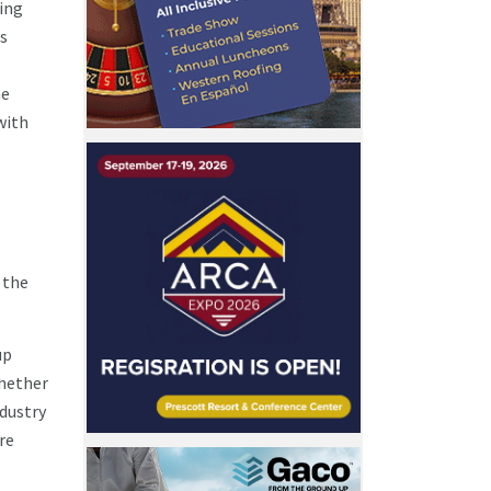
fing
is
he
with
 the
up
whether
ndustry
re