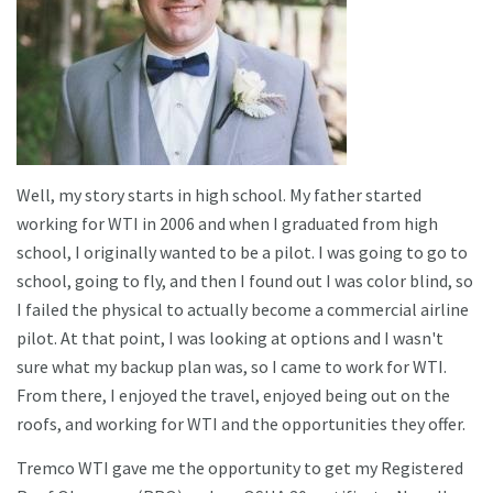
Well, my story starts in high school. My father started
working for WTI in 2006 and when I graduated from high
school, I originally wanted to be a pilot. I was going to go to
school, going to fly, and then I found out I was color blind, so
I failed the physical to actually become a commercial airline
pilot. At that point, I was looking at options and I wasn't
sure what my backup plan was, so I came to work for WTI.
From there, I enjoyed the travel, enjoyed being out on the
roofs, and working for WTI and the opportunities they offer.
Tremco WTI gave me the opportunity to get my Registered