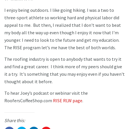
I enjoy being outdoors. I like going hiking. I was a two to
three-sport athlete so working hard and physical labor did
appeal to me. But then, I realized that I don't want to beat
my body all the way up even though I enjoy it now that I'm
younger. I need to look to the future and get my education.
The RISE program let’s me have the best of both worlds.
The roofing industry is open to anybody that wants to try it
and find a great career. I think more of my peers should give
it a try. It's something that you may enjoy even if you haven't
thought about it before.
To hear Joey’s podcast or webinar visit the
RoofersCoffeeShop.com
RISE RLW page
.
Share this: