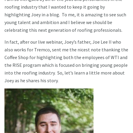
roofing industry that I wanted to keep it going by
highlighting Joey in a blog. To me, it is amazing to see such
young talent and ambition and I believe we should be
celebrating this next generation of roofing professionals.
In fact, after our live webinar, Joey’s father, Joe Lee II who
also works for Tremco, sent me the nicest note thanking the
Coffee Shop for highlighting both the employees of WTI and
the RISE program which is focused on bringing young people
into the roofing industry. So, let’s learn a little more about
Joey as he shares his story.