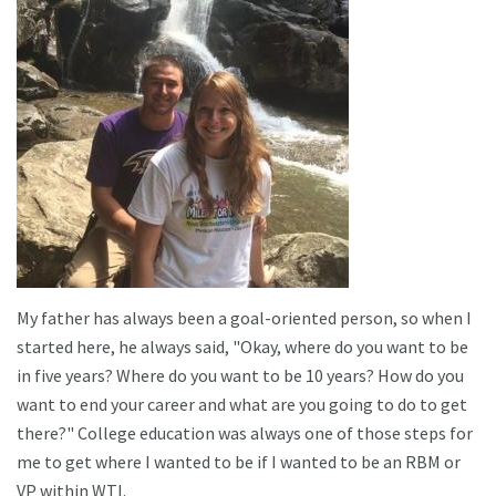
My father has always been a goal-oriented person, so when I
started here, he always said, "Okay, where do you want to be
in five years? Where do you want to be 10 years? How do you
want to end your career and what are you going to do to get
there?" College education was always one of those steps for
me to get where I wanted to be if I wanted to be an RBM or
VP within WTI.