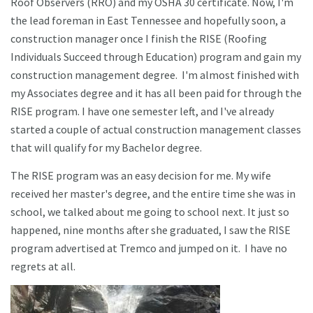
Roof Observers (RRO) and my OSHA 30 certificate. Now, I'm
the lead foreman in East Tennessee and hopefully soon, a
construction manager once I finish the RISE (Roofing
Individuals Succeed through Education) program and gain my
construction management degree. I'm almost finished with
my Associates degree and it has all been paid for through the
RISE program. I have one semester left, and I've already
started a couple of actual construction management classes
that will qualify for my Bachelor degree.
The RISE program was an easy decision for me. My wife
received her master's degree, and the entire time she was in
school, we talked about me going to school next. It just so
happened, nine months after she graduated, I saw the RISE
program advertised at Tremco and jumped on it. I have no
regrets at all.