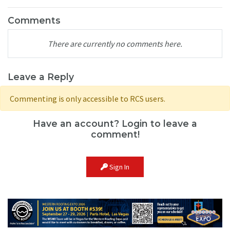
Comments
There are currently no comments here.
Leave a Reply
Commenting is only accessible to RCS users.
Have an account? Login to leave a
comment!
Sign In