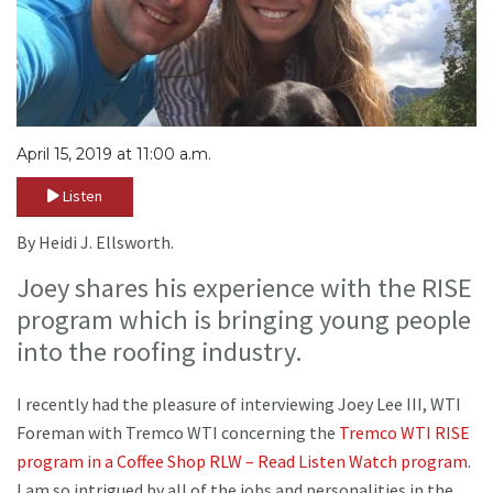
April 15, 2019 at 11:00 a.m.
Listen
By Heidi J. Ellsworth.
Joey shares his experience with the RISE
program which is bringing young people
into the roofing industry.
I recently had the pleasure of interviewing Joey Lee III, WTI
Foreman with Tremco WTI concerning the
Tremco WTI RISE
program in a Coffee Shop RLW – Read Listen Watch program
.
I am so intrigued by all of the jobs and personalities in the