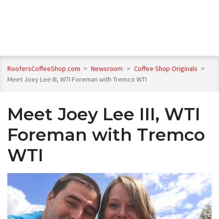
RoofersCoffeeShop.com
>
Newsroom
>
Coffee Shop Originals
>
Meet Joey Lee III, WTI Foreman with Tremco WTI
Meet Joey Lee III, WTI
Foreman with Tremco
WTI