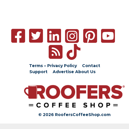
Terms – Privacy Policy
Contact
Support
Advertise
About Us
© 2026 RoofersCoffeeShop.com