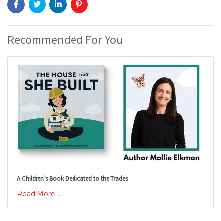
Recommended For You
A Children’s Book Dedicated to the Trades
Read More ...