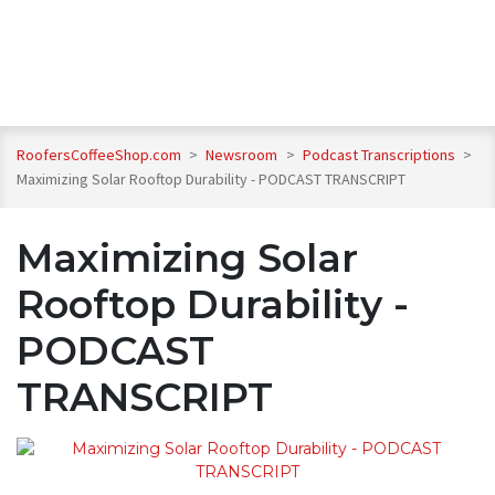
RoofersCoffeeShop.com
>
Newsroom
>
Podcast Transcriptions
>
Maximizing Solar Rooftop Durability - PODCAST TRANSCRIPT
Maximizing Solar
Rooftop Durability -
PODCAST
TRANSCRIPT