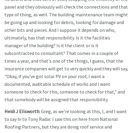
panel and they obviously will check the connections and that
type of thing, as well. The building maintenance team might
be going up and looking for debris, looking for damage and
other bits and pieces. And I suppose it depends on who,
ultimately, has that responsibility. Is it the facilities
manager of the building? Is it the client or is it
subcontracted to consultant? That comes in a couple of
times a year, and that's one of the things, I guess, that the
insurance companies will get to very quickly and they will say,
"Okay, if you've got solar PV on your roof, I want a
documented, auditable schedule of works and I want
someone to check for this, someone to check for that," and
that somebody will be assigned that responsibility.
Heidi J Ellsworth:
Greg, as we're looking at this, I, and I want
to say hi to Tony Radar. I saw this on here from National
Roofing Partners, but they are doing roof service and