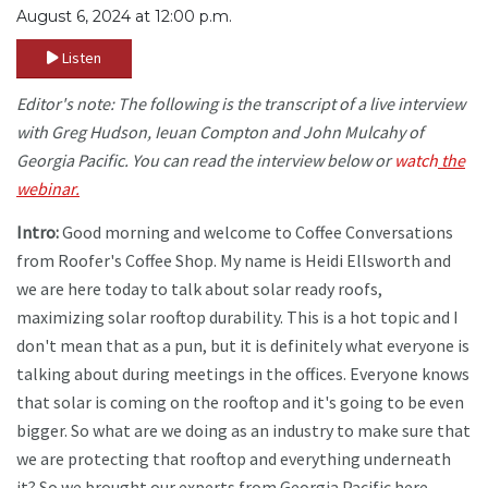
August 6, 2024 at 12:00 p.m.
Listen
Editor's note: The following is the transcript of a live interview
with Greg Hudson, Ieuan Compton and John Mulcahy of
Georgia Pacific. You can read the interview below or
watch
the
webinar.
Intro:
Good morning and welcome to Coffee Conversations
from Roofer's Coffee Shop. My name is Heidi Ellsworth and
we are here today to talk about solar ready roofs,
maximizing solar rooftop durability. This is a hot topic and I
don't mean that as a pun, but it is definitely what everyone is
talking about during meetings in the offices. Everyone knows
that solar is coming on the rooftop and it's going to be even
bigger. So what are we doing as an industry to make sure that
we are protecting that rooftop and everything underneath
it? So we brought our experts from Georgia Pacific here