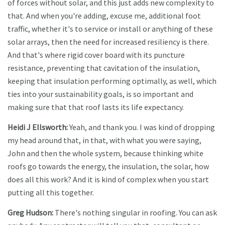
of forces without solar, and this just adds new complexity to
that. And when you're adding, excuse me, additional foot
traffic, whether it's to service or install or anything of these
solar arrays, then the need for increased resiliency is there.
And that's where rigid cover board with its puncture
resistance, preventing that cavitation of the insulation,
keeping that insulation performing optimally, as well, which
ties into your sustainability goals, is so important and
making sure that that roof lasts its life expectancy.
Heidi J Ellsworth:
Yeah, and thank you. I was kind of dropping
my head around that, in that, with what you were saying,
John and then the whole system, because thinking white
roofs go towards the energy, the insulation, the solar, how
does all this work? And it is kind of complex when you start
putting all this together.
Greg Hudson:
There's nothing singular in roofing. You can ask