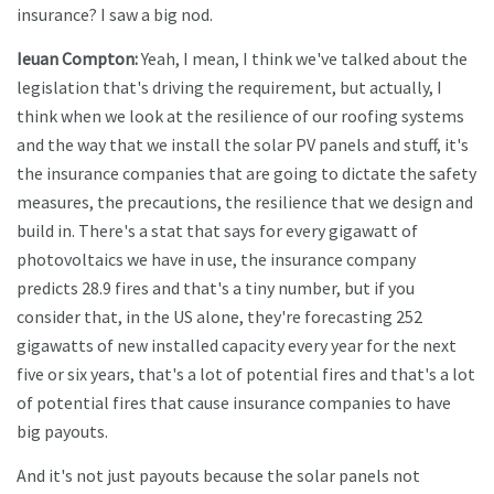
insurance? I saw a big nod.
Ieuan Compton:
Yeah, I mean, I think we've talked about the
legislation that's driving the requirement, but actually, I
think when we look at the resilience of our roofing systems
and the way that we install the solar PV panels and stuff, it's
the insurance companies that are going to dictate the safety
measures, the precautions, the resilience that we design and
build in. There's a stat that says for every gigawatt of
photovoltaics we have in use, the insurance company
predicts 28.9 fires and that's a tiny number, but if you
consider that, in the US alone, they're forecasting 252
gigawatts of new installed capacity every year for the next
five or six years, that's a lot of potential fires and that's a lot
of potential fires that cause insurance companies to have
big payouts.
And it's not just payouts because the solar panels not