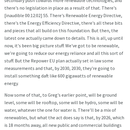
secondary push towards more renewable technologies, and
there's no legislation in place as a result of that. There's
[inaudible 00:12:02] 55. There's Renewable Energy Directive,
there's the Energy Efficiency Directive, there's all these bits
and pieces that all build on this foundation. But then, the
latest one actually came down to details. This is all, up until
now, it's been big picture stuff. We've got to be renewable,
we're going to reduce our energy reliance and all this sort of
stuff. But the Repower EU plan actually set in law some
measurements and that, by 2030, 2030, they're going to
install something daft like 600 gigawatts of renewable
energy.
Now some of that, to Greg's earlier point, will be ground
level, some will be rooftop, some will be hydro, some will be
water, whatever the one for water is. There'll be a mix of
renewables, but what the act does say is that, by 2026, which
is 18 months away, all new public and commercial buildings