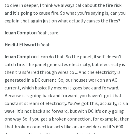
to dive in deeper, I think we always talk about the fire risk
and it's going to cause fire. So what you're saying is, can you
explain that again just on what actually causes the fires?
Ieuan Compton:
Yeah, sure.
Heidi J Ellsworth:
Yeah.
Ieuan Compton:
I can do that. So the panel, itself, doesn't
catch fire. The panel generates electricity, but electricity is
then transferred through wires to ... And the electricity is
generated in a DC current. So, our houses work on an AC
current, which basically means it goes back and forward.
Because it's going back and forward, you haven't got that
constant stream of electricity. You've got this, actually, it's a
wave. It's not back and forward, but with DC it's only going
one way. So if you get a broken connection, for example, then
that broken connection acts like an arc welder and it's 600