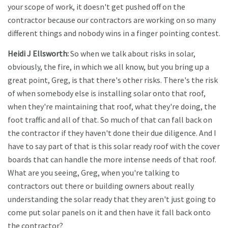
your scope of work, it doesn't get pushed off on the
contractor because our contractors are working on so many
different things and nobody wins in a finger pointing contest.
Heidi J Ellsworth:
So when we talk about risks in solar,
obviously, the fire, in which we all know, but you bring up a
great point, Greg, is that there's other risks. There's the risk
of when somebody else is installing solar onto that roof,
when they're maintaining that roof, what they're doing, the
foot traffic and all of that. So much of that can fall back on
the contractor if they haven't done their due diligence. And I
have to say part of that is this solar ready roof with the cover
boards that can handle the more intense needs of that roof.
What are you seeing, Greg, when you're talking to
contractors out there or building owners about really
understanding the solar ready that they aren't just going to
come put solar panels on it and then have it fall back onto
the contractor?