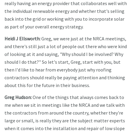
really having an energy provider that collaborates well with
the individual renewable energy and whether that's selling
back into the grid or working with you to incorporate solar
as part of your overall energy strategy.
Heidi J Ellsworth:
Greg, we were just at the NRCA meetings,
and there's still just a lot of people out there who were kind
of looking at it and saying, "Why should I be involved? Why
should I do that?" So let's start, Greg, start with you, but
then I'd like to hear from everybody just why roofing
contractors should really be paying attention and thinking
about this for the future in their business.
Greg Hudson:
One of the things that always comes back to
me when we sit in meetings like the NRCA and we talk with
the contractors from around the country, whether they're
large or small, is really they are the subject matter experts
when it comes into the installation and repair of low slope