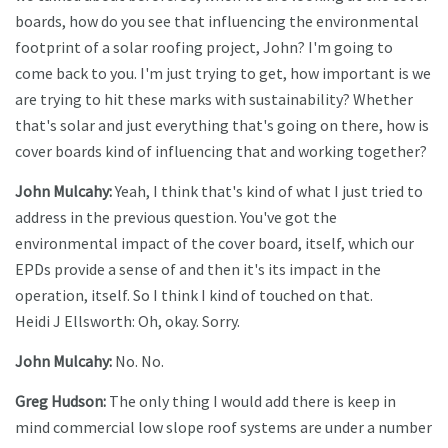
boards, how do you see that influencing the environmental
footprint of a solar roofing project, John? I'm going to
come back to you. I'm just trying to get, how important is we
are trying to hit these marks with sustainability? Whether
that's solar and just everything that's going on there, how is
cover boards kind of influencing that and working together?
John Mulcahy:
Yeah, I think that's kind of what I just tried to
address in the previous question. You've got the
environmental impact of the cover board, itself, which our
EPDs provide a sense of and then it's its impact in the
operation, itself. So I think I kind of touched on that.
Heidi J Ellsworth: Oh, okay. Sorry.
John Mulcahy:
No. No.
Greg Hudson:
The only thing I would add there is keep in
mind commercial low slope roof systems are under a number