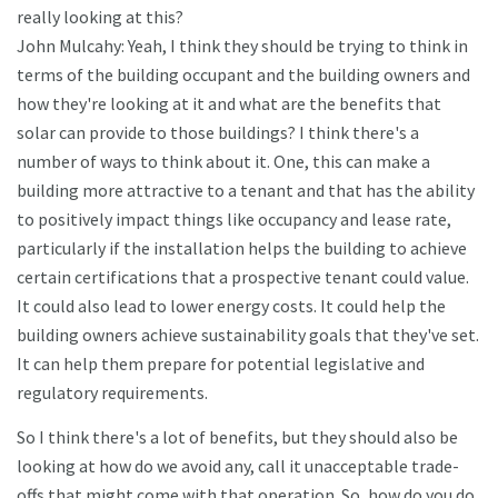
really looking at this?
John Mulcahy: Yeah, I think they should be trying to think in
terms of the building occupant and the building owners and
how they're looking at it and what are the benefits that
solar can provide to those buildings? I think there's a
number of ways to think about it. One, this can make a
building more attractive to a tenant and that has the ability
to positively impact things like occupancy and lease rate,
particularly if the installation helps the building to achieve
certain certifications that a prospective tenant could value.
It could also lead to lower energy costs. It could help the
building owners achieve sustainability goals that they've set.
It can help them prepare for potential legislative and
regulatory requirements.
So I think there's a lot of benefits, but they should also be
looking at how do we avoid any, call it unacceptable trade-
offs that might come with that operation. So, how do you do