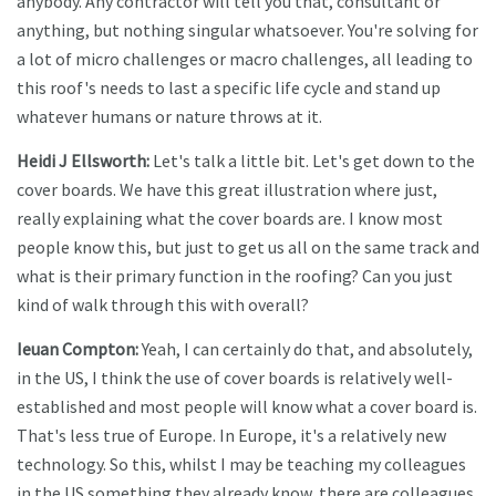
anybody. Any contractor will tell you that, consultant or
anything, but nothing singular whatsoever. You're solving for
a lot of micro challenges or macro challenges, all leading to
this roof's needs to last a specific life cycle and stand up
whatever humans or nature throws at it.
Heidi J Ellsworth:
Let's talk a little bit. Let's get down to the
cover boards. We have this great illustration where just,
really explaining what the cover boards are. I know most
people know this, but just to get us all on the same track and
what is their primary function in the roofing? Can you just
kind of walk through this with overall?
Ieuan Compton:
Yeah, I can certainly do that, and absolutely,
in the US, I think the use of cover boards is relatively well-
established and most people will know what a cover board is.
That's less true of Europe. In Europe, it's a relatively new
technology. So this, whilst I may be teaching my colleagues
in the US something they already know, there are colleagues