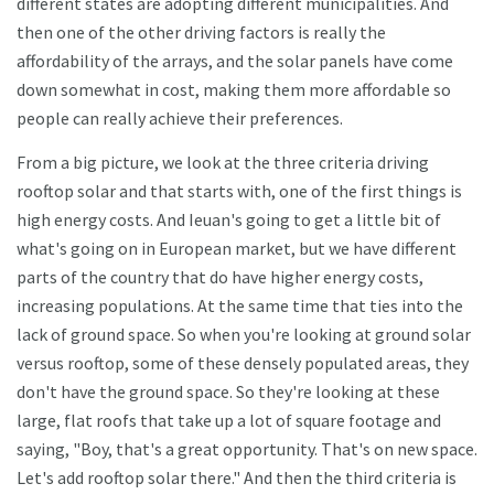
different states are adopting different municipalities. And
then one of the other driving factors is really the
affordability of the arrays, and the solar panels have come
down somewhat in cost, making them more affordable so
people can really achieve their preferences.
From a big picture, we look at the three criteria driving
rooftop solar and that starts with, one of the first things is
high energy costs. And Ieuan's going to get a little bit of
what's going on in European market, but we have different
parts of the country that do have higher energy costs,
increasing populations. At the same time that ties into the
lack of ground space. So when you're looking at ground solar
versus rooftop, some of these densely populated areas, they
don't have the ground space. So they're looking at these
large, flat roofs that take up a lot of square footage and
saying, "Boy, that's a great opportunity. That's on new space.
Let's add rooftop solar there." And then the third criteria is