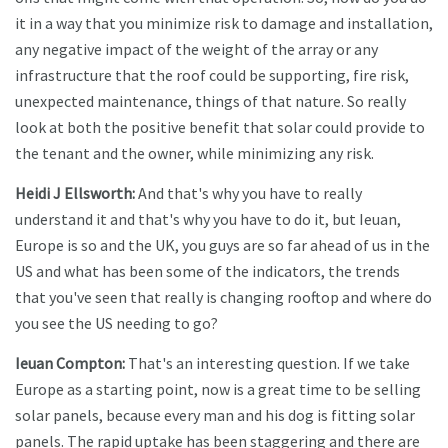
it in a way that you minimize risk to damage and installation,
any negative impact of the weight of the array or any
infrastructure that the roof could be supporting, fire risk,
unexpected maintenance, things of that nature. So really
look at both the positive benefit that solar could provide to
the tenant and the owner, while minimizing any risk.
Heidi J Ellsworth:
And that's why you have to really
understand it and that's why you have to do it, but Ieuan,
Europe is so and the UK, you guys are so far ahead of us in the
US and what has been some of the indicators, the trends
that you've seen that really is changing rooftop and where do
you see the US needing to go?
Ieuan Compton:
That's an interesting question. If we take
Europe as a starting point, now is a great time to be selling
solar panels, because every man and his dog is fitting solar
panels. The rapid uptake has been staggering and there are