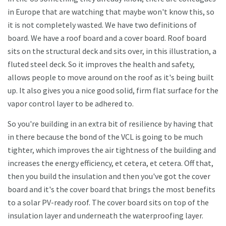
in Europe that are watching that maybe won't know this, so
it is not completely wasted. We have two definitions of
board. We have a roof board and a cover board. Roof board
sits on the structural deck and sits over, in this illustration, a
fluted steel deck. So it improves the health and safety,
allows people to move around on the roof as it's being built
up. It also gives you a nice good solid, firm flat surface for the
vapor control layer to be adhered to.
So you're building in an extra bit of resilience by having that
in there because the bond of the VCL is going to be much
tighter, which improves the air tightness of the building and
increases the energy efficiency, et cetera, et cetera. Off that,
then you build the insulation and then you've got the cover
board and it's the cover board that brings the most benefits
to a solar PV-ready roof. The cover board sits on top of the
insulation layer and underneath the waterproofing layer.