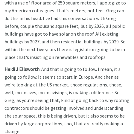
with a use of floor area of 250 square meters, I apologize to
my American colleagues. That's meters, not feet. Greg can
do this in his head. I've had this conversation with Greg
before, couple thousand square feet, but by 2026, all public
buildings have got to have solar on the roof. All existing
buildings by 2027, and then residential buildings by 2029. So
within the next five years there is legislation going to be in
place that's insisting on renewables and rooftops
Heidi J Ellsworth:
And that is going to follow. I mean, it's
going to follow. It seems to start in Europe. And then as
we're looking at the US market, those regulations, those,
well, incentives, incentivisings, is making a difference. So
Greg, as you're seeing that, kind of going back to why roofing
contractors should be getting involved and understanding
the solar space, this is being driven, but it also seems to be
driven by large corporations, too, that are really making a
change.