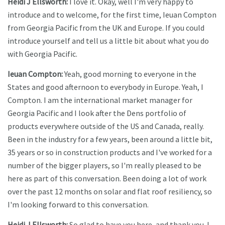
Heidi J Ellsworth:
I love it. Okay, well I'm very happy to
introduce and to welcome, for the first time, Ieuan Compton
from Georgia Pacific from the UK and Europe. If you could
introduce yourself and tell us a little bit about what you do
with Georgia Pacific.
Ieuan Compton:
Yeah, good morning to everyone in the
States and good afternoon to everybody in Europe. Yeah, I
Compton. I am the international market manager for
Georgia Pacific and I look after the Dens portfolio of
products everywhere outside of the US and Canada, really.
Been in the industry for a few years, been around a little bit,
35 years or so in construction products and I've worked for a
number of the bigger players, so I'm really pleased to be
here as part of this conversation. Been doing a lot of work
over the past 12 months on solar and flat roof resiliency, so
I'm looking forward to this conversation.
Heidi J Ellsworth:
So glad to have you here, and thank you. I