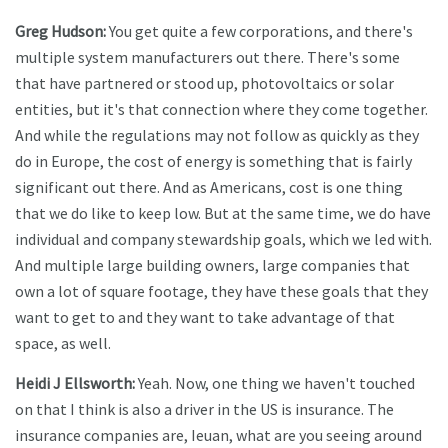
Greg Hudson:
You get quite a few corporations, and there's
multiple system manufacturers out there. There's some
that have partnered or stood up, photovoltaics or solar
entities, but it's that connection where they come together.
And while the regulations may not follow as quickly as they
do in Europe, the cost of energy is something that is fairly
significant out there. And as Americans, cost is one thing
that we do like to keep low. But at the same time, we do have
individual and company stewardship goals, which we led with.
And multiple large building owners, large companies that
own a lot of square footage, they have these goals that they
want to get to and they want to take advantage of that
space, as well.
Heidi J Ellsworth:
Yeah. Now, one thing we haven't touched
on that I think is also a driver in the US is insurance. The
insurance companies are, Ieuan, what are you seeing around