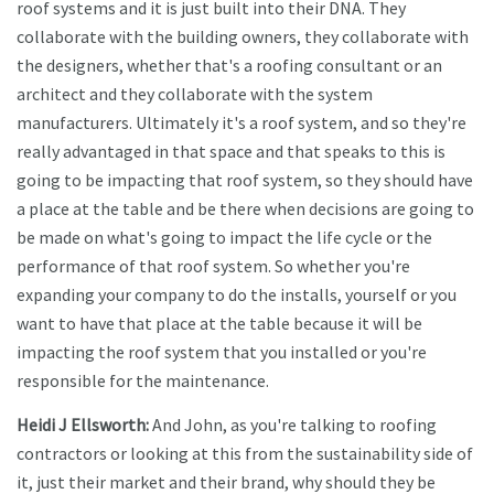
roof systems and it is just built into their DNA. They
collaborate with the building owners, they collaborate with
the designers, whether that's a roofing consultant or an
architect and they collaborate with the system
manufacturers. Ultimately it's a roof system, and so they're
really advantaged in that space and that speaks to this is
going to be impacting that roof system, so they should have
a place at the table and be there when decisions are going to
be made on what's going to impact the life cycle or the
performance of that roof system. So whether you're
expanding your company to do the installs, yourself or you
want to have that place at the table because it will be
impacting the roof system that you installed or you're
responsible for the maintenance.
Heidi J Ellsworth:
And John, as you're talking to roofing
contractors or looking at this from the sustainability side of
it, just their market and their brand, why should they be