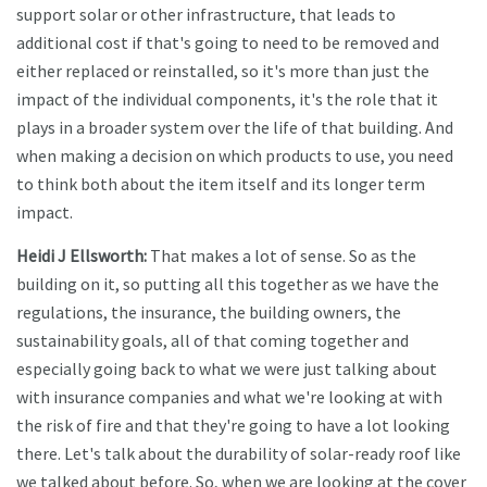
support solar or other infrastructure, that leads to
additional cost if that's going to need to be removed and
either replaced or reinstalled, so it's more than just the
impact of the individual components, it's the role that it
plays in a broader system over the life of that building. And
when making a decision on which products to use, you need
to think both about the item itself and its longer term
impact.
Heidi J Ellsworth:
That makes a lot of sense. So as the
building on it, so putting all this together as we have the
regulations, the insurance, the building owners, the
sustainability goals, all of that coming together and
especially going back to what we were just talking about
with insurance companies and what we're looking at with
the risk of fire and that they're going to have a lot looking
there. Let's talk about the durability of solar-ready roof like
we talked about before. So, when we are looking at the cover