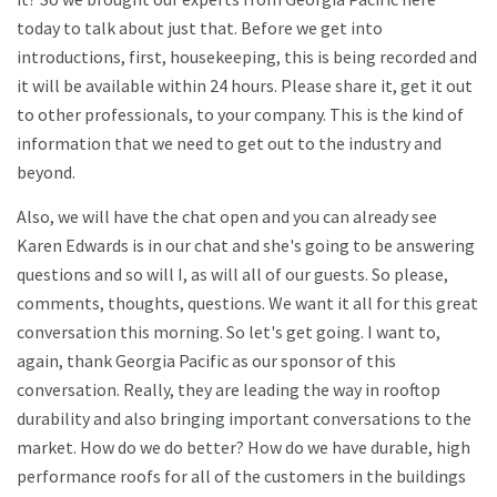
today to talk about just that. Before we get into
introductions, first, housekeeping, this is being recorded and
it will be available within 24 hours. Please share it, get it out
to other professionals, to your company. This is the kind of
information that we need to get out to the industry and
beyond.
Also, we will have the chat open and you can already see
Karen Edwards is in our chat and she's going to be answering
questions and so will I, as will all of our guests. So please,
comments, thoughts, questions. We want it all for this great
conversation this morning. So let's get going. I want to,
again, thank Georgia Pacific as our sponsor of this
conversation. Really, they are leading the way in rooftop
durability and also bringing important conversations to the
market. How do we do better? How do we have durable, high
performance roofs for all of the customers in the buildings