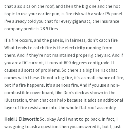
that also sits on the roof, and then the big one and the hot
topic to use your earlier pun, is fire risk with a solar PV panel.
I've already told you that for every gigawatt, the insurance
company predicts 28.9 fires.
If a fire occurs, and the panels, in fairness, don't catch fire.
What tends to catch fire is the electricity running from
them. And if they're not maintained properly, they arc. And if
you arc a DC current, it runs at 600 degrees centigrade. It
causes all sorts of problems. So there's a big fire risk that
comes with these. Or not a big fire, it's a small chance of fire,
but if a fire happens, it's a serious fire. And if you use a non-
combustible cover board, like Den's deck as shown in the
illustration, then that can help because it adds an additional
layer of fire resistance into the whole flat roof assembly.
Heidi J Ellsworth:
So, okay. And I want to go back, in fact, I
was going to ask a question then you answered it, but I, just