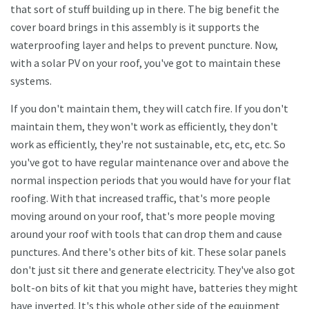
that sort of stuff building up in there. The big benefit the
cover board brings in this assembly is it supports the
waterproofing layer and helps to prevent puncture. Now,
with a solar PV on your roof, you've got to maintain these
systems.
If you don't maintain them, they will catch fire. If you don't
maintain them, they won't work as efficiently, they don't
work as efficiently, they're not sustainable, etc, etc, etc. So
you've got to have regular maintenance over and above the
normal inspection periods that you would have for your flat
roofing. With that increased traffic, that's more people
moving around on your roof, that's more people moving
around your roof with tools that can drop them and cause
punctures. And there's other bits of kit. These solar panels
don't just sit there and generate electricity. They've also got
bolt-on bits of kit that you might have, batteries they might
have inverted. It's this whole other side of the equipment