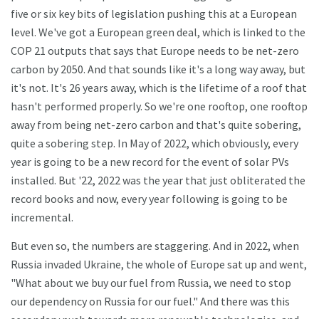
five or six key bits of legislation pushing this at a European
level. We've got a European green deal, which is linked to the
COP 21 outputs that says that Europe needs to be net-zero
carbon by 2050. And that sounds like it's a long way away, but
it's not. It's 26 years away, which is the lifetime of a roof that
hasn't performed properly. So we're one rooftop, one rooftop
away from being net-zero carbon and that's quite sobering,
quite a sobering step. In May of 2022, which obviously, every
year is going to be a new record for the event of solar PVs
installed. But '22, 2022 was the year that just obliterated the
record books and now, every year following is going to be
incremental.
But even so, the numbers are staggering. And in 2022, when
Russia invaded Ukraine, the whole of Europe sat up and went,
"What about we buy our fuel from Russia, we need to stop
our dependency on Russia for our fuel." And there was this