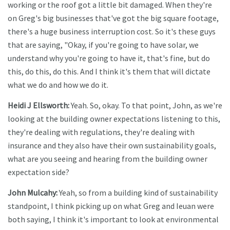
working or the roof got a little bit damaged. When they're
on Greg's big businesses that've got the big square footage,
there's a huge business interruption cost. So it's these guys
that are saying, "Okay, if you're going to have solar, we
understand why you're going to have it, that's fine, but do
this, do this, do this. And I think it's them that will dictate
what we do and how we do it.
Heidi J Ellsworth:
Yeah. So, okay. To that point, John, as we're
looking at the building owner expectations listening to this,
they're dealing with regulations, they're dealing with
insurance and they also have their own sustainability goals,
what are you seeing and hearing from the building owner
expectation side?
John Mulcahy:
Yeah, so from a building kind of sustainability
standpoint, I think picking up on what Greg and Ieuan were
both saying, I think it's important to look at environmental