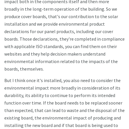
impact both in the components itself and then more
broadly in the long-term operation of the building. So we
produce cover boards, that's our contribution to the solar
installation and we provide environmental product
declarations for our panel products, including our cover
boards. Those declarations, they're completed in compliance
with applicable ISO standards, you can find them on their
websites and they help decision makers understand
environmental information related to the impacts of the
boards, themselves.
But I think once it's installed, you also need to consider the
environmental impact more broadly in consideration of its
durability, its ability to continue to perform its intended
function over time. If the board needs to be replaced sooner
than expected, that can lead to waste and the disposal of the
existing board, the environmental impact of producing and
installing the new board and if that board is being used to