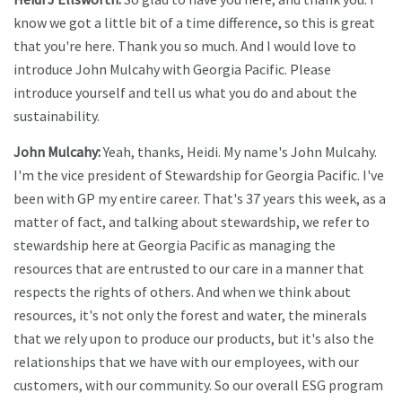
know we got a little bit of a time difference, so this is great
that you're here. Thank you so much. And I would love to
introduce John Mulcahy with Georgia Pacific. Please
introduce yourself and tell us what you do and about the
sustainability.
John Mulcahy:
Yeah, thanks, Heidi. My name's John Mulcahy.
I'm the vice president of Stewardship for Georgia Pacific. I've
been with GP my entire career. That's 37 years this week, as a
matter of fact, and talking about stewardship, we refer to
stewardship here at Georgia Pacific as managing the
resources that are entrusted to our care in a manner that
respects the rights of others. And when we think about
resources, it's not only the forest and water, the minerals
that we rely upon to produce our products, but it's also the
relationships that we have with our employees, with our
customers, with our community. So our overall ESG program