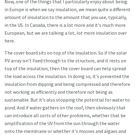
Now, one of the things that I particularly enjoy about being
in Europe is when we say insulation, we mean quite a different
amount of insulation to the amount that you use, typically,
in the US. In Canada, there is a lot more and it's much more
European, but we are talking a lot, lot more insulation over
here.
The cover board sits on top of the insulation. So if the solar
PV array isn't fixed through to the structure, and it rests on
top of the insulation, then the cover board can help spread
the load across the insulation. In doing so, it's prevented the
insulation from dipping and being compressed and therefore
not working as efficiently and therefore not being as
sustainable. But it's also stopping the potential for water to
pond. And if water gathers on the roof, then obviously that
can introduce all sorts of other problems, whether that be
amplification of the UV from the sun through the water
onto the membrane or whether it's mosses and algaes and