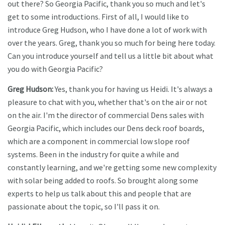
out there? So Georgia Pacific, thank you so much and let's
get to some introductions. First of all, I would like to
introduce Greg Hudson, who I have done a lot of work with
over the years. Greg, thank you so much for being here today.
Can you introduce yourself and tell us a little bit about what
you do with Georgia Pacific?
Greg Hudson:
Yes, thank you for having us Heidi. It's always a
pleasure to chat with you, whether that's on the air or not
on the air. I'm the director of commercial Dens sales with
Georgia Pacific, which includes our Dens deck roof boards,
which are a component in commercial low slope roof
systems. Been in the industry for quite a while and
constantly learning, and we're getting some new complexity
with solar being added to roofs. So brought along some
experts to help us talk about this and people that are
passionate about the topic, so I'll pass it on.