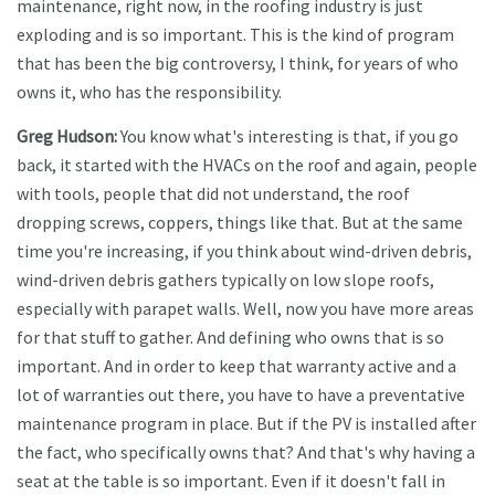
maintenance, right now, in the roofing industry is just
exploding and is so important. This is the kind of program
that has been the big controversy, I think, for years of who
owns it, who has the responsibility.
Greg Hudson:
You know what's interesting is that, if you go
back, it started with the HVACs on the roof and again, people
with tools, people that did not understand, the roof
dropping screws, coppers, things like that. But at the same
time you're increasing, if you think about wind-driven debris,
wind-driven debris gathers typically on low slope roofs,
especially with parapet walls. Well, now you have more areas
for that stuff to gather. And defining who owns that is so
important. And in order to keep that warranty active and a
lot of warranties out there, you have to have a preventative
maintenance program in place. But if the PV is installed after
the fact, who specifically owns that? And that's why having a
seat at the table is so important. Even if it doesn't fall in