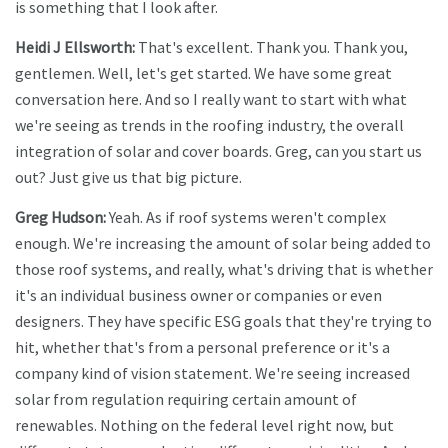
is something that I look after.
Heidi J Ellsworth:
That's excellent. Thank you. Thank you,
gentlemen. Well, let's get started. We have some great
conversation here. And so I really want to start with what
we're seeing as trends in the roofing industry, the overall
integration of solar and cover boards. Greg, can you start us
out? Just give us that big picture.
Greg Hudson:
Yeah. As if roof systems weren't complex
enough. We're increasing the amount of solar being added to
those roof systems, and really, what's driving that is whether
it's an individual business owner or companies or even
designers. They have specific ESG goals that they're trying to
hit, whether that's from a personal preference or it's a
company kind of vision statement. We're seeing increased
solar from regulation requiring certain amount of
renewables. Nothing on the federal level right now, but