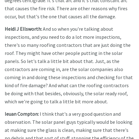
degrees centigrade. It's that arc and it's that constant arc
that causes the fire risk. There are other reasons why fires
occur, but that's the one that causes all the damage.
Heidi J Ellsworth:
And so when you're talking about
inspections, and you need to do a lot more inspections,
there's so many roofing contractors that are just doing the
roof. They might have other people putting in the solar
panels. So let's talk a little bit about that. Just, as the
contractors are coming in, are the solar companies also
coming in and doing these inspections and checking for that
kind of fire damage? And what can the roofing contractors
be doing with that besides, obviously, the solar ready roof,
which we're going to talk a little bit more about.
Ieuan Compton:
I think that's a very good question and
observation. The solar panel guys typically would be looking
at making sure the glass is clean, making sure that there's
no debris and that sort of stuff, stopping the efficiency of the