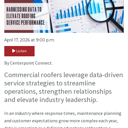
April 17, 2026 at 9:00 p.m.
Listen
By Centerpoint Connect.
Commercial roofers leverage data-driven
service strategies to streamline
operations, strengthen relationships
and elevate industry leadership.
In an industry where response times, maintenance planning
and customer expectations grow more complex each year,