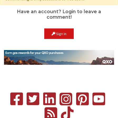
Have an account? Login to leave a
comment!
Sign In