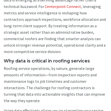
data is emerging as a defining advantage rather than a
technical buzzword. For
Centerpoint Connect
, leveraging
metrics and service intelligence is reshaping how
contractors approach inspections, workforce allocation and
long-term client support. By treating information as a
strategic asset rather than an administrative burden,
commercial roofers are finding that smarter analysis can
unlock stronger revenue potential, operational clarity and a
more competitive service division.
Why data is critical in roofing services
Roofing service operations, by nature, generate large
amounts of information—from inspection reports and
maintenance logs to job timelines and customer
interactions. The challenge for roofing contractors is
turning that data into actionable insights that can improve
the way they operate.
Using data effectively allows you to streamline your service