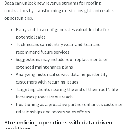
Data can unlock new revenue streams for roofing
contractors by transforming on-site insights into sales
opportunities.
Every visit to a roof generates valuable data for
potential sales
Technicians can identify wear-and-tear and
recommend future services
Suggestions may include roof replacements or
extended maintenance plans
Analyzing historical service data helps identify
customers with recurring issues
Targeting clients nearing the end of their roof’s life
increases proactive outreach
Positioning as a proactive partner enhances customer
relationships and boosts sales efforts
Streamlining operations with data-driven
workflows