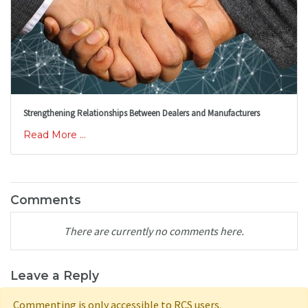
Strengthening Relationships Between Dealers and Manufacturers
Read More ...
Comments
There are currently no comments here.
Leave a Reply
Commenting is only accessible to RCS users.