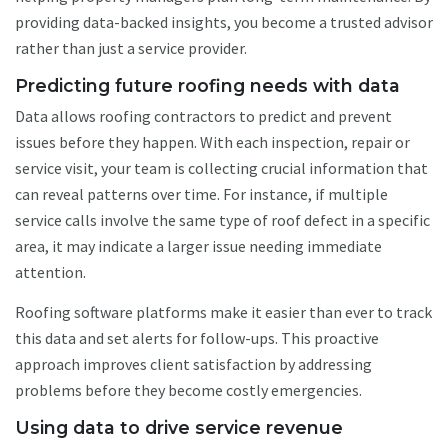
providing data-backed insights, you become a trusted advisor
rather than just a service provider.
Predicting future roofing needs with data
Data allows roofing contractors to predict and prevent
issues before they happen. With each inspection, repair or
service visit, your team is collecting crucial information that
can reveal patterns over time. For instance, if multiple
service calls involve the same type of roof defect in a specific
area, it may indicate a larger issue needing immediate
attention.
Roofing software platforms make it easier than ever to track
this data and set alerts for follow-ups. This proactive
approach improves client satisfaction by addressing
problems before they become costly emergencies.
Using data to drive service revenue