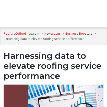
RoofersCoffeeShop.com
>
Newsroom
>
Business Boosters
>
Harnessing data to elevate roofing service performance
Harnessing data to
elevate roofing service
performance