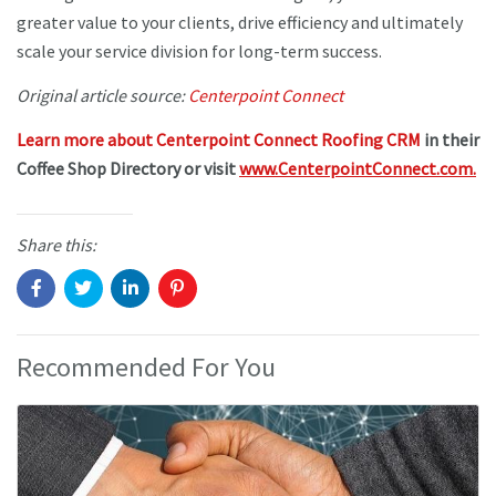
greater value to your clients, drive efficiency and ultimately
scale your service division for long-term success.
Original article source:
Centerpoint Connect
Learn more about Centerpoint Connect Roofing CRM
in their
Coffee Shop Directory or visit
www.CenterpointConnect.com.
Share this:
Recommended For You