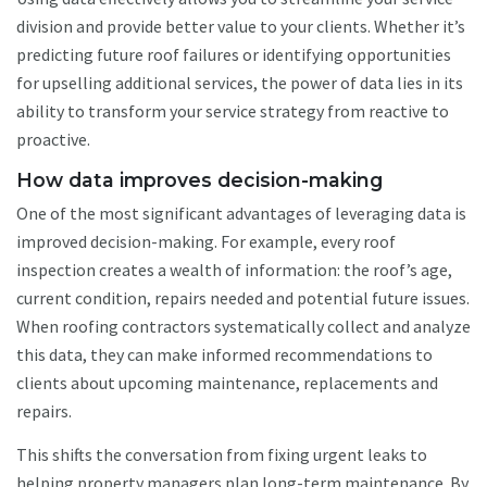
division and provide better value to your clients. Whether it’s
predicting future roof failures or identifying opportunities
for upselling additional services, the power of data lies in its
ability to transform your service strategy from reactive to
proactive.
How data improves decision-making
One of the most significant advantages of leveraging data is
improved decision-making. For example, every roof
inspection creates a wealth of information: the roof’s age,
current condition, repairs needed and potential future issues.
When roofing contractors systematically collect and analyze
this data, they can make informed recommendations to
clients about upcoming maintenance, replacements and
repairs.
This shifts the conversation from fixing urgent leaks to
helping property managers plan long-term maintenance. By