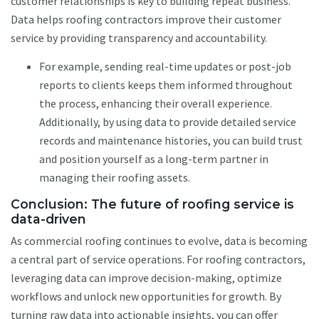
customer relationships is key to building repeat business.
Data helps roofing contractors improve their customer
service by providing transparency and accountability.
For example, sending real-time updates or post-job
reports to clients keeps them informed throughout
the process, enhancing their overall experience.
Additionally, by using data to provide detailed service
records and maintenance histories, you can build trust
and position yourself as a long-term partner in
managing their roofing assets.
Conclusion: The future of roofing service is
data-driven
As commercial roofing continues to evolve, data is becoming
a central part of service operations. For roofing contractors,
leveraging data can improve decision-making, optimize
workflows and unlock new opportunities for growth. By
turning raw data into actionable insights, you can offer