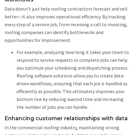
Data doesn’t just help roofing contractors forecast and sell
better—it also improves operational efficiency. By tracking
every step of a service job, from receiving a call to invoicing,
roofing companies can identify bottlenecks and
opportunities for improvement.
For example, analyzing how long it takes your team to
respond to service requests or complete jobs can help
you optimize your scheduling and dispatching process.
Roofing software solutions allow you to create data-
driven workflows, ensuring that each job is handled as
efficiently as possible. This ultimately improves your
bottom line by reducing wasted time and increasing
the number of jobs you can handle.
Enhancing customer relationships with data
In the commercial roofing industry, maintaining strong