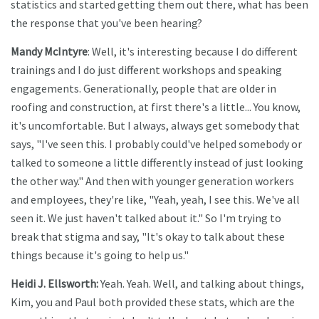
statistics and started getting them out there, what has been
the response that you've been hearing?
Mandy McIntyre
: Well, it's interesting because I do different
trainings and I do just different workshops and speaking
engagements. Generationally, people that are older in
roofing and construction, at first there's a little... You know,
it's uncomfortable. But I always, always get somebody that
says, "I've seen this. I probably could've helped somebody or
talked to someone a little differently instead of just looking
the other way." And then with younger generation workers
and employees, they're like, "Yeah, yeah, I see this. We've all
seen it. We just haven't talked about it." So I'm trying to
break that stigma and say, "It's okay to talk about these
things because it's going to help us."
Heidi J. Ellsworth:
Yeah. Yeah. Well, and talking about things,
Kim, you and Paul both provided these stats, which are the