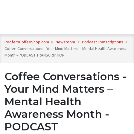
RoofersCoffeeShop.com
>
Newsroom
>
Podcast Transcriptions
>
Coffee Conversations - Your Mind Matters – Mental Health Awareness
Month - PODCAST TRANSCRIPTION
Coffee Conversations -
Your Mind Matters –
Mental Health
Awareness Month -
PODCAST