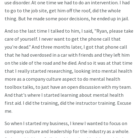
use disorder. At one time we had to do an intervention. I had
to go to the job site, get him off the roof, did the whole
thing. But he made some poor decisions, he ended up in jail.
And so the last time I talked to him, I said, "Ryan, please take
care of yourself. I never want to get the phone call that
you're dead." And three months later, I got that phone call
that he had overdosed in a car with friends and they left him
on the side of the road and he died. And so it was at that time
that I really started researching, looking into mental health
more as a company culture aspect to do mental health
toolbox talks, to just have an open discussion with my team.
And that's where I started learning about mental health
first aid. I did the training, did the instructor training. Excuse
me.
So when I started my business, I knew I wanted to focus on
company culture and leadership for the industry as a whole.