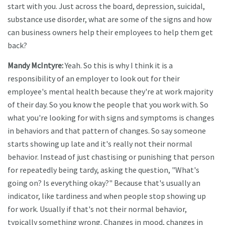
start with you. Just across the board, depression, suicidal,
substance use disorder, what are some of the signs and how
can business owners help their employees to help them get
back?
Mandy McIntyre:
Yeah. So this is why I think it is a
responsibility of an employer to look out for their
employee's mental health because they're at work majority
of their day. So you know the people that you work with. So
what you're looking for with signs and symptoms is changes
in behaviors and that pattern of changes. So say someone
starts showing up late and it's really not their normal
behavior. Instead of just chastising or punishing that person
for repeatedly being tardy, asking the question, "What's
going on? Is everything okay?" Because that's usually an
indicator, like tardiness and when people stop showing up
for work. Usually if that's not their normal behavior,
typically something wrong. Changes in mood, changes in