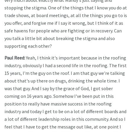
very much about exactly what Mandy's just saying and
stopping the stigma. One of the things that I know you do at
trade shows, at board meetings, at all the things you go to is
you offer, and forgive me if I say it wrong, but I think of it as
safe havens for people who are fighting or in recovery. Can
you talk a little bit about breaking the stigma and also
supporting each other?
Paul Reed:
Yeah, I think it's important because in the roofing
industry, obviously I had a second life in the roofing. The first
15 years, I'm the guy on the roof. I am that guy we're talking
about that's up there on drugs, drinking the whole time. I
was that guy. And I say by the grace of God, I got sober
coming on 16 years ago. Somehow I've been put in this
position to really have massive success in the roofing
industry and today I get to be on a lot of different boards and
a lot of different leadership roles in this community. And so I
feel that I have to get the message out like, at one point I