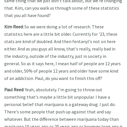
same thing that we just don't talk about, but we're changing
that. Kim, can you walk us through some of these statistics
that you all have found?
Kim Reed:
So we were doing a lot of research. These
statistics here are a little bit older. Currently for '23, these
stats are kind of doubled. And then fentanyl's not on here
either. And as you guys all know, that's really, really bad in
the industry, outside of the industry, just in society in
general. So as it says here, I mean half of people are 12 years
and older, 50% of people 12 years and older have some kind
of an addiction. Paul, do you want to finish this off?
Paul Reed:
Yeah, absolutely. I'm going to throw out
something that's maybe a little bit unpopular. I have a
personal belief that marijuana is a gateway drug. I just do.
There's some people that push up against that and say
whatever. But the difference between marijuana today than
marijuana 10 years ago or 20 years ago or however long ago is