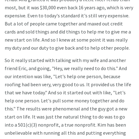
most, but it was $30,000 even back 16 years ago, which is very
expensive. Even to today's standard it's still very expensive.
But a lot of people came together and maxed out credit
cards and sold things and did things to help me to give me a
new start on life. And so I knew at some point it was really
my duty and our duty to give back and to help other people.
So it really started with talking with my wife and another
friend Eric, and going, "Hey, we really need to do this." And
our intention was like, "Let's help one person, because
roofing had been very, very good to us. It provided us the life
that we have today." And so it started out with like, "Let's
help one person. Let's pull some money together and do
this." The results were phenomenal and the guy got a new
start on life. It was just the natural thing to do was to go
into a 501(c)(3) nonprofit, a true nonprofit. Kim has been
unbelievable with running all this and putting everything