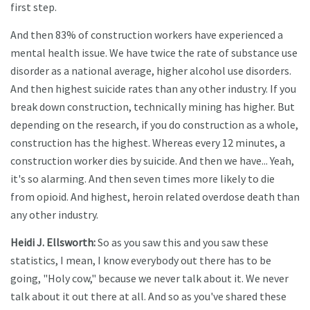
first step.
And then 83% of construction workers have experienced a
mental health issue. We have twice the rate of substance use
disorder as a national average, higher alcohol use disorders.
And then highest suicide rates than any other industry. If you
break down construction, technically mining has higher. But
depending on the research, if you do construction as a whole,
construction has the highest. Whereas every 12 minutes, a
construction worker dies by suicide. And then we have... Yeah,
it's so alarming. And then seven times more likely to die
from opioid. And highest, heroin related overdose death than
any other industry.
Heidi J. Ellsworth:
So as you saw this and you saw these
statistics, I mean, I know everybody out there has to be
going, "Holy cow," because we never talk about it. We never
talk about it out there at all. And so as you've shared these