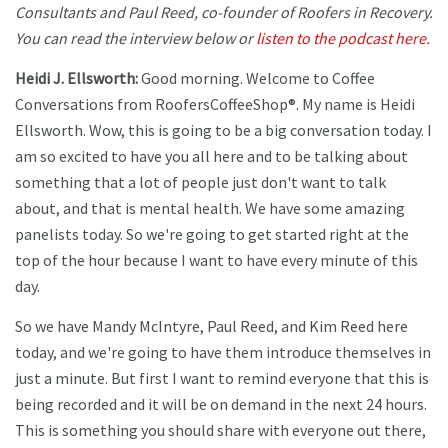
Consultants and Paul Reed, co-founder of Roofers in Recovery.
You can read the interview below or
listen to the podcast here.
Heidi J. Ellsworth:
Good morning. Welcome to Coffee
Conversations from RoofersCoffeeShop®. My name is Heidi
Ellsworth. Wow, this is going to be a big conversation today. I
am so excited to have you all here and to be talking about
something that a lot of people just don't want to talk
about, and that is mental health. We have some amazing
panelists today. So we're going to get started right at the
top of the hour because I want to have every minute of this
day.
So we have Mandy McIntyre, Paul Reed, and Kim Reed here
today, and we're going to have them introduce themselves in
just a minute. But first I want to remind everyone that this is
being recorded and it will be on demand in the next 24 hours.
This is something you should share with everyone out there,