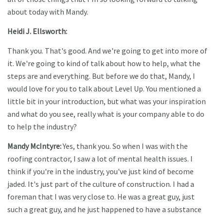
about today with Mandy.
Heidi J. Ellsworth:
Thank you. That's good. And we're going to get into more of
it. We're going to kind of talk about how to help, what the
steps are and everything. But before we do that, Mandy, I
would love for you to talk about Level Up. You mentioned a
little bit in your introduction, but what was your inspiration
and what do you see, really what is your company able to do
to help the industry?
Mandy McIntyre:
Yes, thank you. So when I was with the
roofing contractor, I saw a lot of mental health issues. I
think if you're in the industry, you've just kind of become
jaded. It's just part of the culture of construction. I had a
foreman that I was very close to. He was a great guy, just
such a great guy, and he just happened to have a substance