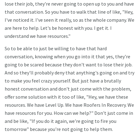
lose their job, they're never going to open up to you and have
that conversation. So you have to walk that line of like, "Hey,
I've noticed it. I've seen it really, so as the whole company. We
are here to help. Let's be honest with you. I get it. I
understand we have resources."
So to be able to just be willing to have that hard
conversation, knowing when you go into it that yes, they're
going to be scared because they don't want to lose their job.
And so they'll probably deny that anything's going on and try
to make you feel crazy yourself. But just have a brutally
honest conversation and don't just come with the problem,
offer some solution with it too of like, "Hey, we have these
resources. We have Level Up. We have Roofers In Recovery. We
have resources for you. How can we help?" Don't just come in
and be like, "If you do it again, we're going to fire you
tomorrow" because you're not going to help them.