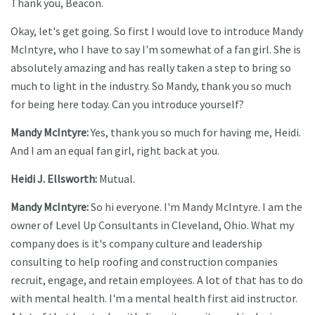
Thank you, Beacon.
Okay, let's get going. So first I would love to introduce Mandy
McIntyre, who I have to say I'm somewhat of a fan girl. She is
absolutely amazing and has really taken a step to bring so
much to light in the industry. So Mandy, thank you so much
for being here today. Can you introduce yourself?
Mandy McIntyre:
Yes, thank you so much for having me, Heidi.
And I am an equal fan girl, right back at you.
Heidi J. Ellsworth:
Mutual.
Mandy McIntyre:
So hi everyone. I'm Mandy McIntyre. I am the
owner of Level Up Consultants in Cleveland, Ohio. What my
company does is it's company culture and leadership
consulting to help roofing and construction companies
recruit, engage, and retain employees. A lot of that has to do
with mental health. I'm a mental health first aid instructor.