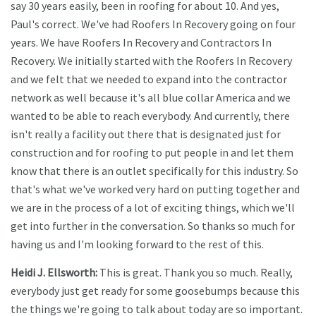
say 30 years easily, been in roofing for about 10. And yes,
Paul's correct. We've had Roofers In Recovery going on four
years. We have Roofers In Recovery and Contractors In
Recovery. We initially started with the Roofers In Recovery
and we felt that we needed to expand into the contractor
network as well because it's all blue collar America and we
wanted to be able to reach everybody. And currently, there
isn't really a facility out there that is designated just for
construction and for roofing to put people in and let them
know that there is an outlet specifically for this industry. So
that's what we've worked very hard on putting together and
we are in the process of a lot of exciting things, which we'll
get into further in the conversation. So thanks so much for
having us and I'm looking forward to the rest of this.
Heidi J. Ellsworth:
This is great. Thank you so much. Really,
everybody just get ready for some goosebumps because this
the things we're going to talk about today are so important.