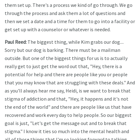
them set up. There's a process we kind of go through. We go
through the process and ask them a lot of questions and
then we set a date and a time for them to go into a facility or
get set up with a counselor or whatever is needed.
Paul Reed:
The biggest thing, while Kim grabs our dog....
Sorry but our dog is barking. There must be a mailman
outside. But one of the biggest things for us is to actually
really get to just get the word out that, "Hey, there is a
potential for help and there are people like you or people
that you may know that are struggling with these deals." And
as you'll always hear me say, Heidi, is we want to break that
stigma of addiction and that, "Hey, it happens and it's not
the end of the world" and there are people like us that have
recovered and work every day to help people. So our biggest
goal is just, "Let's get the message out and to break that
stigma." I know it ties so much into the mental health and
all of those things that I'm so looking forward to talking