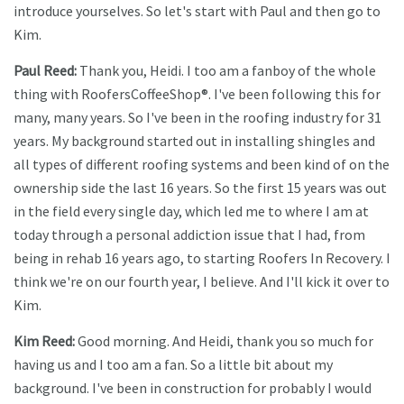
introduce yourselves. So let's start with Paul and then go to
Kim.
Paul Reed:
Thank you, Heidi. I too am a fanboy of the whole
thing with RoofersCoffeeShop®. I've been following this for
many, many years. So I've been in the roofing industry for 31
years. My background started out in installing shingles and
all types of different roofing systems and been kind of on the
ownership side the last 16 years. So the first 15 years was out
in the field every single day, which led me to where I am at
today through a personal addiction issue that I had, from
being in rehab 16 years ago, to starting Roofers In Recovery. I
think we're on our fourth year, I believe. And I'll kick it over to
Kim.
Kim Reed:
Good morning. And Heidi, thank you so much for
having us and I too am a fan. So a little bit about my
background. I've been in construction for probably I would