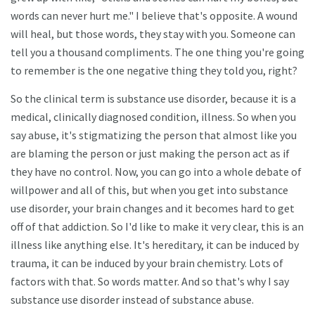
words can never hurt me." I believe that's opposite. A wound
will heal, but those words, they stay with you. Someone can
tell you a thousand compliments. The one thing you're going
to remember is the one negative thing they told you, right?
So the clinical term is substance use disorder, because it is a
medical, clinically diagnosed condition, illness. So when you
say abuse, it's stigmatizing the person that almost like you
are blaming the person or just making the person act as if
they have no control. Now, you can go into a whole debate of
willpower and all of this, but when you get into substance
use disorder, your brain changes and it becomes hard to get
off of that addiction. So I'd like to make it very clear, this is an
illness like anything else. It's hereditary, it can be induced by
trauma, it can be induced by your brain chemistry. Lots of
factors with that. So words matter. And so that's why I say
substance use disorder instead of substance abuse.