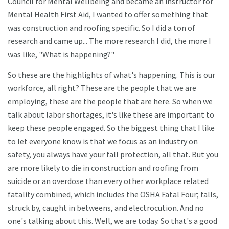
Council for Mental Wellbeing and became an instructor for
Mental Health First Aid, I wanted to offer something that
was construction and roofing specific. So I did a ton of
research and came up... The more research I did, the more I
was like, "What is happening?"
So these are the highlights of what's happening. This is our
workforce, all right? These are the people that we are
employing, these are the people that are here. So when we
talk about labor shortages, it's like these are important to
keep these people engaged. So the biggest thing that I like
to let everyone know is that we focus as an industry on
safety, you always have your fall protection, all that. But you
are more likely to die in construction and roofing from
suicide or an overdose than every other workplace related
fatality combined, which includes the OSHA Fatal Four; falls,
struck by, caught in betweens, and electrocution. And no
one's talking about this. Well, we are today. So that's a good