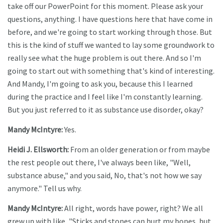
take off our PowerPoint for this moment. Please ask your
questions, anything. I have questions here that have come in
before, and we're going to start working through those. But
this is the kind of stuff we wanted to lay some groundwork to
really see what the huge problem is out there. And so I'm
going to start out with something that's kind of interesting.
And Mandy, I'm going to ask you, because this I learned
during the practice and I feel like I'm constantly learning.
But you just referred to it as substance use disorder, okay?
Mandy McIntyre:
Yes.
Heidi J. Ellsworth:
From an older generation or from maybe
the rest people out there, I've always been like, "Well,
substance abuse," and you said, No, that's not how we say
anymore." Tell us why.
Mandy McIntyre:
All right, words have power, right? We all
grew up with like, "Sticks and stones can hurt my bones, but