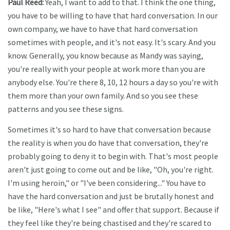
Paul Reed:
Yeah, I want to add to that. I think the one thing,
you have to be willing to have that hard conversation. In our
own company, we have to have that hard conversation
sometimes with people, and it's not easy. It's scary. And you
know. Generally, you know because as Mandy was saying,
you're really with your people at work more than you are
anybody else. You're there 8, 10, 12 hours a day so you're with
them more than your own family. And so you see these
patterns and you see these signs.
Sometimes it's so hard to have that conversation because
the reality is when you do have that conversation, they're
probably going to deny it to begin with. That's most people
aren't just going to come out and be like, "Oh, you're right.
I'm using heroin," or "I've been considering..." You have to
have the hard conversation and just be brutally honest and
be like, "Here's what I see" and offer that support. Because if
they feel like they're being chastised and they're scared to