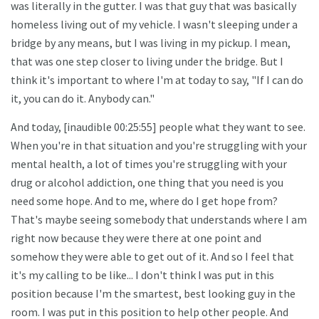
was literally in the gutter. I was that guy that was basically
homeless living out of my vehicle. I wasn't sleeping under a
bridge by any means, but I was living in my pickup. I mean,
that was one step closer to living under the bridge. But I
think it's important to where I'm at today to say, "If I can do
it, you can do it. Anybody can."
And today, [inaudible 00:25:55] people what they want to see.
When you're in that situation and you're struggling with your
mental health, a lot of times you're struggling with your
drug or alcohol addiction, one thing that you need is you
need some hope. And to me, where do I get hope from?
That's maybe seeing somebody that understands where I am
right now because they were there at one point and
somehow they were able to get out of it. And so I feel that
it's my calling to be like... I don't think I was put in this
position because I'm the smartest, best looking guy in the
room. I was put in this position to help other people. And