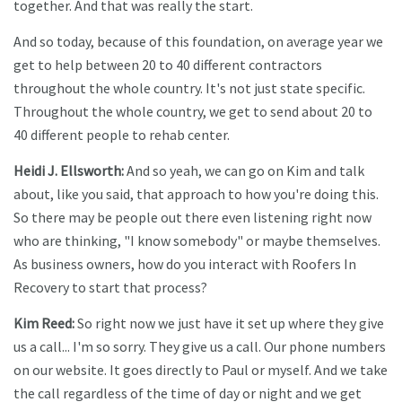
together. And that was really the start.
And so today, because of this foundation, on average year we
get to help between 20 to 40 different contractors
throughout the whole country. It's not just state specific.
Throughout the whole country, we get to send about 20 to
40 different people to rehab center.
Heidi J. Ellsworth:
And so yeah, we can go on Kim and talk
about, like you said, that approach to how you're doing this.
So there may be people out there even listening right now
who are thinking, "I know somebody" or maybe themselves.
As business owners, how do you interact with Roofers In
Recovery to start that process?
Kim Reed:
So right now we just have it set up where they give
us a call... I'm so sorry. They give us a call. Our phone numbers
on our website. It goes directly to Paul or myself. And we take
the call regardless of the time of day or night and we get