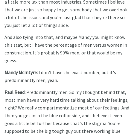
a little more lax than most industries. Sometimes I believe
that we are just so happy to get somebody that we overlook
a lot of the issues and you're just glad that they're there so
you just let a lot of things slide.
And also tying into that, and maybe Mandy you might know
this stat, but I have the percentage of men versus women in
construction. It's probably 90% men, or that would be my
guess.
Mandy McIntyre:
I don't have the exact number, but it's
predominantly men, yeah.
Paul Reed:
Predominantly men. So my thought behind that,
most men have a very hard time talking about their feelings,
right? We really compartmentalize most of our feelings. And
then you get into the blue collar side, and I believe it even
goes a little bit further because that's the stigma. You're
supposed to be the big tough guy out there working blue