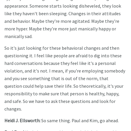
appearance. Someone starts looking disheveled, they look
like they haven't been sleeping. Changes in their attitudes
and behavior. Maybe they're more agitated. Maybe they're
more hyper. Maybe they're more just manically happy or
manically sad.
So it's just looking for these behavioral changes and then
questioning it. I feel like people are afraid to dig into these
hard conversations because they feel like it's a personal
violation, and it's not. I mean, if you're employing somebody
and you see something that is out of the norm, that
question could help save their life. So theoretically, it's your
responsibility to make sure that person is healthy, happy,
and safe. So we have to ask these questions and look for
changes.
Heidi J. Ellsworth:
So same thing. Paul and Kim, go ahead.