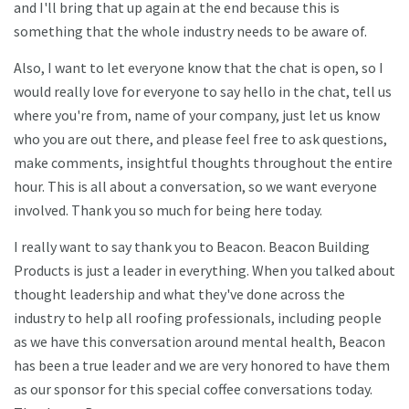
and I'll bring that up again at the end because this is
something that the whole industry needs to be aware of.
Also, I want to let everyone know that the chat is open, so I
would really love for everyone to say hello in the chat, tell us
where you're from, name of your company, just let us know
who you are out there, and please feel free to ask questions,
make comments, insightful thoughts throughout the entire
hour. This is all about a conversation, so we want everyone
involved. Thank you so much for being here today.
I really want to say thank you to Beacon. Beacon Building
Products is just a leader in everything. When you talked about
thought leadership and what they've done across the
industry to help all roofing professionals, including people
as we have this conversation around mental health, Beacon
has been a true leader and we are very honored to have them
as our sponsor for this special coffee conversations today.