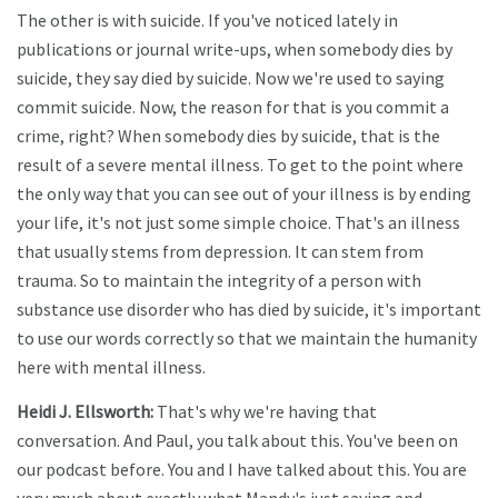
The other is with suicide. If you've noticed lately in
publications or journal write-ups, when somebody dies by
suicide, they say died by suicide. Now we're used to saying
commit suicide. Now, the reason for that is you commit a
crime, right? When somebody dies by suicide, that is the
result of a severe mental illness. To get to the point where
the only way that you can see out of your illness is by ending
your life, it's not just some simple choice. That's an illness
that usually stems from depression. It can stem from
trauma. So to maintain the integrity of a person with
substance use disorder who has died by suicide, it's important
to use our words correctly so that we maintain the humanity
here with mental illness.
Heidi J. Ellsworth:
That's why we're having that
conversation. And Paul, you talk about this. You've been on
our podcast before. You and I have talked about this. You are