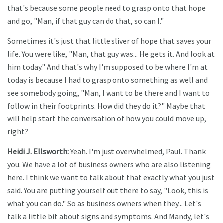
that's because some people need to grasp onto that hope
and go, "Man, if that guy can do that, so can I."
Sometimes it's just that little sliver of hope that saves your
life. You were like, "Man, that guy was... He gets it. And look at
him today." And that's why I'm supposed to be where I'm at
today is because I had to grasp onto something as well and
see somebody going, "Man, I want to be there and I want to
follow in their footprints. How did they do it?" Maybe that
will help start the conversation of how you could move up,
right?
Heidi J. Ellsworth:
Yeah. I'm just overwhelmed, Paul. Thank
you. We have a lot of business owners who are also listening
here. I think we want to talk about that exactly what you just
said. You are putting yourself out there to say, "Look, this is
what you can do." So as business owners when they... Let's
talk a little bit about signs and symptoms. And Mandy, let's