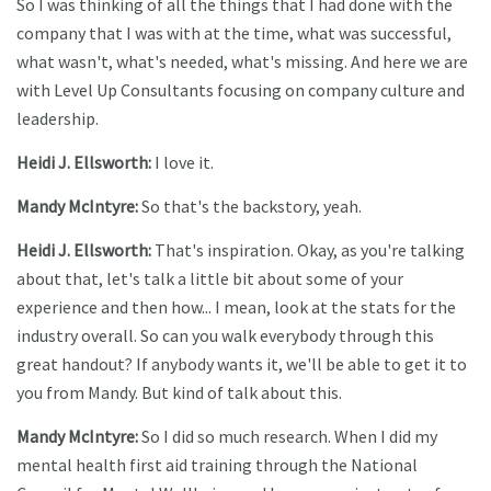
So I was thinking of all the things that I had done with the
company that I was with at the time, what was successful,
what wasn't, what's needed, what's missing. And here we are
with Level Up Consultants focusing on company culture and
leadership.
Heidi J. Ellsworth:
I love it.
Mandy McIntyre:
So that's the backstory, yeah.
Heidi J. Ellsworth:
That's inspiration. Okay, as you're talking
about that, let's talk a little bit about some of your
experience and then how... I mean, look at the stats for the
industry overall. So can you walk everybody through this
great handout? If anybody wants it, we'll be able to get it to
you from Mandy. But kind of talk about this.
Mandy McIntyre:
So I did so much research. When I did my
mental health first aid training through the National