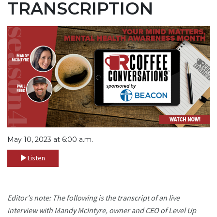
TRANSCRIPTION
May 10, 2023 at 6:00 a.m.
Listen
Editor's note: The following is the transcript of an live
interview with Mandy McIntyre, owner and CEO of Level Up