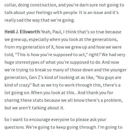
collar, doing construction, and you're darn sure not going to
talk about your feelings with people. It is an issue and it's
really sad the way that we're going.
Heidi J. Ellsworth:
Yeah, Paul, I think that's so true because
we grew up, especially when you look at the generations,
from my generation of X, how we grew up and how we were
told, "This is how you're supposed to act," right? We had very
huge stereotypes of what you're supposed to do. And now
we're trying to break so many of those down and the younger
generation, Gen Z's kind of looking at as like, "You guys are
kind of crazy." But as we try to work through this, there's a
lot going on. When you look at this... And thank you for
sharing these stats because we all know there's a problem,
but we aren't talking about it.
So I want to encourage everyone to please ask your
questions. We're going to keep going through. I'm going to