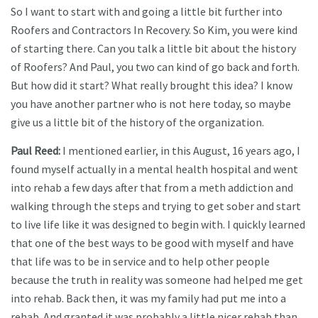
So I want to start with and going a little bit further into
Roofers and Contractors In Recovery. So Kim, you were kind
of starting there. Can you talk a little bit about the history
of Roofers? And Paul, you two can kind of go back and forth.
But how did it start? What really brought this idea? I know
you have another partner who is not here today, so maybe
give us a little bit of the history of the organization.
Paul Reed:
I mentioned earlier, in this August, 16 years ago, I
found myself actually in a mental health hospital and went
into rehab a few days after that from a meth addiction and
walking through the steps and trying to get sober and start
to live life like it was designed to begin with. I quickly learned
that one of the best ways to be good with myself and have
that life was to be in service and to help other people
because the truth in reality was someone had helped me get
into rehab. Back then, it was my family had put me into a
rehab. And granted it was probably a little nicer rehab than