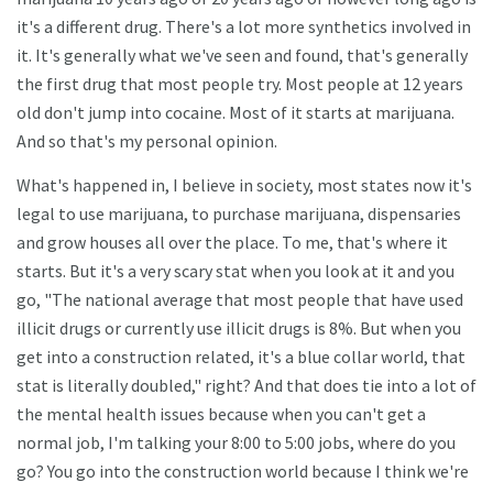
it's a different drug. There's a lot more synthetics involved in
it. It's generally what we've seen and found, that's generally
the first drug that most people try. Most people at 12 years
old don't jump into cocaine. Most of it starts at marijuana.
And so that's my personal opinion.
What's happened in, I believe in society, most states now it's
legal to use marijuana, to purchase marijuana, dispensaries
and grow houses all over the place. To me, that's where it
starts. But it's a very scary stat when you look at it and you
go, "The national average that most people that have used
illicit drugs or currently use illicit drugs is 8%. But when you
get into a construction related, it's a blue collar world, that
stat is literally doubled," right? And that does tie into a lot of
the mental health issues because when you can't get a
normal job, I'm talking your 8:00 to 5:00 jobs, where do you
go? You go into the construction world because I think we're