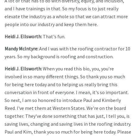
A lot of that has to do with diversity, equity, and inclusion,
and I have trainings in that. So my focus is to just really
elevate the industry as a whole so that we can attract more
people into our industry and keep them here.
Heidi J. Ellsworth:
That's fun.
Mandy McIntyre:
And I was with the roofing contractor for 10
years. So my background is roofing and construction.
Heidi J. Ellsworth:
When you read this bio, you, you're
involved in so many different things. So thank you so much
for being here today and to helping us really bring this
conversation in front of everyone. I mean, it's so important.
So next, I am so honored to introduce Paul and Kimberly
Reed. I've met them at Western States. We're on the board
together. They've done something that has just, I tell you, is
saving lives, changing and saving lives in the roofing industry.
Paul and Kim, thank you so much for being here today. Please