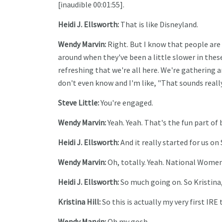
[inaudible 00:01:55].
Heidi J. Ellsworth:
That is like Disneyland.
Wendy Marvin:
Right. But I know that people are 
around when they've been a little slower in these
refreshing that we're all here. We're gathering a
don't even know and I'm like, "That sounds really 
Steve Little:
You're engaged.
Wendy Marvin:
Yeah. Yeah. That's the fun part of b
Heidi J. Ellsworth:
And it really started for us on
Wendy Marvin:
Oh, totally. Yeah. National Women
Heidi J. Ellsworth:
So much going on. So Kristina,
Kristina Hill:
So this is actually my very first IRE 
Wendy Marvin:
Oh my gosh.