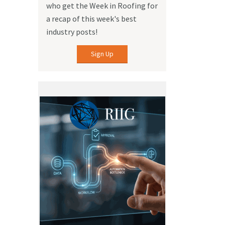
who get the Week in Roofing for
a recap of this week's best
industry posts!
Sign Up