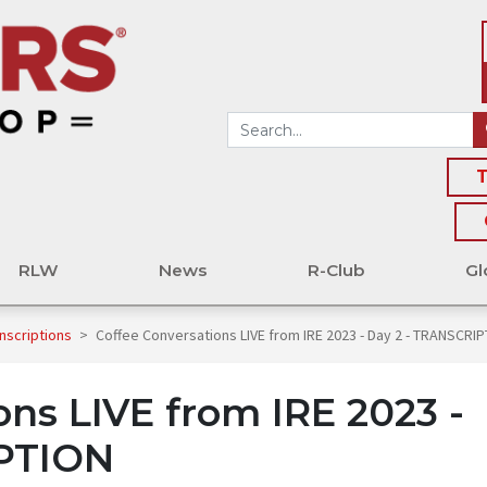
T
RLW
News
R-Club
Gl
nscriptions
>
Coffee Conversations LIVE from IRE 2023 - Day 2 - TRANSCRI
ons LIVE from IRE 2023 -
IPTION