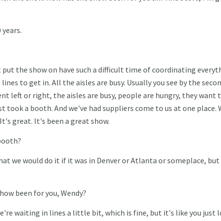
 years.
t put the show on have such a difficult time of coordinating everyt
 lines to get in. All the aisles are busy. Usually you see by the secon
 left or right, the aisles are busy, people are hungry, they want t
ost took a booth. And we've had suppliers come to us at one place.
t's great. It's been a great show.
booth?
that we would do it if it was in Denver or Atlanta or someplace, but
 show been for you, Wendy?
're waiting in lines a little bit, which is fine, but it's like you just 