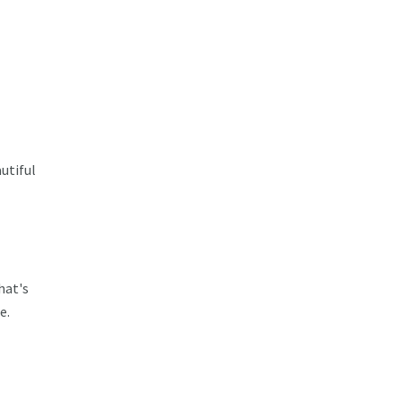
utiful
hat's
e.