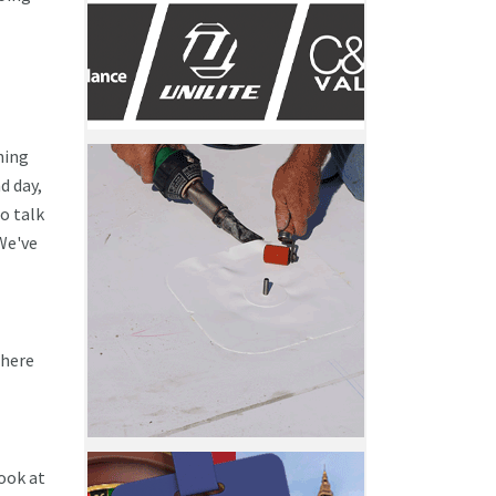
hing
d day,
o talk
 We've
 here
look at