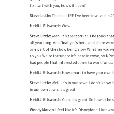
to start with you, how's it been?
Steve Little:
The best IRE I've been involved in 20
Heidi J. Ellsworth:
Wow.
Steve Little:
Yeah, it's spectacular. The folks tha
all year long. And finally it's here, and there were
one part of the show being slow. Whether you went
to you. We're fortunate it's here in town, so KP
had people that interested come to work for us. I
Heidi J. Ellsworth:
How smart to have your own 
Steve Little:
Well, it's in our town. I don't know 
in our own town, it's great.
Heidi J. Ellsworth:
Yeah, it's great. So how's the
Wendy Marvin:
I feel like it's Disneyland. I know we