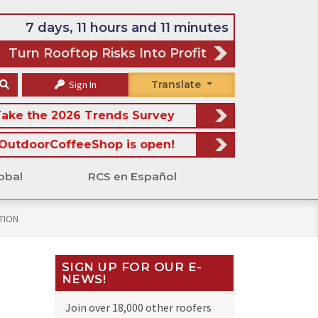
7 days, 11 hours and 11 minutes
Turn Rooftop Risks Into Profit
Sign In
Translate
ake the 2026 Trends Survey
OutdoorCoffeeShop is open!
obal
RCS en Español
PTION
SIGN UP FOR OUR E-
NEWS!
Join over 18,000 other roofers