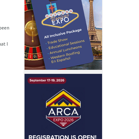
 been
at I