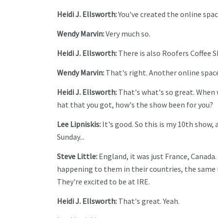
Heidi J. Ellsworth:
You've created the online space
Wendy Marvin:
Very much so.
Heidi J. Ellsworth:
There is also Roofers Coffee Sh
Wendy Marvin:
That's right. Another online space
Heidi J. Ellsworth:
That's what's so great. When we
hat that you got, how's the show been for you?
Lee Lipniskis:
It's good. So this is my 10th show, a
Sunday...
Steve Little:
England, it was just France, Canada.
happening to them in their countries, the same t
They're excited to be at IRE.
Heidi J. Ellsworth:
That's great. Yeah.