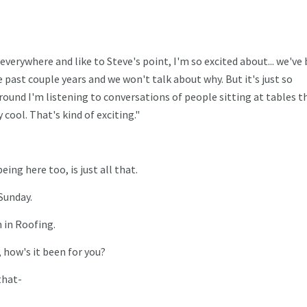
everywhere and like to Steve's point, I'm so excited about... we've
 past couple years and we won't talk about why. But it's just so
round I'm listening to conversations of people sitting at tables th
cool. That's kind of exciting."
eing here too, is just all that.
 Sunday.
 in Roofing.
 how's it been for you?
that-