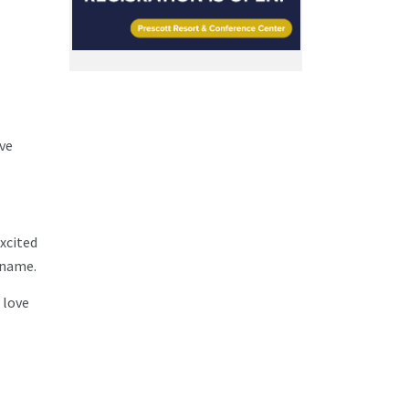
've
xcited
 name.
 love