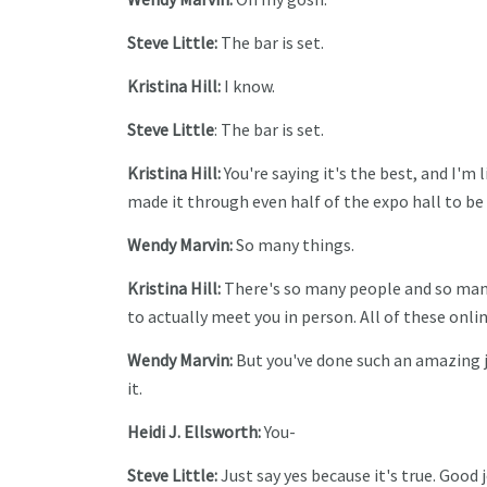
Steve Little:
The bar is set.
Kristina Hill:
I know.
Steve Little
: The bar is set.
Kristina Hill:
You're saying it's the best, and I'm 
made it through even half of the expo hall to be
Wendy Marvin:
So many things.
Kristina Hill:
There's so many people and so many 
to actually meet you in person. All of these onli
Wendy Marvin:
But you've done such an amazing job
it.
Heidi J. Ellsworth:
You-
Steve Little:
Just say yes because it's true. Good 