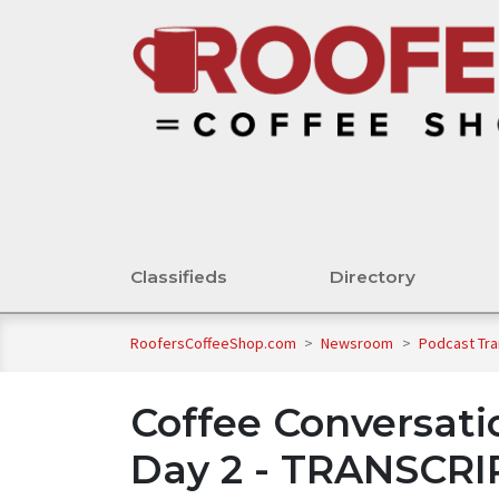
Classifieds
Directory
RoofersCoffeeShop.com
>
Newsroom
>
Podcast Tra
Coffee Conversati
Day 2 - TRANSCR