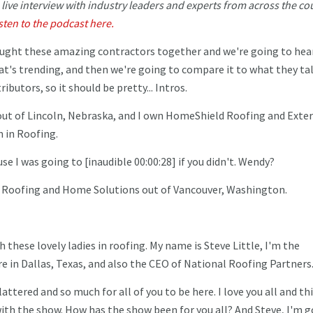
n live interview with industry leaders and experts from across the co
isten to the podcast here.
ught these amazing contractors together and we're going to hea
at's trending, and then we're going to compare it to what they ta
butors, so it should be pretty... Intros.
, out of Lincoln, Nebraska, and I own HomeShield Roofing and Exter
 in Roofing.
se I was going to [inaudible 00:00:28] if you didn't. Wendy?
x Roofing and Home Solutions out of Vancouver, Washington.
h these lovely ladies in roofing. My name is Steve Little, I'm the
 in Dallas, Texas, and also the CEO of National Roofing Partners
ered and so much for all of you to be here. I love you all and thi
 with the show. How has the show been for you all? And Steve, I'm 