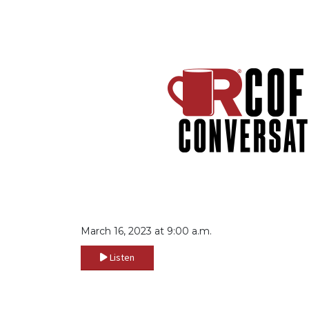
March 16, 2023 at 9:00 a.m.
Listen