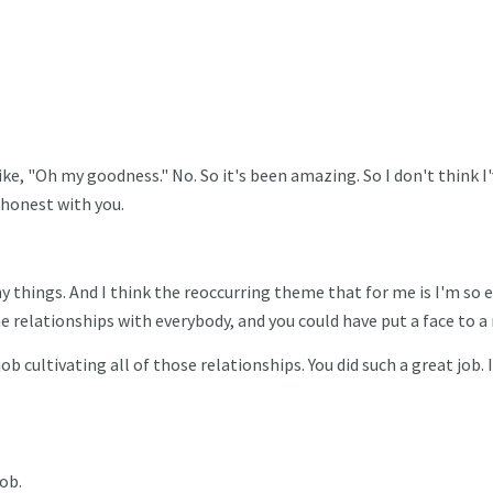
like, "Oh my goodness." No. So it's been amazing. So I don't think I
 honest with you.
things. And I think the reoccurring theme that for me is I'm so e
ne relationships with everybody, and you could have put a face to a
 cultivating all of those relationships. You did such a great job. I
job.