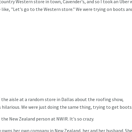
 country Western store in town, Cavender's, and so I took an Uber 
 like, "Let's go to the Western store." We were trying on boots an
 the aisle at a random store in Dallas about the roofing show,
 hilarious. We were just doing the same thing, trying to get boots
 the New Zealand person at NWIR. It's so crazy.
 owns her own company in New Zealand, her and her husband. She