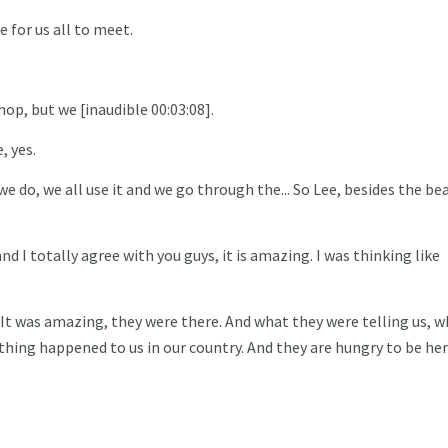
 for us all to meet.
op, but we [inaudible 00:03:08].
, yes.
 do, we all use it and we go through the... So Lee, besides the bea
nd I totally agree with you guys, it is amazing. I was thinking like
 It was amazing, they were there. And what they were telling us, w
hing happened to us in our country. And they are hungry to be her