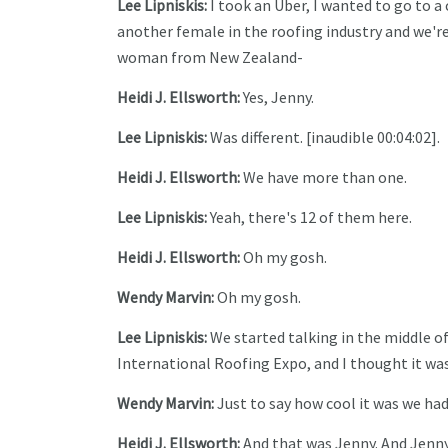
Lee Lipniskis:
I took an Uber, I wanted to go to a
another female in the roofing industry and we're
woman from New Zealand-
Heidi J. Ellsworth:
Yes, Jenny.
Lee Lipniskis:
Was different. [inaudible 00:04:02].
Heidi J. Ellsworth:
We have more than one.
Lee Lipniskis:
Yeah, there's 12 of them here.
Heidi J. Ellsworth:
Oh my gosh.
Wendy Marvin:
Oh my gosh.
Lee Lipniskis:
We started talking in the middle of
International Roofing Expo, and I thought it was
Wendy Marvin:
Just to say how cool it was we had
Heidi J. Ellsworth:
And that was Jenny. And Jenny