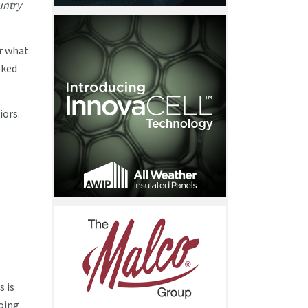
untry
r what
lked
iors.
.
s is
going