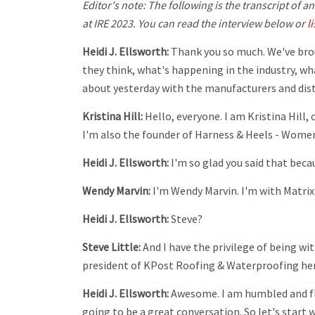
Editor's note: The following is the transcript of a
at IRE 2023. You can read the interview below or
l
Heidi J. Ellsworth:
Thank you so much. We've bro
they think, what's happening in the industry, wh
about yesterday with the manufacturers and distri
Kristina Hill:
Hello, everyone. I am Kristina Hill
I'm also the founder of Harness & Heels - Women
Heidi J. Ellsworth:
I'm so glad you said that becau
Wendy Marvin:
I'm Wendy Marvin. I'm with Matri
Heidi J. Ellsworth:
Steve?
Steve Little:
And I have the privilege of being wit
president of KPost Roofing & Waterproofing here
Heidi J. Ellsworth:
Awesome. I am humbled and flatt
going to be a great conversation. So let's start