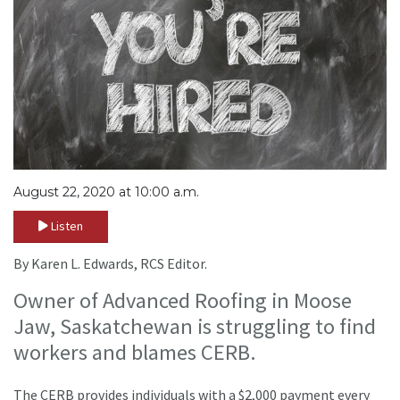
August 22, 2020 at 10:00 a.m.
Listen
By Karen L. Edwards, RCS Editor.
Owner of Advanced Roofing in Moose
Jaw, Saskatchewan is struggling to find
workers and blames CERB.
The CERB provides individuals with a $2,000 payment every