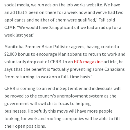
social media, we run ads on the job works website. We have
an ad that’s been on there for a week now and we’ve had two
applicants and neither of them were qualified,” Fall told
CJME. “We would have 25 applicants if we had an ad up for a
week last year.”
Manitoba Premier Brian Pallister agrees, having created a
$2,000 bonus to encourage Manitobans to return to work and
voluntarily drop out of CERB. In an
HCA magazine
article, he
says that the benefit is “actually preventing some Canadians
from returning to work on a full-time basis.”
CERB is coming to an end in September and individuals will
be moved to the country’s unemployment system as the
government will switch its focus to helping
businesses. Hopefully this move will have more people
looking for work and roofing companies will be able to fill
their open positions.