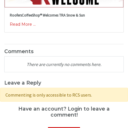
RoofersCoffeeShop® Welcomes TRA Snow & Sun
Read More ...
Comments
There are currently no comments here.
Leave a Reply
Commenting is only accessible to RCS users.
Have an account? Login to leave a
comment!