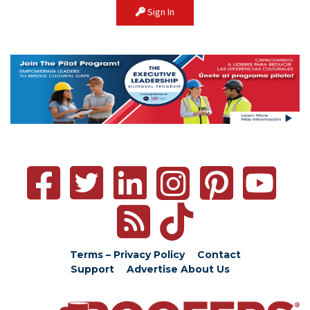
Sign In
Terms – Privacy Policy
Contact
Support
Advertise
About Us