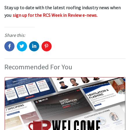
Stay up to date with the latest roofing industry news when
you
sign up for the RCS Week in Review e-news.
Share this:
Recommended For You