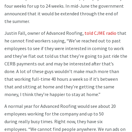
four weeks for up to 24 weeks. In mid-June the government
announced that it would be extended through the end of
the summer.
Justin Fall, owner of Advanced Roofing,
told CJME radio
that
he cannot find workers saying, “We’ve reached out to past
employees to see if they were interested in coming to work
and they’ve flat out told us that they’re going to just ride the
CERB payments out and may be interested after that’s
done. A lot of these guys wouldn’t make much more than
that working full-time 40 hours a week so if it’s between
that and sitting at home and they’re getting the same
money, I think they’re happier to stay at home.”
A normal year for Advanced Roofing would see about 20
employees working for the company and up to 50
during really busy times. Right now, they have six
employees. “We cannot find people anywhere. We run ads on