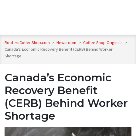
RoofersCoffeeShop.com
>
Newsroom
>
Coffee Shop Originals
>
Canada’s Economic Recovery Benefit (CERB) Behind Worker
Shortage
Canada’s Economic
Recovery Benefit
(CERB) Behind Worker
Shortage