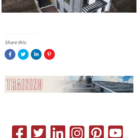
Share this: