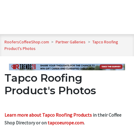
RoofersCoffeeShop.com
>
Partner Galleries
>
Tapco Roofing
Product's Photos
Tapco Roofing
Product's Photos
Learn more about Tapco Roofing Products
in their Coffee
Shop Directory or on
tapcoeurope.com
.