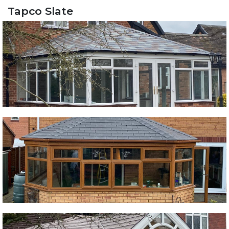
Tapco Slate