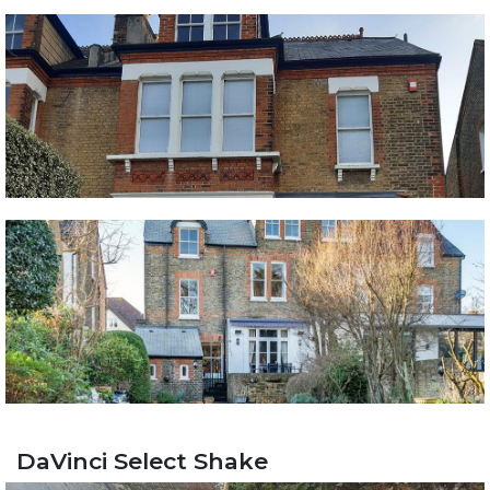
DaVinci Select Shake