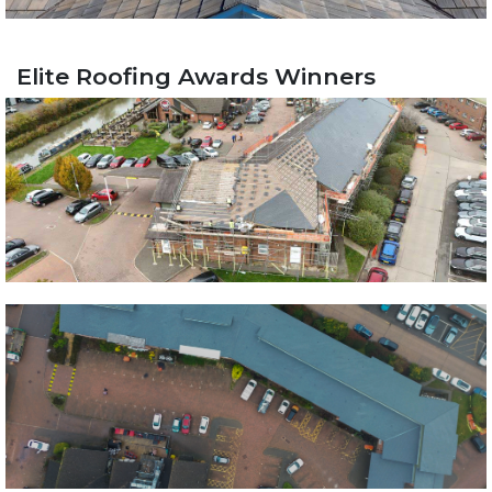
Elite Roofing Awards Winners