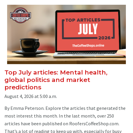
Top July articles: Mental health,
global politics and market
predictions
August 4, 2026 at 5:00 a.m.
By Emma Peterson. Explore the articles that generated the
most interest this month. In the last month, over 250
articles have been published on RoofersCoffeeShop.com.
That’s a lot of reading to keep up with, especially for busy