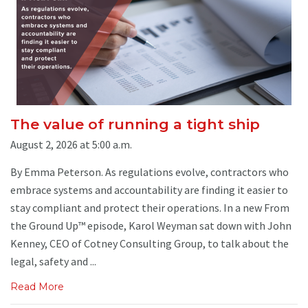
The value of running a tight ship
August 2, 2026 at 5:00 a.m.
By Emma Peterson. As regulations evolve, contractors who
embrace systems and accountability are finding it easier to
stay compliant and protect their operations. In a new From
the Ground Up™ episode, Karol Weyman sat down with John
Kenney, CEO of Cotney Consulting Group, to talk about the
legal, safety and ...
Read More