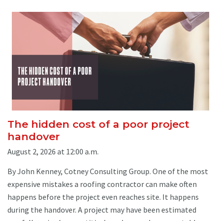
The hidden cost of a poor project
handover
August 2, 2026 at 12:00 a.m.
By John Kenney, Cotney Consulting Group. One of the most
expensive mistakes a roofing contractor can make often
happens before the project even reaches site. It happens
during the handover. A project may have been estimated