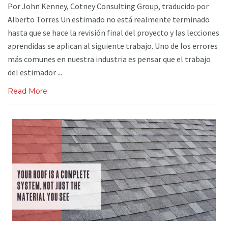
Por John Kenney, Cotney Consulting Group, traducido por
Alberto Torres Un estimado no está realmente terminado
hasta que se hace la revisión final del proyecto y las lecciones
aprendidas se aplican al siguiente trabajo. Uno de los errores
más comunes en nuestra industria es pensar que el trabajo
del estimador ...
Read More