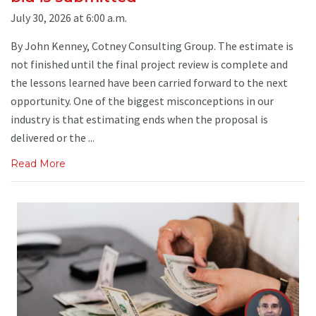
July 30, 2026 at 6:00 a.m.
By John Kenney, Cotney Consulting Group. The estimate is
not finished until the final project review is complete and
the lessons learned have been carried forward to the next
opportunity. One of the biggest misconceptions in our
industry is that estimating ends when the proposal is
delivered or the ...
Read More