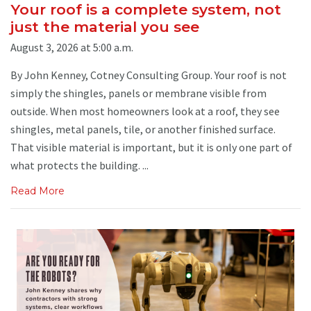
Your roof is a complete system, not
just the material you see
August 3, 2026 at 5:00 a.m.
By John Kenney, Cotney Consulting Group. Your roof is not
simply the shingles, panels or membrane visible from
outside. When most homeowners look at a roof, they see
shingles, metal panels, tile, or another finished surface.
That visible material is important, but it is only one part of
what protects the building. ...
Read More