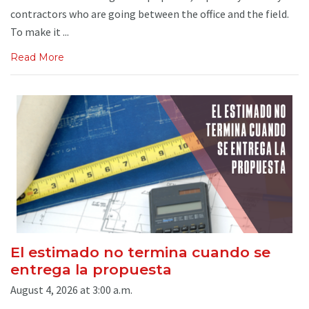
contractors who are going between the office and the field.
To make it ...
Read More
El estimado no termina cuando se
entrega la propuesta
August 4, 2026 at 3:00 a.m.