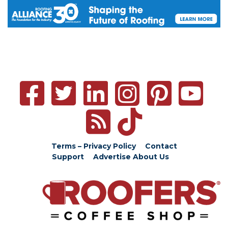
Terms – Privacy Policy
Contact
Support
Advertise
About Us