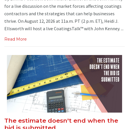
for a live discussion on the market forces affecting coatings
contractors and the strategies that can help businesses
thrive. On August 12, 2026 at 11a.m. PT (2 p.m. ET), Heidi J.
Ellsworth will host a live CoatingsTalk™ with John Kenney. ...
Read More
The estimate doesn't end when the
bid is submitted