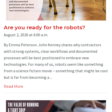
Are you ready for the robots?
August 2, 2026 at 6:00 a.m.
By Emma Peterson. John Kenney shares why contractors
with strong systems, clear workflows and documented
processes will be best positioned to embrace new
technologies. For many of us, robots seem like something
from a science fiction movie – something that might be cool
but is far from becoming a ...
Read More