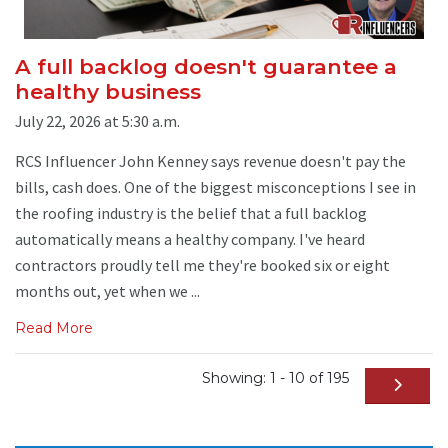
A full backlog doesn't guarantee a
healthy business
July 22, 2026 at 5:30 a.m.
RCS Influencer John Kenney says revenue doesn't pay the
bills, cash does. One of the biggest misconceptions I see in
the roofing industry is the belief that a full backlog
automatically means a healthy company. I've heard
contractors proudly tell me they're booked six or eight
months out, yet when we ...
Read More
Showing: 1 - 10 of 195