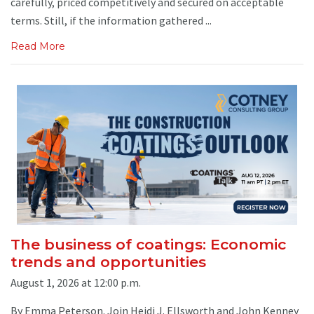
carefully, priced competitively and secured on acceptable
terms. Still, if the information gathered ...
Read More
The business of coatings: Economic
trends and opportunities
August 1, 2026 at 12:00 p.m.
By Emma Peterson. Join Heidi J. Ellsworth and John Kenney