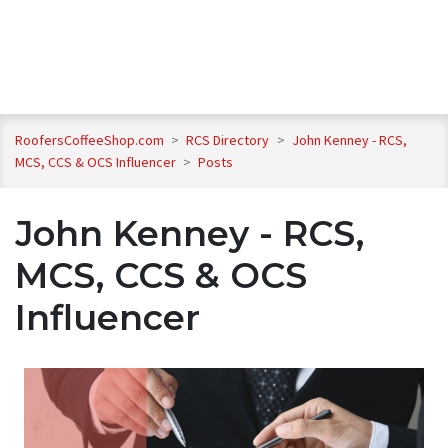
RoofersCoffeeShop.com
>
RCS Directory
>
John Kenney - RCS,
MCS, CCS & OCS Influencer
>
Posts
John Kenney - RCS,
MCS, CCS & OCS
Influencer