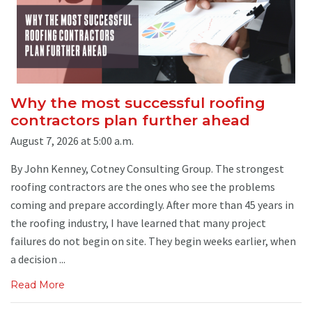
Why the most successful roofing
contractors plan further ahead
August 7, 2026 at 5:00 a.m.
By John Kenney, Cotney Consulting Group. The strongest
roofing contractors are the ones who see the problems
coming and prepare accordingly. After more than 45 years in
the roofing industry, I have learned that many project
failures do not begin on site. They begin weeks earlier, when
a decision ...
Read More