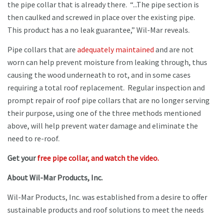
the pipe collar that is already there. “...The pipe section is
then caulked and screwed in place over the existing pipe.
This product has a no leak guarantee,” Wil-Mar reveals.
Pipe collars that are
adequately maintained
and are not
worn can help prevent moisture from leaking through, thus
causing the wood underneath to rot, and in some cases
requiring a total roof replacement. Regular inspection and
prompt repair of roof pipe collars that are no longer serving
their purpose, using one of the three methods mentioned
above, will help prevent water damage and eliminate the
need to re-roof.
Get your
free pipe collar, and watch the video.
About Wil-Mar Products, Inc.
Wil-Mar Products, Inc. was established from a desire to offer
sustainable products and roof solutions to meet the needs