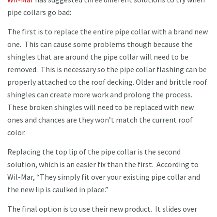
pipe collars go bad:
The first is to replace the entire pipe collar with a brand new
one. This can cause some problems though because the
shingles that are around the pipe collar will need to be
removed. This is necessary so the pipe collar flashing can be
properly attached to the roof decking. Older and brittle roof
shingles can create more work and prolong the process.
These broken shingles will need to be replaced with new
ones and chances are they won’t match the current roof
color.
Replacing the top lip of the pipe collar is the second
solution, which is an easier fix than the first. According to
Wil-Mar, “They simply fit over your existing pipe collar and
the new lip is caulked in place.”
The final option is to use their new product. It slides over