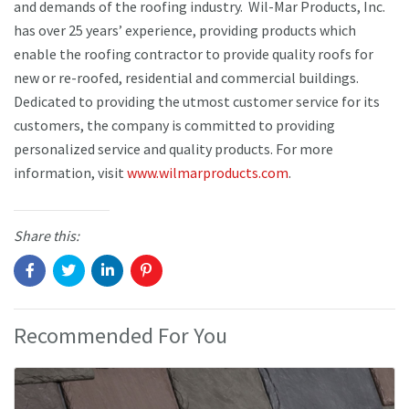
and demands of the roofing industry. Wil-Mar Products, Inc.
has over 25 years’ experience, providing products which
enable the roofing contractor to provide quality roofs for
new or re-roofed, residential and commercial buildings.
Dedicated to providing the utmost customer service for its
customers, the company is committed to providing
personalized service and quality products. For more
information, visit
www.wilmarproducts.com
.
Share this:
Recommended For You