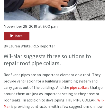
November 28, 2019 at 6:00 p.m.
Listen
By Lauren White, RCS Reporter.
Wil-Mar suggests three solutions to
repair roof pipe collars.
Roof vent pipes are an important element on a roof. They
provide ventilation for a building’s plumbing system and
carry gases out of the building. And the
pipe collars
that go
around them are just as important seeing as they prevent
roof leaks. In addition to developing THE PIPE COLLAR,
Wil-
Mar
is providing contractors with a few suggestions on how