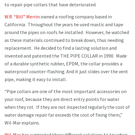
to repair pipe collars that have deteriorated.
W.R. “Bill” Merrin
owned a roofing company based in
California. Throughout the years he used mastic and tape
around the pipes on roofs he installed. However, he watched
as these materials continued to break down, thus needing
replacement. He decided to find a lasting solution and
invented and patented the THE PIPE COLLAR in 1990. Made
of a durable synthetic rubber, EPDM, the collar provides a
waterproof counter-flashing. And it just slides over the vent
pipe, making it easy to install.
“Pipe collars are one of the most important accessories on
your roof, because they are direct entry points for water
when they rot. If they are not inspected regularly the cost of
water damage repair far exceeds the cost of fixing them,”
Wil-Mar explains.
Wil-Mar
has suggested three different solutions to try when