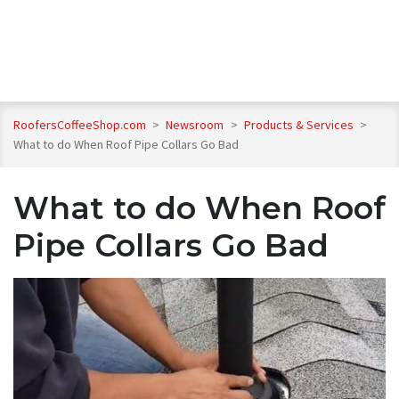
RoofersCoffeeShop.com
>
Newsroom
>
Products & Services
>
What to do When Roof Pipe Collars Go Bad
What to do When Roof
Pipe Collars Go Bad