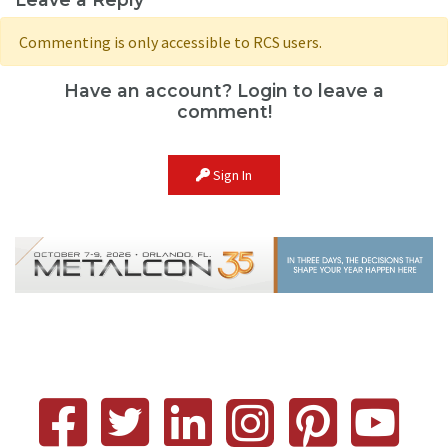
Commenting is only accessible to RCS users.
Have an account? Login to leave a
comment!
Sign In