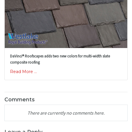
DaVinci® Roofscapes adds two new colors for multi-width slate
composite roofing
Read More ...
Comments
There are currently no comments here.
Leave a Reply