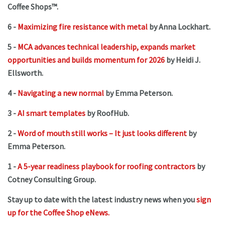
Coffee Shops™.
6 -
Maximizing fire resistance with metal
by Anna Lockhart.
5 -
MCA advances technical leadership, expands market
opportunities and builds momentum for 2026
by Heidi J.
Ellsworth.
4 -
Navigating a new normal
by Emma Peterson.
3 -
AI smart templates
by RoofHub.
2 -
Word of mouth still works – It just looks different
by
Emma Peterson.
1 -
A 5-year readiness playbook for roofing contractors
by
Cotney Consulting Group.
Stay up to date with the latest industry news when you
sign
up for the Coffee Shop eNews.