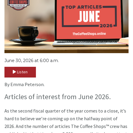
June 30, 2026 at 6:00 a.m.
Listen
By Emma Peterson.
Articles of interest from June 2026.
As the second fiscal quarter of the year comes to a close, it’s
hard to believe we’re coming up on the halfway point of
2026. And the number of articles The Coffee Shops™ crew has