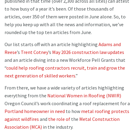
published in that time (over 2,300 across all sites) can attest
to how busy of a year it’s been. Of those thousands of
articles, over 350 of them were posted in June alone. So, to
help you keep up with all the news and information, we’ve
rounded up the top ten articles from June.
Our list starts off with an article highlighting
Adams and
Reese
’s
Trent Cotney
’s
May 2026 construction law updates
and an article diving into a new Workforce Pell Grants that
“
could help roofing contractors recruit, train and grow the
next generation of skilled workers
.”
From there, we have a wide variety of articles highlighting
everything from the
National Women in Roofing (NWIR)
Oregon Council’s work coordinating a roof replacement for a
Portland homeowner in need
to how
metal roofing protects
against wildfires
and
the role of
the
Metal Construction
Association (MCA)
in the industry.