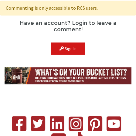
Commenting is only accessible to RCS users.
Have an account? Login to leave a
comment!
Sign In