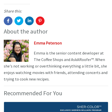
Share this:
About the author
Emma Peterson
Emma is the senior content developer at
The Coffee Shops and AskARoofer™. When
she's not working or overthinking everything a little bit, she
enjoys watching movies with friends, attending concerts and
trying to cook new recipes.
Recommended For You