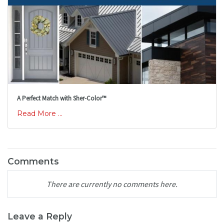
A Perfect Match with Sher-Color™
Read More ...
Comments
There are currently no comments here.
Leave a Reply