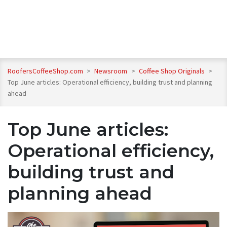
RoofersCoffeeShop.com
>
Newsroom
>
Coffee Shop Originals
>
Top June articles: Operational efficiency, building trust and planning
ahead
Top June articles:
Operational efficiency,
building trust and
planning ahead