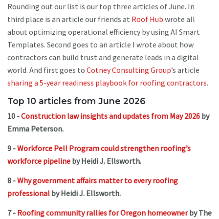
Rounding out our list is our top three articles of June. In
third place is an article our friends at
Roof Hub
wrote all
about optimizing operational efficiency by using AI Smart
Templates. Second goes to an article I wrote about how
contractors can build trust and generate leads in a digital
world. And first goes to
Cotney Consulting Group
’s article
sharing a 5-year readiness playbook for roofing contractors
.
Top 10 articles from June 2026
10 -
Construction law insights and updates from May 2026
by
Emma Peterson.
9 -
Workforce Pell Program could strengthen roofing’s
workforce pipeline
by Heidi J. Ellsworth.
8 -
Why government affairs matter to every roofing
professional
by Heidi J. Ellsworth.
7 -
Roofing community rallies for Oregon homeowner
by The