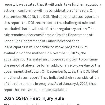
report, it was stated that it will undertake further regulatory
action in conformity with reconsideration of the rule. On
September 29, 2025, the DOL filed another status report. In
this report the DOL reconsidered the challenged rule and
concluded that it will take further regulatory action. The
rule remains under consideration by the Department of
Labor. The Department of Labor indicated that
it anticipates it will continue to make progress in its
evaluation of the matter. On November 6, 2025, the
appellate court granted an unopposed motion to continue
the period of abeyance for an additional sixty days due to the
government shutdown. On December 5, 2025, the DOL filed
another status report. They indicated their reconsideration
of the rule remains in progress. As of January 5, 2026, that
report has not yet been made available.
2024 OSHA Heat Injury Rule