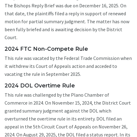
The Bishops Reply Brief was due on December 16, 2025. On
that date, the plaintiffs filed a reply in support of renewed
motion for partial summary judgment. The matter has now
been fully briefed and is awaiting decision by the District
Court.
2024 FTC Non-Compete Rule
This rule was vacated by the Federal Trade Commission when
it withdrew its Court of Appeals action and acceded to
vacating the rule in September 2025.
2024 DOL Overtime Rule
This rule was challenged by the Plano Chamber of
Commerce in 2024. On November 15, 2024, the District Court
granted summary judgment against the DOL which
overturned the overtime rule in its entirety. DOL filed an
appeal in the 5th Circuit Court of Appeals on November 26,
2024. On August 29, 2025, the DOL filed a status report. In its