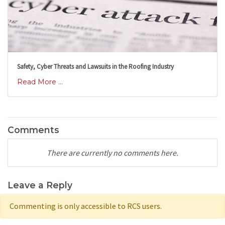
Safety, Cyber Threats and Lawsuits in the Roofing Industry
Read More ...
Comments
There are currently no comments here.
Leave a Reply
Commenting is only accessible to RCS users.