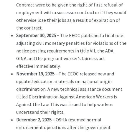
Contract were to be given the right of first refusal of
employment with a successor contractor if they would
otherwise lose their jobs as a result of expiration of
the contract.
September 30, 2025 –
The EEOC published a final rule
adjusting civil monetary penalties for violations of the
notice posting requirements in title VII, the ADA,
GINA and the pregnant worker’s fairness act
effective immediately.
November 19, 2025 –
The EEOC released new and
updated education materials on national origin
discrimination. A new technical assistance document
titled Discrimination Against American Workers is
Against the Law. This was issued to help workers
understand their rights.
December 2, 2025 –
OSHA resumed normal
enforcement operations after the government