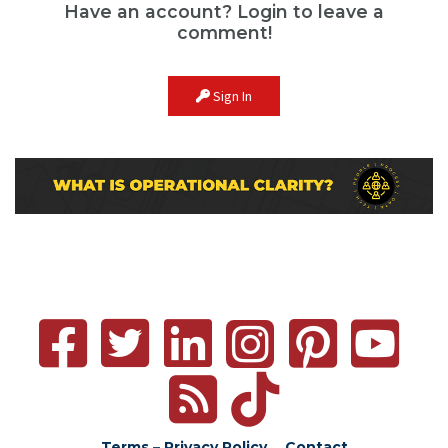
Have an account? Login to leave a
comment!
Sign In
Terms – Privacy Policy
Contact