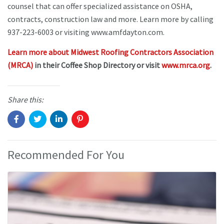
counsel that can offer specialized assistance on OSHA,
contracts, construction law and more. Learn more by calling
937-223-6003 or visiting www.amfdayton.com.
Learn more about Midwest Roofing Contractors Association
(MRCA)
in their Coffee Shop Directory or visit
www.mrca.org
.
Share this:
Recommended For You