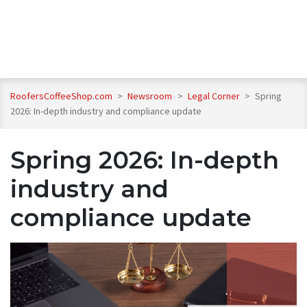
RoofersCoffeeShop.com
>
Newsroom
>
Legal Corner
>
Spring
2026: In-depth industry and compliance update
Spring 2026: In-depth
industry and
compliance update