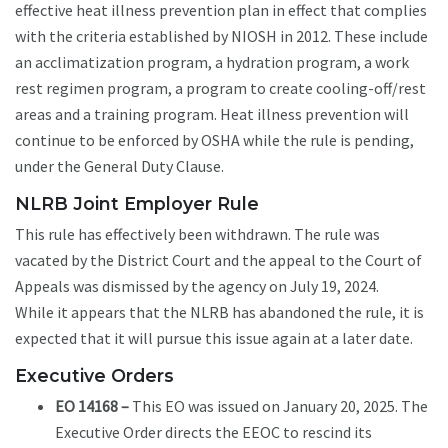
effective heat illness prevention plan in effect that complies
with the criteria established by NIOSH in 2012. These include
an acclimatization program, a hydration program, a work
rest regimen program, a program to create cooling-off/rest
areas and a training program. Heat illness prevention will
continue to be enforced by OSHA while the rule is pending,
under the General Duty Clause.
NLRB Joint Employer Rule
This rule has effectively been withdrawn. The rule was
vacated by the District Court and the appeal to the Court of
Appeals was dismissed by the agency on July 19, 2024.
While it appears that the NLRB has abandoned the rule, it is
expected that it will pursue this issue again at a later date.
Executive Orders
EO 14168 –
This EO was issued on January 20, 2025. The
Executive Order directs the EEOC to rescind its