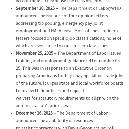
accountable if they abuse the H-1B Visa process.
September 30, 2025 –
The Department of Labor/WHD
announced the issuance of four opinion letters
addressing tip pooling, emergency pay, joint
employment and FMLA leave. Most of these opinion
letters focused on specific job classifications, none of
which are even close to construction law issues.
November 25, 2025 –
The Department of Labor issued
training and employment guidance letter number 05-
25. This was in response to an Executive Order on
preparing Americans for high-paying skilled trade jobs
of the future. It urges state and local workforce boards
to review their policies and request
waivers for statutory requirements to align with the
administration’s priorities.
December 16, 2025 –
The Department of Labor
announced the availability of resources
to assist contractors with Davis-Bacon act payroll