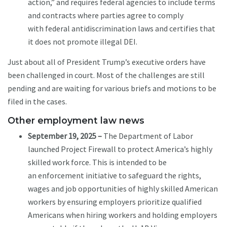
action,” and requires federal agencies to include terms
and contracts where parties agree to comply
with federal antidiscrimination laws and certifies that
it does not promote illegal DEI.
Just about all of President Trump’s executive orders have
been challenged in court. Most of the challenges are still
pending and are waiting for various briefs and motions to be
filed in the cases.
Other employment law news
September 19, 2025 –
The Department of Labor
launched Project Firewall to protect America’s highly
skilled work force. This is intended to be
an enforcement initiative to safeguard the rights,
wages and job opportunities of highly skilled American
workers by ensuring employers prioritize qualified
Americans when hiring workers and holding employers