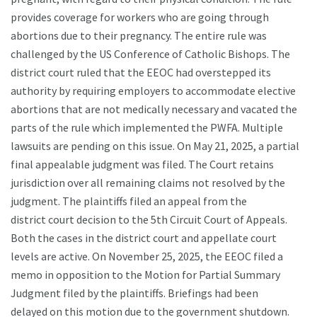
provides coverage for workers who are going through
abortions due to their pregnancy. The entire rule was
challenged by the US Conference of Catholic Bishops. The
district court ruled that the EEOC had overstepped its
authority by requiring employers to accommodate elective
abortions that are not medically necessary and vacated the
parts of the rule which implemented the PWFA. Multiple
lawsuits are pending on this issue. On May 21, 2025, a partial
final appealable judgment was filed. The Court retains
jurisdiction over all remaining claims not resolved by the
judgment. The plaintiffs filed an appeal from the
district court decision to the 5th Circuit Court of Appeals.
Both the cases in the district court and appellate court
levels are active. On November 25, 2025, the EEOC filed a
memo in opposition to the Motion for Partial Summary
Judgment filed by the plaintiffs. Briefings had been
delayed on this motion due to the government shutdown.