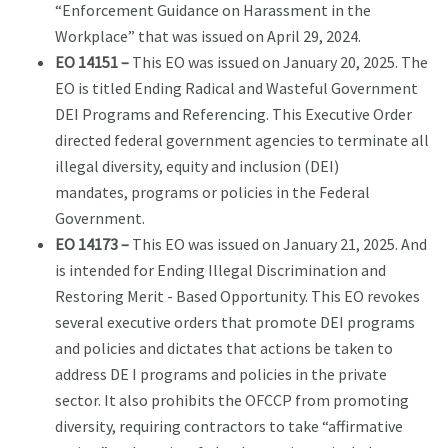
“Enforcement Guidance on Harassment in the
Workplace” that was issued on April 29, 2024.
EO 14151 –
This EO was issued on January 20, 2025. The
EO is titled Ending Radical and Wasteful Government
DEI Programs and Referencing. This Executive Order
directed federal government agencies to terminate all
illegal diversity, equity and inclusion (DEI)
mandates, programs or policies in the Federal
Government.
EO 14173 –
This EO was issued on January 21, 2025. And
is intended for Ending Illegal Discrimination and
Restoring Merit - Based Opportunity. This EO revokes
several executive orders that promote DEI programs
and policies and dictates that actions be taken to
address DE I programs and policies in the private
sector. It also prohibits the OFCCP from promoting
diversity, requiring contractors to take “affirmative