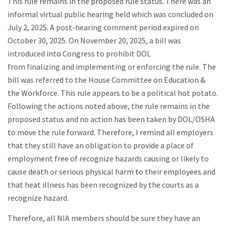
This rule remains in the proposed rule status. There was an
informal virtual public hearing held which was concluded on
July 2, 2025. A post-hearing comment period expired on
October 30, 2025. On November 20, 2025, a bill was
introduced into Congress to prohibit DOL
from finalizing and implementing or enforcing the rule. The
bill was referred to the House Committee on Education &
the Workforce. This rule appears to be a political hot potato.
Following the actions noted above, the rule remains in the
proposed status and no action has been taken by DOL/OSHA
to move the rule forward. Therefore, I remind all employers
that they still have an obligation to provide a place of
employment free of recognize hazards causing or likely to
cause death or serious physical harm to their employees and
that heat illness has been recognized by the courts as a
recognize hazard.
Therefore, all NIA members should be sure they have an