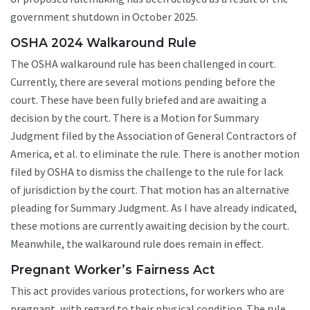
government shutdown in October 2025.
OSHA 2024 Walkaround Rule
The OSHA walkaround rule has been challenged in court.
Currently, there are several motions pending before the
court. These have been fully briefed and are awaiting a
decision by the court. There is a Motion for Summary
Judgment filed by the Association of General Contractors of
America, et al. to eliminate the rule. There is another motion
filed by OSHA to dismiss the challenge to the rule for lack
of jurisdiction by the court. That motion has an alternative
pleading for Summary Judgment. As I have already indicated,
these motions are currently awaiting decision by the court.
Meanwhile, the walkaround rule does remain in effect.
Pregnant Worker’s Fairness Act
This act provides various protections, for workers who are
pregnant, with regard to their physical condition. The rule