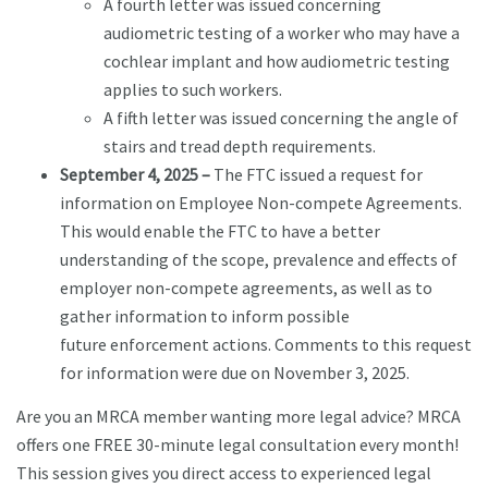
A fourth letter was issued concerning
audiometric testing of a worker who may have a
cochlear implant and how audiometric testing
applies to such workers.
A fifth letter was issued concerning the angle of
stairs and tread depth requirements.
September 4, 2025 –
The FTC issued a request for
information on Employee Non-compete Agreements.
This would enable the FTC to have a better
understanding of the scope, prevalence and effects of
employer non-compete agreements, as well as to
gather information to inform possible
future enforcement actions. Comments to this request
for information were due on November 3, 2025.
Are you an MRCA member wanting more legal advice? MRCA
offers one FREE 30-minute legal consultation every month!
This session gives you direct access to experienced legal