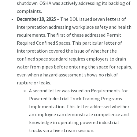
shutdown. OSHA was actively addressing its backlog of
complaints.
December 10, 2025 –
The DOL issued seven letters of
interpretation addressing workplace safety and health
requirements. The first of these addressed Permit
Required Confined Spaces. This particular letter of
interpretation covered the issue of whether the
confined space standard requires employers to drain
water from pipes before entering the space for repairs,
even when a hazard assessment shows no risk of
rupture or leaks.
A second letter was issued on Requirements for
Powered Industrial Truck Training Programs
Implementation. This letter addressed whether
an employee can demonstrate competence and
knowledge in operating powered industrial
trucks via a live stream session.