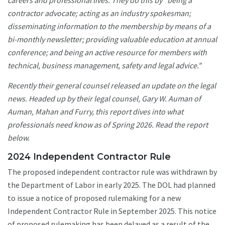
careers and professional lives. They do this by "being a
contractor advocate; acting as an industry spokesman;
disseminating information to the membership by means of a
bi-monthly newsletter; providing valuable education at annual
conference; and being an active resource for members with
technical, business management, safety and legal advice."
Recently their general counsel released an update on the legal
news. Headed up by their legal counsel, Gary W. Auman of
Auman, Mahan and Furry, this report dives into what
professionals need know as of Spring 2026. Read the report
below.
2024 Independent Contractor Rule
The proposed independent contractor rule was withdrawn by
the Department of Labor in early 2025. The DOL had planned
to issue a notice of proposed rulemaking for a new
Independent Contractor Rule in September 2025. This notice
of proposed rulemaking has been delayed as a result of the