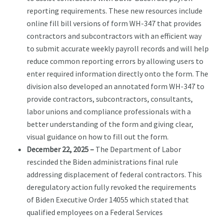
reporting requirements. These new resources include
online fill bill versions of form WH-347 that provides
contractors and subcontractors with an efficient way
to submit accurate weekly payroll records and will help
reduce common reporting errors by allowing users to
enter required information directly onto the form. The
division also developed an annotated form WH-347 to
provide contractors, subcontractors, consultants,
labor unions and compliance professionals with a
better understanding of the form and giving clear,
visual guidance on how to fill out the form.
December 22, 2025 –
The Department of Labor
rescinded the Biden administrations final rule
addressing displacement of federal contractors. This
deregulatory action fully revoked the requirements
of Biden Executive Order 14055 which stated that
qualified employees on a Federal Services