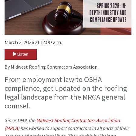
March 2, 2026 at 12:00 a.m.
Listen
By Midwest Roofing Contractors Association.
From employment law to OSHA
compliance, get updated on the roofing
legal landscape from the MRCA general
counsel.
Since 1949, the
Midwest Roofing Contractors Association
(MRCA)
has worked to support contractors in all parts of their