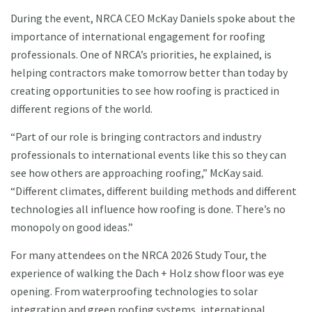
During the event, NRCA CEO McKay Daniels spoke about the
importance of international engagement for roofing
professionals. One of NRCA’s priorities, he explained, is
helping contractors make tomorrow better than today by
creating opportunities to see how roofing is practiced in
different regions of the world.
“Part of our role is bringing contractors and industry
professionals to international events like this so they can
see how others are approaching roofing,” McKay said.
“Different climates, different building methods and different
technologies all influence how roofing is done. There’s no
monopoly on good ideas.”
For many attendees on the NRCA 2026 Study Tour, the
experience of walking the Dach + Holz show floor was eye
opening. From waterproofing technologies to solar
integration and green roofing systems, international