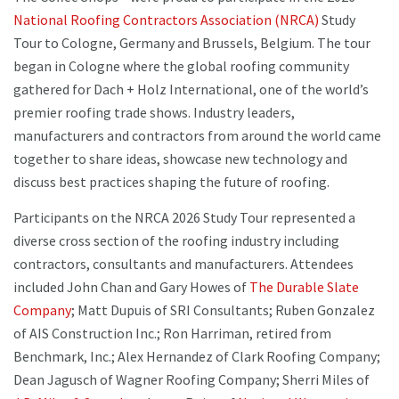
National Roofing Contractors Association (NRCA)
Study
Tour to Cologne, Germany and Brussels, Belgium. The tour
began in Cologne where the global roofing community
gathered for Dach + Holz International, one of the world’s
premier roofing trade shows. Industry leaders,
manufacturers and contractors from around the world came
together to share ideas, showcase new technology and
discuss best practices shaping the future of roofing.
Participants on the NRCA 2026 Study Tour represented a
diverse cross section of the roofing industry including
contractors, consultants and manufacturers. Attendees
included John Chan and Gary Howes of
The Durable Slate
Company
; Matt Dupuis of SRI Consultants; Ruben Gonzalez
of AIS Construction Inc.; Ron Harriman, retired from
Benchmark, Inc.; Alex Hernandez of Clark Roofing Company;
Dean Jagusch of Wagner Roofing Company; Sherri Miles of