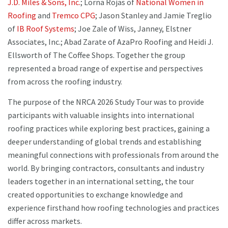
J.D. Miles & Sons, Inc.
; Lorna Rojas of
National Women in
Roofing
and
Tremco CPG
; Jason Stanley and Jamie Treglio
of
IB Roof Systems
; Joe Zale of Wiss, Janney, Elstner
Associates, Inc.; Abad Zarate of AzaPro Roofing and Heidi J.
Ellsworth of The Coffee Shops. Together the group
represented a broad range of expertise and perspectives
from across the roofing industry.
The purpose of the NRCA 2026 Study Tour was to provide
participants with valuable insights into international
roofing practices while exploring best practices, gaining a
deeper understanding of global trends and establishing
meaningful connections with professionals from around the
world. By bringing contractors, consultants and industry
leaders together in an international setting, the tour
created opportunities to exchange knowledge and
experience firsthand how roofing technologies and practices
differ across markets.