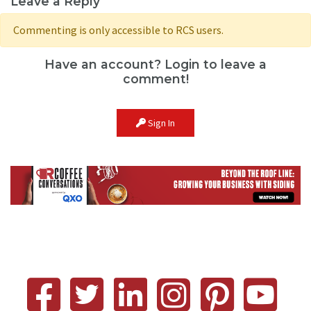
Leave a Reply
Commenting is only accessible to RCS users.
Have an account? Login to leave a
comment!
Sign In