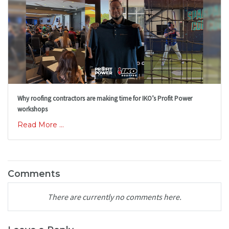
Why roofing contractors are making time for IKO’s Profit Power
workshops
Read More ...
Comments
There are currently no comments here.