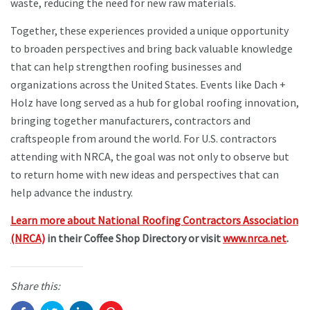
waste, reducing the need for new raw materials.
Together, these experiences provided a unique opportunity
to broaden perspectives and bring back valuable knowledge
that can help strengthen roofing businesses and
organizations across the United States. Events like Dach +
Holz have long served as a hub for global roofing innovation,
bringing together manufacturers, contractors and
craftspeople from around the world. For U.S. contractors
attending with NRCA, the goal was not only to observe but
to return home with new ideas and perspectives that can
help advance the industry.
Learn more about National Roofing Contractors Association
(NRCA)
in their Coffee Shop Directory or visit
www.nrca.net
.
Share this: