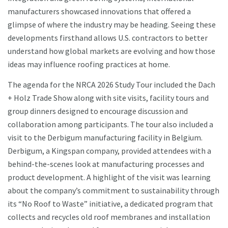
manufacturers showcased innovations that offered a
glimpse of where the industry may be heading. Seeing these
developments firsthand allows U.S. contractors to better
understand how global markets are evolving and how those
ideas may influence roofing practices at home.
The agenda for the NRCA 2026 Study Tour included the Dach
+ Holz Trade Show along with site visits, facility tours and
group dinners designed to encourage discussion and
collaboration among participants. The tour also included a
visit to the Derbigum manufacturing facility in Belgium.
Derbigum, a Kingspan company, provided attendees with a
behind-the-scenes look at manufacturing processes and
product development. A highlight of the visit was learning
about the company’s commitment to sustainability through
its “No Roof to Waste” initiative, a dedicated program that
collects and recycles old roof membranes and installation