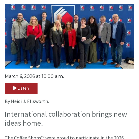
March 6, 2026 at 10:00 a.m.
Listen
By Heidi J. Ellsworth.
International collaboration brings new
ideas home.
The Coffee Shops™ were proud to participate in the 2026