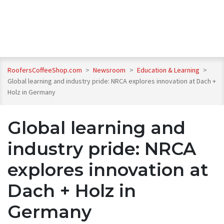
RoofersCoffeeShop.com
>
Newsroom
>
Education & Learning
>
Global learning and industry pride: NRCA explores innovation at Dach +
Holz in Germany
Global learning and
industry pride: NRCA
explores innovation at
Dach + Holz in
Germany