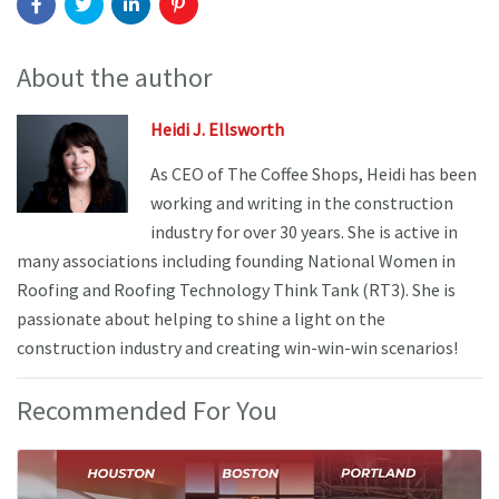
About the author
Heidi J. Ellsworth
As CEO of The Coffee Shops, Heidi has been
working and writing in the construction
industry for over 30 years. She is active in
many associations including founding National Women in
Roofing and Roofing Technology Think Tank (RT3). She is
passionate about helping to shine a light on the
construction industry and creating win-win-win scenarios!
Recommended For You