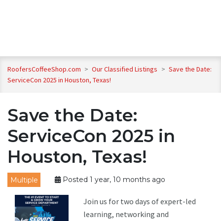
RoofersCoffeeShop.com
>
Our Classified Listings
>
Save the Date:
ServiceCon 2025 in Houston, Texas!
Save the Date:
ServiceCon 2025 in
Houston, Texas!
Multiple
Posted 1 year, 10 months ago
Join us for two days of expert-led
learning, networking and