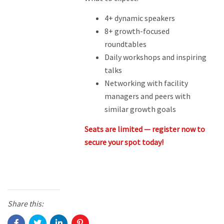
4+ dynamic speakers
8+ growth-focused
roundtables
Daily workshops and inspiring
talks
Networking with facility
managers and peers with
similar growth goals
Seats are limited — register now to
secure your spot today!
Share this: